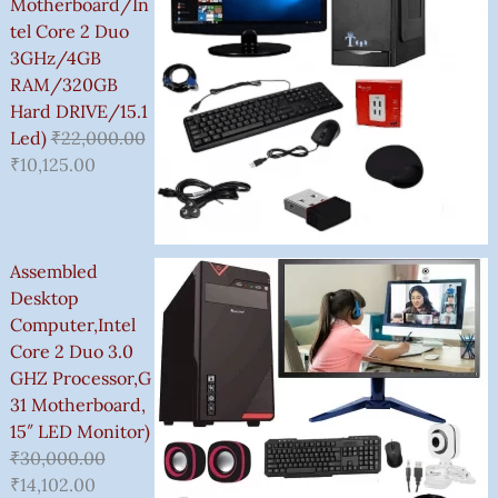
,
Motherboard/In
5
Tel Core 2 Duo
0
3GHz/4GB
0
RAM/320GB
.
Hard DRIVE/15.1
0
Led)
₹
22,000.00
0
₹
10,125.00
Assembled
Desktop
Computer,Intel
Core 2 Duo 3.0
GHZ Processor,G
31 Motherboard,
15″ LED Monitor)
₹
30,000.00
₹
14,102.00