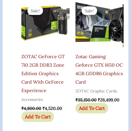
Original
Current
Original
Curre
Price
Price
Price
Price
Sale!
Sale!
Was:
Is:
Was:
Is:
₹4,800.00.
₹4,520.00.
₹35,150.00.
₹26,4
ZOTAC GeForce GT
Zotac Gaming
710 2GB DDR3 Zone
Geforce GTX 1650 OC
Edition Graphics
4GB GDDR6 Graphics
Card With GeForce
Card
Experience
ZOTAC Graphic Cards
Accessories
₹
35,150.00
₹
26,499.00
Add To Cart
₹
4,800.00
₹
4,520.00
Add To Cart