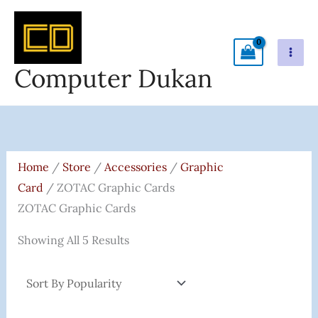
Skip
To
Content
Computer Dukan
Sorted
By
Popularity
Home
/
Store
/
Accessories
/
Graphic
Card
/ ZOTAC Graphic Cards
ZOTAC Graphic Cards
Showing All 5 Results