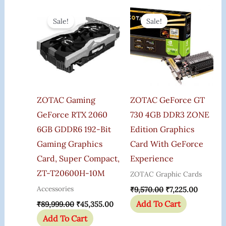
Original
Current
Original
Current
Price
Price
Price
Price
Sale!
Sale!
Was:
Is:
Was:
Is:
₹89,999.00.
₹45,355.00.
₹9,570.00.
₹7,225.0
ZOTAC Gaming
ZOTAC GeForce GT
GeForce RTX 2060
730 4GB DDR3 ZONE
6GB GDDR6 192-Bit
Edition Graphics
Gaming Graphics
Card With GeForce
Card, Super Compact,
Experience
ZT-T20600H-10M
ZOTAC Graphic Cards
Accessories
₹
9,570.00
₹
7,225.00
Add To Cart
₹
89,999.00
₹
45,355.00
Add To Cart