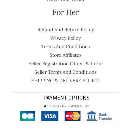
For Her
Refund And Return Policy
Privacy Policy
Terms And Conditions
Store Affiliates
Seller Registration Other Platform
Seller Terms And Conditions
SHIPPING & DELIVERY POLICY