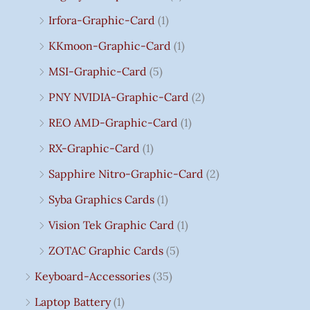
Irfora-Graphic-Card
(1)
KKmoon-Graphic-Card
(1)
MSI-Graphic-Card
(5)
PNY NVIDIA-Graphic-Card
(2)
REO AMD-Graphic-Card
(1)
RX-Graphic-Card
(1)
Sapphire Nitro-Graphic-Card
(2)
Syba Graphics Cards
(1)
Vision Tek Graphic Card
(1)
ZOTAC Graphic Cards
(5)
Keyboard-Accessories
(35)
Laptop Battery
(1)