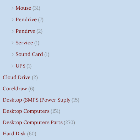
Mouse
(31)
Pendrive
(7)
Pendrve
(2)
Service
(1)
Sound Card
(1)
UPS
(1)
Cloud Drive
(2)
Coreldraw
(6)
Desktop (SMPS )power Suply
(15)
Desktop Computers
(151)
Desktop Computers Parts
(270)
Hard Disk
(60)