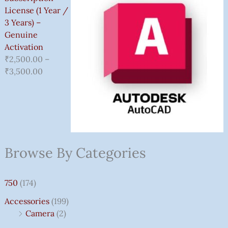
License (1 Year /
3 Years) –
Genuine
Activation
₹
2,500.00
–
₹
3,500.00
Browse By Categories
750
(174)
Accessories
(199)
Camera
(2)