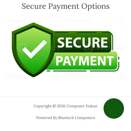
Secure Payment Options
Copyright © 2026 Computer Dukan
Powered By Bluetech Computers