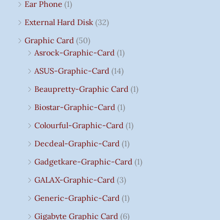
Ear Phone
(1)
External Hard Disk
(32)
Graphic Card
(50)
Asrock-Graphic-Card
(1)
ASUS-Graphic-Card
(14)
Beaupretty-Graphic Card
(1)
Biostar-Graphic-Card
(1)
Colourful-Graphic-Card
(1)
Decdeal-Graphic-Card
(1)
Gadgetkare-Graphic-Card
(1)
GALAX-Graphic-Card
(3)
Generic-Graphic-Card
(1)
Gigabyte Graphic Card
(6)