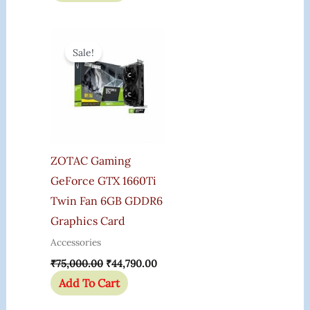
Original
Current
Price
Price
Sale!
Was:
Is:
₹75,000.00.
₹44,790.00.
ZOTAC Gaming
GeForce GTX 1660Ti
Twin Fan 6GB GDDR6
Graphics Card
Accessories
₹
75,000.00
₹
44,790.00
Add To Cart