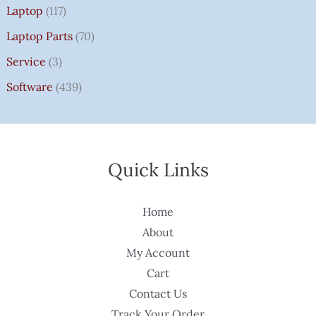
Laptop
(117)
Laptop Parts
(70)
Service
(3)
Software
(439)
Quick Links
Home
About
My Account
Cart
Contact Us
Track Your Order