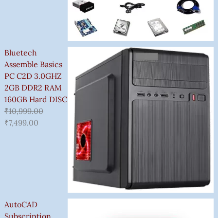
Bluetech
Assemble Basics
PC C2D 3.0GHZ
2GB DDR2 RAM
160GB Hard DISC
₹
10,999.00
₹
7,499.00
AutoCAD
Subscription