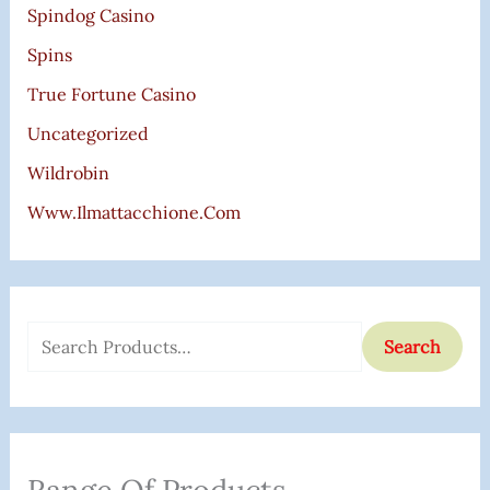
Spindog Casino
Spins
True Fortune Casino
Uncategorized
Wildrobin
Www.ilmattacchione.com
Search