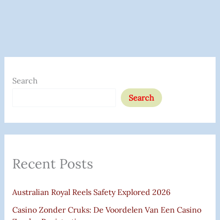
S
E
Search
A
Search
R
C
H
F
Recent Posts
O
R
Australian Royal Reels Safety Explored 2026
:
Casino Zonder Cruks: De Voordelen Van Een Casino