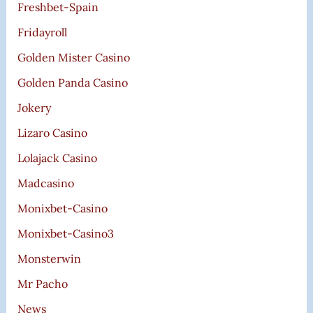
Freshbet-Spain
Fridayroll
Golden Mister Casino
Golden Panda Casino
Jokery
Lizaro Casino
Lolajack Casino
Madcasino
Monixbet-Casino
Monixbet-Casino3
Monsterwin
Mr Pacho
News