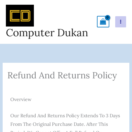
Skip
To
Content
Computer Dukan
Refund And Returns Policy
Overview
Our Refund And Returns Policy Extends To 3 Days
From The Original Purchase Date. After This