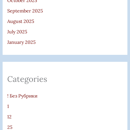
October 2025
September 2025
August 2025
July 2025
January 2025
Categories
! Без Рубрики
1
12
25