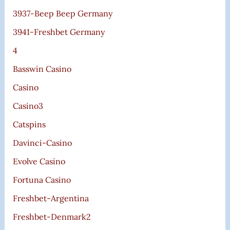
3937-Beep Beep Germany
3941-Freshbet Germany
4
Basswin Casino
Casino
Casino3
Catspins
Davinci-Casino
Evolve Casino
Fortuna Casino
Freshbet-Argentina
Freshbet-Denmark2