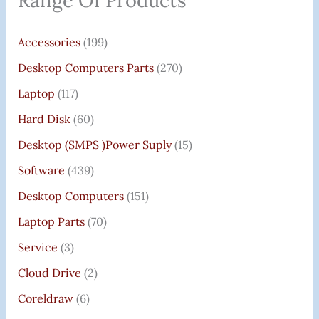
Range Of Products
Accessories
(199)
Desktop Computers Parts
(270)
Laptop
(117)
Hard Disk
(60)
Desktop (SMPS )power Suply
(15)
Software
(439)
Desktop Computers
(151)
Laptop Parts
(70)
Service
(3)
Cloud Drive
(2)
Coreldraw
(6)