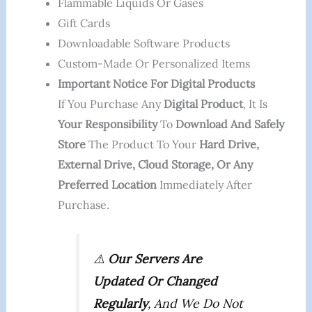
Flammable Liquids Or Gases
Gift Cards
Downloadable Software Products
Custom-Made Or Personalized Items
Important Notice For Digital Products
If You Purchase Any
Digital Product
, It Is
Your Responsibility
To
Download And Safely
Store
The Product To Your
Hard Drive,
External Drive, Cloud Storage, Or Any
Preferred Location
Immediately After
Purchase.
⚠️
Our Servers Are
Updated Or Changed
Regularly
, And We Do Not