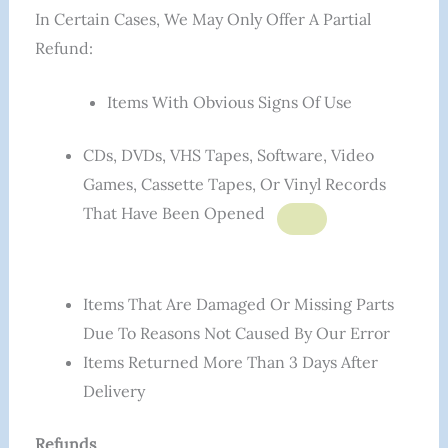
In Certain Cases, We May Only Offer A Partial
Refund:
Items With Obvious Signs Of Use
CDs, DVDs, VHS Tapes, Software, Video
Games, Cassette Tapes, Or Vinyl Records
That Have Been Opened
Items That Are Damaged Or Missing Parts
Due To Reasons Not Caused By Our Error
Items Returned More Than 3 Days After
Delivery
Refunds