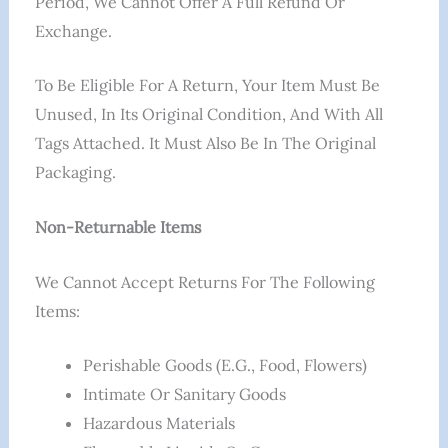
Period, We Cannot Offer A Full Refund Or
Exchange.
To Be Eligible For A Return, Your Item Must Be
Unused, In Its Original Condition, And With All
Tags Attached. It Must Also Be In The Original
Packaging.
Non-Returnable Items
We Cannot Accept Returns For The Following
Items:
Perishable Goods (e.g., Food, Flowers)
Intimate Or Sanitary Goods
Hazardous Materials