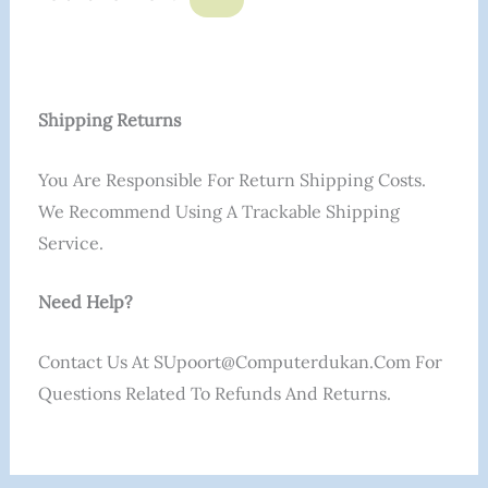
Shipping Returns
You Are Responsible For Return Shipping Costs.
We Recommend Using A Trackable Shipping
Service.
Need Help?
Contact Us At SUpoort@computerdukan.com For
Questions Related To Refunds And Returns.