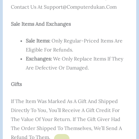
Contact Us At Support@computerdukan.com
Sale Items And Exchanges
Sale Items:
Only Regular-Priced Items Are
Eligible For Refunds.
Exchanges:
We Only Replace Items If They
Are Defective Or Damaged.
Gifts
If The Item Was Marked As A Gift And Shipped
Directly To You, You’ll Receive A Gift Credit For
The Value Of Your Return. If The Gift Giver Had
The Order Shipped To Themselves, We’ll Send A
Refund To Them.