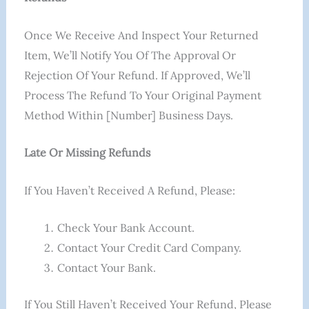
Once We Receive And Inspect Your Returned
Item, We’ll Notify You Of The Approval Or
Rejection Of Your Refund. If Approved, We’ll
Process The Refund To Your Original Payment
Method Within [number] Business Days.
Late Or Missing Refunds
If You Haven’t Received A Refund, Please:
Check Your Bank Account.
Contact Your Credit Card Company.
Contact Your Bank.
If You Still Haven’t Received Your Refund, Please