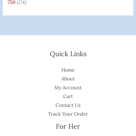
750
(174)
Quick Links
Home
About
My Account
Cart
Contact Us
Track Your Order
For Her