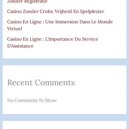
Zonder Registratie
Casino Zonder Cruks: Vrijheid En Spelplezier
Casino En Ligne : Une Immersion Dans Le Monde
Virtuel
Casino En Ligne : L’Importance Du Service
D’Assistance
Recent Comments
No Comments To Show.