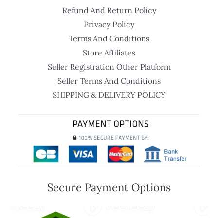
Refund And Return Policy
Privacy Policy
Terms And Conditions
Store Affiliates
Seller Registration Other Platform
Seller Terms And Conditions
SHIPPING & DELIVERY POLICY
Secure Payment Options