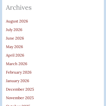
Archives
August 2026
July 2026
June 2026
May 2026
April 2026
March 2026
February 2026
January 2026
December 2025
November 2025