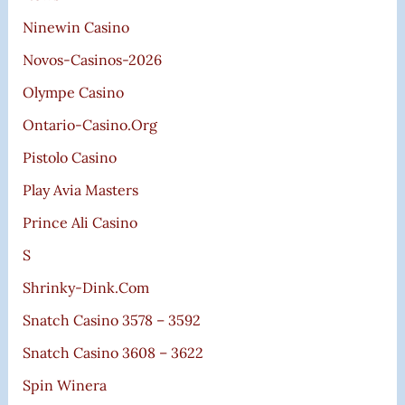
Ninewin Casino
Novos-Casinos-2026
Olympe Casino
Ontario-Casino.org
Pistolo Casino
Play Avia Masters
Prince Ali Casino
S
Shrinky-Dink.com
Snatch Casino 3578 – 3592
Snatch Casino 3608 – 3622
Spin Winera