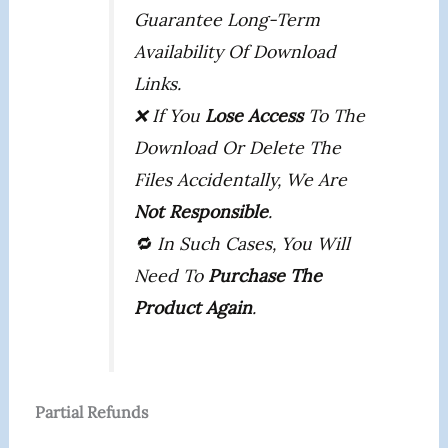
Guarantee Long-Term
Availability Of Download
Links.
❌ If You
Lose Access
To The
Download Or Delete The
Files Accidentally, We Are
Not Responsible
.
🔁 In Such Cases, You Will
Need To
Purchase The
Product Again
.
Partial Refunds