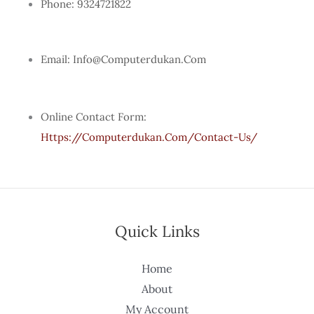
Phone: 9324721822
Email: Info@computerdukan.com
Online Contact Form:
Https://computerdukan.com/contact-Us/
Quick Links
Home
About
My Account