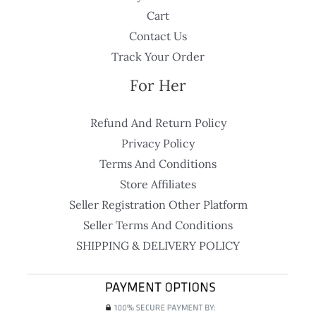
Cart
Contact Us
Track Your Order
For Her
Refund And Return Policy
Privacy Policy
Terms And Conditions
Store Affiliates
Seller Registration Other Platform
Seller Terms And Conditions
SHIPPING & DELIVERY POLICY