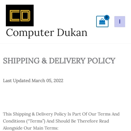
Skip
To
Content
Computer Dukan
SHIPPING & DELIVERY POLICY
Last Updated March 05, 2022
This Shipping & Delivery Policy Is Part Of Our Terms And
Conditions (“Terms”) And Should Be Therefore Read
Alongside Our Main Terms: