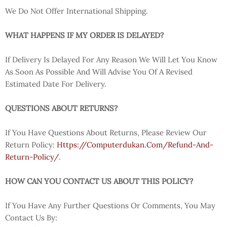
We Do Not Offer International Shipping.
WHAT HAPPENS IF MY ORDER IS DELAYED?
If Delivery Is Delayed For Any Reason We Will Let You Know
As Soon As Possible And Will Advise You Of A Revised
Estimated Date For Delivery.
QUESTIONS ABOUT RETURNS?
If You Have Questions About Returns, Please Review Our
Return Policy:
Https://computerdukan.com/refund-And-
Return-Policy/
.
HOW CAN YOU CONTACT US ABOUT THIS POLICY?
If You Have Any Further Questions Or Comments, You May
Contact Us By: