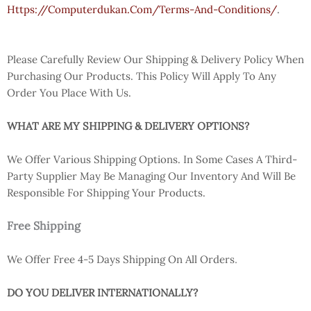
Https://computerdukan.com/terms-And-Conditions/
.
Please Carefully Review Our Shipping & Delivery Policy When
Purchasing Our Products. This Policy Will Apply To Any
Order You Place With Us.
WHAT ARE MY SHIPPING & DELIVERY OPTIONS?
We Offer Various Shipping Options. In Some Cases A Third-
Party Supplier May Be Managing Our Inventory And Will Be
Responsible For Shipping Your Products.
Free Shipping
.
We Offer Free 4-5 Days Shipping On All Orders
DO YOU DELIVER INTERNATIONALLY?