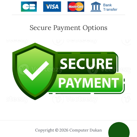
Secure Payment Options
Copyright © 2026 Computer Dukan