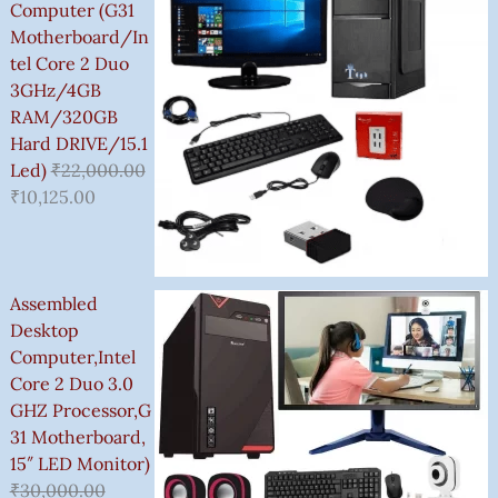
3
Computer (G31
,
Motherboard/In
5
Tel Core 2 Duo
0
3GHz/4GB
0
RAM/320GB
.
Hard DRIVE/15.1
0
Led)
₹
22,000.00
0
₹
10,125.00
Assembled
Desktop
Computer,Intel
Core 2 Duo 3.0
GHZ Processor,G
31 Motherboard,
15″ LED Monitor)
₹
30,000.00