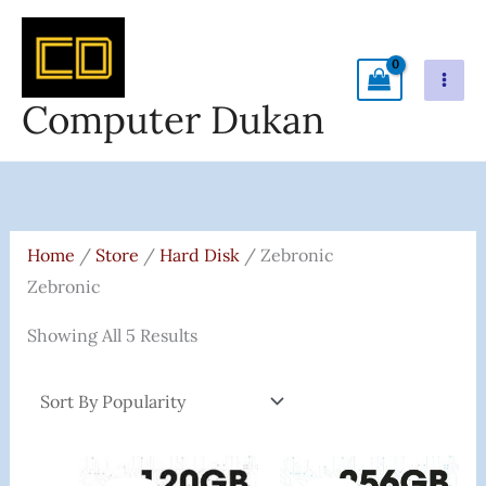
Skip
To
Content
Computer Dukan
Sorted
By
Popularity
Home
/
Store
/
Hard Disk
/ Zebronic
Zebronic
Showing All 5 Results
Original
Current
Original
Current
Price
Price
Price
Price