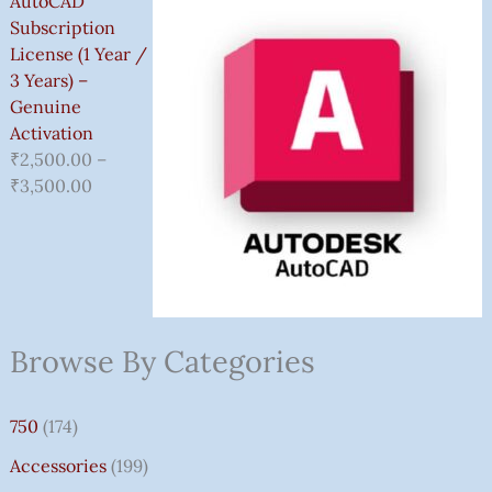
AutoCAD
Subscription
License (1 Year /
3 Years) –
Genuine
Activation
₹
2,500.00
–
₹
3,500.00
Browse By Categories
750
(174)
Accessories
(199)