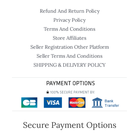
Refund And Return Policy
Privacy Policy
Terms And Conditions
Store Affiliates
Seller Registration Other Platform
Seller Terms And Conditions
SHIPPING & DELIVERY POLICY
Secure Payment Options