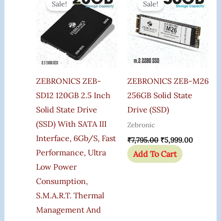
Sale!
Sale!
Was:
Is:
Was:
Is:
₹4,349.00.
₹2,698.00.
₹7,795.00.
₹5,999.0
ZEBRONICS ZEB-
ZEBRONICS ZEB-M26
SD12 120GB 2.5 Inch
256GB Solid State
Solid State Drive
Drive (SSD)
(SSD) With SATA III
Zebronic
Interface, 6Gb/s, Fast
₹
7,795.00
₹
5,999.00
Performance, Ultra
Add To Cart
Low Power
Consumption,
S.M.A.R.T. Thermal
Management And