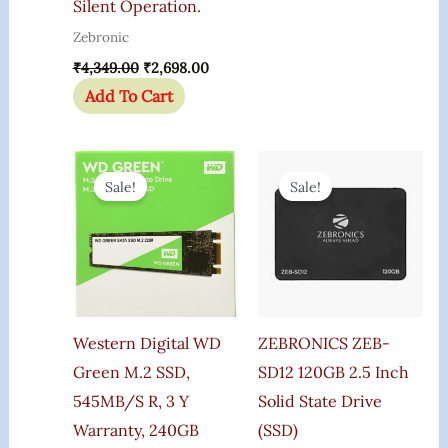
Silent Operation.
Zebronic
₹
4,349.00
₹
2,698.00
Add To Cart
Original
Current
Original
Current
Price
Price
Price
Price
Sale!
Sale!
Was:
Is:
Was:
Is:
₹6,500.00.
₹4,800.00.
₹6,725.00.
₹6,649.0
Western Digital WD
ZEBRONICS ZEB-
Green M.2 SSD,
SD12 120GB 2.5 Inch
545MB/s R, 3 Y
Solid State Drive
Warranty, 240GB
(SSD)