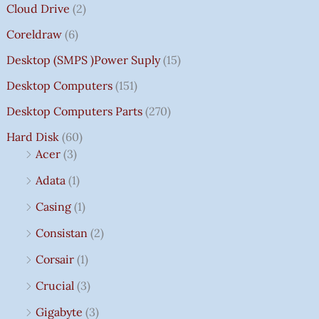
Cloud Drive
(2)
Coreldraw
(6)
Desktop (SMPS )power Suply
(15)
Desktop Computers
(151)
Desktop Computers Parts
(270)
Hard Disk
(60)
Acer
(3)
Adata
(1)
Casing
(1)
Consistan
(2)
Corsair
(1)
Crucial
(3)
Gigabyte
(3)