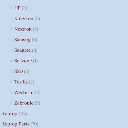
HP
(2)
Kingston
(3)
Nextron
(3)
Samsug
(6)
Seagate
(8)
Sellzone
(1)
SSD
(3)
Tosiba
(2)
Western
(14)
Zebronic
(5)
Laptop
(117)
Laptop Parts
(70)