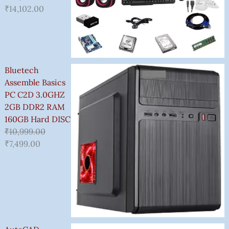
₹
14,102.00
Bluetech
Assemble Basics
PC C2D 3.0GHZ
2GB DDR2 RAM
160GB Hard DISC
₹
10,999.00
₹
7,499.00