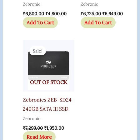
Zebronic
Zebronic
₹
6,500.00
₹
4,800.00
₹
6,725.00
₹
6,649.00
Add To Cart
Add To Cart
Original
Current
Price
Price
Sale!
Was:
Is:
₹7,299.00.
₹1,950.00.
OUT OF STOCK
Zebronics ZEB-SD24
240GB SATA III SSD
Zebronic
₹
7,299.00
₹
1,950.00
Read More