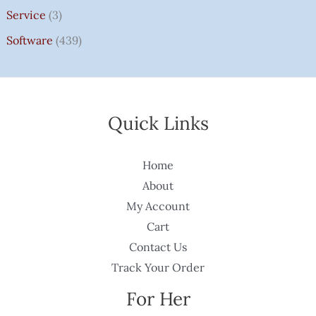
Service
(3)
Software
(439)
Quick Links
Home
About
My Account
Cart
Contact Us
Track Your Order
For Her