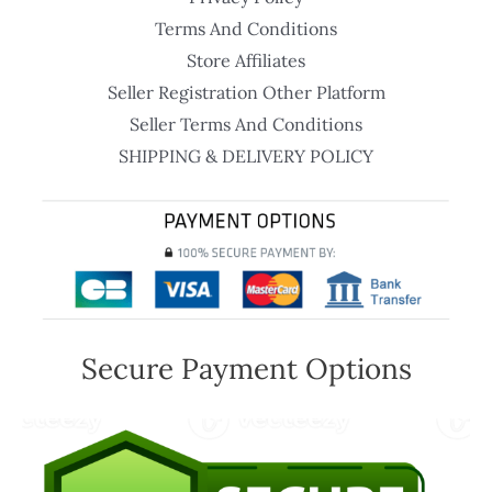
Terms And Conditions
Store Affiliates
Seller Registration Other Platform
Seller Terms And Conditions
SHIPPING & DELIVERY POLICY
Secure Payment Options