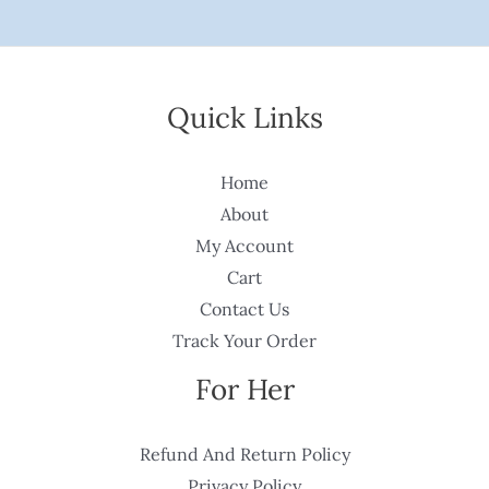
Quick Links
Home
About
My Account
Cart
Contact Us
Track Your Order
For Her
Refund And Return Policy
Privacy Policy