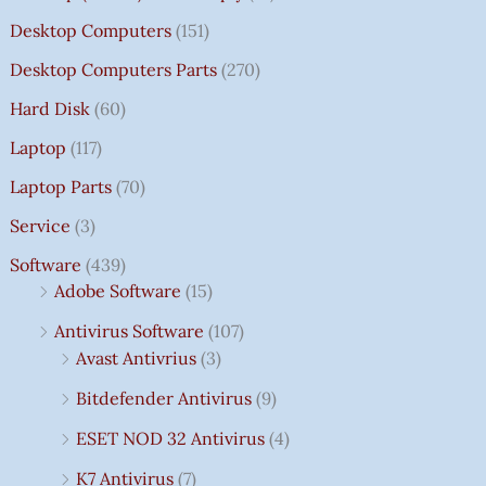
Desktop Computers
(151)
Desktop Computers Parts
(270)
Hard Disk
(60)
Laptop
(117)
Laptop Parts
(70)
Service
(3)
Software
(439)
Adobe Software
(15)
Antivirus Software
(107)
Avast Antivrius
(3)
Bitdefender Antivirus
(9)
ESET NOD 32 Antivirus
(4)
K7 Antivirus
(7)