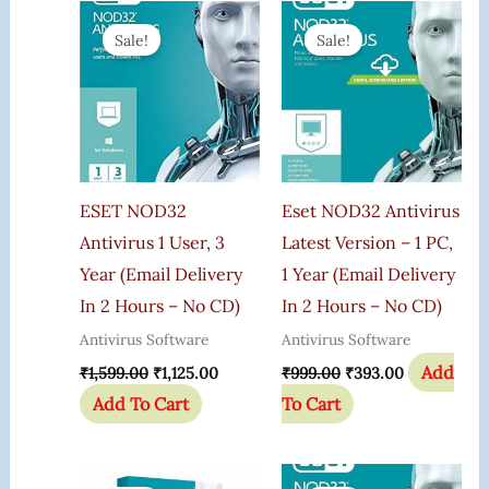
Original
Current
Original
Current
Price
Price
Price
Price
Sale!
Sale!
Was:
Is:
Was:
Is:
₹1,599.00.
₹1,125.00.
₹999.00.
₹393.00.
ESET NOD32
Eset NOD32 Antivirus
Antivirus 1 User, 3
Latest Version – 1 PC,
Year (Email Delivery
1 Year (Email Delivery
In 2 Hours – No CD)
In 2 Hours – No CD)
Antivirus Software
Antivirus Software
Add
₹
1,599.00
₹
1,125.00
₹
999.00
₹
393.00
Add To Cart
To Cart
Original
Current
Original
Current