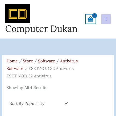
Skip
To
Content
Computer Dukan
Sorted
By
Popularity
Home
/
Store
/
Software
/
Antivirus
Software
/ ESET NOD 32 Antivirus
ESET NOD 32 Antivirus
Showing All 4 Results