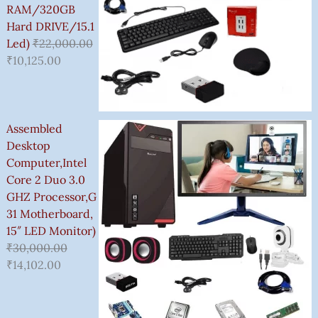
0
RAM/320GB
.
Hard DRIVE/15.1
0
Led)
₹
22,000.00
0
₹
10,125.00
Assembled
Desktop
Computer,Intel
Core 2 Duo 3.0
GHZ Processor,G
31 Motherboard,
15″ LED Monitor)
₹
30,000.00
₹
14,102.00