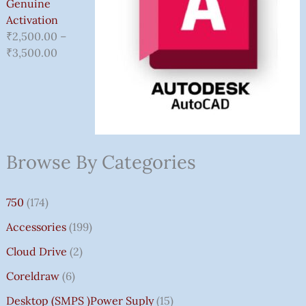
Genuine
Activation
₹
2,500.00
–
₹
3,500.00
Browse By Categories
750
(174)
Accessories
(199)
Cloud Drive
(2)
Coreldraw
(6)
Desktop (SMPS )power Suply
(15)