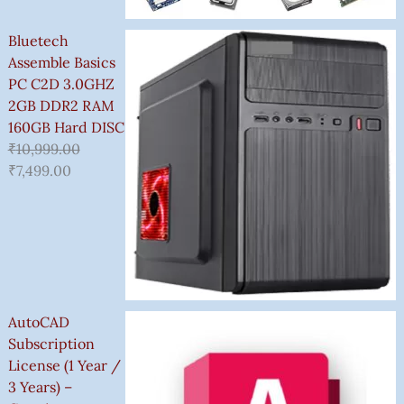
Bluetech
Assemble Basics
PC C2D 3.0GHZ
2GB DDR2 RAM
160GB Hard DISC
₹
10,999.00
₹
7,499.00
AutoCAD
Subscription
License (1 Year /
3 Years) –