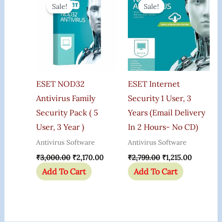
Price
Price
Price
Price
Sale!
Sale!
Was:
Is:
Was:
Is:
₹3,000.00.
₹2,170.00.
₹2,799.00.
₹1,215.00
ESET NOD32
ESET Internet
Antivirus Family
Security 1 User, 3
Security Pack ( 5
Years (Email Delivery
User, 3 Year )
In 2 Hours- No CD)
Antivirus Software
Antivirus Software
₹
3,000.00
₹
2,170.00
₹
2,799.00
₹
1,215.00
Add To Cart
Add To Cart