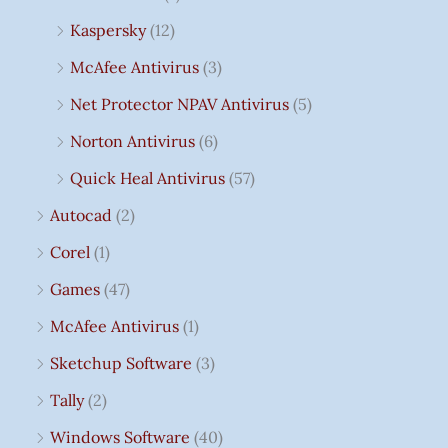
Kaspersky
(12)
McAfee Antivirus
(3)
Net Protector NPAV Antivirus
(5)
Norton Antivirus
(6)
Quick Heal Antivirus
(57)
Autocad
(2)
Corel
(1)
Games
(47)
McAfee Antivirus
(1)
Sketchup Software
(3)
Tally
(2)
Windows Software
(40)