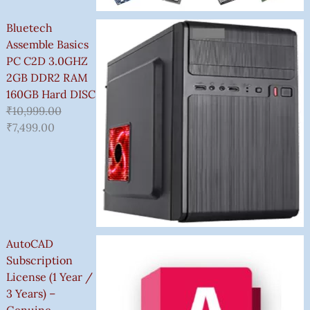
Bluetech
Assemble Basics
PC C2D 3.0GHZ
2GB DDR2 RAM
160GB Hard DISC
₹
10,999.00
₹
7,499.00
AutoCAD
Subscription
License (1 Year /
3 Years) –
Genuine