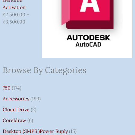
Activation
₹
2,500.00
–
₹
3,500.00
Browse By Categories
750
(174)
Accessories
(199)
Cloud Drive
(2)
Coreldraw
(6)
Desktop (SMPS )power Suply
(15)