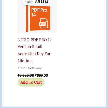
Sale!
Was:
Is:
₹9,500.00.
₹999.00.
NITRO PDF PRO 14
Version Retail
Activation Key For
Lifetime
Adobe Software
₹
9,500.00
₹
999.00
Add To Cart