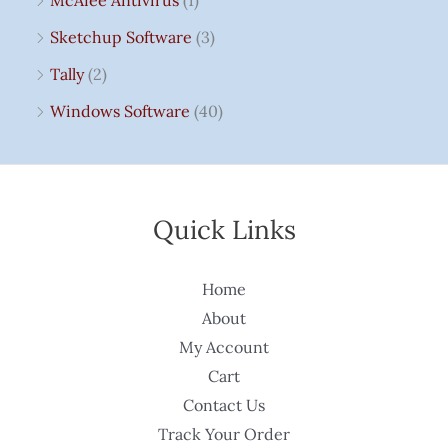
McAfee Antivirus
(1)
Sketchup Software
(3)
Tally
(2)
Windows Software
(40)
Quick Links
Home
About
My Account
Cart
Contact Us
Track Your Order