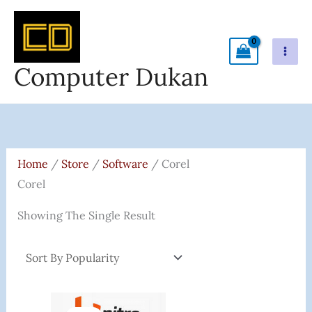
Skip
To
Content
Computer Dukan
Home
/
Store
/
Software
/ Corel
Corel
Showing The Single Result
Original
Current
Price
Price