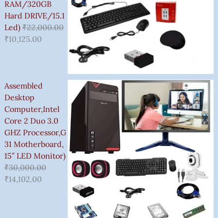
0
RAM/320GB
.
Hard DRIVE/15.1
0
Led)
₹
22,000.00
0
₹
10,125.00
Assembled
Desktop
Computer,Intel
Core 2 Duo 3.0
GHZ Processor,G
31 Motherboard,
15″ LED Monitor)
₹
30,000.00
₹
14,102.00