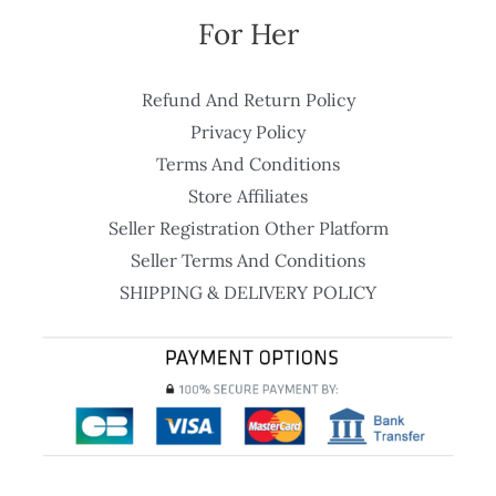
For Her
Refund And Return Policy
Privacy Policy
Terms And Conditions
Store Affiliates
Seller Registration Other Platform
Seller Terms And Conditions
SHIPPING & DELIVERY POLICY