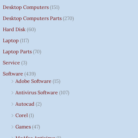
Desktop Computers
(151)
Desktop Computers Parts
(270)
Hard Disk
(60)
Laptop
(117)
Laptop Parts
(70)
Service
(3)
Software
(439)
Adobe Software
(15)
Antivirus Software
(107)
Autocad
(2)
Corel
(1)
Games
(47)