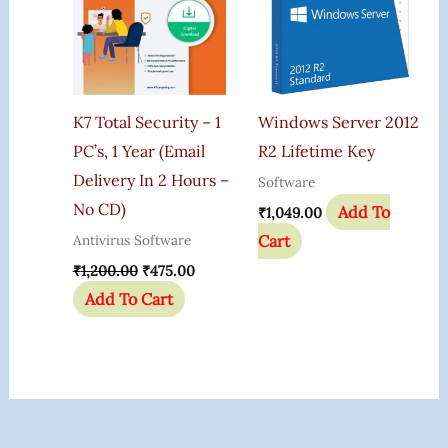
K7 Total Security – 1
Windows Server 2012
PC’s, 1 Year (Email
R2 Lifetime Key
Delivery In 2 Hours –
Software
No CD)
Add To
₹
1,049.00
Cart
Antivirus Software
₹
1,200.00
₹
475.00
Add To Cart