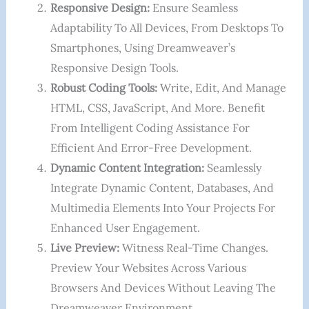
Responsive Design:
Ensure Seamless
Adaptability To All Devices, From Desktops To
Smartphones, Using Dreamweaver’s
Responsive Design Tools.
Robust Coding Tools:
Write, Edit, And Manage
HTML, CSS, JavaScript, And More. Benefit
From Intelligent Coding Assistance For
Efficient And Error-Free Development.
Dynamic Content Integration:
Seamlessly
Integrate Dynamic Content, Databases, And
Multimedia Elements Into Your Projects For
Enhanced User Engagement.
Live Preview:
Witness Real-Time Changes.
Preview Your Websites Across Various
Browsers And Devices Without Leaving The
Dreamweaver Environment.