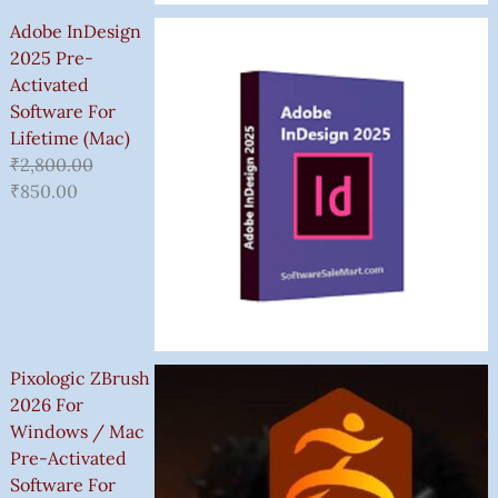
Adobe InDesign
2025 Pre-
Activated
Software For
Lifetime (Mac)
₹
2,800.00
₹
850.00
Pixologic ZBrush
2026 For
Windows / Mac
Pre-Activated
Software For