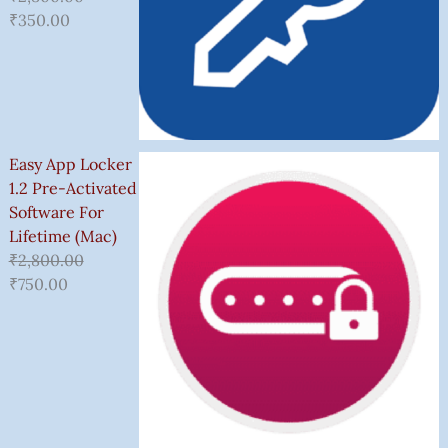
₹
350.00
Easy App Locker
1.2 Pre-Activated
Software For
Lifetime (Mac)
₹
2,800.00
₹
750.00