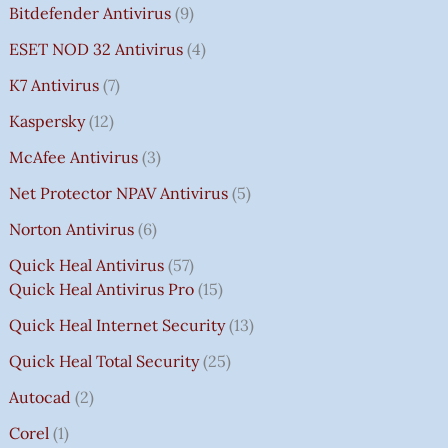
Bitdefender Antivirus
9
ESET NOD 32 Antivirus
4
K7 Antivirus
7
Kaspersky
12
McAfee Antivirus
3
Net Protector NPAV Antivirus
5
Norton Antivirus
6
Quick Heal Antivirus
57
Quick Heal Antivirus Pro
15
Quick Heal Internet Security
13
Quick Heal Total Security
25
Autocad
2
Corel
1