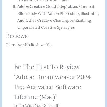
Adobe Creative Cloud Integration:
Connect
Effortlessly With Adobe Photoshop, Illustrator,
And Other Creative Cloud Apps, Enabling
Unparalleled Creative Synergies.
Reviews
There Are No Reviews Yet.
Be The First To Review
“Adobe Dreamweaver 2024
Pre-Activated Software
Lifetime (Mac)”
Login With Your Social ID