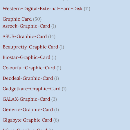
S
S
S
S
₹
₹
₹
₹
.
:
:
:
:
7
7
3
8
0
Western-Digital-External-Hard-Disk
11
₹
₹
₹
₹
5
5
5
5
0
Graphic Card
50
2
2
2
1
0
0
0
0
T
Asrock-Graphic-Card
1
,
,
,
4
.
.
.
.
H
8
8
8
,
0
0
0
0
R
ASUS-Graphic-Card
14
0
0
0
5
0
0
0
0
O
Beaupretty-Graphic Card
1
0
0
0
9
.
.
.
.
U
.
.
.
9
G
Biostar-Graphic-Card
1
0
0
0
.
H
Colourful-Graphic-Card
1
0
0
0
0
₹
.
.
.
0
8
Decdeal-Graphic-Card
1
.
5
Gadgetkare-Graphic-Card
1
0
.
GALAX-Graphic-Card
3
0
Generic-Graphic-Card
1
0
Gigabyte Graphic Card
6