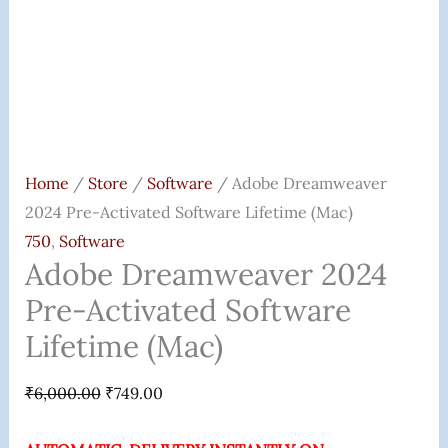
Home
/
Store
/
Software
/ Adobe Dreamweaver
2024 Pre-Activated Software Lifetime (Mac)
750
,
Software
Adobe Dreamweaver 2024
Pre-Activated Software
Lifetime (Mac)
₹
6,000.00
₹
749.00