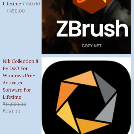
Lifetime
₹
750.00
–
₹
850.00
Nik Collection 8
By DxO For
Windows Pre-
Activated
Software For
Lifetime
₹
14,599.00
₹
750.00