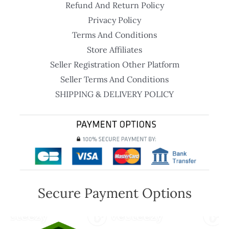
Refund And Return Policy
Privacy Policy
Terms And Conditions
Store Affiliates
Seller Registration Other Platform
Seller Terms And Conditions
SHIPPING & DELIVERY POLICY
Secure Payment Options