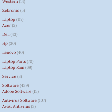
Western
14
Zebronic
5
Laptop
117
Acer
2
Dell
43
Hp
30
Lenovo
40
Laptop Parts
70
Laptop Ram
69
Service
3
Software
439
Adobe Software
15
Antivirus Software
107
Avast Antivrius
3