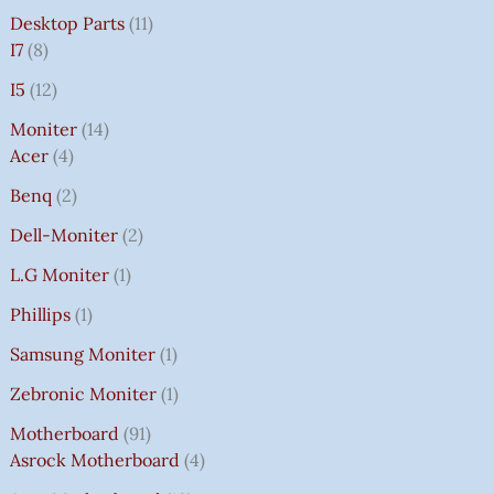
Desktop Parts
11
I7
8
I5
12
Moniter
14
Acer
4
Benq
2
Dell-Moniter
2
L.G Moniter
1
Phillips
1
Samsung Moniter
1
Zebronic Moniter
1
Motherboard
91
Asrock Motherboard
4