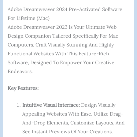
Adobe Dreamweaver 2024 Pre-Activated Software
For Lifetime (Mac)
Adobe Dreamweaver 2023 Is Your Ultimate Web
Design Companion Tailored Specifically For Mac
Computers. Craft Visually Stunning And Highly
Functional Websites With This Feature-Rich
Software, Designed To Empower Your Creative
Endeavors.
Key Features:
Intuitive Visual Interface:
Design Visually
Appealing Websites With Ease. Utilize Drag-
And-Drop Elements, Customize Layouts, And
See Instant Previews Of Your Creations.