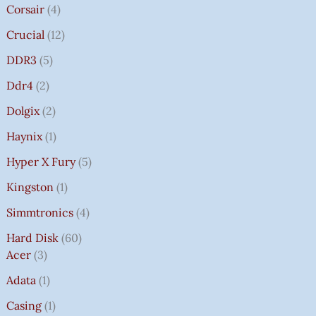
Corsair
4
Crucial
12
DDR3
5
Ddr4
2
Dolgix
2
Haynix
1
Hyper X Fury
5
Kingston
1
Simmtronics
4
Hard Disk
60
Acer
3
Adata
1
Casing
1