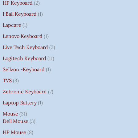
HP Keyboard
2
I Ball Keyboard
1
Lapcare
1
Lenovo Keyboard
1
Live Tech Keyboard
3
Logitech Keyboard
11
Sellzon -Keyboard
1
TVS
3
Zebronic Keyboard
7
Laptop Battery
1
Mouse
31
Dell Mouse
3
HP Mouse
8