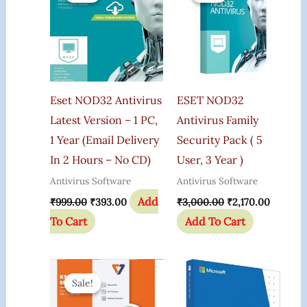
₹999.00.
₹393.00.
₹3,000.00.
₹2,170.0
Eset NOD32 Antivirus
ESET NOD32
Latest Version – 1 PC,
Antivirus Family
1 Year (Email Delivery
Security Pack ( 5
In 2 Hours – No CD)
User, 3 Year )
Antivirus Software
Antivirus Software
Add
₹
999.00
₹
393.00
₹
3,000.00
₹
2,170.00
To Cart
Add To Cart
Original
Current
Price
Price
Sale!
Sale!
Was:
Is:
₹1,200.00.
₹475.00.