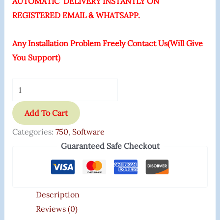
AUTOMATIC DELIVERY INSTANTLY ON
REGISTERED EMAIL & WHATSAPP.
Any Installation Problem Freely Contact Us(Will Give
You Support)
Add To Cart
Categories:
750
,
Software
Guaranteed Safe Checkout
Description
Reviews (0)