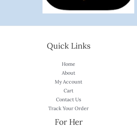
Quick Links
Home
About
My Account
Cart
Contact Us
Track Your Order
For Her