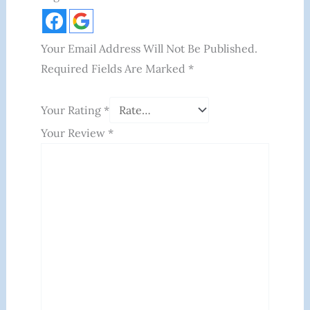
Your Email Address Will Not Be Published.
Required Fields Are Marked
*
Your Rating
*
Your Review
*