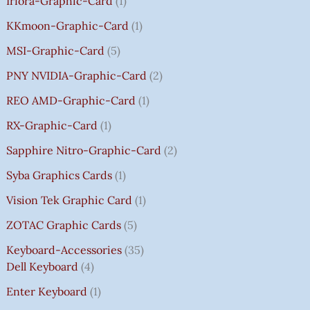
Irfora-Graphic-Card
1
KKmoon-Graphic-Card
1
MSI-Graphic-Card
5
PNY NVIDIA-Graphic-Card
2
REO AMD-Graphic-Card
1
RX-Graphic-Card
1
Sapphire Nitro-Graphic-Card
2
Syba Graphics Cards
1
Vision Tek Graphic Card
1
ZOTAC Graphic Cards
5
Keyboard-Accessories
35
Dell Keyboard
4
Enter Keyboard
1