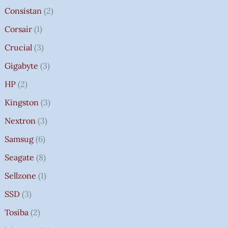
Consistan
2
Corsair
1
Crucial
3
Gigabyte
3
HP
2
Kingston
3
Nextron
3
Samsug
6
Seagate
8
Sellzone
1
SSD
3
Tosiba
2