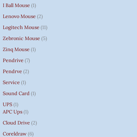
I Ball Mouse
1
Lenovo Mouse
2
Logitech Mouse
11
Zebronic Mouse
5
Zinq Mouse
1
Pendrive
7
Pendrve
2
Service
1
Sound Card
1
UPS
1
APC Ups
1
Cloud Drive
2
Coreldraw
6