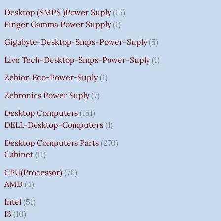
Desktop (SMPS )power Suply
15
Finger Gamma Power Supply
1
Gigabyte-Desktop-Smps-Power-Suply
5
Live Tech-Desktop-Smps-Power-Suply
1
Zebion Eco-Power-Suply
1
Zebronics Power Suply
7
Desktop Computers
151
DELL-Desktop-Computers
1
Desktop Computers Parts
270
Cabinet
11
CPU(Processor)
70
AMD
4
Intel
51
I3
10