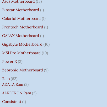
Asus Motherboard
13
Biostar Motherboard
1
Colorful Motherboard
1
Frontech Motherboard
1
GALAX Motherboard
1
Gigabyte Motherboard
10
MSi Pro Motherboard
10
Power X
2
Zebronic Motherboard
9
Ram
62
ADATA Ram
3
ALKETRON Ram
2
Consistent
1