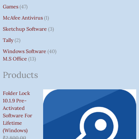
Games
47
McAfee Antivirus
1
Sketchup Software
3
Tally
2
Windows Software
40
M.S Office
13
Products
Folder Lock
10.1.9 Pre-
Activated
Software For
Lifetime
(Windows)
₹
2,800.00