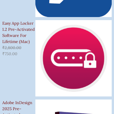
Easy App Locker
1.2 Pre-Activated
Software For
Lifetime (Mac)
₹
2,800.00
₹
750.00
Adobe InDesign
2025 Pre-