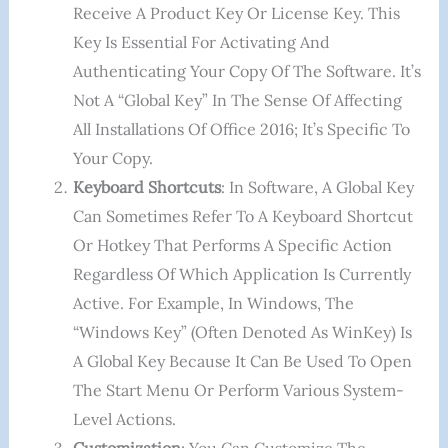
Receive A Product Key Or License Key. This
Key Is Essential For Activating And
Authenticating Your Copy Of The Software. It’s
Not A “global Key” In The Sense Of Affecting
All Installations Of Office 2016; It’s Specific To
Your Copy.
Keyboard Shortcuts
: In Software, A Global Key
Can Sometimes Refer To A Keyboard Shortcut
Or Hotkey That Performs A Specific Action
Regardless Of Which Application Is Currently
Active. For Example, In Windows, The
“Windows Key” (often Denoted As WinKey) Is
A Global Key Because It Can Be Used To Open
The Start Menu Or Perform Various System-
Level Actions.