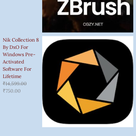
Nik Collection 8
By DxO For
Windows Pre-
Activated
Software For
Lifetime
₹
14,599.00
₹
750.00