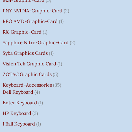
PNY NVIDIA-Graphic-Card
2
REO AMD-Graphic-Card
1
RX-Graphic-Card
1
Sapphire Nitro-Graphic-Card
2
Syba Graphics Cards
1
Vision Tek Graphic Card
1
ZOTAC Graphic Cards
5
Keyboard-Accessories
35
Dell Keyboard
4
Enter Keyboard
1
HP Keyboard
2
I Ball Keyboard
1