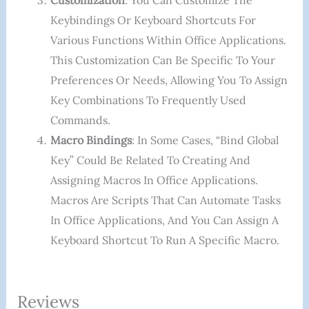
Customization
: You Can Customize The
Keybindings Or Keyboard Shortcuts For
Various Functions Within Office Applications.
This Customization Can Be Specific To Your
Preferences Or Needs, Allowing You To Assign
Key Combinations To Frequently Used
Commands.
Macro Bindings
: In Some Cases, “bind Global
Key” Could Be Related To Creating And
Assigning Macros In Office Applications.
Macros Are Scripts That Can Automate Tasks
In Office Applications, And You Can Assign A
Keyboard Shortcut To Run A Specific Macro.
Reviews