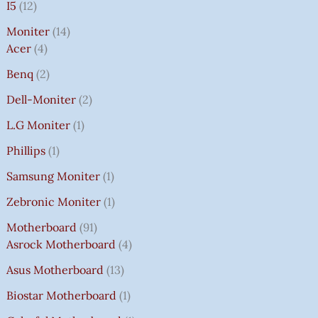
I5
12
Moniter
14
Acer
4
Benq
2
Dell-Moniter
2
L.G Moniter
1
Phillips
1
Samsung Moniter
1
Zebronic Moniter
1
Motherboard
91
Asrock Motherboard
4
Asus Motherboard
13
Biostar Motherboard
1