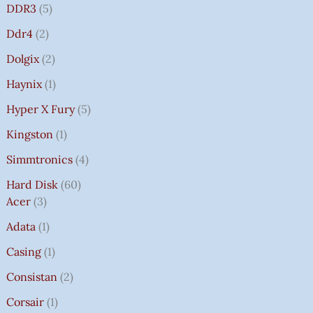
DDR3
5
Ddr4
2
Dolgix
2
Haynix
1
Hyper X Fury
5
Kingston
1
Simmtronics
4
Hard Disk
60
Acer
3
Adata
1
Casing
1
Consistan
2
Corsair
1