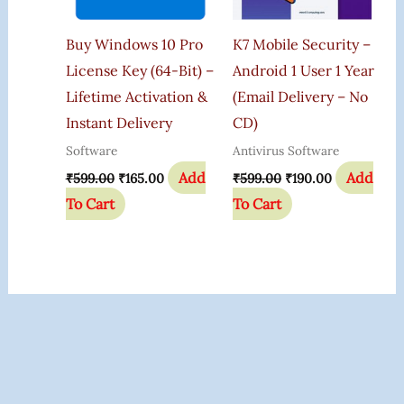
Buy Windows 10 Pro
K7 Mobile Security –
License Key (64-Bit) –
Android 1 User 1 Year
Lifetime Activation &
(Email Delivery – No
Instant Delivery
CD)
Software
Antivirus Software
Add
Add
₹
599.00
₹
165.00
₹
599.00
₹
190.00
To Cart
To Cart