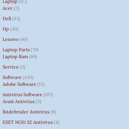
Laptop
117
Acer
2
Dell
43
Hp
30
Lenovo
40
Laptop Parts
70
Laptop Ram
69
Service
3
Software
439
Adobe Software
15
Antivirus Software
107
Avast Antivrius
3
Bitdefender Antivirus
9
ESET NOD 32 Antivirus
4