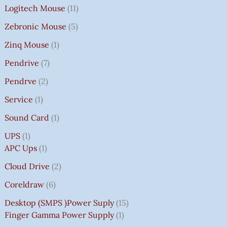
Logitech Mouse
11
Zebronic Mouse
5
Zinq Mouse
1
Pendrive
7
Pendrve
2
Service
1
Sound Card
1
UPS
1
APC Ups
1
Cloud Drive
2
Coreldraw
6
Desktop (SMPS )power Suply
15
Finger Gamma Power Supply
1