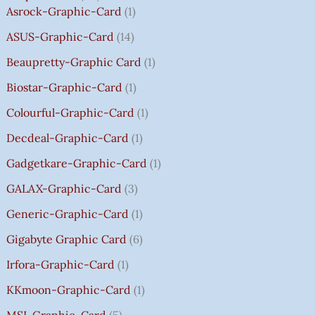
2
2
2
1
0
0
0
0
T
Asrock-Graphic-Card
1
,
,
,
4
.
.
.
.
H
8
8
8
,
0
0
0
0
R
ASUS-Graphic-Card
14
0
0
0
5
0
0
0
0
O
Beaupretty-Graphic Card
1
0
0
0
9
.
.
.
.
U
.
.
.
9
G
Biostar-Graphic-Card
1
0
0
0
.
H
Colourful-Graphic-Card
1
0
0
0
0
₹
.
.
.
0
8
Decdeal-Graphic-Card
1
.
5
Gadgetkare-Graphic-Card
1
0
.
GALAX-Graphic-Card
3
0
Generic-Graphic-Card
1
0
Gigabyte Graphic Card
6
Irfora-Graphic-Card
1
KKmoon-Graphic-Card
1
MSI-Graphic-Card
5