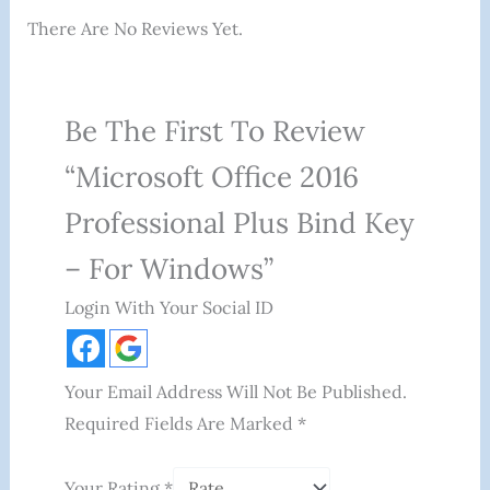
There Are No Reviews Yet.
Be The First To Review
“Microsoft Office 2016
Professional Plus Bind Key
– For Windows”
Login With Your Social ID
Your Email Address Will Not Be Published.
Required Fields Are Marked
*
Your Rating
*