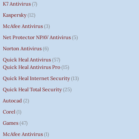
K7 Antivirus
7
Kaspersky
12
McAfee Antivirus
3
Net Protector NPAV Antivirus
5
Norton Antivirus
6
Quick Heal Antivirus
57
Quick Heal Antivirus Pro
15
Quick Heal Internet Security
13
Quick Heal Total Security
25
Autocad
2
Corel
1
Games
47
McAfee Antivirus
1