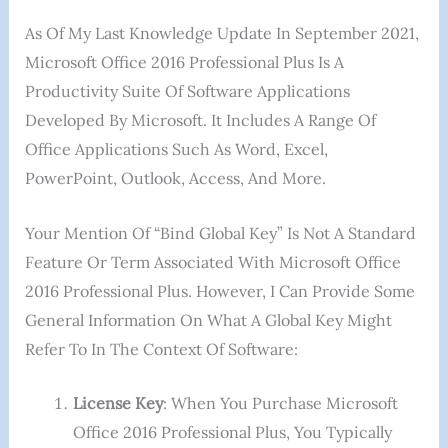
As Of My Last Knowledge Update In September 2021,
Microsoft Office 2016 Professional Plus Is A
Productivity Suite Of Software Applications
Developed By Microsoft. It Includes A Range Of
Office Applications Such As Word, Excel,
PowerPoint, Outlook, Access, And More.
Your Mention Of “Bind Global Key” Is Not A Standard
Feature Or Term Associated With Microsoft Office
2016 Professional Plus. However, I Can Provide Some
General Information On What A Global Key Might
Refer To In The Context Of Software:
License Key
: When You Purchase Microsoft
Office 2016 Professional Plus, You Typically