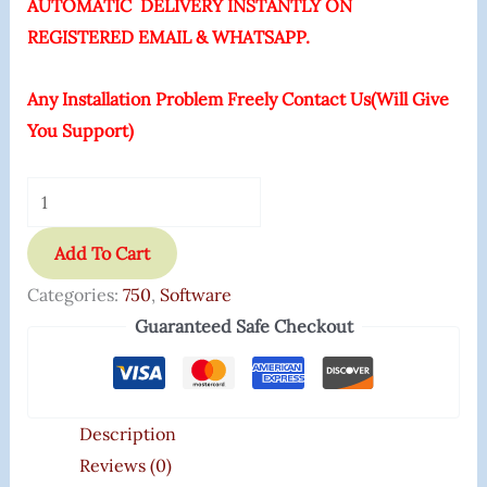
AUTOMATIC DELIVERY INSTANTLY ON
REGISTERED EMAIL & WHATSAPP.
Any Installation Problem Freely Contact Us(Will Give
You Support)
Add To Cart
Categories:
750
,
Software
Guaranteed Safe Checkout
Description
Reviews (0)