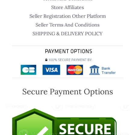
Store Affiliates
Seller Registration Other Platform
Seller Terms And Conditions
SHIPPING & DELIVERY POLICY
Secure Payment Options