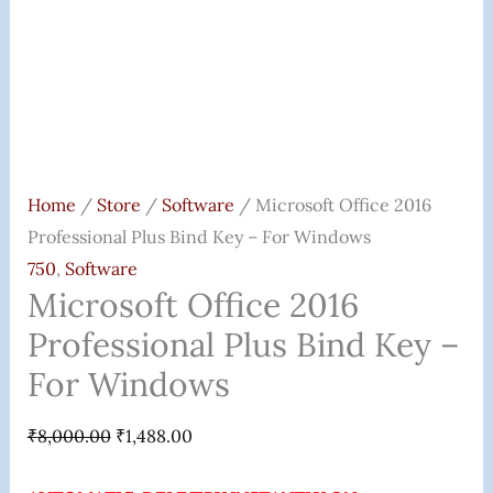
Quantity
Home
/
Store
/
Software
/ Microsoft Office 2016
Professional Plus Bind Key – For Windows
750
,
Software
Microsoft Office 2016
Professional Plus Bind Key –
For Windows
₹
8,000.00
₹
1,488.00