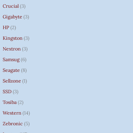
Crucial
3
Gigabyte
3
HP
2
Kingston
3
Nextron
3
Samsug
6
Seagate
8
Sellzone
1
SSD
3
Tosiba
2
Western
14
Zebronic
5