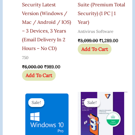
Security Latest
Suite (Premium Total
Version (Windows /
Security) (1 PC | 1
Mac / Android / IOS)
Year)
– 3 Devices, 3 Years
Antivirus Software
(Email Delivery In 2
₹
3,099.00
₹
1,289.00
Hours – No CD)
Add To Cart
750
₹
6,000.00
₹
989.00
Add To Cart
Original
Current
Original
Current
Price
Price
Price
Price
Sale!
Sale!
Sale!
Sale!
Was:
Is:
Was:
Is:
₹599.00.
₹165.00.
₹599.00.
₹190.00.