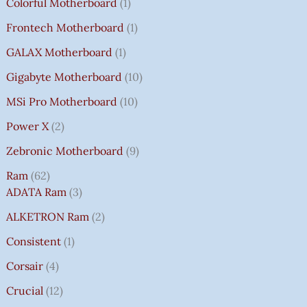
Colorful Motherboard
1
Frontech Motherboard
1
GALAX Motherboard
1
Gigabyte Motherboard
10
MSi Pro Motherboard
10
Power X
2
Zebronic Motherboard
9
Ram
62
ADATA Ram
3
ALKETRON Ram
2
Consistent
1
Corsair
4
Crucial
12