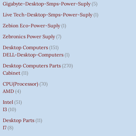
Gigabyte-Desktop-Smps-Power-Suply
5
Live Tech-Desktop-Smps-Power-Suply
1
Zebion Eco-Power-Suply
1
Zebronics Power Suply
7
Desktop Computers
151
DELL-Desktop-Computers
1
Desktop Computers Parts
270
Cabinet
11
CPU(Processor)
70
AMD
4
Intel
51
I3
10
Desktop Parts
11
I7
8