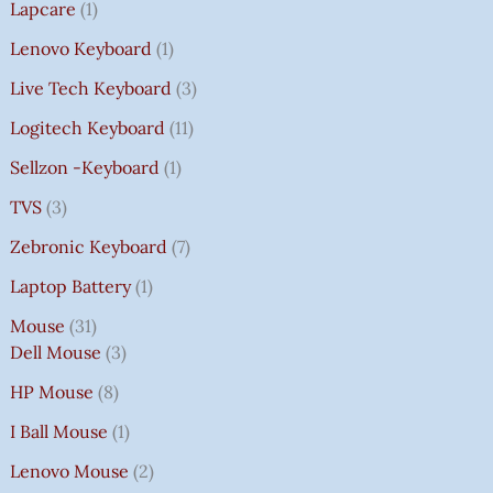
Lapcare
1
Lenovo Keyboard
1
Live Tech Keyboard
3
Logitech Keyboard
11
Sellzon -Keyboard
1
TVS
3
Zebronic Keyboard
7
Laptop Battery
1
Mouse
31
Dell Mouse
3
HP Mouse
8
I Ball Mouse
1
Lenovo Mouse
2