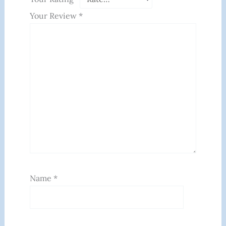
Your Review
*
Name
*