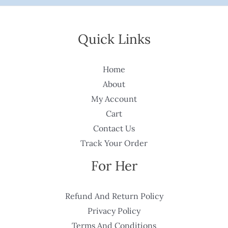
Quick Links
Home
About
My Account
Cart
Contact Us
Track Your Order
For Her
Refund And Return Policy
Privacy Policy
Terms And Conditions