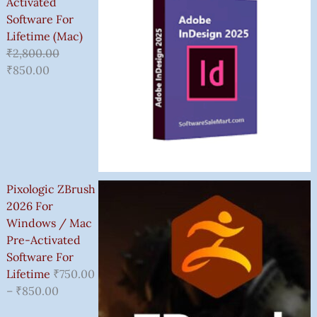
Activated
Software For
Lifetime (Mac)
₹
2,800.00
₹
850.00
Pixologic ZBrush
2026 For
Windows / Mac
Pre-Activated
Software For
Lifetime
₹
750.00
–
₹
850.00