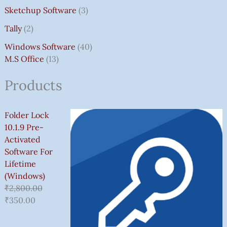
Sketchup Software
3
Tally
2
Windows Software
40
M.S Office
13
Products
Folder Lock
10.1.9 Pre-
Activated
Software For
Lifetime
(Windows)
₹
2,800.00
₹
350.00