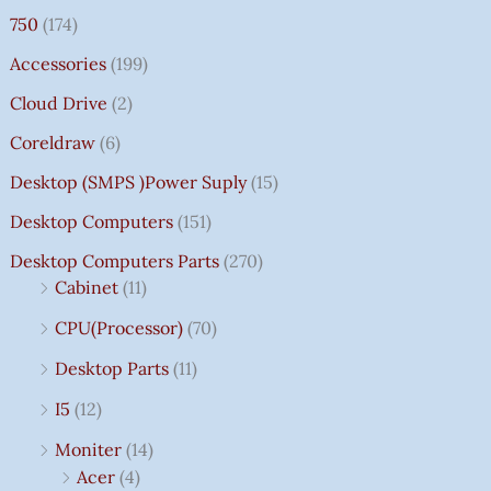
750
(174)
Accessories
(199)
Cloud Drive
(2)
Coreldraw
(6)
Desktop (SMPS )power Suply
(15)
Desktop Computers
(151)
Desktop Computers Parts
(270)
Cabinet
(11)
CPU(Processor)
(70)
Desktop Parts
(11)
I5
(12)
Moniter
(14)
Acer
(4)