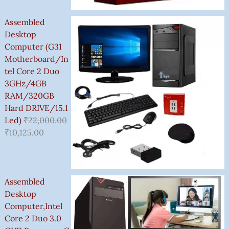
0
0
0
G
.
.
0
0
0
H
Assembled
.
.
.
₹
Desktop
3
Computer (G31
,
Motherboard/In
5
Tel Core 2 Duo
0
3GHz/4GB
0
RAM/320GB
.
Hard DRIVE/15.1
0
Led)
₹
22,000.00
0
₹
10,125.00
Assembled
Desktop
Computer,Intel
Core 2 Duo 3.0