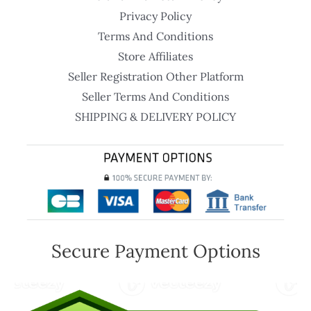
Privacy Policy
Terms And Conditions
Store Affiliates
Seller Registration Other Platform
Seller Terms And Conditions
SHIPPING & DELIVERY POLICY
Secure Payment Options