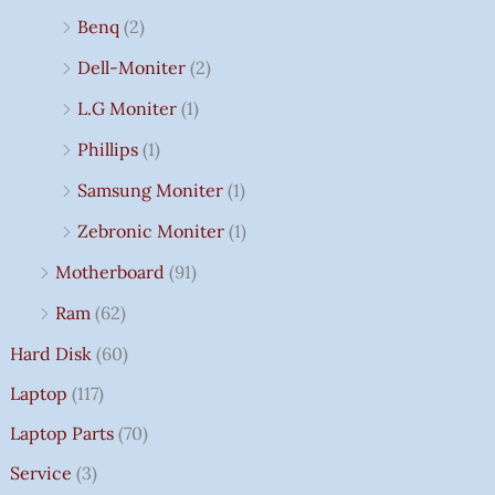
Benq
(2)
Dell-Moniter
(2)
L.G Moniter
(1)
Phillips
(1)
Samsung Moniter
(1)
Zebronic Moniter
(1)
Motherboard
(91)
Ram
(62)
Hard Disk
(60)
Laptop
(117)
Laptop Parts
(70)
Service
(3)