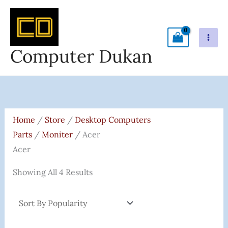
Skip
To
Content
Computer Dukan
Sorted
By
Popularity
Home
/
Store
/
Desktop Computers
Parts
/
Moniter
/ Acer
Acer
Showing All 4 Results