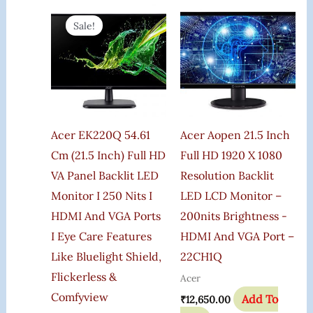
Original
Current
Price
Price
Sale!
Was:
Is:
₹13,750.00.
₹7,299.00.
Acer EK220Q 54.61
Acer Aopen 21.5 Inch
Cm (21.5 Inch) Full HD
Full HD 1920 X 1080
VA Panel Backlit LED
Resolution Backlit
Monitor I 250 Nits I
LED LCD Monitor –
HDMI And VGA Ports
200nits Brightness -
I Eye Care Features
HDMI And VGA Port –
Like Bluelight Shield,
22CH1Q
Flickerless &
Acer
Comfyview
Add To
₹
12,650.00