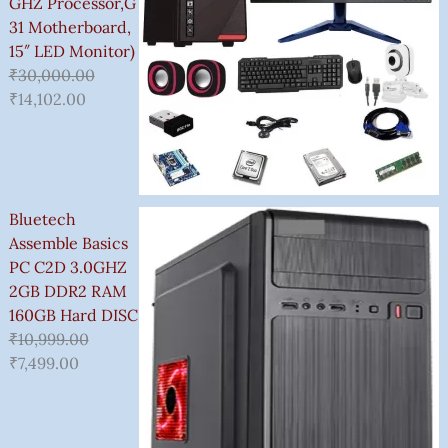
GHZ Processor,G
31 Motherboard,
15″ LED Monitor)
₹
30,000.00
₹
14,102.00
Bluetech
Assemble Basics
PC C2D 3.0GHZ
2GB DDR2 RAM
160GB Hard DISC
₹
10,999.00
₹
7,499.00