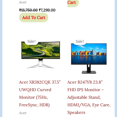
Cart
Acer
₹
13,750.00
₹
7,299.00
Add To Cart
Original
Current
Original
Curre
Price
Price
Price
Price
Sale!
Sale!
Was:
Is:
Was:
Is:
₹101,199.00.
₹89,799.00.
₹19,200.00.
₹11,699
Acer XR382CQK 37.5″
Acer B247YB 23.8″
UWQHD Curved
FHD IPS Monitor –
Monitor (75Hz,
Adjustable Stand,
FreeSync, HDR)
HDMI/VGA, Eye Care,
Speakers
Acer