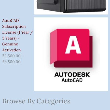
AutoCAD
Subscription
License (1 Year /
3 Years) –
Genuine
Activation
₹
2,500.00
–
₹
3,500.00
Browse By Categories