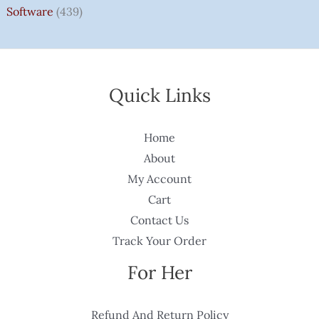
Software
(439)
Quick Links
Home
About
My Account
Cart
Contact Us
Track Your Order
For Her
Refund And Return Policy