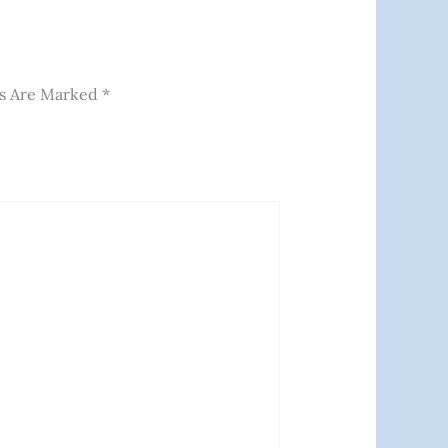
ds Are Marked
*