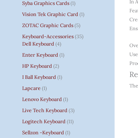
In 
Syba Graphics Cards
1
Fea
Vision Tek Graphic Card
1
Cre
ZOTAC Graphic Cards
5
Ens
Keyboard-Accessories
35
Dell Keyboard
4
Ove
Use
Enter Keyboard
1
Pro
HP Keyboard
2
Re
I Ball Keyboard
1
The
Lapcare
1
Lenovo Keyboard
1
Live Tech Keyboard
3
Logitech Keyboard
11
Sellzon -Keyboard
1