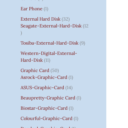
S
:
S
I
S
S
I
I
C
I
S
S
C
C
C
S
Ear Phone
1
₹
C
C
C
E
C
E
E
E
7
E
E
E
I
E
I
I
I
External Hard Disk
32
5
W
W
W
S
W
S
S
S
Seagate-External-Hard-Disk
12
0
A
A
A
:
A
:
:
:
.
S
S
S
₹
S
₹
₹
₹
Tosiba-External-Hard-Disk
9
0
:
:
:
7
:
7
8
3
0
₹
₹
₹
5
₹
5
5
5
Western-Digital-External-
T
1
2
2
0
2
0
0
0
Hard-Disk
11
H
4
,
,
.
,
.
.
.
Graphic Card
50
R
,
8
8
0
8
0
0
0
Asrock-Graphic-Card
1
O
5
0
0
0
0
0
0
0
U
9
0
0
.
0
.
.
.
ASUS-Graphic-Card
14
G
9
.
.
.
Beaupretty-Graphic Card
1
H
.
0
0
0
₹
0
0
0
0
Biostar-Graphic-Card
1
8
0
.
.
.
Colourful-Graphic-Card
1
5
.
0