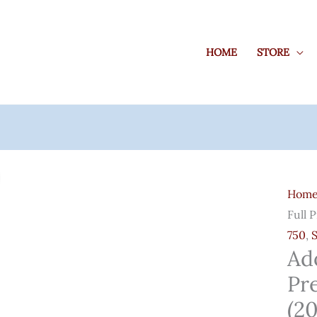
HOME
STORE
Adob
Creat
Hom
Clou
Full 
Full
750
,
Pre-
Ad
Activ
Pr
Softw
(2023
(2