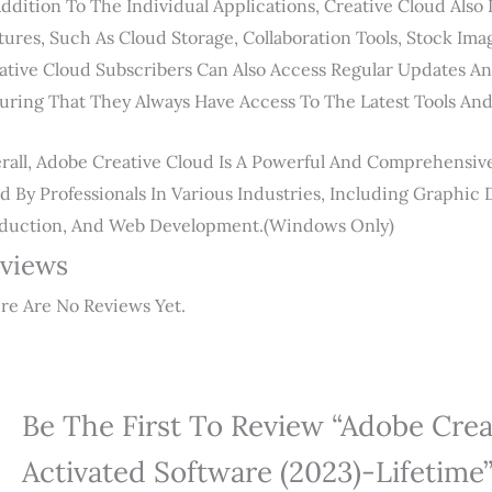
Addition To The Individual Applications, Creative Cloud Also
tures, Such As Cloud Storage, Collaboration Tools, Stock Im
ative Cloud Subscribers Can Also Access Regular Updates A
uring That They Always Have Access To The Latest Tools And
rall, Adobe Creative Cloud Is A Powerful And Comprehensive 
d By Professionals In Various Industries, Including Graphic 
duction, And Web Development.(windows Only)
views
re Are No Reviews Yet.
Be The First To Review “Adobe Crea
Activated Software (2023)-Lifetime