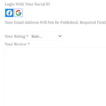
Login With Your Social ID
Your Email Address Will Not Be Published.
Required Fiel
Your Rating
*
Your Review
*