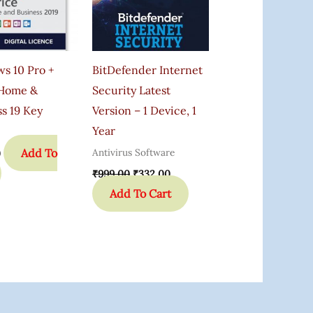
s 10 Pro +
BitDefender Internet
 Home &
Security Latest
s 19 Key
Version – 1 Device, 1
Year
Add To
Antivirus Software
0
₹
999.00
₹
332.00
Add To Cart