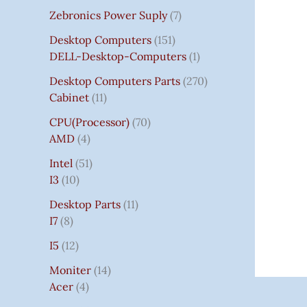
Zebronics Power Suply
7
Desktop Computers
151
DELL-Desktop-Computers
1
Desktop Computers Parts
270
Cabinet
11
CPU(Processor)
70
AMD
4
Intel
51
I3
10
Desktop Parts
11
I7
8
I5
12
Moniter
14
Acer
4