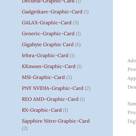
Decdeal-Graphic-Card
1
.
Gadgetkare-Graphic-Card
1
0
0
GALAX-Graphic-Card
3
Generic-Graphic-Card
1
Gigabyte Graphic Card
6
Irfora-Graphic-Card
1
Ado
KKmoon-Graphic-Card
1
Pro
MSI-Graphic-Card
5
App
Des
PNY NVIDIA-Graphic-Card
2
REO AMD-Graphic-Card
1
Som
RX-Graphic-Card
1
Pro
Sapphire Nitro-Graphic-Card
Dig
2