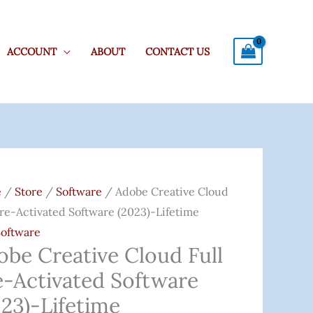
ACCOUNT
ABOUT
CONTACT US
e
Original
Current
ive
Price
Price
e
/
Store
/
Software
/ Adobe Creative Cloud
d
Was:
Is:
Pre-Activated Software (2023)-Lifetime
₹6,000.00.
₹999.00.
Software
obe Creative Cloud Full
ated
e-Activated Software
are
)-
023)-Lifetime