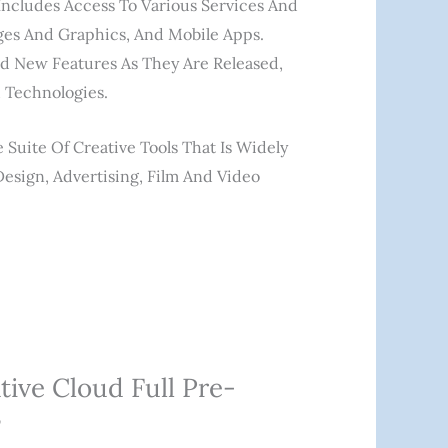
 Includes Access To Various Services And
ages And Graphics, And Mobile Apps.
nd New Features As They Are Released,
 Technologies.
Suite Of Creative Tools That Is Widely
Design, Advertising, Film And Video
tive Cloud Full Pre-
”