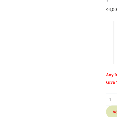
Lifet
₹
6,0
Quant
Any I
Give 
Ad