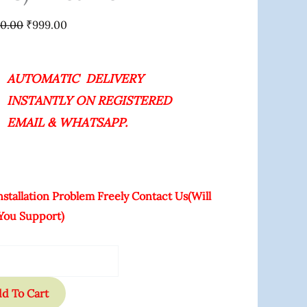
ime
00.00
₹
999.00
ity
AUTOMATIC DELIVERY
INSTANTLY ON REGISTERED
EMAIL & WHATSAPP.
nstallation Problem Freely Contact Us(Will
You Support)
d To Cart