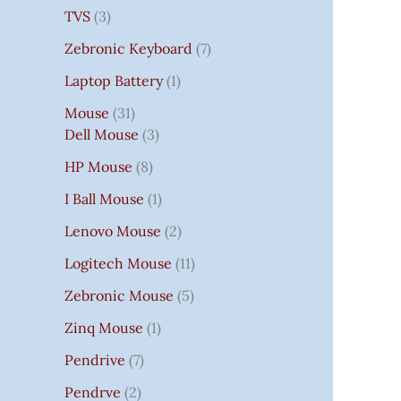
TVS
3
Zebronic Keyboard
7
Laptop Battery
1
Mouse
31
Dell Mouse
3
HP Mouse
8
I Ball Mouse
1
Lenovo Mouse
2
Logitech Mouse
11
Zebronic Mouse
5
Zinq Mouse
1
Pendrive
7
Pendrve
2