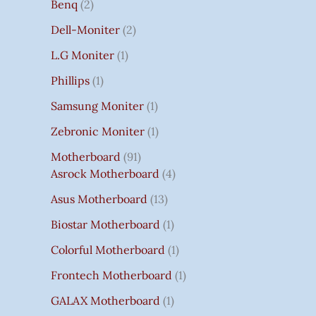
Benq
2
Dell-Moniter
2
L.G Moniter
1
Phillips
1
Samsung Moniter
1
Zebronic Moniter
1
Motherboard
91
Asrock Motherboard
4
Asus Motherboard
13
Biostar Motherboard
1
Colorful Motherboard
1
Frontech Motherboard
1
GALAX Motherboard
1