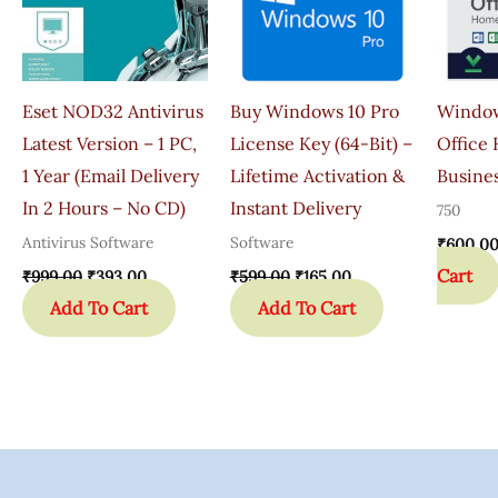
Eset NOD32 Antivirus
Buy Windows 10 Pro
Window
Latest Version – 1 PC,
License Key (64-Bit) –
Office
1 Year (Email Delivery
Lifetime Activation &
Busines
In 2 Hours – No CD)
Instant Delivery
750
Antivirus Software
Software
₹
600.0
Cart
₹
999.00
₹
393.00
₹
599.00
₹
165.00
Add To Cart
Add To Cart