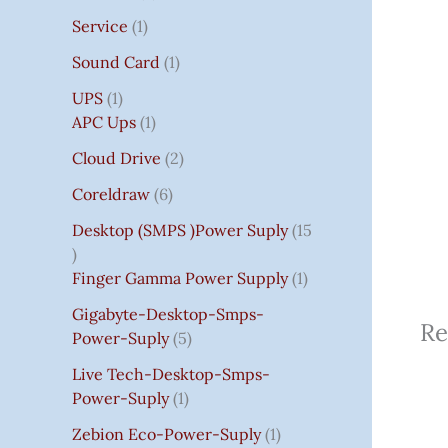
Service
1
Sound Card
1
UPS
1
APC Ups
1
Cloud Drive
2
Coreldraw
6
Desktop (SMPS )power Suply
15
Finger Gamma Power Supply
1
Gigabyte-Desktop-Smps-
Re
Power-Suply
5
Live Tech-Desktop-Smps-
Power-Suply
1
Zebion Eco-Power-Suply
1