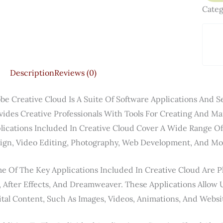
Categ
Description
Reviews (0)
be Creative Cloud Is A Suite Of Software Applications And 
vides Creative Professionals With Tools For Creating And M
lications Included In Creative Cloud Cover A Wide Range Of 
ign, Video Editing, Photography, Web Development, And Mo
e Of The Key Applications Included In Creative Cloud Are Ph
, After Effects, And Dreamweaver. These Applications Allow 
ital Content, Such As Images, Videos, Animations, And Websi