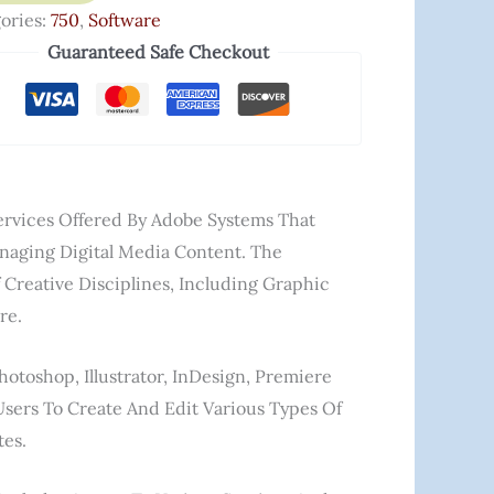
ories:
750
,
Software
Guaranteed Safe Checkout
Services Offered By Adobe Systems That
anaging Digital Media Content. The
Creative Disciplines, Including Graphic
re.
otoshop, Illustrator, InDesign, Premiere
Users To Create And Edit Various Types Of
tes.