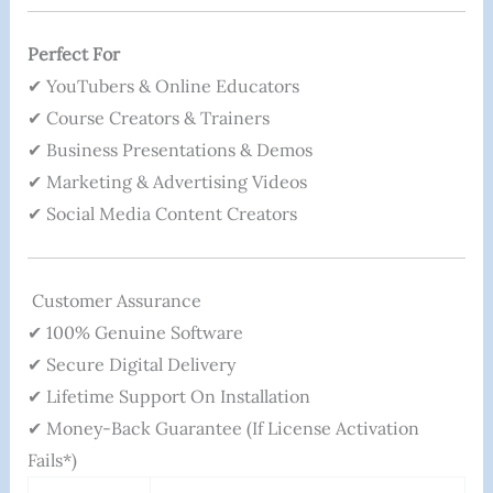
Perfect For
✔ YouTubers & Online Educators
✔ Course Creators & Trainers
✔ Business Presentations & Demos
✔ Marketing & Advertising Videos
✔ Social Media Content Creators
Customer Assurance
✔ 100% Genuine Software
✔ Secure Digital Delivery
✔ Lifetime Support On Installation
✔ Money-Back Guarantee (if License Activation
Fails*)