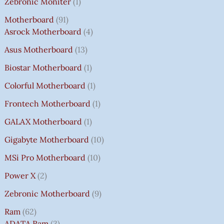
Zebronic Moniter
1
Motherboard
91
Asrock Motherboard
4
Asus Motherboard
13
Biostar Motherboard
1
Colorful Motherboard
1
Frontech Motherboard
1
GALAX Motherboard
1
Gigabyte Motherboard
10
MSi Pro Motherboard
10
Power X
2
Zebronic Motherboard
9
Ram
62
ADATA Ram
3