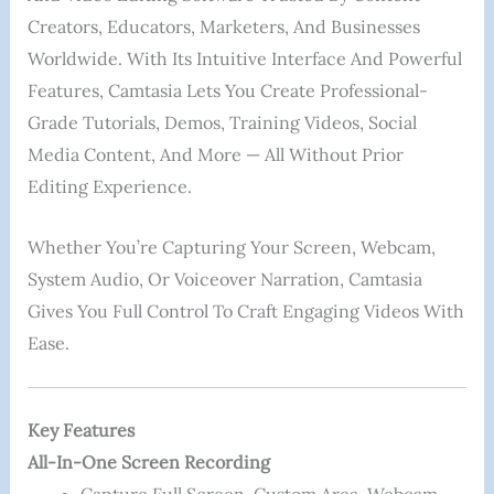
Creators, Educators, Marketers, And Businesses
Worldwide. With Its Intuitive Interface And Powerful
Features, Camtasia Lets You Create Professional-
Grade Tutorials, Demos, Training Videos, Social
Media Content, And More — All Without Prior
Editing Experience.
Whether You’re Capturing Your Screen, Webcam,
System Audio, Or Voiceover Narration, Camtasia
Gives You Full Control To Craft Engaging Videos With
Ease.
Key Features
All-In-One Screen Recording