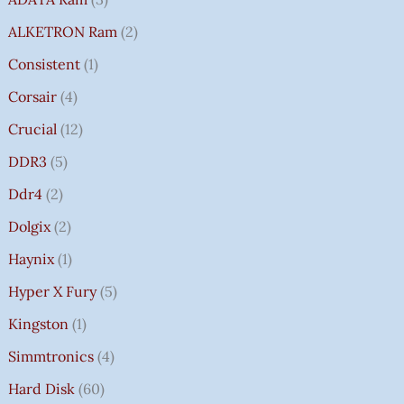
ALKETRON Ram
2
Consistent
1
Corsair
4
Crucial
12
DDR3
5
Ddr4
2
Dolgix
2
Haynix
1
Hyper X Fury
5
Kingston
1
Simmtronics
4
Hard Disk
60