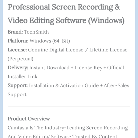
Professional Screen Recording &
Video Editing Software (Windows)
Brand:
TechSmith
Platform:
Windows (64-Bit)
License:
Genuine Digital License / Lifetime License
(perpetual)
Delivery:
Instant Download + License Key + Official
Installer Link
Support:
Installation & Activation Guide + After-Sales
Support
Product Overview
Camtasia Is The Industry-Leading Screen Recording
And Video Editing Software Trusted By Content