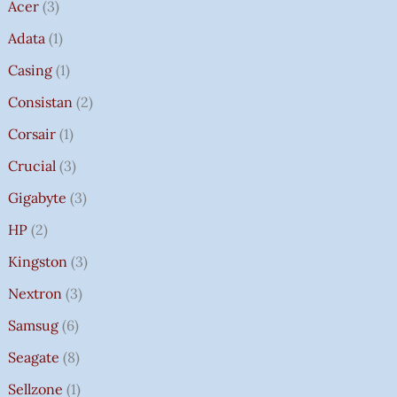
Acer
3
Adata
1
Casing
1
Consistan
2
Corsair
1
Crucial
3
Gigabyte
3
HP
2
Kingston
3
Nextron
3
Samsug
6
Seagate
8
Sellzone
1