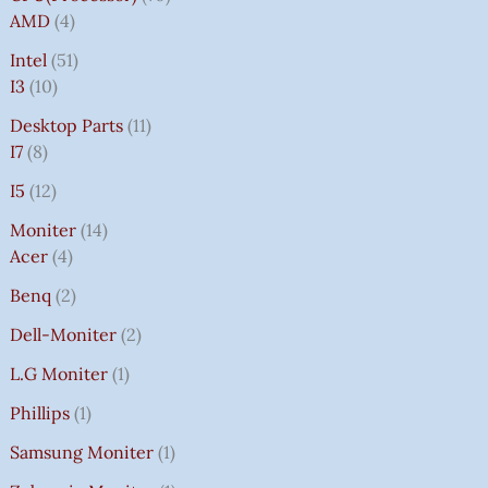
AMD
4
Intel
51
I3
10
Desktop Parts
11
I7
8
I5
12
Moniter
14
Acer
4
Benq
2
Dell-Moniter
2
L.G Moniter
1
Phillips
1
Samsung Moniter
1