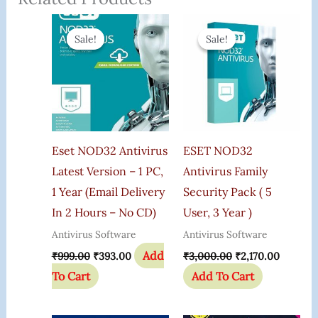
Original
Current
Original
Current
Price
Price
Price
Price
Sale!
Sale!
Sale!
Sale!
Was:
Is:
Was:
Is:
₹999.00.
₹393.00.
₹3,000.00.
₹2,170.0
Eset NOD32 Antivirus
ESET NOD32
Latest Version – 1 PC,
Antivirus Family
1 Year (Email Delivery
Security Pack ( 5
In 2 Hours – No CD)
User, 3 Year )
Antivirus Software
Antivirus Software
Add
₹
999.00
₹
393.00
₹
3,000.00
₹
2,170.00
To Cart
Add To Cart