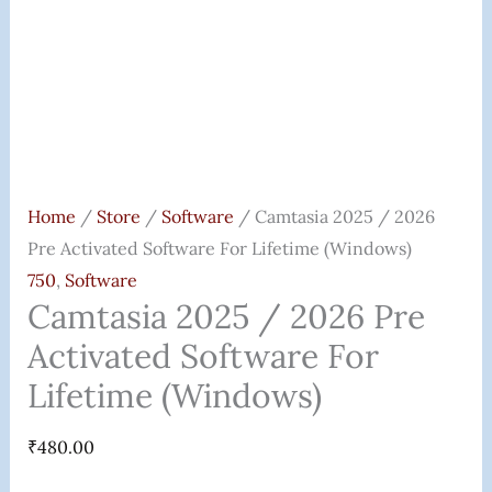
Quantity
Home
/
Store
/
Software
/ Camtasia 2025 / 2026
Pre Activated Software For Lifetime (Windows)
750
,
Software
Camtasia 2025 / 2026 Pre
Activated Software For
Lifetime (Windows)
₹
480.00