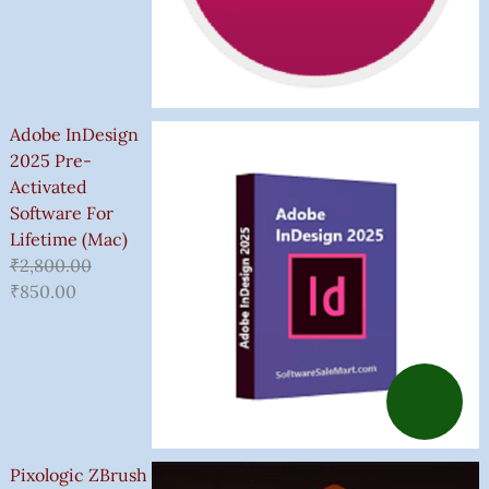
Adobe InDesign
2025 Pre-
Activated
Software For
Lifetime (Mac)
₹
2,800.00
₹
850.00
Pixologic ZBrush