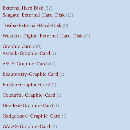
C
C
C
C
E
E
E
E
₹
E
E
E
E
I
I
I
I
7
External Hard Disk
32
W
W
W
W
S
S
S
S
5
Seagate-External-Hard-Disk
12
A
A
A
A
:
:
:
:
0
Tosiba-External-Hard-Disk
9
S
S
S
S
₹
₹
₹
₹
.
:
:
:
:
7
7
3
8
0
Western-Digital-External-Hard-Disk
11
₹
₹
₹
₹
5
5
5
5
0
Graphic Card
50
2
2
2
1
0
0
0
0
T
Asrock-Graphic-Card
1
,
,
,
4
.
.
.
.
H
8
8
8
,
0
0
0
0
R
ASUS-Graphic-Card
14
0
0
0
5
0
0
0
0
O
Beaupretty-Graphic Card
1
0
0
0
9
.
.
.
.
U
.
.
.
9
G
Biostar-Graphic-Card
1
0
0
0
.
H
Colourful-Graphic-Card
1
0
0
0
0
₹
.
.
.
0
8
Decdeal-Graphic-Card
1
.
5
Gadgetkare-Graphic-Card
1
0
.
GALAX-Graphic-Card
3