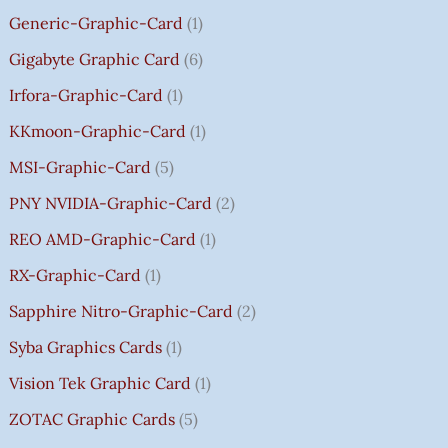
0
Generic-Graphic-Card
1
0
Gigabyte Graphic Card
6
Irfora-Graphic-Card
1
KKmoon-Graphic-Card
1
MSI-Graphic-Card
5
PNY NVIDIA-Graphic-Card
2
REO AMD-Graphic-Card
1
RX-Graphic-Card
1
Sapphire Nitro-Graphic-Card
2
Syba Graphics Cards
1
Vision Tek Graphic Card
1
ZOTAC Graphic Cards
5