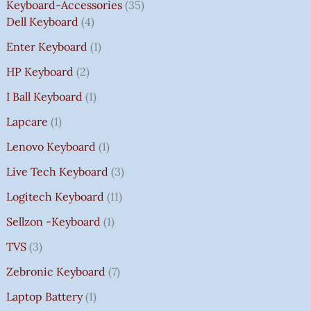
Keyboard-Accessories
35
Dell Keyboard
4
Enter Keyboard
1
HP Keyboard
2
I Ball Keyboard
1
Lapcare
1
Lenovo Keyboard
1
Live Tech Keyboard
3
Logitech Keyboard
11
Sellzon -Keyboard
1
TVS
3
Zebronic Keyboard
7
Laptop Battery
1