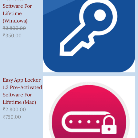
Software For
Lifetime
(Windows)
₹
2,800.00
₹
350.00
Easy App Locker
1.2 Pre-Activated
Software For
Lifetime (Mac)
₹
2,800.00
₹
750.00