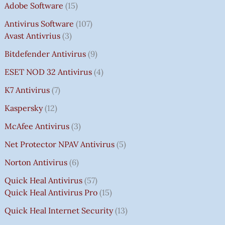
Adobe Software
15
Antivirus Software
107
Avast Antivrius
3
Bitdefender Antivirus
9
ESET NOD 32 Antivirus
4
K7 Antivirus
7
Kaspersky
12
McAfee Antivirus
3
Net Protector NPAV Antivirus
5
Norton Antivirus
6
Quick Heal Antivirus
57
Quick Heal Antivirus Pro
15
Quick Heal Internet Security
13