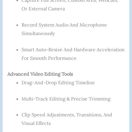
Capture Full Screen, Custom Area, Webcam,
Or External Camera
Record System Audio And Microphone
Simultaneously
Smart Auto-Resize And Hardware Acceleration
For Smooth Performance
Advanced Video Editing Tools
Drag-And-Drop Editing Timeline
Multi-Track Editing & Precise Trimming
Clip Speed Adjustments, Transitions, And
Visual Effects