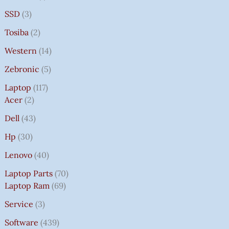
SSD
3
Tosiba
2
Western
14
Zebronic
5
Laptop
117
Acer
2
Dell
43
Hp
30
Lenovo
40
Laptop Parts
70
Laptop Ram
69
Service
3
Software
439