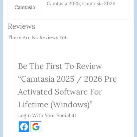
Camtasia 2025, Camtasia 2026
Camtasia
Reviews
There Are No Reviews Yet.
Be The First To Review
“Camtasia 2025 / 2026 Pre
Activated Software For
Lifetime (Windows)”
Login With Your Social ID