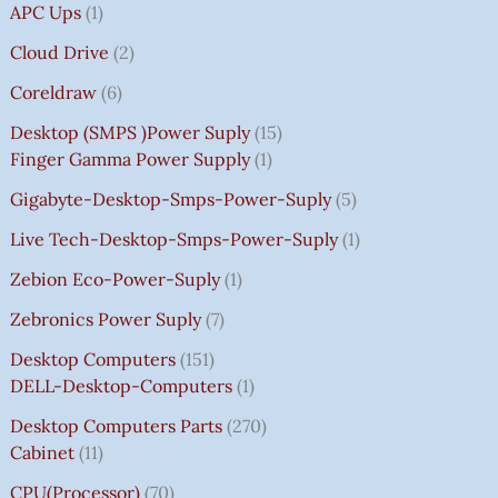
APC Ups
1
Cloud Drive
2
Coreldraw
6
Desktop (SMPS )power Suply
15
Finger Gamma Power Supply
1
Gigabyte-Desktop-Smps-Power-Suply
5
Live Tech-Desktop-Smps-Power-Suply
1
Zebion Eco-Power-Suply
1
Zebronics Power Suply
7
Desktop Computers
151
DELL-Desktop-Computers
1
Desktop Computers Parts
270
Cabinet
11
CPU(Processor)
70