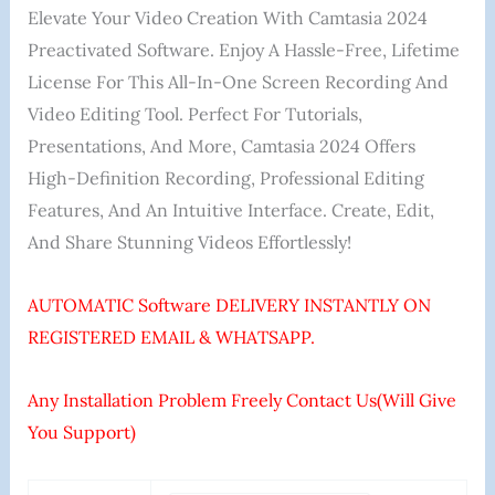
Elevate Your Video Creation With Camtasia 2024
Preactivated Software. Enjoy A Hassle-Free, Lifetime
License For This All-In-One Screen Recording And
Video Editing Tool. Perfect For Tutorials,
Presentations, And More, Camtasia 2024 Offers
High-Definition Recording, Professional Editing
Features, And An Intuitive Interface. Create, Edit,
And Share Stunning Videos Effortlessly!
AUTOMATIC Software DELIVERY INSTANTLY ON
REGISTERED EMAIL & WHATSAPP.
Any Installation Problem Freely Contact Us(Will Give
You Support)