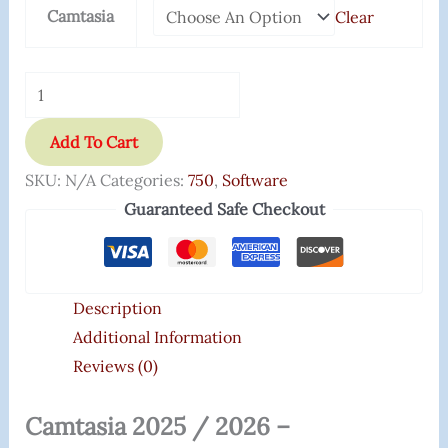
Camtasia
Clear
Add To Cart
SKU:
N/A
Categories:
750
,
Software
Guaranteed Safe Checkout
Description
Additional Information
Reviews (0)
Camtasia 2025 / 2026 –