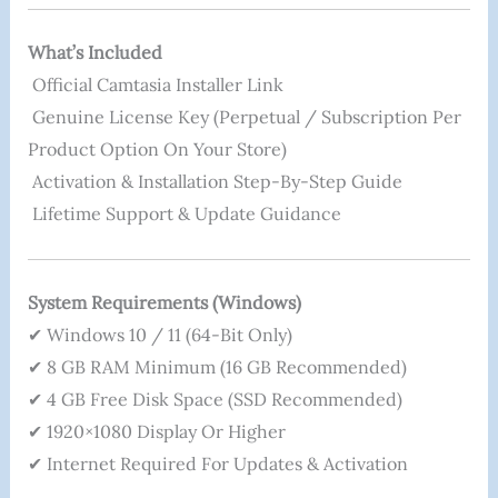
What’s Included
Official Camtasia Installer Link
Genuine License Key (perpetual / Subscription Per
Product Option On Your Store)
Activation & Installation Step-By-Step Guide
Lifetime Support & Update Guidance
System Requirements (Windows)
✔ Windows 10 / 11 (64-Bit Only)
✔ 8 GB RAM Minimum (16 GB Recommended)
✔ 4 GB Free Disk Space (SSD Recommended)
✔ 1920×1080 Display Or Higher
✔ Internet Required For Updates & Activation