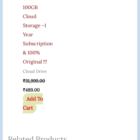
100GB
Cloud
Storage -1
Year
Subscription
& 100%
Original !!!
Cloud Drive
₹
31,999.00
₹
489.00
Add To
Cart
Related Products