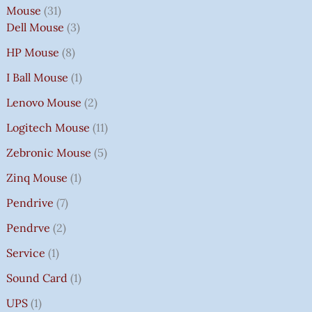
Mouse
31
Dell Mouse
3
HP Mouse
8
I Ball Mouse
1
Lenovo Mouse
2
Logitech Mouse
11
Zebronic Mouse
5
Zinq Mouse
1
Pendrive
7
Pendrve
2
Service
1
Sound Card
1
UPS
1