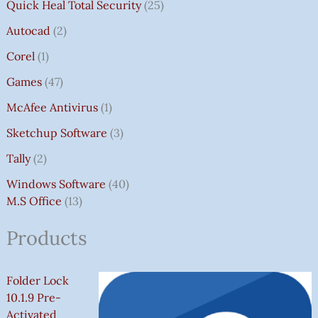
Quick Heal Total Security
25
Autocad
2
Corel
1
Games
47
McAfee Antivirus
1
Sketchup Software
3
Tally
2
Windows Software
40
M.S Office
13
Products
Folder Lock
10.1.9 Pre-
Activated