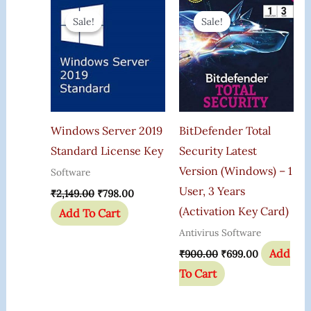
Original
Current
Original
Current
Price
Price
Price
Price
Sale!
Sale!
Sale!
Sale!
Was:
Is:
Was:
Is:
₹2,149.00.
₹798.00.
₹900.00.
₹699.00.
Windows Server 2019
BitDefender Total
Standard License Key
Security Latest
Version (Windows) – 1
Software
User, 3 Years
₹
2,149.00
₹
798.00
(Activation Key Card)
Add To Cart
Antivirus Software
Add
₹
900.00
₹
699.00
To Cart