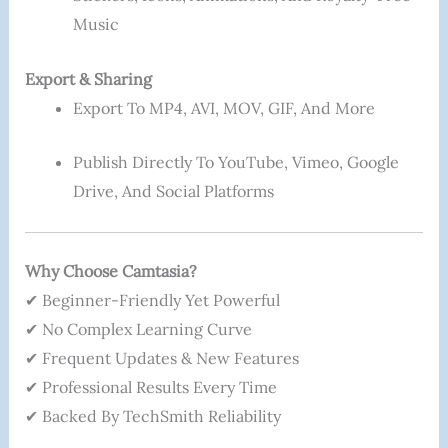
Music
Export & Sharing
Export To MP4, AVI, MOV, GIF, And More
Publish Directly To YouTube, Vimeo, Google
Drive, And Social Platforms
Why Choose Camtasia?
✔ Beginner-Friendly Yet Powerful
✔ No Complex Learning Curve
✔ Frequent Updates & New Features
✔ Professional Results Every Time
✔ Backed By TechSmith Reliability