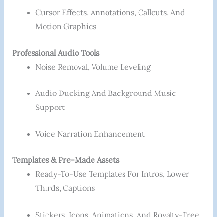
Cursor Effects, Annotations, Callouts, And
Motion Graphics
Professional Audio Tools
Noise Removal, Volume Leveling
Audio Ducking And Background Music
Support
Voice Narration Enhancement
Templates & Pre-Made Assets
Ready-To-Use Templates For Intros, Lower
Thirds, Captions
Stickers, Icons, Animations, And Royalty-Free