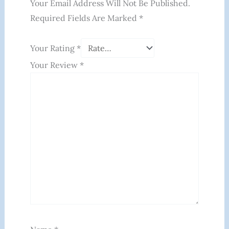
Your Email Address Will Not Be Published.
Required Fields Are Marked
*
Your Rating
*
Your Review
*