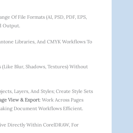
nge Of File Formats (AI, PSD, PDF, EPS,
d Output.
Pantone Libraries, And CMYK Workflows To
s (like Blur, Shadows, Textures) Without
cts, Layers, And Styles; Create Style Sets
age View & Export
: Work Across Pages
Making Document Workflows Efficient.
ctive Directly Within CorelDRAW, For