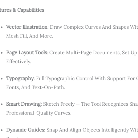
tures & Capabilities
Vector Illustration
: Draw Complex Curves And Shapes Wit
Mesh Fill, And More.
Page Layout Tools
: Create Multi-Page Documents, Set Up
Effectively.
Typography
: Full Typographic Control With Support For
Fonts, And Text-On-Path.
Smart Drawing
: Sketch Freely — The Tool Recognizes S
Professional-Quality Curves.
Dynamic Guides
: Snap And Align Objects Intelligently 