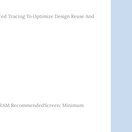
ced Tracing To Optimize Design Reuse And
B VRAM RecommendedScreen: Minimum