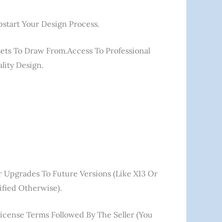
start Your Design Process.
ssets To Draw From.Access To Professional
lity Design.
or Upgrades To Future Versions (like X13 Or
fied Otherwise).
License Terms Followed By The Seller (you