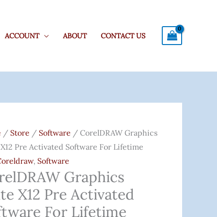
ACCOUNT
ABOUT
CONTACT US
lDRAW
ics
e
/
Store
/
Software
/ CorelDRAW Graphics
 X12 Pre Activated Software For Lifetime
Coreldraw
,
Software
relDRAW Graphics
ated
te X12 Pre Activated
are
ftware For Lifetime