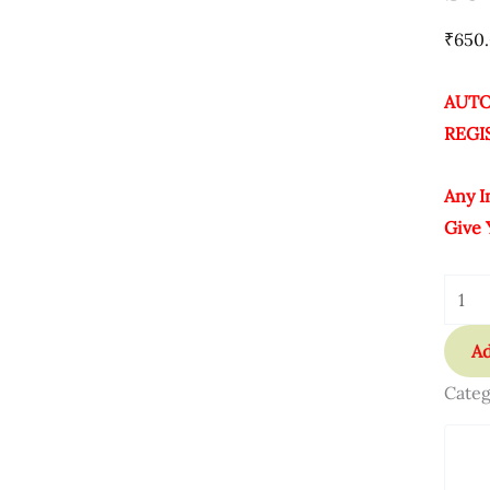
Lifet
₹
650
Quant
AUTO
REGI
Any I
Give 
Ad
Categ