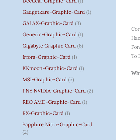
Decdeal-Graphic-Card
1
.
Gadgetkare-Graphic-Card
1
0
0
GALAX-Graphic-Card
3
Cor
Generic-Graphic-Card
1
Han
Gigabyte Graphic Card
6
Fon
To 
Irfora-Graphic-Card
1
KKmoon-Graphic-Card
1
Why
MSI-Graphic-Card
5
PNY NVIDIA-Graphic-Card
2
REO AMD-Graphic-Card
1
RX-Graphic-Card
1
Sapphire Nitro-Graphic-Card
2