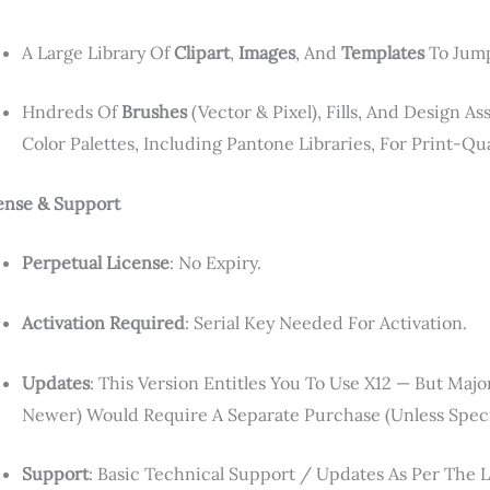
A Large Library Of
Clipart
,
Images
, And
Templates
To Jump
Hndreds Of
Brushes
(vector & Pixel), Fills, And Design A
Color Palettes, Including Pantone Libraries, For Print-Qua
ense & Support
Perpetual License
: No Expiry.
Activation Required
: Serial Key Needed For Activation.
Updates
: This Version Entitles You To Use X12 — But Maj
Newer) Would Require A Separate Purchase (unless Speci
Support
: Basic Technical Support / Updates As Per The 