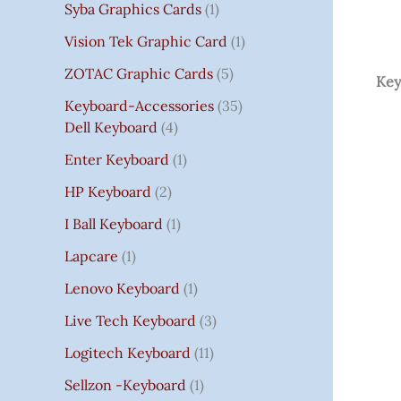
Syba Graphics Cards
1
Vision Tek Graphic Card
1
ZOTAC Graphic Cards
5
Key
Keyboard-Accessories
35
Dell Keyboard
4
Enter Keyboard
1
HP Keyboard
2
I Ball Keyboard
1
Lapcare
1
Lenovo Keyboard
1
Live Tech Keyboard
3
Logitech Keyboard
11
Sellzon -Keyboard
1