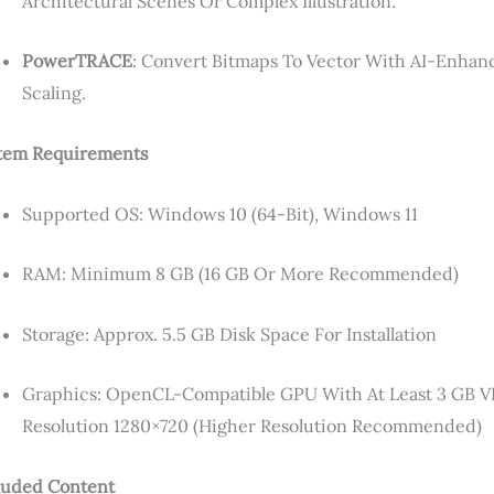
Architectural Scenes Or Complex Illustration.
PowerTRACE
: Convert Bitmaps To Vector With AI-Enhan
Scaling.
tem Requirements
Supported OS: Windows 10 (64-Bit), Windows 11
RAM: Minimum 8 GB (16 GB Or More Recommended)
Storage: Approx. 5.5 GB Disk Space For Installation
Graphics: OpenCL-Compatible GPU With At Least 3 G
Resolution 1280×720 (higher Resolution Recommended)
luded Content