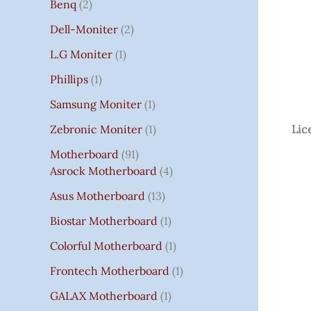
Benq
2
Dell-Moniter
2
L.G Moniter
1
Phillips
1
Samsung Moniter
1
Zebronic Moniter
1
Lic
Motherboard
91
Asrock Motherboard
4
Asus Motherboard
13
Biostar Motherboard
1
Colorful Motherboard
1
Frontech Motherboard
1
GALAX Motherboard
1