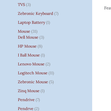
TVS
3
Fea
Zebronic Keyboard
7
Laptop Battery
1
Mouse
31
Dell Mouse
3
HP Mouse
8
I Ball Mouse
1
Lenovo Mouse
2
Logitech Mouse
11
Zebronic Mouse
5
Zinq Mouse
1
Pendrive
7
Pendrve
2