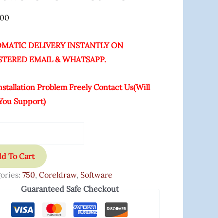
ime
.00
ity
MATIC DELIVERY INSTANTLY ON
STERED EMAIL & WHATSAPP.
nstallation Problem Freely Contact Us(Will
You Support)
d To Cart
ories:
750
,
Coreldraw
,
Software
Guaranteed Safe Checkout