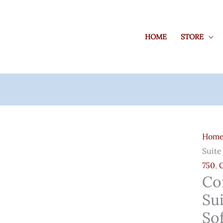
HOME
STORE
Core
Graph
Hom
Suite
Suite
X12
750
,
Pre
Co
Activ
Sui
Softw
For
So