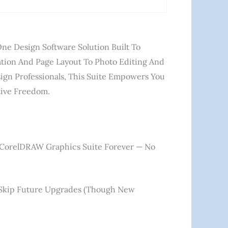
ne Design Software Solution Built To
ation And Page Layout To Photo Editing And
ign Professionals, This Suite Empowers You
ative Freedom.
 CorelDRAW Graphics Suite Forever — No
u Skip Future Upgrades (though New