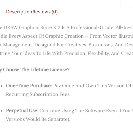
Description
Reviews (0)
elDRAW Graphics Suite X12 Is A Professional-Grade, All-In-O
dle Every Aspect Of Graphic Creation — From Vector Illustr
t Management. Designed For Creatives, Businesses, And Des
Bring Your Ideas To Life With Precision, Flexibility, And Cre
 Choose The Lifetime License?
One-Time Purchase
: Pay Once And Own This Version Of
Recurring Subscription Fees.
Perpetual Use
: Continue Using The Software Even If Yo
Versions Would Be Separate).