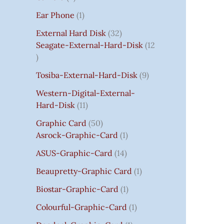
S
:
S
I
S
S
I
I
C
I
S
S
C
C
C
S
Ear Phone
1
₹
C
C
C
E
C
E
E
E
7
E
E
E
I
E
I
I
I
External Hard Disk
32
5
W
W
W
S
W
S
S
S
Seagate-External-Hard-Disk
12
0
A
A
A
:
A
:
:
:
.
S
S
S
₹
S
₹
₹
₹
Tosiba-External-Hard-Disk
9
0
:
:
:
7
:
7
8
3
0
₹
₹
₹
5
₹
5
5
5
Western-Digital-External-
T
1
2
2
0
2
0
0
0
Hard-Disk
11
H
4
,
,
.
,
.
.
.
Graphic Card
50
R
,
8
8
0
8
0
0
0
Asrock-Graphic-Card
1
O
5
0
0
0
0
0
0
0
U
9
0
0
.
0
.
.
.
ASUS-Graphic-Card
14
G
9
.
.
.
Beaupretty-Graphic Card
1
H
.
0
0
0
₹
0
0
0
0
Biostar-Graphic-Card
1
8
0
.
.
.
Colourful-Graphic-Card
1
5
.
0