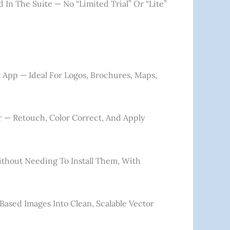
d In The Suite — No “limited Trial” Or “lite”
t App — Ideal For Logos, Brochures, Maps,
or — Retouch, Color Correct, And Apply
thout Needing To Install Them, With
-Based Images Into Clean, Scalable Vector