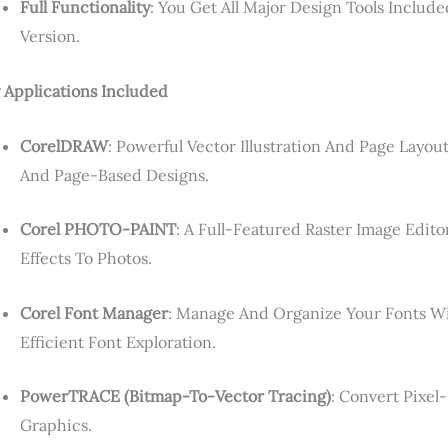
Full Functionality
: You Get All Major Design Tools Include
Version.
 Applications Included
CorelDRAW
: Powerful Vector Illustration And Page Layou
And Page-Based Designs.
Corel PHOTO-PAINT
: A Full-Featured Raster Image Edit
Effects To Photos.
Corel Font Manager
: Manage And Organize Your Fonts Wi
Efficient Font Exploration.
PowerTRACE (bitmap-To-Vector Tracing)
: Convert Pixel
Graphics.