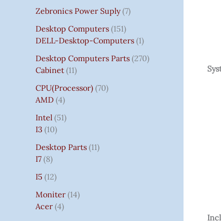
Zebronics Power Suply
7
Desktop Computers
151
DELL-Desktop-Computers
1
Desktop Computers Parts
270
Sys
Cabinet
11
CPU(Processor)
70
AMD
4
Intel
51
I3
10
Desktop Parts
11
I7
8
I5
12
Moniter
14
Acer
4
Inc