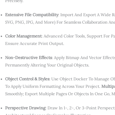
Precisely.
Extensive File Compatibility
: Import And Export A Wide Ra
SVG, PNG, JPG, And More) For Seamless Collaboration An
Color Management
: Advanced Color Tools, Support For 
Ensure Accurate Print Output.
Non-Destructive Effects
: Apply Bitmap And Vector Effect
Permanently Altering Your Original Objects.
Object Control & Styles
: Use Object Docker To Manage Obje
To Apply Uniform Formatting Across Your Project.
Multip
Smoothly; Export Multiple Pages Or Objects In One Go, 
Perspective Drawing
: Draw In 1-, 2-, Or 3-Point Perspe