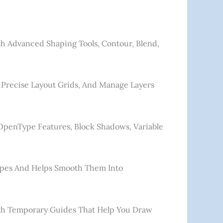
h Advanced Shaping Tools, Contour, Blend,
 Precise Layout Grids, And Manage Layers
 OpenType Features, Block Shadows, Variable
hapes And Helps Smooth Them Into
With Temporary Guides That Help You Draw