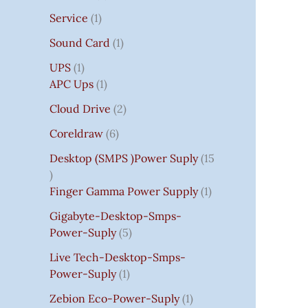
Service
1
Sound Card
1
UPS
1
APC Ups
1
Cloud Drive
2
Coreldraw
6
Desktop (SMPS )power Suply
15
Finger Gamma Power Supply
1
Gigabyte-Desktop-Smps-
Power-Suply
5
Live Tech-Desktop-Smps-
Power-Suply
1
Zebion Eco-Power-Suply
1