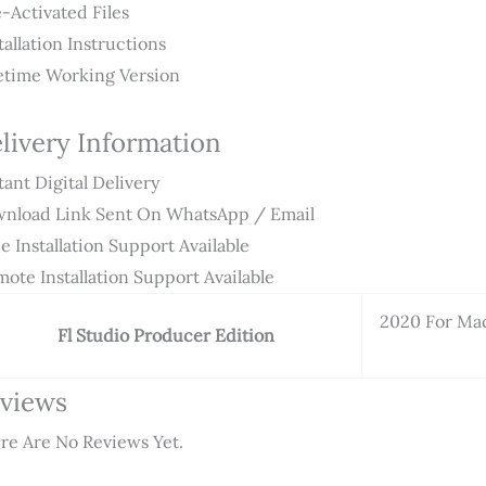
-Activated Files
tallation Instructions
etime Working Version
livery Information
tant Digital Delivery
nload Link Sent On WhatsApp / Email
e Installation Support Available
ote Installation Support Available
2020 For Ma
Fl Studio Producer Edition
views
re Are No Reviews Yet.