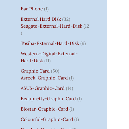
S
:
S
I
S
S
I
I
C
I
S
S
C
C
C
S
Ear Phone
1
₹
C
C
C
E
C
E
E
E
7
E
E
E
I
E
I
I
I
External Hard Disk
32
5
W
W
W
S
W
S
S
S
Seagate-External-Hard-Disk
12
0
A
A
A
:
A
:
:
:
.
S
S
S
₹
S
₹
₹
₹
Tosiba-External-Hard-Disk
9
0
:
:
:
7
:
7
8
3
0
₹
₹
₹
5
₹
5
5
5
Western-Digital-External-
T
1
2
2
0
2
0
0
0
Hard-Disk
11
H
4
,
,
.
,
.
.
.
Graphic Card
50
R
,
8
8
0
8
0
0
0
Asrock-Graphic-Card
1
O
5
0
0
0
0
0
0
0
U
9
0
0
.
0
.
.
.
ASUS-Graphic-Card
14
G
9
.
.
.
Beaupretty-Graphic Card
1
H
.
0
0
0
₹
0
0
0
0
Biostar-Graphic-Card
1
8
0
.
.
.
Colourful-Graphic-Card
1
5
.
0