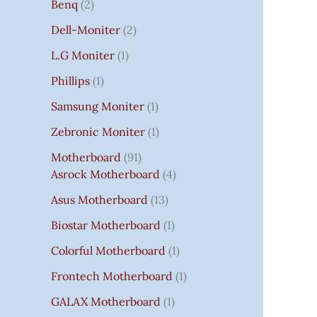
Benq
2
Dell-Moniter
2
L.G Moniter
1
Phillips
1
Samsung Moniter
1
Zebronic Moniter
1
Motherboard
91
Asrock Motherboard
4
Asus Motherboard
13
Biostar Motherboard
1
Colorful Motherboard
1
Frontech Motherboard
1
GALAX Motherboard
1