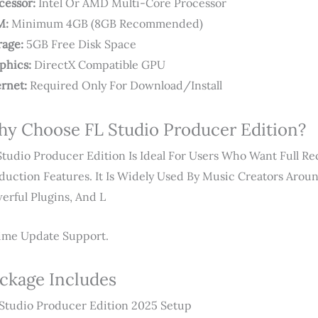
cessor:
Intel Or AMD Multi-Core Processor
M:
Minimum 4GB (8GB Recommended)
rage:
5GB Free Disk Space
phics:
DirectX Compatible GPU
ernet:
Required Only For Download/install
y Choose FL Studio Producer Edition?
Studio Producer Edition Is Ideal For Users Who Want Full Re
duction Features. It Is Widely Used By Music Creators Arou
erful Plugins, And L
time Update Support.
ckage Includes
Studio Producer Edition 2025 Setup