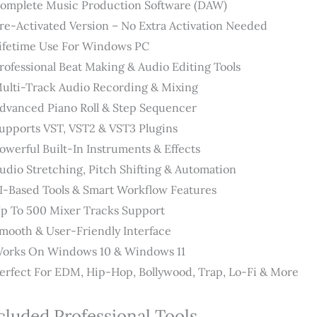
omplete Music Production Software (DAW)
re-Activated Version – No Extra Activation Needed
ifetime Use For Windows PC
rofessional Beat Making & Audio Editing Tools
ulti-Track Audio Recording & Mixing
dvanced Piano Roll & Step Sequencer
upports VST, VST2 & VST3 Plugins
owerful Built-In Instruments & Effects
udio Stretching, Pitch Shifting & Automation
I-Based Tools & Smart Workflow Features
p To 500 Mixer Tracks Support
mooth & User-Friendly Interface
orks On Windows 10 & Windows 11
erfect For EDM, Hip-Hop, Bollywood, Trap, Lo-Fi & More
cluded Professional Tools