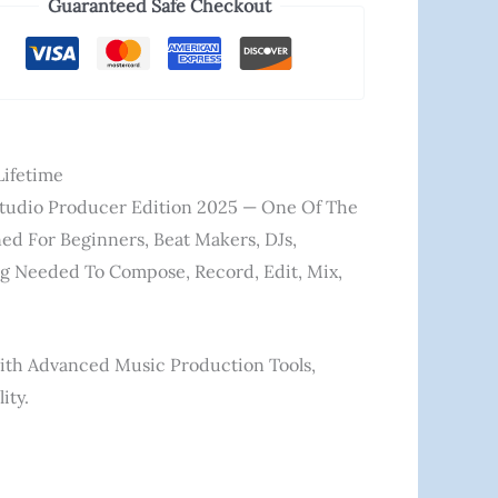
Guaranteed Safe Checkout
Lifetime
tudio Producer Edition 2025
— One Of The
ed For Beginners, Beat Makers, DJs,
ing Needed To Compose, Record, Edit, Mix,
ith Advanced Music Production Tools,
ity.