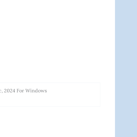
c, 2024 For Windows