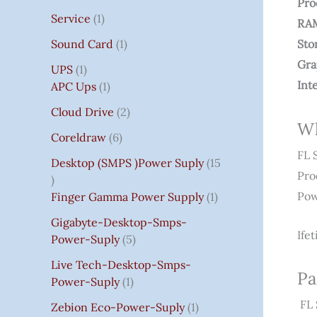
Pro
Service
1
RA
Sound Card
1
Sto
Gra
UPS
1
Int
APC Ups
1
Cloud Drive
2
Wh
Coreldraw
6
FL 
Desktop (SMPS )power Suply
15
Pro
Pow
Finger Gamma Power Supply
1
Gigabyte-Desktop-Smps-
Ife
Power-Suply
5
Live Tech-Desktop-Smps-
Pa
Power-Suply
1
FL 
Zebion Eco-Power-Suply
1