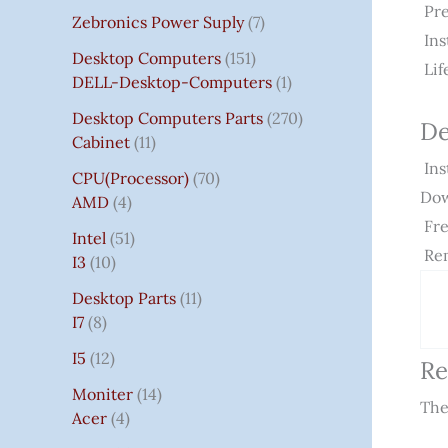
Pre
Zebronics Power Suply
7
Ins
Desktop Computers
151
Lif
DELL-Desktop-Computers
1
Desktop Computers Parts
270
De
Cabinet
11
Ins
CPU(Processor)
70
Dow
AMD
4
Fre
Intel
51
Rem
I3
10
Desktop Parts
11
I7
8
I5
12
Re
Moniter
14
The
Acer
4