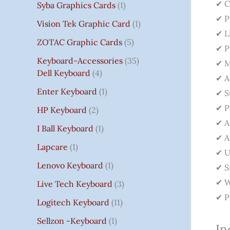
✔ C
Syba Graphics Cards
1
✔ P
Vision Tek Graphic Card
1
✔ L
ZOTAC Graphic Cards
5
✔ P
Keyboard-Accessories
35
✔ M
Dell Keyboard
4
✔ A
Enter Keyboard
1
✔ S
✔ P
HP Keyboard
2
✔ A
I Ball Keyboard
1
✔ A
Lapcare
1
✔ U
Lenovo Keyboard
1
✔ S
✔ W
Live Tech Keyboard
3
✔ P
Logitech Keyboard
11
Sellzon -Keyboard
1
In