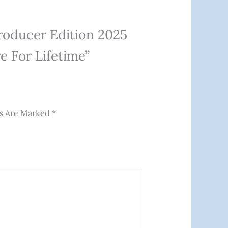
Producer Edition 2025
 For Lifetime”
ds Are Marked
*