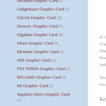
Decdeal-Graphic-Card
1
.
Gadgetkare-Graphic-Card
1
0
0
GALAX-Graphic-Card
3
Generic-Graphic-Card
1
Gigabyte Graphic Card
6
FL 
Irfora-Graphic-Card
1
Tra
Wor
KKmoon-Graphic-Card
1
Pro
MSI-Graphic-Card
5
And
PNY NVIDIA-Graphic-Card
2
REO AMD-Graphic-Card
1
Thi
Pre
RX-Graphic-Card
1
Sapphire Nitro-Graphic-Card
Ke
2