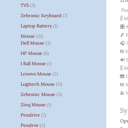
TVS
3
Pia
Zebronic Keyboard
7
🎚 
Laptop Battery
1
🎛 
🎵 
Mouse
31
Dell Mouse
3
🎧 
🎼 
HP Mouse
8
🔊 
I Ball Mouse
1
🎚 
Lenovo Mouse
2
🎹 
Logitech Mouse
11
🎼 
🎤 
Zebronic Mouse
5
Zinq Mouse
1
Sy
Pendrive
7
Ope
Pendrve
2