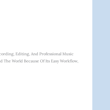
cording, Editing, And Professional Music
nd The World Because Of Its Easy Workflow,