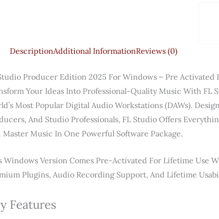
Description
Additional Information
Reviews (0)
Studio Producer Edition 2025 For Windows – Pre Activated 
nsform Your Ideas Into Professional-Quality Music With
FL S
ld’s Most Popular Digital Audio Workstations (DAWs). Design
ducers, And Studio Professionals, FL Studio Offers Everyth
 Master Music In One Powerful Software Package.
s Windows Version Comes Pre-Activated For Lifetime Use W
mium Plugins, Audio Recording Support, And Lifetime Usabil
y Features