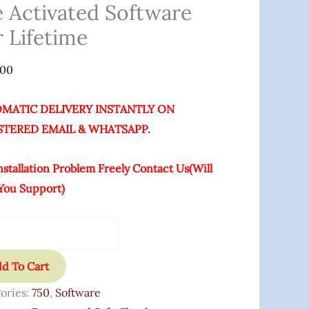
ated
e Activated Software
are
r Lifetime
ime
.00
ity
MATIC DELIVERY INSTANTLY ON
STERED EMAIL & WHATSAPP.
nstallation Problem Freely Contact Us(Will
You Support)
d To Cart
ories:
750
,
Software