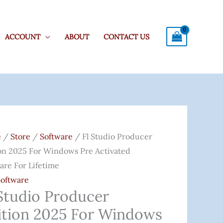
ACCOUNT
ABOUT
CONTACT US
o
e
/
Store
/
Software
/ Fl Studio Producer
ucer
on 2025 For Windows Pre Activated
on
are For Lifetime
Software
 Studio Producer
ows
ition 2025 For Windows