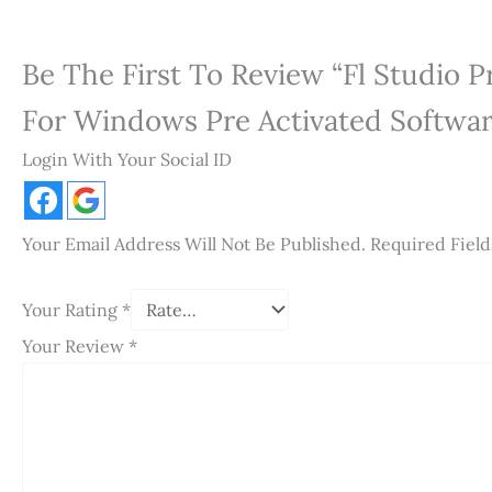
Be The First To Review “Fl Studio 
For Windows Pre Activated Software
Login With Your Social ID
Your Email Address Will Not Be Published.
Required Fiel
Your Rating
*
Your Review
*