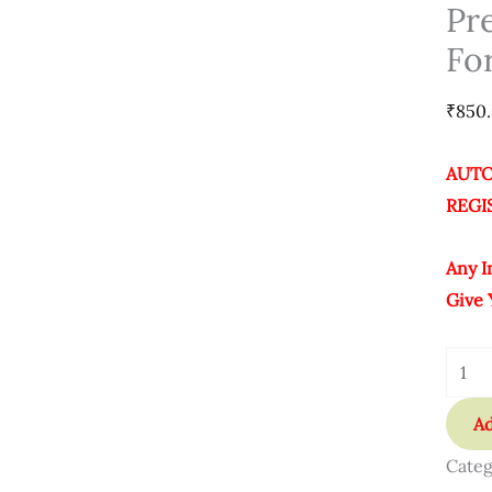
Activ
Pr
Softw
Fo
For
Lifet
₹
850
Quant
AUTO
REGI
Any I
Give 
Ad
Categ