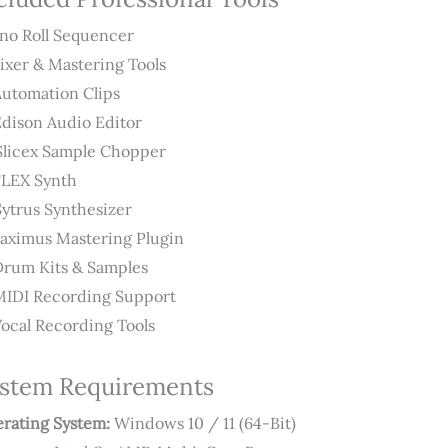
no Roll Sequencer
Mixer & Mastering Tools
Automation Clips
Edison Audio Editor
Slicex Sample Chopper
FLEX Synth
Sytrus Synthesizer
Maximus Mastering Plugin
Drum Kits & Samples
MIDI Recording Support
Vocal Recording Tools
stem Requirements
rating System:
Windows 10 / 11 (64-Bit)