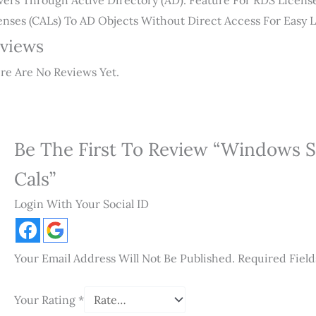
vers Through Active Directory (AD). Feature For RDS Licens
enses (CALs) To AD Objects Without Direct Access For Easy
views
re Are No Reviews Yet.
Be The First To Review “Windows S
Cals”
Login With Your Social ID
Your Email Address Will Not Be Published.
Required Fiel
Your Rating
*