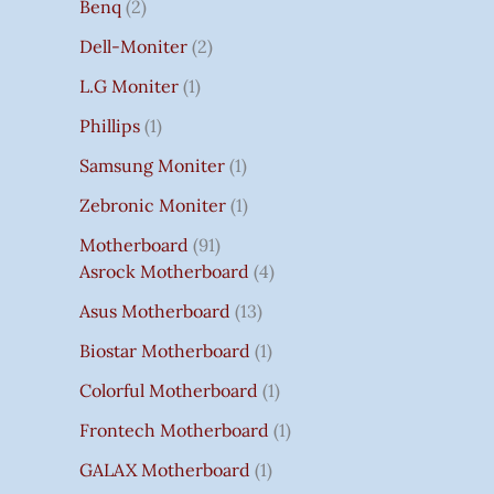
Benq
2
Dell-Moniter
2
L.G Moniter
1
Phillips
1
Samsung Moniter
1
Zebronic Moniter
1
Motherboard
91
Asrock Motherboard
4
Asus Motherboard
13
Biostar Motherboard
1
Colorful Motherboard
1
Frontech Motherboard
1
GALAX Motherboard
1