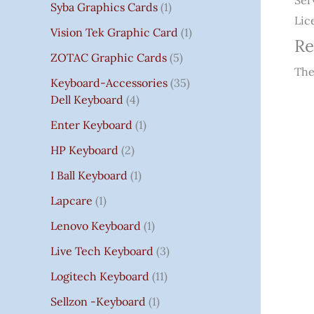
Ser
Syba Graphics Cards
1
Lic
Vision Tek Graphic Card
1
Re
ZOTAC Graphic Cards
5
The
Keyboard-Accessories
35
Dell Keyboard
4
Enter Keyboard
1
HP Keyboard
2
I Ball Keyboard
1
Lapcare
1
Lenovo Keyboard
1
Live Tech Keyboard
3
Logitech Keyboard
11
Sellzon -Keyboard
1