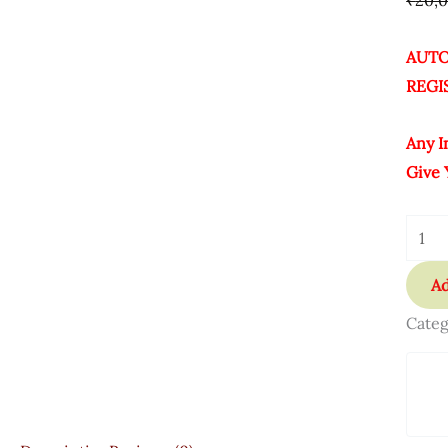
₹
20,
AUTO
REGI
Any I
Give 
Ad
Categ