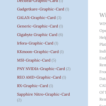
Decdeal-Graphic-Card
1
.
Gadgetkare-Graphic-Card
1
0
Wi
0
GALAX-Graphic-Card
3
WIN
Generic-Graphic-Card
1
Ope
Gigabyte Graphic Card
6
Hel
Irfora-Graphic-Card
1
Pla
Ind
KKmoon-Graphic-Card
1
End
MSI-Graphic-Card
5
Rem
PNY NVIDIA-Graphic-Card
2
Fro
REO AMD-Graphic-Card
1
Dat
CAL
RX-Graphic-Card
1
Of 
Sapphire Nitro-Graphic-Card
Rem
2