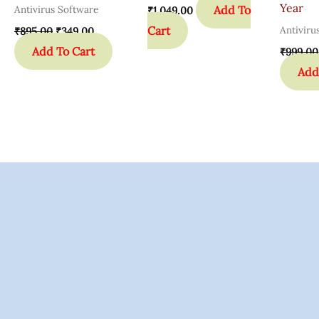
Year
Add To
Antivirus Software
₹
1,049.00
Cart
Antiviru
₹
895.00
₹
349.00
Add To Cart
₹
999.00
Add