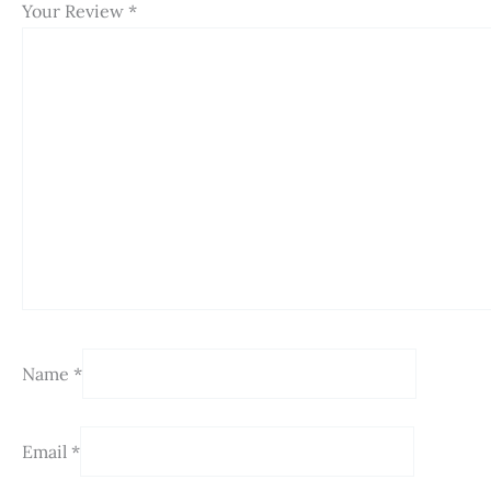
Your Review
*
Name
*
Email
*