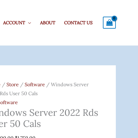
ACCOUNT
ABOUT
CONTACT US
ows
Original
Current
r
Price
Price
e
/
Store
/
Software
/ Windows Server
Was:
Is:
Rds User 50 Cals
₹20,000.00.
₹1,759.00.
Software
ndows Server 2022 Rds
er 50 Cals
ity