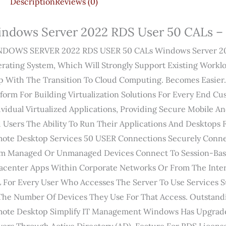
Description
Reviews (0)
ndows Server 2022 RDS User 50 CALs – 
DOWS SERVER 2022 RDS USER 50 CALs Windows Server 2022
rating System, Which Will Strongly Support Existing Work
p With The Transition To Cloud Computing. Becomes Easier.
tform For Building Virtualization Solutions For Every End C
ividual Virtualized Applications, Providing Secure Mobile 
 Users The Ability To Run Their Applications And Desktops
ote Desktop Services 50 USER Connections Securely Conne
m Managed Or Unmanaged Devices Connect To Session-Base
acenter Apps Within Corporate Networks Or From The Inter
 For Every User Who Accesses The Server To Use Services Su
The Number Of Devices They Use For That Access. Outstand
ote Desktop Simplify IT Management Windows Has Upgrade