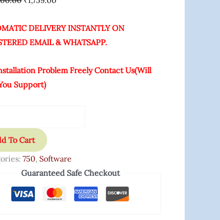
000.00
₹
1,759.00
MATIC DELIVERY INSTANTLY ON
STERED EMAIL & WHATSAPP.
nstallation Problem Freely Contact Us(Will
You Support)
d To Cart
ories:
750
,
Software
Guaranteed Safe Checkout