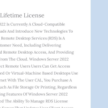
Lifetime License
 Is Currently A Cloud-Compatible
loads And Introduce New Technologies To
 Remote Desktop Services (RDS) Is A
ustomer Need, Including Delivering
And Remote Desktop Access, And Providing
 From The Cloud. Windows Server 2022
ct Remote Users Users Can Get Access
d Or Virtual-Machine Based Desktops Use
net With The User CAL, You Purchase A
ch As File Storage Or Printing, Regardless
ing Features Of Windows Server 2022
d The Ability To Manage RDS License