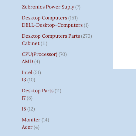
Zebronics Power Suply
7
Desktop Computers
151
DELL-Desktop-Computers
1
Desktop Computers Parts
270
Cabinet
11
CPU(Processor)
70
AMD
4
Intel
51
I3
10
Desktop Parts
11
I7
8
I5
12
Moniter
14
Acer
4