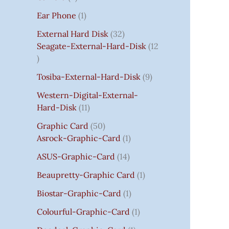
S
:
S
I
S
S
I
I
C
I
S
S
C
C
C
S
Ear Phone
1
₹
C
C
C
E
C
E
E
E
7
E
E
E
I
E
I
I
I
External Hard Disk
32
5
W
W
W
S
W
S
S
S
Seagate-External-Hard-Disk
12
0
A
A
A
:
A
:
:
:
.
S
S
S
₹
S
₹
₹
₹
Tosiba-External-Hard-Disk
9
0
:
:
:
7
:
7
8
3
0
₹
₹
₹
5
₹
5
5
5
Western-Digital-External-
T
1
2
2
0
2
0
0
0
Hard-Disk
11
H
4
,
,
.
,
.
.
.
Graphic Card
50
R
,
8
8
0
8
0
0
0
Asrock-Graphic-Card
1
O
5
0
0
0
0
0
0
0
U
9
0
0
.
0
.
.
.
ASUS-Graphic-Card
14
G
9
.
.
.
Beaupretty-Graphic Card
1
H
.
0
0
0
₹
0
0
0
0
Biostar-Graphic-Card
1
8
0
.
.
.
Colourful-Graphic-Card
1
5
.
0