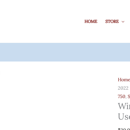
HOME
STORE
Wind
Serve
Hom
2022
2022 
Rds
750
,
User
Wi
50
Us
Cals
Quant