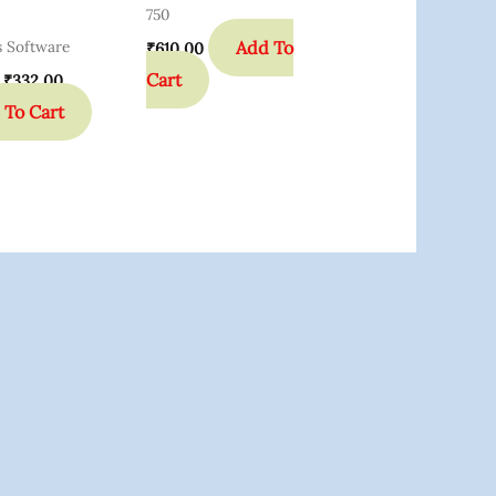
750
Add To
s Software
₹
610.00
Cart
₹
332.00
 To Cart