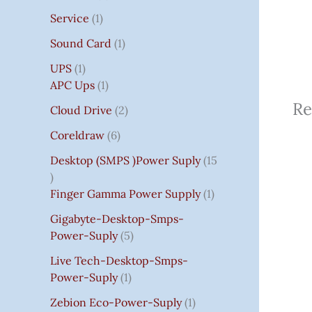
Service
1
Sound Card
1
UPS
1
APC Ups
1
Re
Cloud Drive
2
Coreldraw
6
Desktop (SMPS )power Suply
15
Finger Gamma Power Supply
1
Gigabyte-Desktop-Smps-
Power-Suply
5
Live Tech-Desktop-Smps-
Power-Suply
1
Zebion Eco-Power-Suply
1