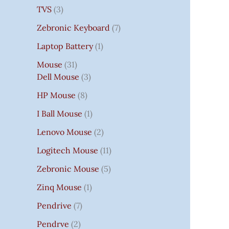
TVS
3
Zebronic Keyboard
7
Laptop Battery
1
Mouse
31
Dell Mouse
3
HP Mouse
8
I Ball Mouse
1
Lenovo Mouse
2
Logitech Mouse
11
Zebronic Mouse
5
Zinq Mouse
1
Pendrive
7
Pendrve
2