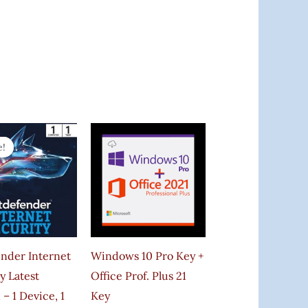
Original
Current
Price
Price
e!
e!
Was:
Is:
₹999.00.
₹332.00.
ender Internet
Windows 10 Pro Key +
y Latest
Office Prof. Plus 21
 – 1 Device, 1
Key