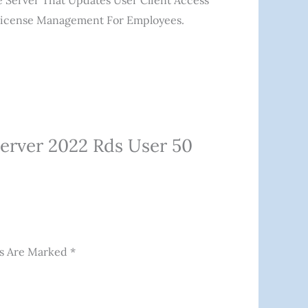
e Server That Updates User Client Access
 License Management For Employees.
erver 2022 Rds User 50
ds Are Marked
*