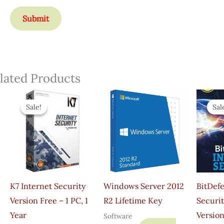
lated Products
Original
Current
Price
Price
Sale!
Sale!
Sal
Sal
Was:
Is:
₹895.00.
₹349.00.
K7 Internet Security
Windows Server 2012
BitDef
Version Free – 1 PC, 1
R2 Lifetime Key
Securit
Year
Version
Software