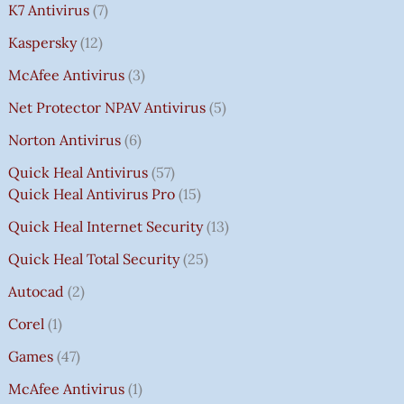
K7 Antivirus
7
Kaspersky
12
McAfee Antivirus
3
Net Protector NPAV Antivirus
5
Norton Antivirus
6
Quick Heal Antivirus
57
Quick Heal Antivirus Pro
15
Quick Heal Internet Security
13
Quick Heal Total Security
25
Autocad
2
Corel
1
Games
47
McAfee Antivirus
1