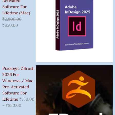
Activated
Software For
Lifetime (Mac)
₹
2,800.00
₹
850.00
Pixologic ZBrush
2026 For
Windows / Mac
Pre-Activated
Software For
Lifetime
₹
750.00
–
₹
850.00