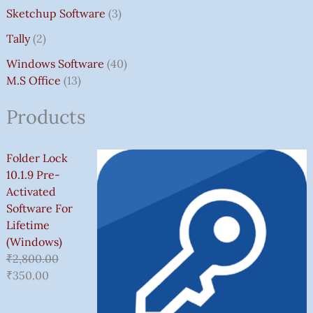
Sketchup Software
3
Tally
2
Windows Software
40
M.S Office
13
Products
Folder Lock
10.1.9 Pre-
Activated
Software For
Lifetime
(Windows)
₹
2,800.00
₹
350.00