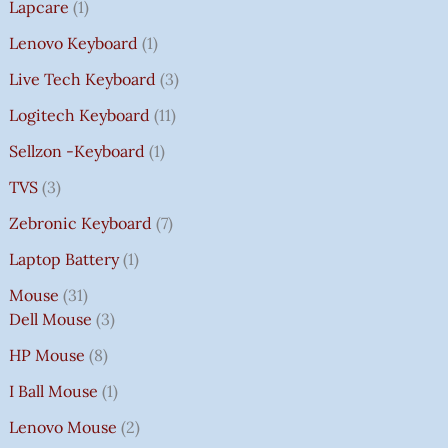
Lapcare
1
Lenovo Keyboard
1
Live Tech Keyboard
3
Logitech Keyboard
11
Sellzon -Keyboard
1
TVS
3
Zebronic Keyboard
7
Laptop Battery
1
Mouse
31
Dell Mouse
3
HP Mouse
8
I Ball Mouse
1
Lenovo Mouse
2