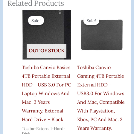
Related Products
Original
Current
Original
Curre
Price
Price
Price
Price
Sale!
Sale!
Sale!
Sale!
Was:
Is:
Was:
Is:
₹11,800.00.
₹8,070.00.
₹19,300.00.
₹12,5
OUT OF STOCK
Toshiba Canvio Basics
Toshiba Canvio
4TB Portable External
Gaming 4TB Portable
HDD – USB 3.0 For PC
External HDD –
Laptop Windows And
USB3.0 For Windows
Mac, 3 Years
And Mac, Compatible
Warranty, External
With Playstation,
Hard Drive – Black
Xbox, PC And Mac. 2
Years Warranty.
Tosiba-External-Hard-
Disk