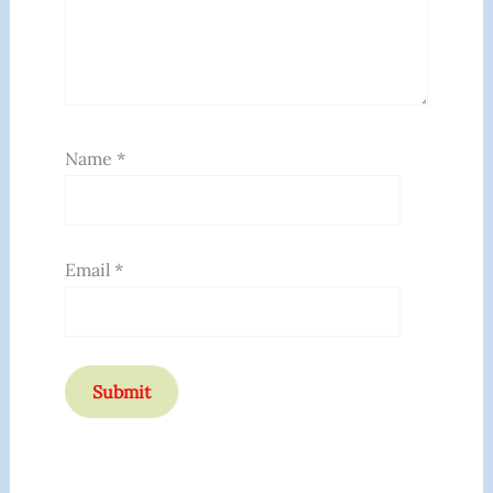
Name
*
Email
*