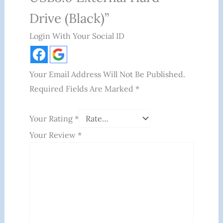
Drive (Black)”
Login With Your Social ID
Your Email Address Will Not Be Published.
Required Fields Are Marked
*
Your Rating
*
Your Review
*