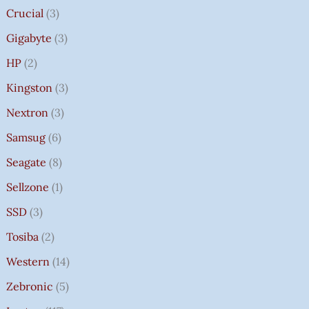
Crucial
3
Gigabyte
3
HP
2
Kingston
3
Nextron
3
Samsug
6
Seagate
8
Sellzone
1
SSD
3
Tosiba
2
Western
14
Zebronic
5