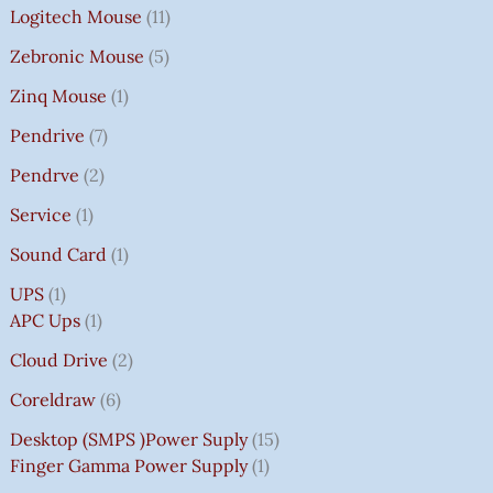
Logitech Mouse
11
Zebronic Mouse
5
Zinq Mouse
1
Pendrive
7
Pendrve
2
Service
1
Sound Card
1
UPS
1
APC Ups
1
Cloud Drive
2
Coreldraw
6
Desktop (SMPS )power Suply
15
Finger Gamma Power Supply
1