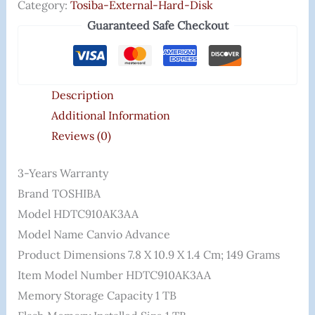
Category:
Tosiba-External-Hard-Disk
Guaranteed Safe Checkout
Description
Additional Information
Reviews (0)
3-Years Warranty
Brand ‎TOSHIBA
Model ‎HDTC910AK3AA
Model Name ‎Canvio Advance
Product Dimensions ‎7.8 X 10.9 X 1.4 Cm; 149 Grams
Item Model Number ‎HDTC910AK3AA
Memory Storage Capacity ‎1 TB