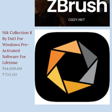
Nik Collection 8
By DxO For
Windows Pre-
Activated
Software For
Lifetime
₹
14,599.00
₹
750.00