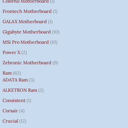
Colorful Motherboard
1
Frontech Motherboard
1
GALAX Motherboard
1
Gigabyte Motherboard
10
MSi Pro Motherboard
10
Power X
2
Zebronic Motherboard
9
Ram
62
ADATA Ram
3
ALKETRON Ram
2
Consistent
1
Corsair
4
Crucial
12