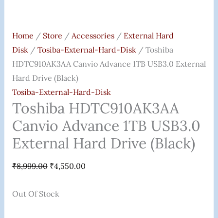
Home
/
Store
/
Accessories
/
External Hard
Disk
/
Tosiba-External-Hard-Disk
/ Toshiba
HDTC910AK3AA Canvio Advance 1TB USB3.0 External
Hard Drive (Black)
Tosiba-External-Hard-Disk
Toshiba HDTC910AK3AA
Canvio Advance 1TB USB3.0
External Hard Drive (Black)
₹
8,999.00
₹
4,550.00
Out Of Stock