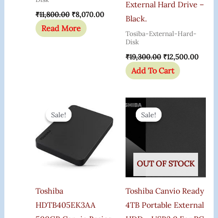
External Hard Drive –
₹
11,800.00
₹
8,070.00
Black.
Read More
Tosiba-External-Hard-
Disk
₹
19,300.00
₹
12,500.00
Add To Cart
Original
Current
Original
Curren
Price
Price
Price
Price
Sale!
Sale!
Sale!
Sale!
Was:
Is:
Was:
Is:
₹21,100.00.
₹18,346.00.
₹15,200.00.
₹7,899.
OUT OF STOCK
Toshiba
Toshiba Canvio Ready
HDTB405EK3AA
4TB Portable External