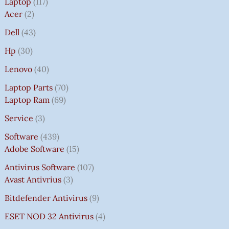
Laptop
117
Acer
2
Dell
43
Hp
30
Lenovo
40
Laptop Parts
70
Laptop Ram
69
Service
3
Software
439
Adobe Software
15
Antivirus Software
107
Avast Antivrius
3
Bitdefender Antivirus
9
ESET NOD 32 Antivirus
4