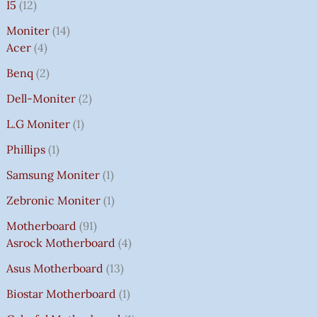
I5
12
Moniter
14
Acer
4
Benq
2
Dell-Moniter
2
L.G Moniter
1
Phillips
1
Samsung Moniter
1
Zebronic Moniter
1
Motherboard
91
Asrock Motherboard
4
Asus Motherboard
13
Biostar Motherboard
1