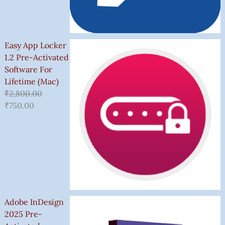
Easy App Locker
1.2 Pre-Activated
Software For
Lifetime (Mac)
₹
2,800.00
₹
750.00
Adobe InDesign
2025 Pre-