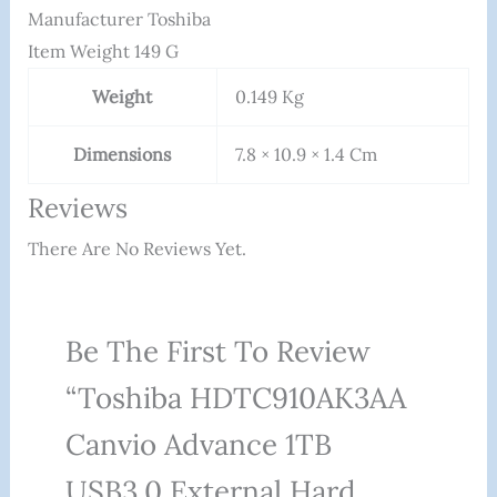
Manufacturer ‎Toshiba
Item Weight ‎149 G
Weight
0.149 Kg
Dimensions
7.8 × 10.9 × 1.4 Cm
Reviews
There Are No Reviews Yet.
Be The First To Review
“Toshiba HDTC910AK3AA
Canvio Advance 1TB
USB3.0 External Hard