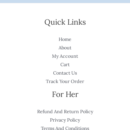
Quick Links
Home
About
My Account
Cart
Contact Us
Track Your Order
For Her
Refund And Return Policy
Privacy Policy
Terms And Conditions