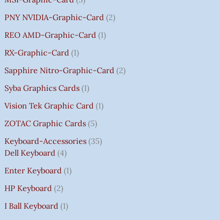
PNY NVIDIA-Graphic-Card
2
REO AMD-Graphic-Card
1
RX-Graphic-Card
1
Sapphire Nitro-Graphic-Card
2
Syba Graphics Cards
1
Vision Tek Graphic Card
1
ZOTAC Graphic Cards
5
Keyboard-Accessories
35
Dell Keyboard
4
Enter Keyboard
1
HP Keyboard
2
I Ball Keyboard
1