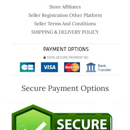
Store Affiliates
Seller Registration Other Platform
Seller Terms And Conditions
SHIPPING & DELIVERY POLICY
Secure Payment Options