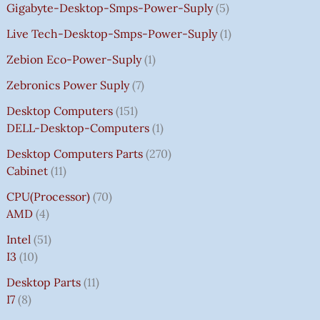
Gigabyte-Desktop-Smps-Power-Suply
5
Live Tech-Desktop-Smps-Power-Suply
1
Zebion Eco-Power-Suply
1
Zebronics Power Suply
7
Desktop Computers
151
DELL-Desktop-Computers
1
Desktop Computers Parts
270
Cabinet
11
CPU(Processor)
70
AMD
4
Intel
51
I3
10
Desktop Parts
11
I7
8