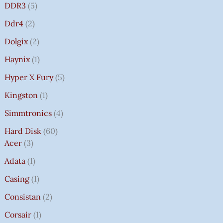
DDR3
5
Ddr4
2
Dolgix
2
Haynix
1
Hyper X Fury
5
Kingston
1
Simmtronics
4
Hard Disk
60
Acer
3
Adata
1
Casing
1
Consistan
2
Corsair
1