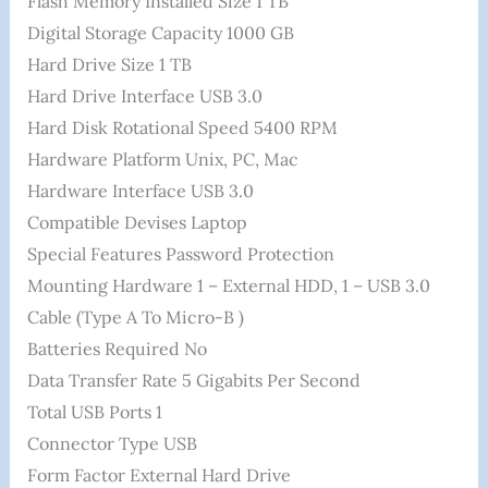
Flash Memory Installed Size ‎1 TB
Digital Storage Capacity ‎1000 GB
Hard Drive Size ‎1 TB
Hard Drive Interface ‎USB 3.0
Hard Disk Rotational Speed ‎5400 RPM
Hardware Platform ‎Unix, PC, Mac
Hardware Interface ‎USB 3.0
Compatible Devises ‎Laptop
Special Features ‎Password Protection
Mounting Hardware ‎1 – External HDD, 1 – USB 3.0
Cable (Type A To Micro-B )
Batteries Required ‎No
Data Transfer Rate ‎5 Gigabits Per Second
Total USB Ports ‎1
Connector Type ‎USB
Form Factor ‎External Hard Drive