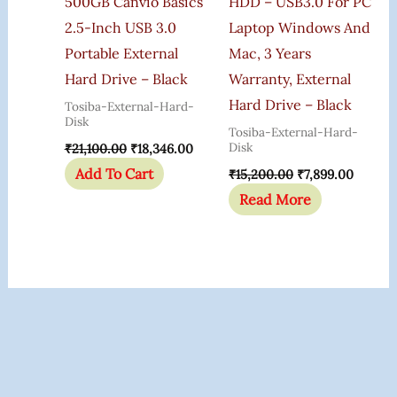
500GB Canvio Basics
HDD – USB3.0 For PC
2.5-Inch USB 3.0
Laptop Windows And
Portable External
Mac, 3 Years
Hard Drive – Black
Warranty, External
Hard Drive – Black
Tosiba-External-Hard-
Disk
Tosiba-External-Hard-
Disk
₹
21,100.00
₹
18,346.00
Add To Cart
₹
15,200.00
₹
7,899.00
Read More