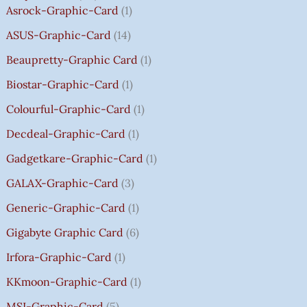
2
2
2
1
0
0
0
0
T
Asrock-Graphic-Card
1
,
,
,
4
.
.
.
.
H
8
8
8
,
0
0
0
0
R
ASUS-Graphic-Card
14
0
0
0
5
0
0
0
0
O
Beaupretty-Graphic Card
1
0
0
0
9
.
.
.
.
U
.
.
.
9
G
Biostar-Graphic-Card
1
0
0
0
.
H
Colourful-Graphic-Card
1
0
0
0
0
₹
.
.
.
0
8
Decdeal-Graphic-Card
1
.
5
Gadgetkare-Graphic-Card
1
0
.
GALAX-Graphic-Card
3
0
Generic-Graphic-Card
1
0
Gigabyte Graphic Card
6
Irfora-Graphic-Card
1
KKmoon-Graphic-Card
1
MSI-Graphic-Card
5