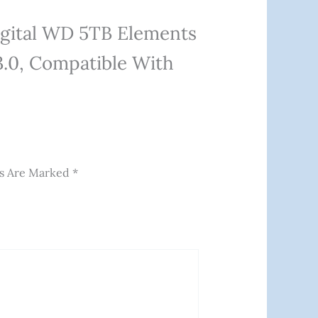
igital WD 5TB Elements
3.0, Compatible With
ds Are Marked
*