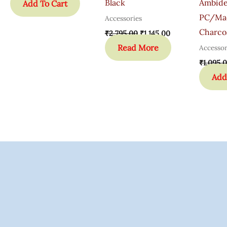
Black
Ambide
Add To Cart
PC/Ma
Accessories
Charco
₹
2,795.00
₹
1,145.00
Read More
Accessor
₹
1,095.
Add