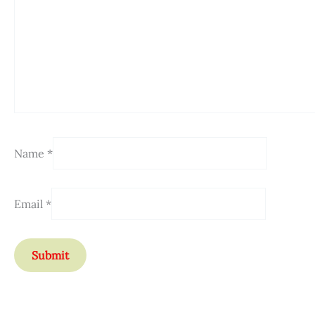
Name
*
Email
*