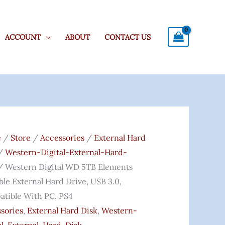
ACCOUNT
ABOUT
CONTACT US
ern
l
e
/
Store
/
Accessories
/
External Hard
/
Western-Digital-External-Hard-
 Western Digital WD 5TB Elements
ents
ble External Hard Drive, USB 3.0,
ble
tible With PC, PS4
nal
sories
,
External Hard Disk
,
Western-