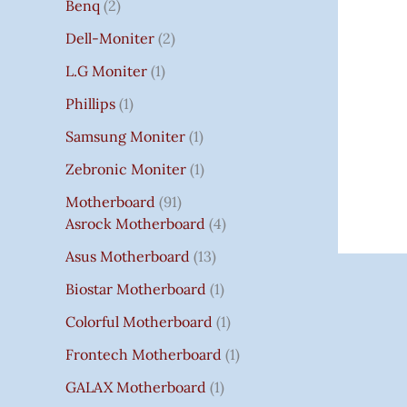
Benq
2
Dell-Moniter
2
L.G Moniter
1
Phillips
1
Samsung Moniter
1
Zebronic Moniter
1
Motherboard
91
Asrock Motherboard
4
Asus Motherboard
13
Biostar Motherboard
1
Colorful Motherboard
1
Frontech Motherboard
1
GALAX Motherboard
1