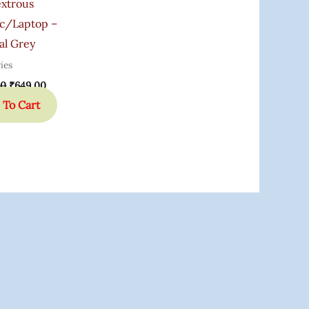
xtrous
c/Laptop –
al Grey
ies
00
₹
649.00
 To Cart