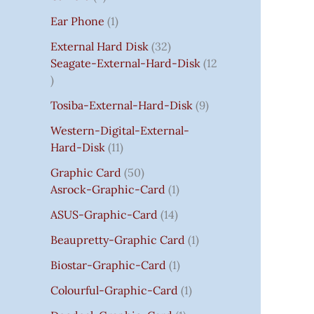
S
:
S
I
S
S
I
I
C
I
S
S
C
C
C
S
Ear Phone
1
₹
C
C
C
E
C
E
E
E
7
E
E
E
I
E
I
I
I
External Hard Disk
32
5
W
W
W
S
W
S
S
S
Seagate-External-Hard-Disk
12
0
A
A
A
:
A
:
:
:
.
S
S
S
₹
S
₹
₹
₹
Tosiba-External-Hard-Disk
9
0
:
:
:
7
:
7
8
3
0
₹
₹
₹
5
₹
5
5
5
Western-Digital-External-
T
1
2
2
0
2
0
0
0
Hard-Disk
11
H
4
,
,
.
,
.
.
.
Graphic Card
50
R
,
8
8
0
8
0
0
0
Asrock-Graphic-Card
1
O
5
0
0
0
0
0
0
0
U
9
0
0
.
0
.
.
.
ASUS-Graphic-Card
14
G
9
.
.
.
Beaupretty-Graphic Card
1
H
.
0
0
0
₹
0
0
0
0
Biostar-Graphic-Card
1
8
0
.
.
.
Colourful-Graphic-Card
1
5
.
0