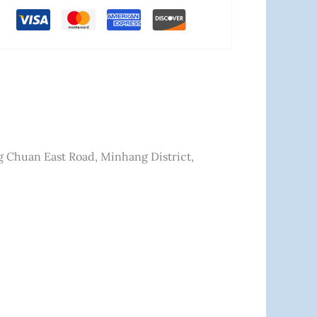
ng Chuan East Road, Minhang District,