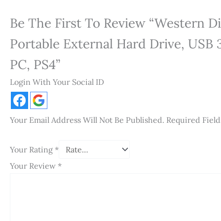
Be The First To Review “Western D
Portable External Hard Drive, USB 
PC, PS4”
Login With Your Social ID
Your Email Address Will Not Be Published.
Required Fiel
Your Rating
*
Your Review
*