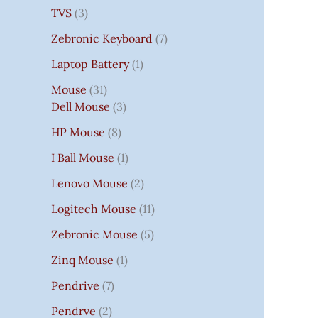
TVS
3
Zebronic Keyboard
7
Laptop Battery
1
Mouse
31
Dell Mouse
3
HP Mouse
8
I Ball Mouse
1
Lenovo Mouse
2
Logitech Mouse
11
Zebronic Mouse
5
Zinq Mouse
1
Pendrive
7
Pendrve
2