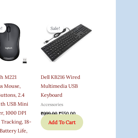
Original
Current
Original
Current
Price
Price
Price
Price
e!
e!
Sale!
Sale!
Was:
Is:
Was:
Is:
₹1,095.00.
₹649.00.
₹999.00.
₹550.00.
ch M221
Dell KB216 Wired
ss Mouse,
Multimedia USB
Buttons, 2.4
Keyboard
th USB Mini
Accessories
r, 1000 DPI
₹
999.00
₹
550.00
 Tracking, 18-
Add To Cart
attery Life,