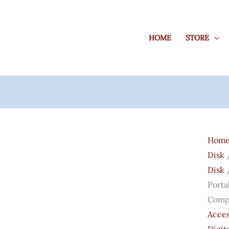
HOME
STORE
West
Digita
Hom
WD
Disk
5TB
Disk
/
Elem
Porta
Porta
Compa
Exter
Acces
Hard