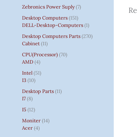
Zebronics Power Suply
7
Re
Desktop Computers
151
DELL-Desktop-Computers
1
Desktop Computers Parts
270
Cabinet
11
CPU(Processor)
70
AMD
4
Intel
51
I3
10
Desktop Parts
11
I7
8
I5
12
Moniter
14
Acer
4