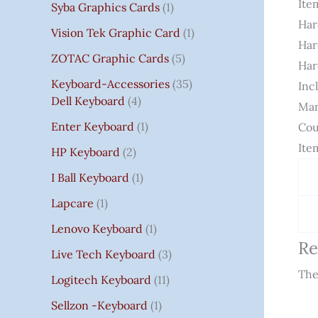
It
Syba Graphics Cards
1
Har
Vision Tek Graphic Card
1
Har
ZOTAC Graphic Cards
5
Har
Keyboard-Accessories
35
Inc
Dell Keyboard
4
Man
Enter Keyboard
1
Cou
Ite
HP Keyboard
2
I Ball Keyboard
1
Lapcare
1
Lenovo Keyboard
1
Re
Live Tech Keyboard
3
The
Logitech Keyboard
11
Sellzon -Keyboard
1