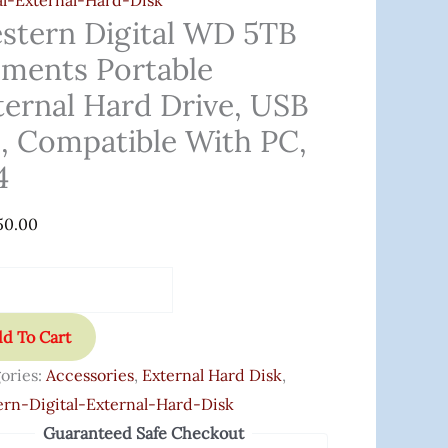
al-External-Hard-Disk
,
stern Digital WD 5TB
ements Portable
tible
ternal Hard Drive, USB
0, Compatible With PC,
4
ity
50.00
d To Cart
ories:
Accessories
,
External Hard Disk
,
rn-Digital-External-Hard-Disk
Guaranteed Safe Checkout