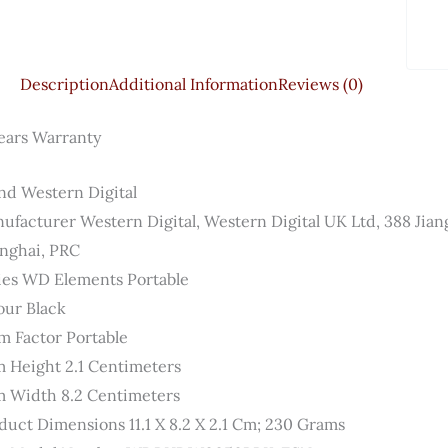
Description
Additional Information
Reviews (0)
ears Warranty
nd ‎Western Digital
ufacturer ‎Western Digital, Western Digital UK Ltd, 388 Jia
nghai, PRC
ies ‎WD Elements Portable
our ‎Black
m Factor ‎Portable
m Height ‎2.1 Centimeters
m Width ‎8.2 Centimeters
duct Dimensions ‎11.1 X 8.2 X 2.1 Cm; 230 Grams