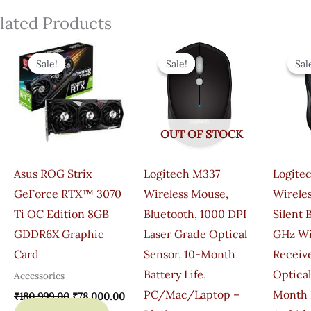
lated Products
Original
Current
Original
Current
Price
Price
Price
Price
Sale!
Sale!
Sale!
Sale!
Sal
Sal
Was:
Is:
Was:
Is:
₹180,999.00.
₹78,000.00.
₹2,795.00.
₹1,145.00.
OUT OF STOCK
Asus ROG Strix
Logitech M337
Logite
GeForce RTX™ 3070
Wireless Mouse,
Wirele
Ti OC Edition 8GB
Bluetooth, 1000 DPI
Silent 
GDDR6X Graphic
Laser Grade Optical
GHz Wi
Card
Sensor, 10-Month
Receive
Battery Life,
Optical
Accessories
PC/Mac/Laptop –
Month B
₹
180,999.00
₹
78,000.00