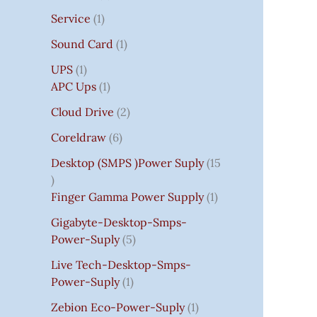
Service
1
Sound Card
1
UPS
1
APC Ups
1
Cloud Drive
2
Coreldraw
6
Desktop (SMPS )power Suply
15
Finger Gamma Power Supply
1
Gigabyte-Desktop-Smps-
Power-Suply
5
Live Tech-Desktop-Smps-
Power-Suply
1
Zebion Eco-Power-Suply
1