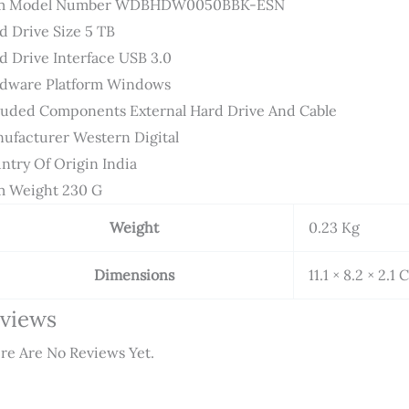
em Model Number ‎WDBHDW0050BBK-ESN
d Drive Size ‎5 TB
d Drive Interface ‎USB 3.0
dware Platform ‎Windows
luded Components ‎External Hard Drive And Cable
ufacturer ‎Western Digital
ntry Of Origin ‎India
m Weight ‎230 G
Weight
0.23 Kg
Dimensions
11.1 × 8.2 × 2.1
views
re Are No Reviews Yet.