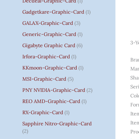
Decdeal-Graphic-Card
1
.
Gadgetkare-Graphic-Card
1
0
0
GALAX-Graphic-Card
3
Generic-Graphic-Card
1
3-Y
Gigabyte Graphic Card
6
Irfora-Graphic-Card
1
Bra
KKmoon-Graphic-Card
1
Man
Sha
MSI-Graphic-Card
5
Ser
PNY NVIDIA-Graphic-Card
2
Col
REO AMD-Graphic-Card
1
For
RX-Graphic-Card
1
Ite
Ite
Sapphire Nitro-Graphic-Card
2
Pro