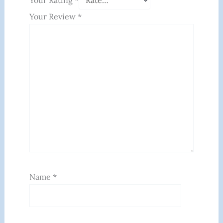
Your Rating
*
Your Review
*
Name
*