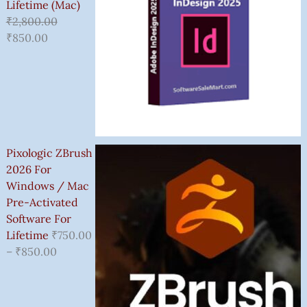
Lifetime (Mac)
₹
2,800.00
₹
850.00
Pixologic ZBrush
2026 For
Windows / Mac
Pre-Activated
Software For
Lifetime
₹
750.00
–
₹
850.00