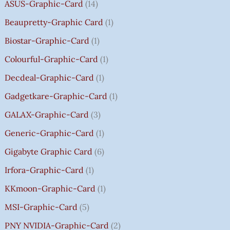
8
8
8
,
0
0
0
0
R
ASUS-Graphic-Card
14
0
0
0
5
0
0
0
0
O
Beaupretty-Graphic Card
1
0
0
0
9
.
.
.
.
U
.
.
.
9
G
Biostar-Graphic-Card
1
0
0
0
.
H
Colourful-Graphic-Card
1
0
0
0
0
₹
.
.
.
0
8
Decdeal-Graphic-Card
1
.
5
Gadgetkare-Graphic-Card
1
0
.
GALAX-Graphic-Card
3
0
Generic-Graphic-Card
1
0
Gigabyte Graphic Card
6
Irfora-Graphic-Card
1
KKmoon-Graphic-Card
1
MSI-Graphic-Card
5
PNY NVIDIA-Graphic-Card
2