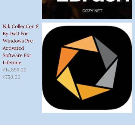
Nik Collection 8
By DxO For
Windows Pre-
Activated
Software For
Lifetime
₹
14,599.00
₹
750.00