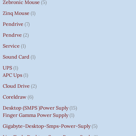
Zebronic Mouse
5
Zinq Mouse
1
Pendrive
7
Pendrve
2
Service
1
Sound Card
1
UPS
1
APC Ups
1
Cloud Drive
2
Coreldraw
6
Desktop (SMPS )power Suply
15
Finger Gamma Power Supply
1
Gigabyte-Desktop-Smps-Power-Suply
5