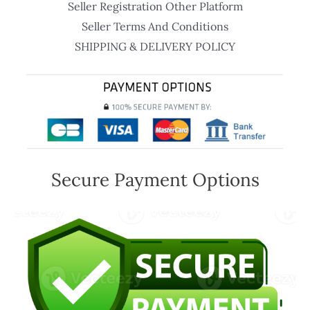
Seller Registration Other Platform
Seller Terms And Conditions
SHIPPING & DELIVERY POLICY
Secure Payment Options