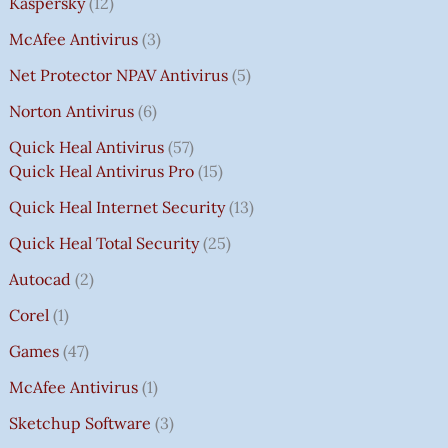
Kaspersky
12
McAfee Antivirus
3
Net Protector NPAV Antivirus
5
Norton Antivirus
6
Quick Heal Antivirus
57
Quick Heal Antivirus Pro
15
Quick Heal Internet Security
13
Quick Heal Total Security
25
Autocad
2
Corel
1
Games
47
McAfee Antivirus
1
Sketchup Software
3