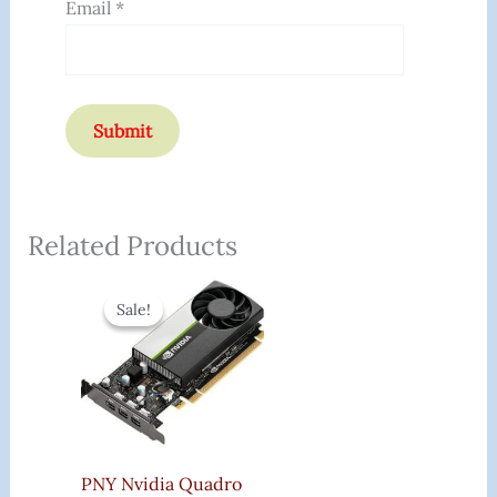
Email
*
Related Products
Original
Current
Price
Price
Sale!
Sale!
Was:
Is:
₹44,600.00.
₹9,670.00.
PNY Nvidia Quadro