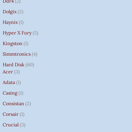
Ddr4
2
Dolgix
2
Haynix
1
Hyper X Fury
5
Kingston
1
Simmtronics
4
Hard Disk
60
Acer
3
Adata
1
Casing
1
Consistan
2
Corsair
1
Crucial
3