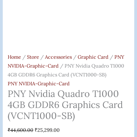
Quantity
Home
/
Store
/
Accessories
/
Graphic Card
/
PNY
NVIDIA-Graphic-Card
/ PNY Nvidia Quadro T1000
4GB GDDR6 Graphics Card (VCNT1000-SB)
PNY NVIDIA-Graphic-Card
PNY Nvidia Quadro T1000
4GB GDDR6 Graphics Card
(VCNT1000-SB)
₹
44,600.00
₹
25,299.00