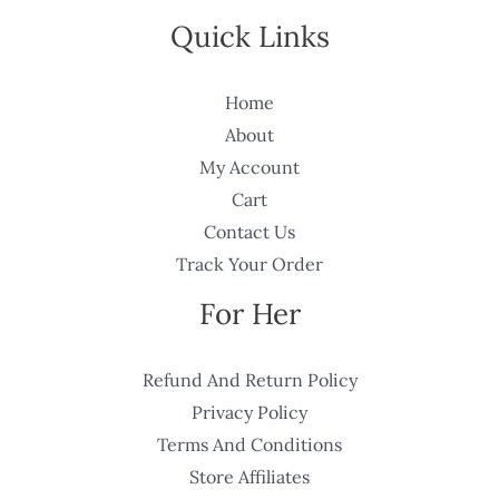
Quick Links
Home
About
My Account
Cart
Contact Us
Track Your Order
For Her
Refund And Return Policy
Privacy Policy
Terms And Conditions
Store Affiliates