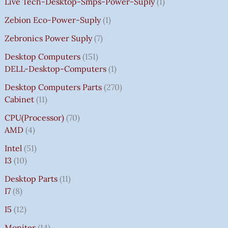
Live Tech-Desktop-Smps-Power-Suply
1
Zebion Eco-Power-Suply
1
Zebronics Power Suply
7
Desktop Computers
151
DELL-Desktop-Computers
1
Desktop Computers Parts
270
Cabinet
11
CPU(Processor)
70
AMD
4
Intel
51
I3
10
Desktop Parts
11
I7
8
I5
12
Moniter
14