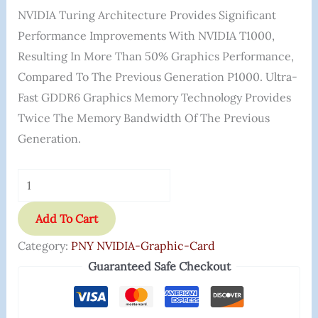
NVIDIA Turing Architecture Provides Significant
Performance Improvements With NVIDIA T1000,
Resulting In More Than 50% Graphics Performance,
Compared To The Previous Generation P1000. Ultra-
Fast GDDR6 Graphics Memory Technology Provides
Twice The Memory Bandwidth Of The Previous
Generation.
Add To Cart
Category:
PNY NVIDIA-Graphic-Card
Guaranteed Safe Checkout