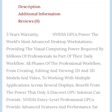
Description
Additional Information
Reviews (0)
3 Years Warranty, NVIDIA GPUs Power The
World’s Most Advanced Desktop Workstations,
Providing The Visual Computing Power Required By
Millions Of Professionals As Part Of Their Daily
Workflow. All Phases Of The Professional Workflow,
From Creating, Editing And Viewing 2D And 3D
Models And Video, To Working With Multiple
Applications Across Several Displays, Benefit From
The Power That Only A Discreet GPU Solution Can
Provide. NVIDIA Entry-Level Professional GPUs
Provide Advanced Features And Performance Far