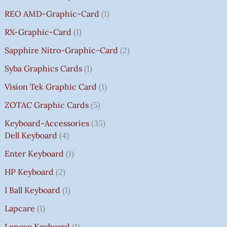
REO AMD-Graphic-Card
1
RX-Graphic-Card
1
Sapphire Nitro-Graphic-Card
2
Syba Graphics Cards
1
Vision Tek Graphic Card
1
ZOTAC Graphic Cards
5
Keyboard-Accessories
35
Dell Keyboard
4
Enter Keyboard
1
HP Keyboard
2
I Ball Keyboard
1
Lapcare
1
Lenovo Keyboard
1