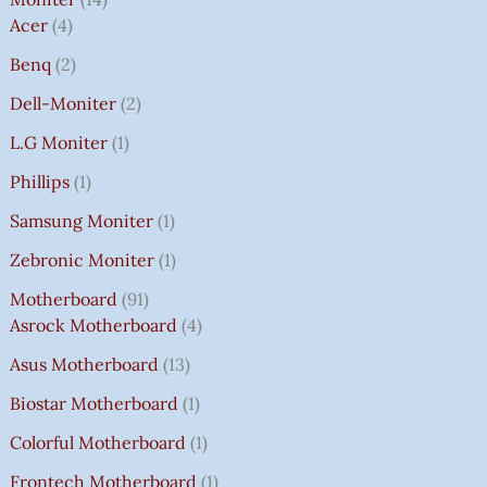
Acer
4
Benq
2
Dell-Moniter
2
L.G Moniter
1
Phillips
1
Samsung Moniter
1
Zebronic Moniter
1
Motherboard
91
Asrock Motherboard
4
Asus Motherboard
13
Biostar Motherboard
1
Colorful Motherboard
1
Frontech Motherboard
1