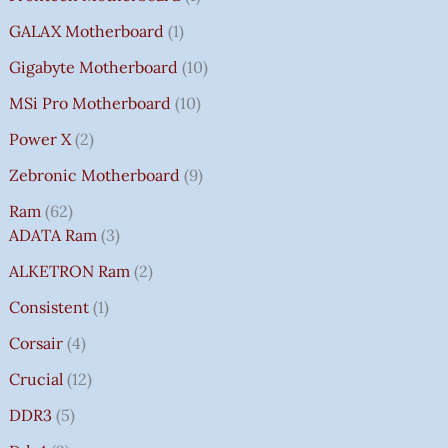
GALAX Motherboard
1
Gigabyte Motherboard
10
MSi Pro Motherboard
10
Power X
2
Zebronic Motherboard
9
Ram
62
ADATA Ram
3
ALKETRON Ram
2
Consistent
1
Corsair
4
Crucial
12
DDR3
5