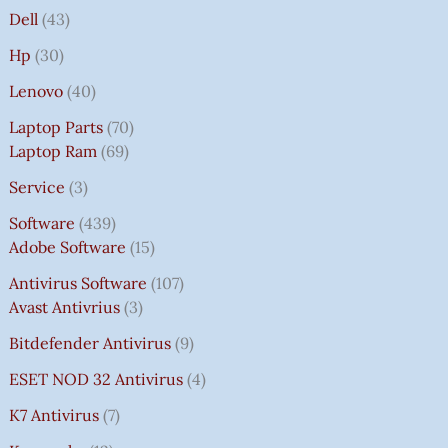
Dell
43
Hp
30
Lenovo
40
Laptop Parts
70
Laptop Ram
69
Service
3
Software
439
Adobe Software
15
Antivirus Software
107
Avast Antivrius
3
Bitdefender Antivirus
9
ESET NOD 32 Antivirus
4
K7 Antivirus
7