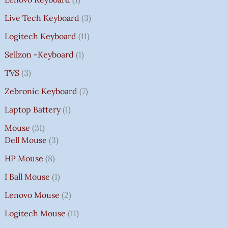
Live Tech Keyboard
3
Logitech Keyboard
11
Sellzon -Keyboard
1
TVS
3
Zebronic Keyboard
7
Laptop Battery
1
Mouse
31
Dell Mouse
3
HP Mouse
8
I Ball Mouse
1
Lenovo Mouse
2
Logitech Mouse
11