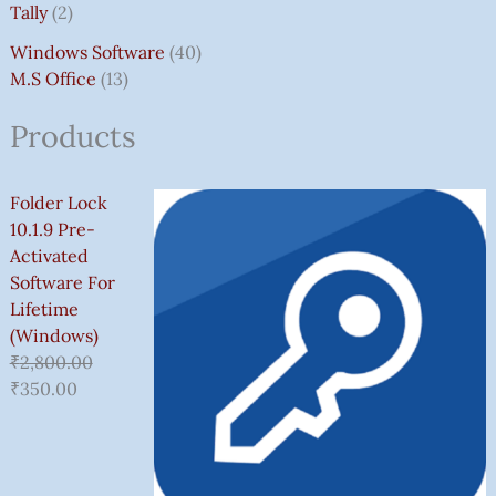
Tally
2
Windows Software
40
M.S Office
13
Products
Folder Lock
10.1.9 Pre-
Activated
Software For
Lifetime
(Windows)
₹
2,800.00
₹
350.00