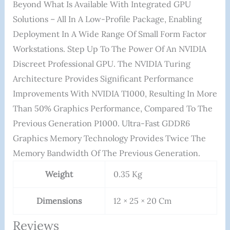
Beyond What Is Available With Integrated GPU
Solutions – All In A Low-Profile Package, Enabling
Deployment In A Wide Range Of Small Form Factor
Workstations. Step Up To The Power Of An NVIDIA
Discreet Professional GPU. The NVIDIA Turing
Architecture Provides Significant Performance
Improvements With NVIDIA T1000, Resulting In More
Than 50% Graphics Performance, Compared To The
Previous Generation P1000. Ultra-Fast GDDR6
Graphics Memory Technology Provides Twice The
Memory Bandwidth Of The Previous Generation.
Weight
0.35 Kg
Dimensions
12 × 25 × 20 Cm
Reviews