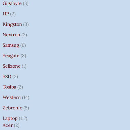
Gigabyte
3
HP
2
Kingston
3
Nextron
3
Samsug
6
Seagate
8
Sellzone
1
SSD
3
Tosiba
2
Western
14
Zebronic
5
Laptop
117
Acer
2