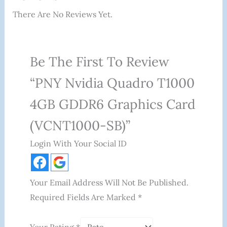
There Are No Reviews Yet.
Be The First To Review
“PNY Nvidia Quadro T1000
4GB GDDR6 Graphics Card
(VCNT1000-SB)”
Login With Your Social ID
Your Email Address Will Not Be Published.
Required Fields Are Marked
*