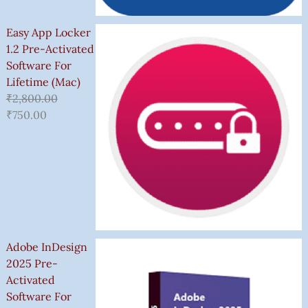
Easy App Locker
1.2 Pre-Activated
Software For
Lifetime (Mac)
₹
2,800.00
₹
750.00
Adobe InDesign
2025 Pre-
Activated
Software For