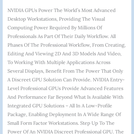
NVIDIA GPUs Power The World’s Most Advanced
Desktop Workstations, Providing The Visual
Computing Power Required By Millions Of
Professionals As Part Of Their Daily Workflow. All
Phases Of The Professional Workflow, From Creating,
Editing And Viewing 2D And 3D Models And Video,
To Working With Multiple Applications Across
Several Displays, Benefit From The Power That Only
A Discreet GPU Solution Can Provide. NVIDIA Entry-
Level Professional GPUs Provide Advanced Features
And Performance Far Beyond What Is Available With
Integrated GPU Solutions – All In A Low-Profile
Package, Enabling Deployment In A Wide Range Of
Small Form Factor Workstations. Step Up To The
Power Of An NVIDIA Discreet Professional GPU. The