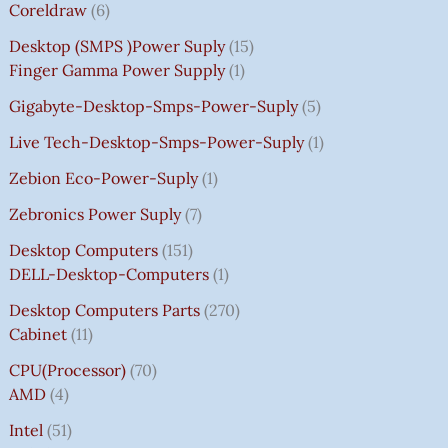
Coreldraw
6
Desktop (SMPS )power Suply
15
Finger Gamma Power Supply
1
Gigabyte-Desktop-Smps-Power-Suply
5
Live Tech-Desktop-Smps-Power-Suply
1
Zebion Eco-Power-Suply
1
Zebronics Power Suply
7
Desktop Computers
151
DELL-Desktop-Computers
1
Desktop Computers Parts
270
Cabinet
11
CPU(Processor)
70
AMD
4
Intel
51