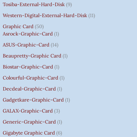
Tosiba-External-Hard-Disk
9
S
S
S
S
₹
₹
₹
₹
.
:
:
:
:
7
7
3
8
0
Western-Digital-External-Hard-Disk
11
₹
₹
₹
₹
5
5
5
5
0
Graphic Card
50
2
2
2
1
0
0
0
0
T
Asrock-Graphic-Card
1
,
,
,
4
.
.
.
.
H
8
8
8
,
0
0
0
0
R
ASUS-Graphic-Card
14
0
0
0
5
0
0
0
0
O
Beaupretty-Graphic Card
1
0
0
0
9
.
.
.
.
U
.
.
.
9
G
Biostar-Graphic-Card
1
0
0
0
.
H
Colourful-Graphic-Card
1
0
0
0
0
₹
.
.
.
0
8
Decdeal-Graphic-Card
1
.
5
Gadgetkare-Graphic-Card
1
0
.
GALAX-Graphic-Card
3
0
Generic-Graphic-Card
1
0
Gigabyte Graphic Card
6