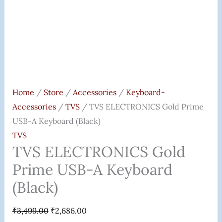
Home
/
Store
/
Accessories
/
Keyboard-
Accessories
/
TVS
/ TVS ELECTRONICS Gold Prime
USB-A Keyboard (Black)
TVS
TVS ELECTRONICS Gold
Prime USB-A Keyboard
(Black)
₹
3,499.00
₹
2,686.00