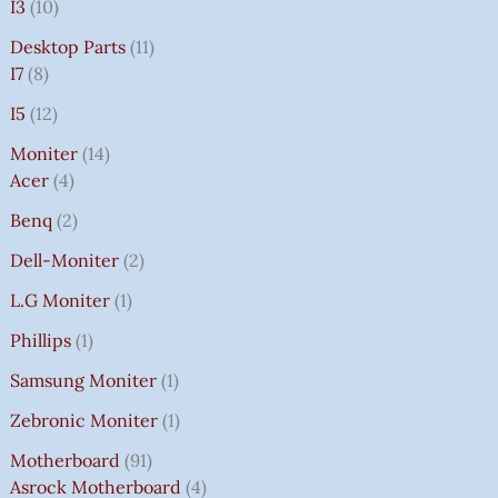
I3
10
Desktop Parts
11
I7
8
I5
12
Moniter
14
Acer
4
Benq
2
Dell-Moniter
2
L.G Moniter
1
Phillips
1
Samsung Moniter
1
Zebronic Moniter
1
Motherboard
91
Asrock Motherboard
4