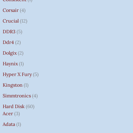
Corsair
4
Crucial
12
DDR3
5
Ddr4
2
Dolgix
2
Haynix
1
Hyper X Fury
5
Kingston
1
Simmtronics
4
Hard Disk
60
Acer
3
Adata
1