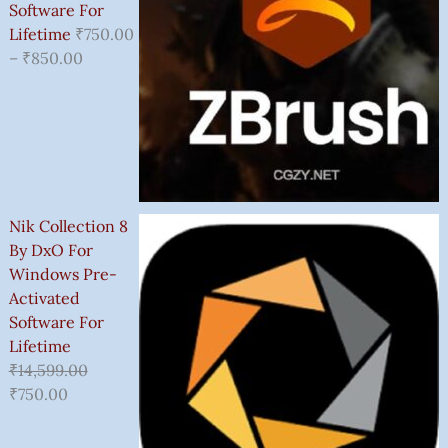
Software For
Lifetime
₹
750.00
–
₹
850.00
Nik Collection 8
By DxO For
Windows Pre-
Activated
Software For
Lifetime
₹
14,599.00
₹
750.00