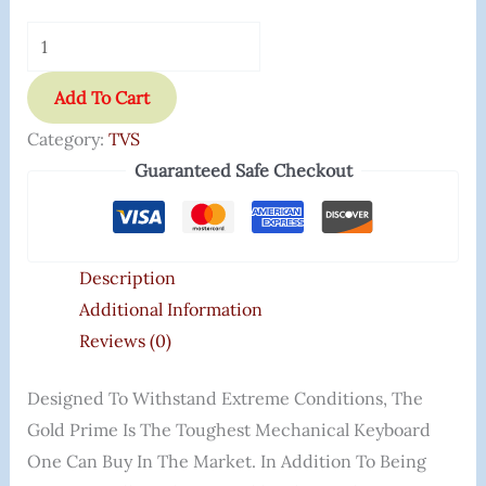
Add To Cart
Category:
TVS
Guaranteed Safe Checkout
Description
Additional Information
Reviews (0)
Designed To Withstand Extreme Conditions, The
Gold Prime Is The Toughest Mechanical Keyboard
One Can Buy In The Market. In Addition To Being