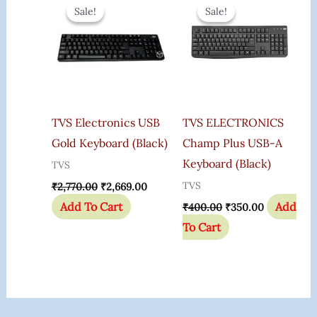
Price
Price
Price
Price
Sale!
Sale!
Sale!
Sale!
Was:
Is:
Was:
Is:
₹2,770.00.
₹2,669.00.
₹400.00.
₹350.00.
TVS Electronics USB
TVS ELECTRONICS
Gold Keyboard (Black)
Champ Plus USB-A
Keyboard (Black)
TVS
TVS
₹
2,770.00
₹
2,669.00
Add To Cart
Add
₹
400.00
₹
350.00
To Cart