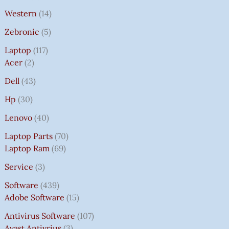
Western
14
Zebronic
5
Laptop
117
Acer
2
Dell
43
Hp
30
Lenovo
40
Laptop Parts
70
Laptop Ram
69
Service
3
Software
439
Adobe Software
15
Antivirus Software
107
Avast Antivrius
3