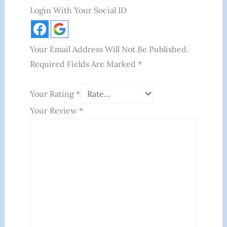
Login With Your Social ID
Your Email Address Will Not Be Published.
Required Fields Are Marked
*
Your Rating
*
Your Review
*