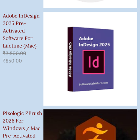
Adobe InDesign
2025 Pre-
Activated
Software For
Lifetime (Mac)
₹
2,800.00
₹
850.00
Pixologic ZBrush
2026 For
Windows / Mac
Pre-Activated