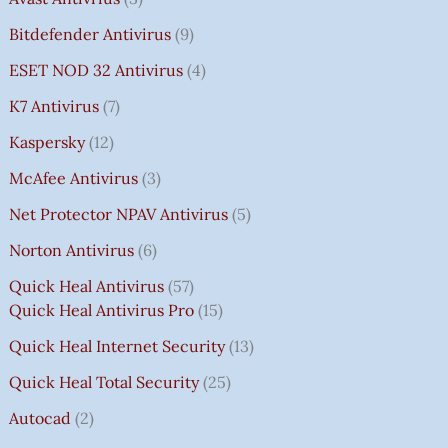
Bitdefender Antivirus
9
ESET NOD 32 Antivirus
4
K7 Antivirus
7
Kaspersky
12
McAfee Antivirus
3
Net Protector NPAV Antivirus
5
Norton Antivirus
6
Quick Heal Antivirus
57
Quick Heal Antivirus Pro
15
Quick Heal Internet Security
13
Quick Heal Total Security
25
Autocad
2