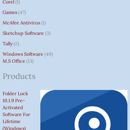
Corel
1
Games
47
McAfee Antivirus
1
Sketchup Software
3
Tally
2
Windows Software
40
M.S Office
13
Products
Folder Lock
10.1.9 Pre-
Activated
Software For
Lifetime
(Windows)