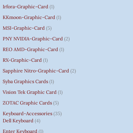
Irfora-Graphic-Card
1
KKmoon-Graphic-Card
1
MSI-Graphic-Card
5
PNY NVIDIA-Graphic-Card
2
REO AMD-Graphic-Card
1
RX-Graphic-Card
1
Sapphire Nitro-Graphic-Card
2
Syba Graphics Cards
1
Vision Tek Graphic Card
1
ZOTAC Graphic Cards
5
Keyboard-Accessories
35
Dell Keyboard
4
Enter Keyboard
1