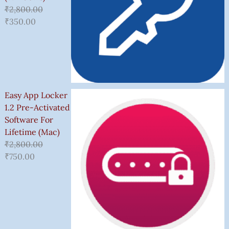
₹
2,800.00
₹
350.00
Easy App Locker
1.2 Pre-Activated
Software For
Lifetime (Mac)
₹
2,800.00
₹
750.00