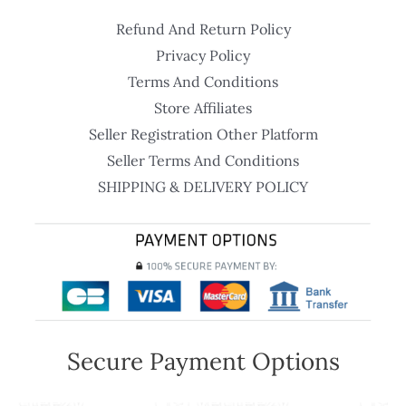
Refund And Return Policy
Privacy Policy
Terms And Conditions
Store Affiliates
Seller Registration Other Platform
Seller Terms And Conditions
SHIPPING & DELIVERY POLICY
Secure Payment Options