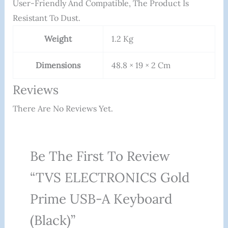
User-Friendly And Compatible, The Product Is
Resistant To Dust.
Weight
1.2 Kg
Dimensions
48.8 × 19 × 2 Cm
Reviews
There Are No Reviews Yet.
Be The First To Review
“TVS ELECTRONICS Gold
Prime USB-A Keyboard
(Black)”