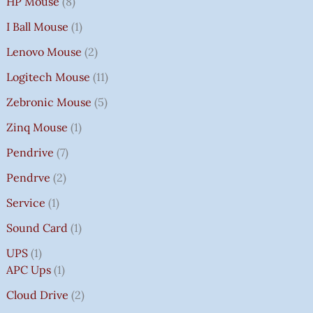
HP Mouse
8
I Ball Mouse
1
Lenovo Mouse
2
Logitech Mouse
11
Zebronic Mouse
5
Zinq Mouse
1
Pendrive
7
Pendrve
2
Service
1
Sound Card
1
UPS
1
APC Ups
1
Cloud Drive
2