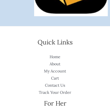
Quick Links
Home
About
My Account
Cart
Contact Us
Track Your Order
For Her