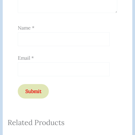
Name
*
Email
*
Related Products
Original
Current
Original
Current