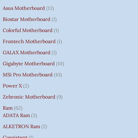
Asus Motherboard
13
Biostar Motherboard
1
Colorful Motherboard
1
Frontech Motherboard
1
GALAX Motherboard
1
Gigabyte Motherboard
10
MSi Pro Motherboard
10
Power X
2
Zebronic Motherboard
9
Ram
62
ADATA Ram
3
ALKETRON Ram
2
Consistent
1