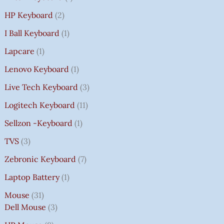
HP Keyboard
2
I Ball Keyboard
1
Lapcare
1
Lenovo Keyboard
1
Live Tech Keyboard
3
Logitech Keyboard
11
Sellzon -Keyboard
1
TVS
3
Zebronic Keyboard
7
Laptop Battery
1
Mouse
31
Dell Mouse
3