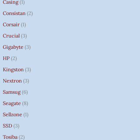
Casing
1
Consistan
2
Corsair
1
Crucial
3
Gigabyte
3
HP
2
Kingston
3
Nextron
3
Samsug
6
Seagate
8
Sellzone
1
SSD
3
Tosiba
2