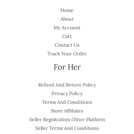
Home
About
My Account
Cart
Contact Us
Track Your Order
For Her
Refund And Return Policy
Privacy Policy
Terms And Conditions
Store Affiliates
Seller Registration Other Platform
Seller Terms And Conditions