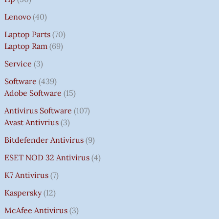
Lenovo
40
Laptop Parts
70
Laptop Ram
69
Service
3
Software
439
Adobe Software
15
Antivirus Software
107
Avast Antivrius
3
Bitdefender Antivirus
9
ESET NOD 32 Antivirus
4
K7 Antivirus
7
Kaspersky
12
McAfee Antivirus
3