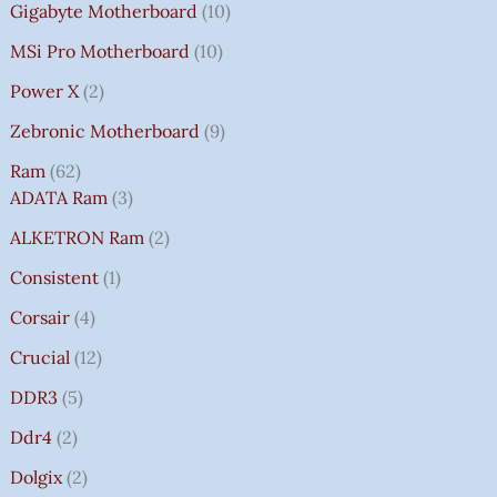
Gigabyte Motherboard
10
MSi Pro Motherboard
10
Power X
2
Zebronic Motherboard
9
Ram
62
ADATA Ram
3
ALKETRON Ram
2
Consistent
1
Corsair
4
Crucial
12
DDR3
5
Ddr4
2
Dolgix
2