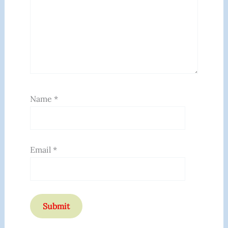
Name
*
Email
*