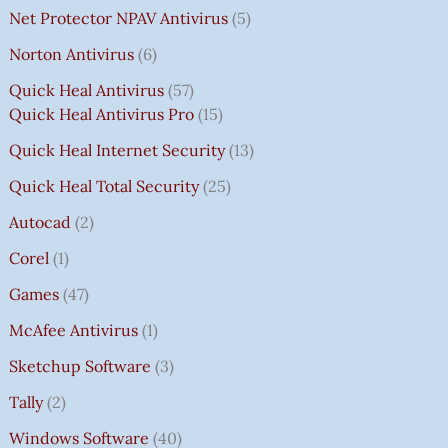
Net Protector NPAV Antivirus
5
Norton Antivirus
6
Quick Heal Antivirus
57
Quick Heal Antivirus Pro
15
Quick Heal Internet Security
13
Quick Heal Total Security
25
Autocad
2
Corel
1
Games
47
McAfee Antivirus
1
Sketchup Software
3
Tally
2
Windows Software
40