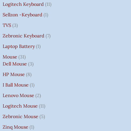
Logitech Keyboard
11
Sellzon -Keyboard
1
TVS
3
Zebronic Keyboard
7
Laptop Battery
1
Mouse
31
Dell Mouse
3
HP Mouse
8
I Ball Mouse
1
Lenovo Mouse
2
Logitech Mouse
11
Zebronic Mouse
5
Zinq Mouse
1