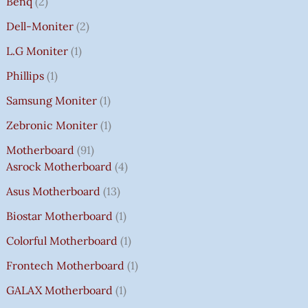
Benq
2
Dell-Moniter
2
L.G Moniter
1
Phillips
1
Samsung Moniter
1
Zebronic Moniter
1
Motherboard
91
Asrock Motherboard
4
Asus Motherboard
13
Biostar Motherboard
1
Colorful Motherboard
1
Frontech Motherboard
1
GALAX Motherboard
1