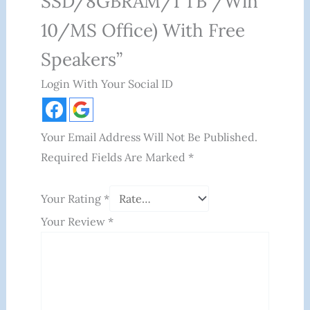
SSD/8GBRAM/1 TB /Win
10/MS Office) With Free
Speakers”
Login With Your Social ID
Your Email Address Will Not Be Published.
Required Fields Are Marked
*
Your Rating
*
Your Review
*