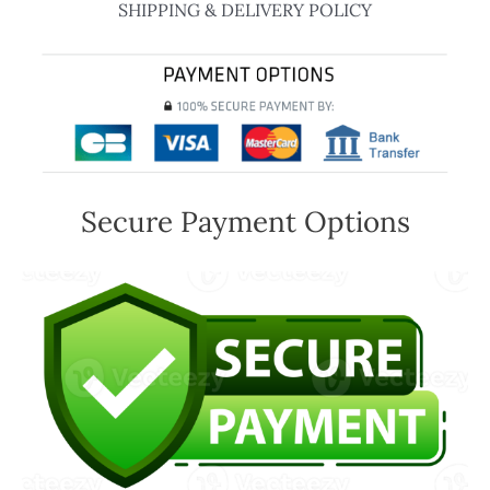
SHIPPING & DELIVERY POLICY
Secure Payment Options