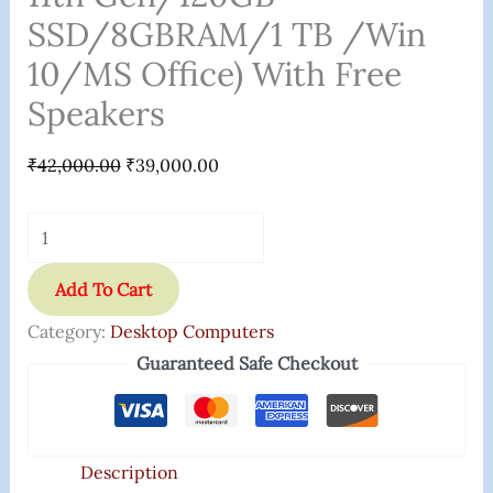
SSD/8GBRAM/1 TB /Win
10/MS Office) With Free
Speakers
₹
42,000.00
₹
39,000.00
Add To Cart
Category:
Desktop Computers
Guaranteed Safe Checkout
Description