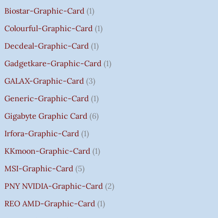
.
.
.
9
G
Biostar-Graphic-Card
1
0
0
0
.
H
Colourful-Graphic-Card
1
0
0
0
0
₹
.
.
.
0
8
Decdeal-Graphic-Card
1
.
5
Gadgetkare-Graphic-Card
1
0
.
GALAX-Graphic-Card
3
0
Generic-Graphic-Card
1
0
Gigabyte Graphic Card
6
Irfora-Graphic-Card
1
KKmoon-Graphic-Card
1
MSI-Graphic-Card
5
PNY NVIDIA-Graphic-Card
2
REO AMD-Graphic-Card
1