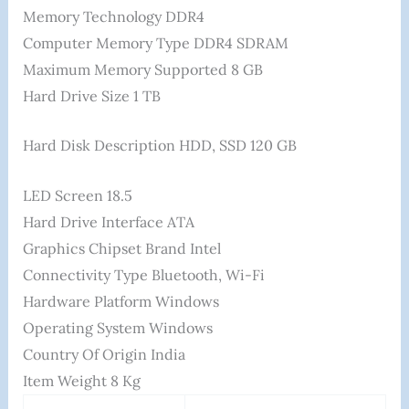
Memory Technology ‎DDR4
Computer Memory Type ‎DDR4 SDRAM
Maximum Memory Supported ‎8 GB
Hard Drive Size ‎1 TB
Hard Disk Description ‎HDD, SSD 120 GB
LED Screen 18.5
Hard Drive Interface ‎ATA
Graphics Chipset Brand ‎Intel
Connectivity Type ‎Bluetooth, Wi-Fi
Hardware Platform ‎Windows
Operating System ‎Windows
Country Of Origin ‎India
Item Weight ‎8 Kg