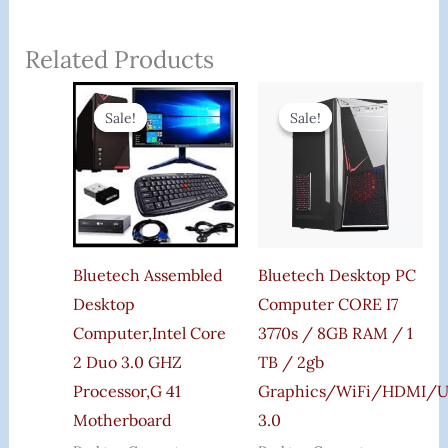
Related Products
Original
Current
Original
Curr
Price
Price
Price
Price
Sale!
Sale!
Sale!
Sale!
Was:
Is:
Was:
Is:
₹27,000.00.
₹14,599.00.
₹35,000.00.
₹25,9
Bluetech Assembled
Bluetech Desktop PC
Desktop
Computer CORE I7
Computer,Intel Core
3770s / 8GB RAM / 1
2 Duo 3.0 GHZ
TB / 2gb
Processor,G 41
Graphics/WiFi/HDMI/
Motherboard
3.0