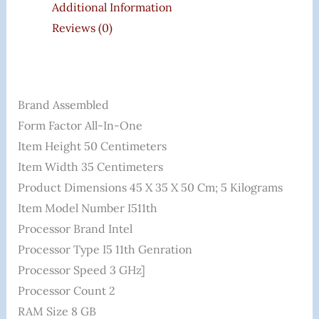
Additional Information
Reviews (0)
Brand ‎Assembled
Form Factor ‎All-In-One
Item Height ‎50 Centimeters
Item Width ‎35 Centimeters
Product Dimensions ‎45 X 35 X 50 Cm; 5 Kilograms
Item Model Number I511th
Processor Brand ‎Intel
Processor Type ‎i5 11th Genration
Processor Speed ‎3 GHz]
Processor Count ‎2
RAM Size ‎8 GB