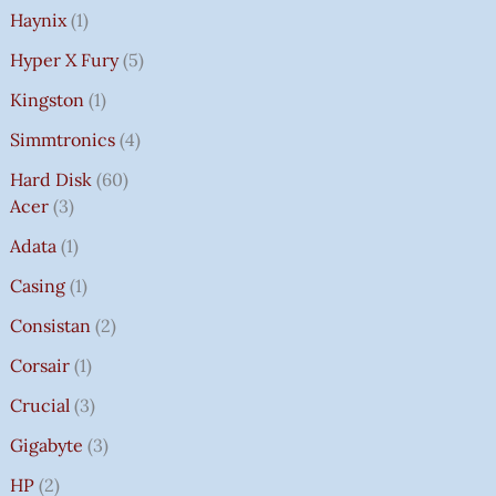
Haynix
1
Hyper X Fury
5
Kingston
1
Simmtronics
4
Hard Disk
60
Acer
3
Adata
1
Casing
1
Consistan
2
Corsair
1
Crucial
3
Gigabyte
3
HP
2