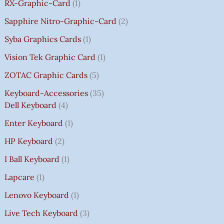
RX-Graphic-Card
1
Sapphire Nitro-Graphic-Card
2
Syba Graphics Cards
1
Vision Tek Graphic Card
1
ZOTAC Graphic Cards
5
Keyboard-Accessories
35
Dell Keyboard
4
Enter Keyboard
1
HP Keyboard
2
I Ball Keyboard
1
Lapcare
1
Lenovo Keyboard
1
Live Tech Keyboard
3