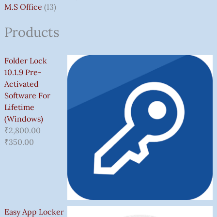
M.S Office
13
Products
Folder Lock
10.1.9 Pre-
Activated
Software For
Lifetime
(Windows)
₹
2,800.00
₹
350.00
Easy App Locker