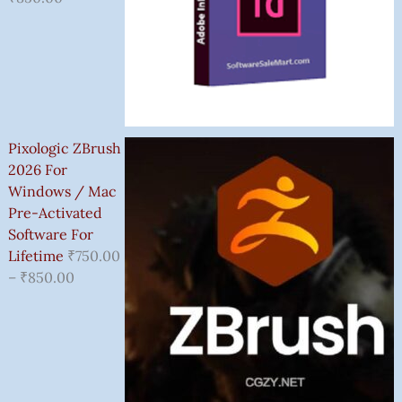
Pixologic ZBrush
2026 For
Windows / Mac
Pre-Activated
Software For
Lifetime
₹
750.00
–
₹
850.00