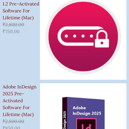
1.2 Pre-Activated
Software For
Lifetime (Mac)
₹
2,800.00
₹
750.00
Adobe InDesign
2025 Pre-
Activated
Software For
Lifetime (Mac)
₹
2,800.00
₹
850.00