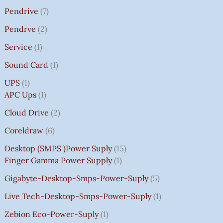
Pendrive
7
Pendrve
2
Service
1
Sound Card
1
UPS
1
APC Ups
1
Cloud Drive
2
Coreldraw
6
Desktop (SMPS )power Suply
15
Finger Gamma Power Supply
1
Gigabyte-Desktop-Smps-Power-Suply
5
Live Tech-Desktop-Smps-Power-Suply
1
Zebion Eco-Power-Suply
1