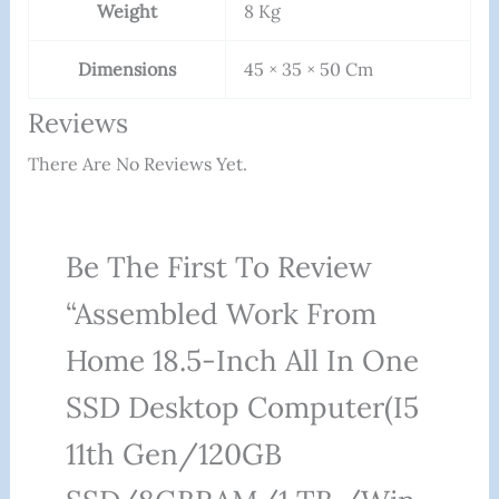
Weight
8 Kg
Dimensions
45 × 35 × 50 Cm
Reviews
There Are No Reviews Yet.
Be The First To Review
“Assembled Work From
Home 18.5-Inch All In One
SSD Desktop Computer(i5
11th Gen/120GB