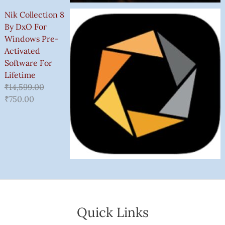
Nik Collection 8
By DxO For
Windows Pre-
Activated
Software For
Lifetime
₹
14,599.00
₹
750.00
Quick Links