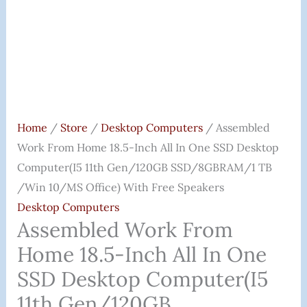
Desktop
Computer(i5
11th
Gen/120GB
SSD/8GBRAM/1
TB
/Win
Home
/
Store
/
Desktop Computers
/ Assembled
10/MS
Work From Home 18.5-Inch All In One SSD Desktop
Office)
Computer(i5 11th Gen/120GB SSD/8GBRAM/1 TB
With
/Win 10/MS Office) With Free Speakers
Free
Desktop Computers
Speakers
Assembled Work From
Quantity
Home 18.5-Inch All In One
SSD Desktop Computer(i5
11th Gen/120GB