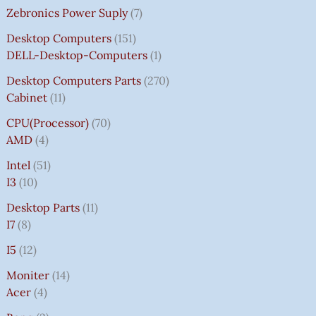
Zebronics Power Suply
7
Desktop Computers
151
DELL-Desktop-Computers
1
Desktop Computers Parts
270
Cabinet
11
CPU(Processor)
70
AMD
4
Intel
51
I3
10
Desktop Parts
11
I7
8
I5
12
Moniter
14
Acer
4