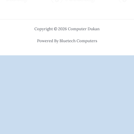
Copyright © 2026 Computer Dukan
Powered By Bluetech Computers