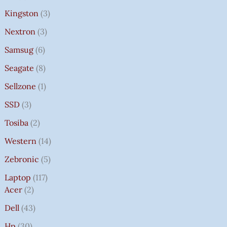
Kingston
3
Nextron
3
Samsug
6
Seagate
8
Sellzone
1
SSD
3
Tosiba
2
Western
14
Zebronic
5
Laptop
117
Acer
2
Dell
43
Hp
30