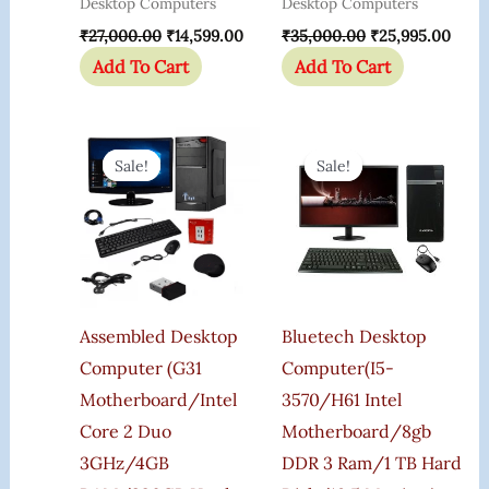
Desktop Computers
Desktop Computers
₹
27,000.00
₹
14,599.00
₹
35,000.00
₹
25,995.00
Add To Cart
Add To Cart
Original
Current
Original
Curr
Price
Price
Price
Price
Sale!
Sale!
Sale!
Sale!
Was:
Is:
Was:
Is:
₹22,000.00.
₹10,125.00.
₹35,000.00.
₹24,2
Assembled Desktop
Bluetech Desktop
Computer (G31
Computer(i5-
Motherboard/Intel
3570/h61 Intel
Core 2 Duo
Motherboard/8gb
3GHz/4GB
DDR 3 Ram/1 TB Hard