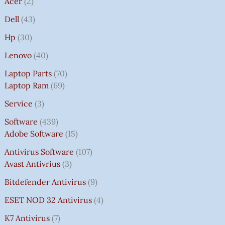
Acer
2
Dell
43
Hp
30
Lenovo
40
Laptop Parts
70
Laptop Ram
69
Service
3
Software
439
Adobe Software
15
Antivirus Software
107
Avast Antivrius
3
Bitdefender Antivirus
9
ESET NOD 32 Antivirus
4
K7 Antivirus
7