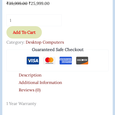
₹
39,999.00
₹
25,999.00
Add To Cart
Category:
Desktop Computers
Guaranteed Safe Checkout
Description
Additional Information
Reviews (0)
1 Year Warranty