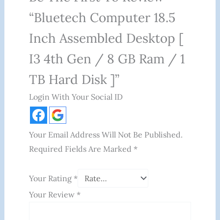
“Bluetech Computer 18.5
Inch Assembled Desktop [
I3 4th Gen / 8 GB Ram / 1
TB Hard Disk ]”
Login With Your Social ID
Your Email Address Will Not Be Published.
Required Fields Are Marked
*
Your Rating
*
Your Review
*