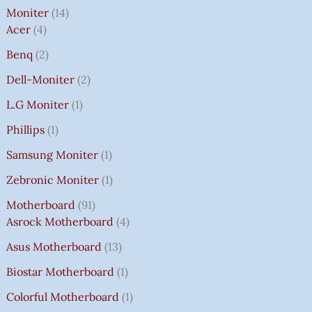
Moniter
14
Acer
4
Benq
2
Dell-Moniter
2
L.G Moniter
1
Phillips
1
Samsung Moniter
1
Zebronic Moniter
1
Motherboard
91
Asrock Motherboard
4
Asus Motherboard
13
Biostar Motherboard
1
Colorful Motherboard
1