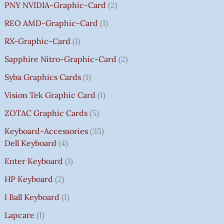
PNY NVIDIA-Graphic-Card
2
REO AMD-Graphic-Card
1
RX-Graphic-Card
1
Sapphire Nitro-Graphic-Card
2
Syba Graphics Cards
1
Vision Tek Graphic Card
1
ZOTAC Graphic Cards
5
Keyboard-Accessories
35
Dell Keyboard
4
Enter Keyboard
1
HP Keyboard
2
I Ball Keyboard
1
Lapcare
1