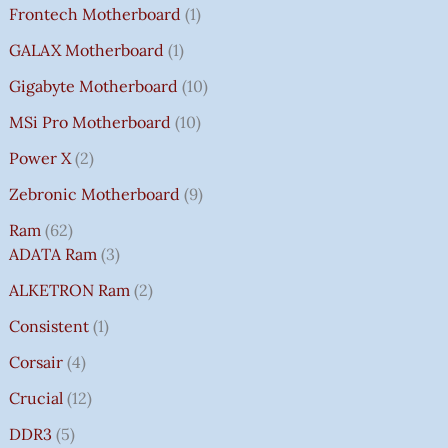
Frontech Motherboard
1
GALAX Motherboard
1
Gigabyte Motherboard
10
MSi Pro Motherboard
10
Power X
2
Zebronic Motherboard
9
Ram
62
ADATA Ram
3
ALKETRON Ram
2
Consistent
1
Corsair
4
Crucial
12
DDR3
5