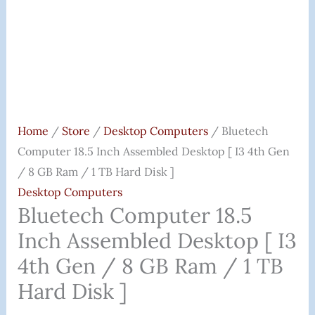
/
8
GB
Ram
/
1
TB
Home
/
Store
/
Desktop Computers
/ Bluetech
Hard
Computer 18.5 Inch Assembled Desktop [ I3 4th Gen
Disk
/ 8 GB Ram / 1 TB Hard Disk ]
]
Desktop Computers
Quantity
Bluetech Computer 18.5
Inch Assembled Desktop [ I3
4th Gen / 8 GB Ram / 1 TB
Hard Disk ]