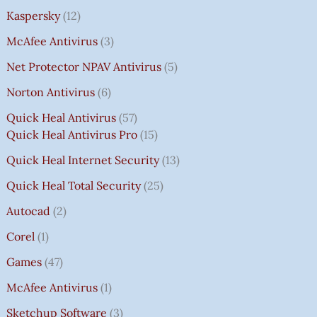
Kaspersky
12
McAfee Antivirus
3
Net Protector NPAV Antivirus
5
Norton Antivirus
6
Quick Heal Antivirus
57
Quick Heal Antivirus Pro
15
Quick Heal Internet Security
13
Quick Heal Total Security
25
Autocad
2
Corel
1
Games
47
McAfee Antivirus
1
Sketchup Software
3