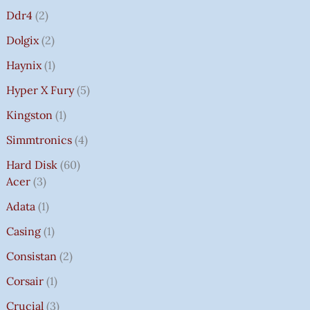
Ddr4
2
Dolgix
2
Haynix
1
Hyper X Fury
5
Kingston
1
Simmtronics
4
Hard Disk
60
Acer
3
Adata
1
Casing
1
Consistan
2
Corsair
1
Crucial
3