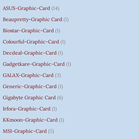
8
8
8
,
0
0
0
0
R
ASUS-Graphic-Card
14
0
0
0
5
0
0
0
0
O
Beaupretty-Graphic Card
1
0
0
0
9
.
.
.
.
U
.
.
.
9
G
Biostar-Graphic-Card
1
0
0
0
.
H
Colourful-Graphic-Card
1
0
0
0
0
₹
.
.
.
0
8
Decdeal-Graphic-Card
1
.
5
Gadgetkare-Graphic-Card
1
0
.
GALAX-Graphic-Card
3
0
Generic-Graphic-Card
1
0
Gigabyte Graphic Card
6
Irfora-Graphic-Card
1
KKmoon-Graphic-Card
1
MSI-Graphic-Card
5