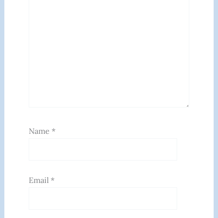
Name
*
Email
*