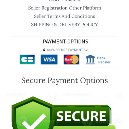
Seller Registration Other Platform
Seller Terms And Conditions
SHIPPING & DELIVERY POLICY
Secure Payment Options