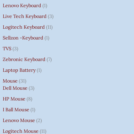
Lenovo Keyboard
1
Live Tech Keyboard
3
Logitech Keyboard
11
Sellzon -Keyboard
1
TVS
3
Zebronic Keyboard
7
Laptop Battery
1
Mouse
31
Dell Mouse
3
HP Mouse
8
I Ball Mouse
1
Lenovo Mouse
2
Logitech Mouse
11