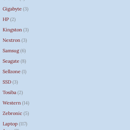
Gigabyte
3
HP
2
Kingston
3
Nextron
3
Samsug
6
Seagate
8
Sellzone
1
SSD
3
Tosiba
2
Western
14
Zebronic
5
Laptop
117