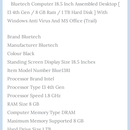
Bluetech Computer 18.5 Inch Assembled Desktop [
I3 4th Gen / 8 GB Ram / 1 TB Hard Disk ] With
Windows Anti Virus And MS Office (Trail)
Brand ‎Bluetech
Manufacturer ‎Bluetech
Colour ‎Black
Standing Screen Display Size ‎18.5 Inches
Item Model Number ‎Blue1381
Processor Brand ‎Intel
Processor Type ‎I3 4th Gen
Processor Speed ‎1.8 GHz
RAM Size ‎8 GB
Computer Memory Type ‎DRAM
Maximum Memory Supported ‎8 GB
Hard Drive Size ‎1 TB