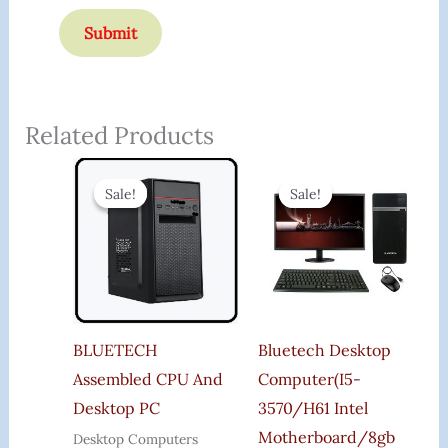
Related Products
Original
Current
Original
Curr
Price
Price
Price
Price
Sale!
Sale!
Sale!
Sale!
Was:
Is:
Was:
Is:
₹21,000.00.
₹19,899.00.
₹35,000.00.
₹24,2
BLUETECH
Bluetech Desktop
Assembled CPU And
Computer(i5-
Desktop PC
3570/h61 Intel
Motherboard/8gb
Desktop Computers