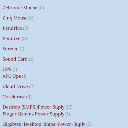
Zebronic Mouse
5
Zinq Mouse
1
Pendrive
7
Pendrve
2
Service
1
Sound Card
1
UPS
1
APC Ups
1
Cloud Drive
2
Coreldraw
6
Desktop (SMPS )power Suply
15
Finger Gamma Power Supply
1
Gigabyte-Desktop-Smps-Power-Suply
5