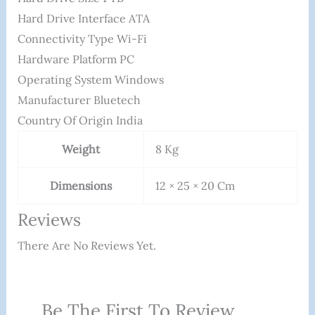
Hard Drive Interface ‎ATA
Connectivity Type ‎Wi-Fi
Hardware Platform ‎PC
Operating System ‎Windows
Manufacturer Bluetech
Country Of Origin ‎India
Weight
8 Kg
Dimensions
12 × 25 × 20 Cm
Reviews
There Are No Reviews Yet.
Be The First To Review