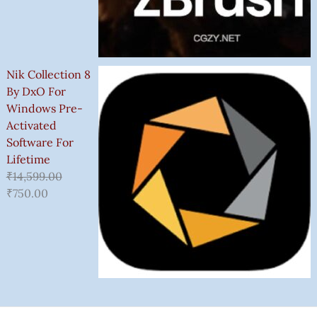
Nik Collection 8
By DxO For
Windows Pre-
Activated
Software For
Lifetime
₹
14,599.00
₹
750.00