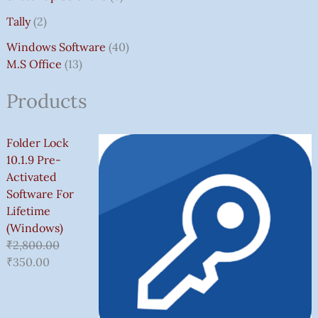
Tally
2
Windows Software
40
M.S Office
13
Products
Folder Lock
10.1.9 Pre-
Activated
Software For
Lifetime
(Windows)
₹
2,800.00
₹
350.00