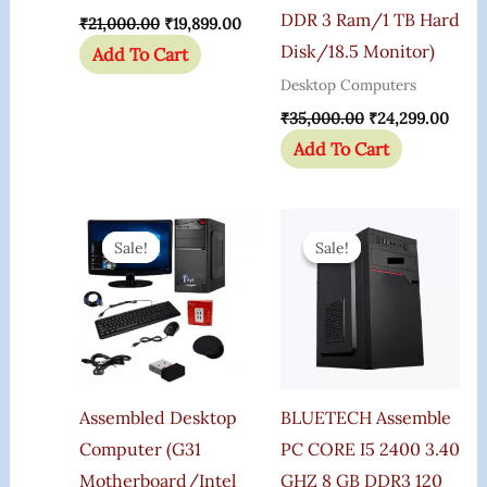
DDR 3 Ram/1 TB Hard
₹
21,000.00
₹
19,899.00
Disk/18.5 Monitor)
Add To Cart
Desktop Computers
₹
35,000.00
₹
24,299.00
Add To Cart
Original
Current
Original
Curre
Price
Price
Price
Price
Sale!
Sale!
Sale!
Sale!
Was:
Is:
Was:
Is:
₹22,000.00.
₹10,125.00.
₹21,000.00.
₹16,6
Assembled Desktop
BLUETECH Assemble
Computer (G31
PC CORE I5 2400 3.40
Motherboard/Intel
GHZ 8 GB DDR3 120