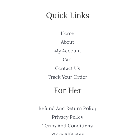
Quick Links
Home
About
My Account
Cart
Contact Us
Track Your Order
For Her
Refund And Return Policy
Privacy Policy
Terms And Conditions
Store Affiliates