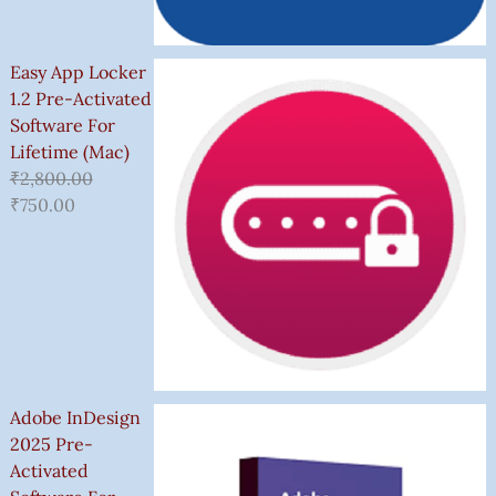
Easy App Locker
1.2 Pre-Activated
Software For
Lifetime (Mac)
₹
2,800.00
₹
750.00
Adobe InDesign
2025 Pre-
Activated