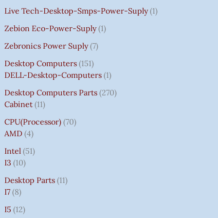
Live Tech-Desktop-Smps-Power-Suply
1
Zebion Eco-Power-Suply
1
Zebronics Power Suply
7
Desktop Computers
151
DELL-Desktop-Computers
1
Desktop Computers Parts
270
Cabinet
11
CPU(Processor)
70
AMD
4
Intel
51
I3
10
Desktop Parts
11
I7
8
I5
12