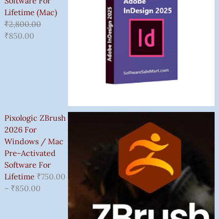
Software For
Lifetime (Mac)
₹
2,800.00
₹
850.00
Pixologic ZBrush
2026 For
Windows / Mac
Pre-Activated
Software For
Lifetime
₹
750.00
–
₹
850.00