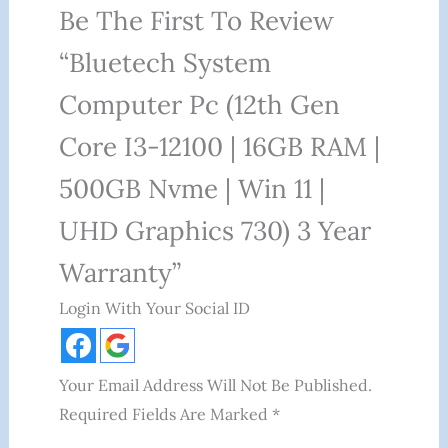
Be The First To Review
“Bluetech System
Computer Pc (12th Gen
Core I3-12100 | 16GB RAM |
500GB Nvme | Win 11 |
UHD Graphics 730) 3 Year
Warranty”
Login With Your Social ID
Your Email Address Will Not Be Published.
Required Fields Are Marked
*