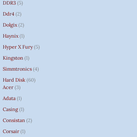
DDR3
5
Ddr4
2
Dolgix
2
Haynix
1
Hyper X Fury
5
Kingston
1
Simmtronics
4
Hard Disk
60
Acer
3
Adata
1
Casing
1
Consistan
2
Corsair
1