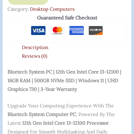
Category:
Desktop Computers
Guaranteed Safe Checkout
Description
Reviews (0)
Bluetech System PC | 12th Gen Intel Core I3-12100 |
16GB RAM | 500GB NVMe SSD | Windows 11 | UHD
Graphics 730 | 3-Year Warranty
Upgrade Your Computing Experience With The
Bluetech System Computer PC
, Powered By The
Latest
12th Gen Intel Core I3-12100 Processor
.
Designed For Smooth Multitasking And Daily