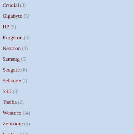
Crucial
3
Gigabyte
3
HP
2
Kingston
3
Nextron
3
Samsug
6
Seagate
8
Sellzone
1
SSD
3
Tosiba
2
Western
14
Zebronic
5