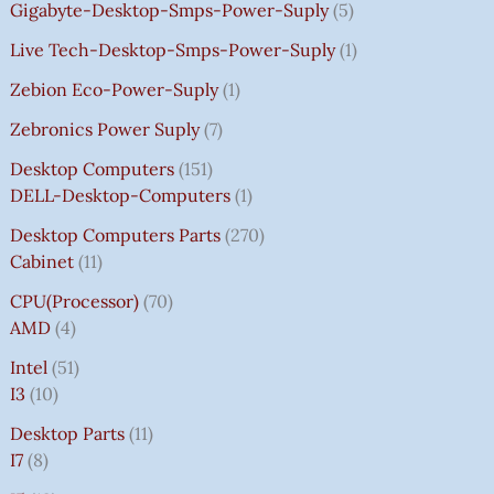
Gigabyte-Desktop-Smps-Power-Suply
5
Live Tech-Desktop-Smps-Power-Suply
1
Zebion Eco-Power-Suply
1
Zebronics Power Suply
7
Desktop Computers
151
DELL-Desktop-Computers
1
Desktop Computers Parts
270
Cabinet
11
CPU(Processor)
70
AMD
4
Intel
51
I3
10
Desktop Parts
11
I7
8