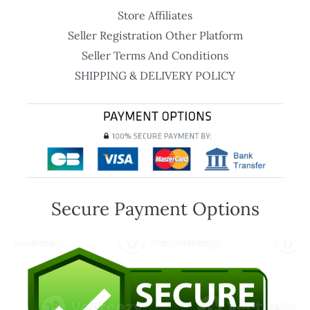
Store Affiliates
Seller Registration Other Platform
Seller Terms And Conditions
SHIPPING & DELIVERY POLICY
Secure Payment Options