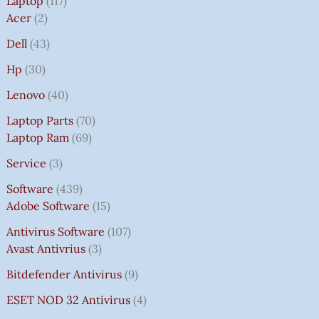
Laptop
117
Acer
2
Dell
43
Hp
30
Lenovo
40
Laptop Parts
70
Laptop Ram
69
Service
3
Software
439
Adobe Software
15
Antivirus Software
107
Avast Antivrius
3
Bitdefender Antivirus
9
ESET NOD 32 Antivirus
4