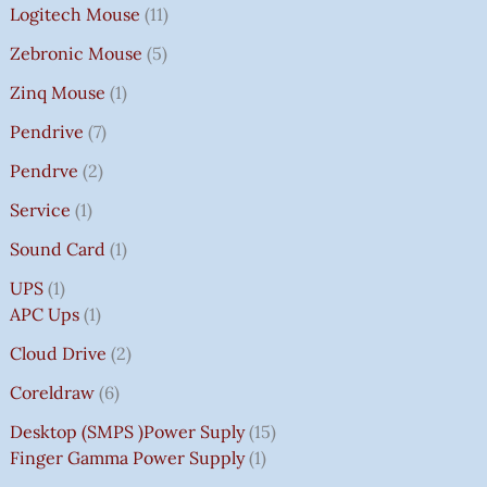
Logitech Mouse
11
Zebronic Mouse
5
Zinq Mouse
1
Pendrive
7
Pendrve
2
Service
1
Sound Card
1
UPS
1
APC Ups
1
Cloud Drive
2
Coreldraw
6
Desktop (SMPS )power Suply
15
Finger Gamma Power Supply
1