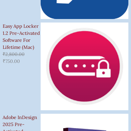
Easy App Locker
1.2 Pre-Activated
Software For
Lifetime (Mac)
₹
2,800.00
₹
750.00
Adobe InDesign
2025 Pre-