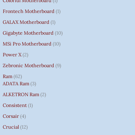
Colorful Motherboard
1
Frontech Motherboard
1
GALAX Motherboard
1
Gigabyte Motherboard
10
MSi Pro Motherboard
10
Power X
2
Zebronic Motherboard
9
Ram
62
ADATA Ram
3
ALKETRON Ram
2
Consistent
1
Corsair
4
Crucial
12