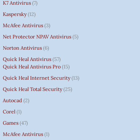
K7 Antivirus
7
Kaspersky
12
McAfee Antivirus
3
Net Protector NPAV Antivirus
5
Norton Antivirus
6
Quick Heal Antivirus
57
Quick Heal Antivirus Pro
15
Quick Heal Internet Security
13
Quick Heal Total Security
25
Autocad
2
Corel
1
Games
47
McAfee Antivirus
1