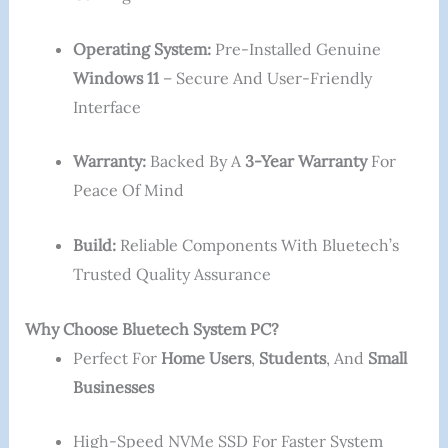
Operating System:
Pre-Installed Genuine
Windows 11
– Secure And User-Friendly
Interface
Warranty:
Backed By A
3-Year Warranty
For
Peace Of Mind
Build:
Reliable Components With Bluetech’s
Trusted Quality Assurance
Why Choose Bluetech System PC?
Perfect For
Home Users
,
Students
, And
Small
Businesses
High-Speed NVMe SSD For Faster System