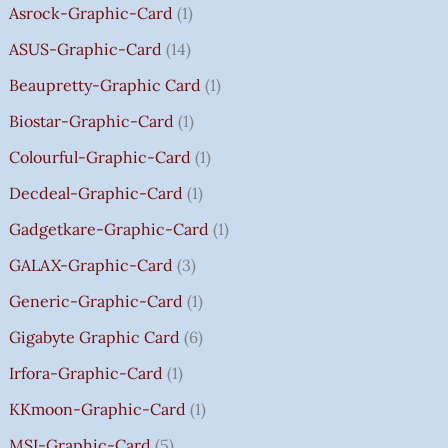
Asrock-Graphic-Card
1
,
,
,
4
.
.
.
.
H
8
8
8
,
0
0
0
0
R
ASUS-Graphic-Card
14
0
0
0
5
0
0
0
0
O
Beaupretty-Graphic Card
1
0
0
0
9
.
.
.
.
U
.
.
.
9
G
Biostar-Graphic-Card
1
0
0
0
.
H
Colourful-Graphic-Card
1
0
0
0
0
₹
.
.
.
0
8
Decdeal-Graphic-Card
1
.
5
Gadgetkare-Graphic-Card
1
0
.
GALAX-Graphic-Card
3
0
Generic-Graphic-Card
1
0
Gigabyte Graphic Card
6
Irfora-Graphic-Card
1
KKmoon-Graphic-Card
1
MSI-Graphic-Card
5