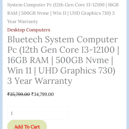
16GB
System Computer Pc (12th Gen Core I3-12100 | 16GB
RAM
RAM | 500GB Nvme | Win 11 | UHD Graphics 730) 3
|
Year Warranty
500GB
Desktop Computers
Nvme
Bluetech System Computer
|
Pc (12th Gen Core I3-12100 |
Win
16GB RAM | 500GB Nvme |
11
Win 11 | UHD Graphics 730)
|
UHD
3 Year Warranty
Graphics
730)
₹
35,799.00
₹
34,799.00
3
Year
Warranty
Quantity
Add To Cart