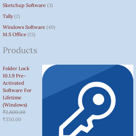
Sketchup Software
3
Tally
2
Windows Software
40
M.S Office
13
Products
Folder Lock
10.1.9 Pre-
Activated
Software For
Lifetime
(Windows)
₹
2,800.00
₹
350.00