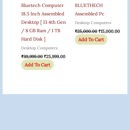
Bluetech Computer
BLUETHECH
18.5 Inch Assembled
Assembled Pc
Desktop [ I3 4th Gen
Desktop Computers
/ 8 GB Ram / 1 TB
₹
25,000.00
₹
15,000.00
Hard Disk ]
Add To Cart
Desktop Computers
₹
39,999.00
₹
25,999.00
Add To Cart