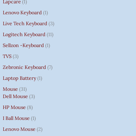
Lapcare
1
Lenovo Keyboard
1
Live Tech Keyboard
3
Logitech Keyboard
11
Sellzon -Keyboard
1
TVS
3
Zebronic Keyboard
7
Laptop Battery
1
Mouse
31
Dell Mouse
3
HP Mouse
8
I Ball Mouse
1
Lenovo Mouse
2