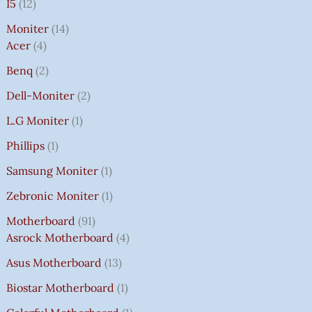
I5
12
Moniter
14
Acer
4
Benq
2
Dell-Moniter
2
L.G Moniter
1
Phillips
1
Samsung Moniter
1
Zebronic Moniter
1
Motherboard
91
Asrock Motherboard
4
Asus Motherboard
13
Biostar Motherboard
1