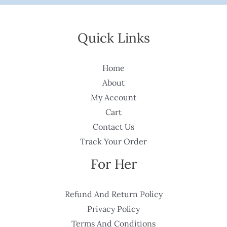
Quick Links
Home
About
My Account
Cart
Contact Us
Track Your Order
For Her
Refund And Return Policy
Privacy Policy
Terms And Conditions