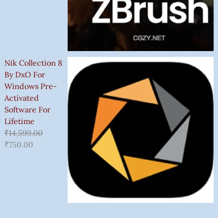
Nik Collection 8
By DxO For
Windows Pre-
Activated
Software For
Lifetime
₹
14,599.00
₹
750.00