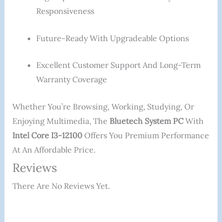
Responsiveness
Future-Ready With Upgradeable Options
Excellent Customer Support And Long-Term
Warranty Coverage
Whether You’re Browsing, Working, Studying, Or
Enjoying Multimedia, The
Bluetech System PC
With
Intel Core I3-12100
Offers You Premium Performance
At An Affordable Price.
Reviews
There Are No Reviews Yet.