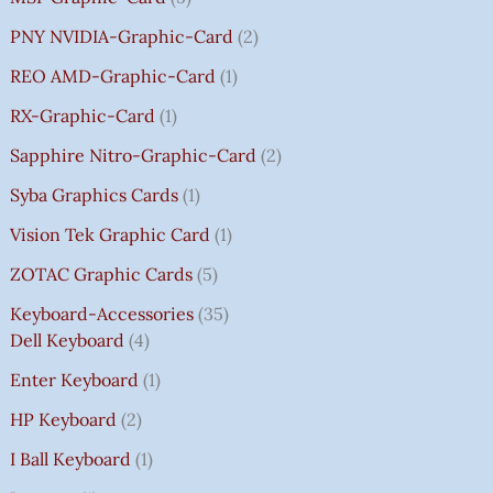
PNY NVIDIA-Graphic-Card
2
REO AMD-Graphic-Card
1
RX-Graphic-Card
1
Sapphire Nitro-Graphic-Card
2
Syba Graphics Cards
1
Vision Tek Graphic Card
1
ZOTAC Graphic Cards
5
Keyboard-Accessories
35
Dell Keyboard
4
Enter Keyboard
1
HP Keyboard
2
I Ball Keyboard
1