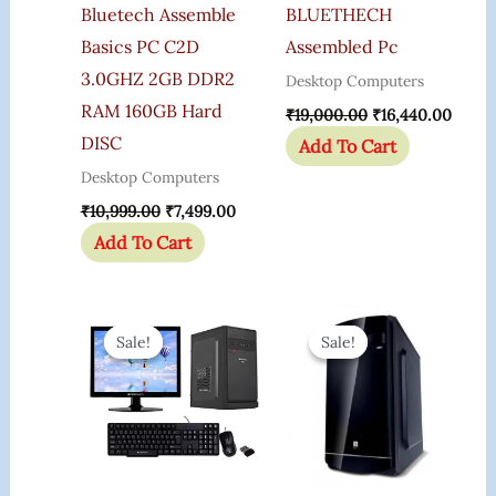
Bluetech Assemble
BLUETHECH
Basics PC C2D
Assembled Pc
3.0GHZ 2GB DDR2
Desktop Computers
RAM 160GB Hard
₹
19,000.00
₹
16,440.00
DISC
Add To Cart
Desktop Computers
₹
10,999.00
₹
7,499.00
Add To Cart
Original
Current
Original
Curr
Price
Price
Price
Price
Sale!
Sale!
Sale!
Sale!
Was:
Is:
Was:
Is:
₹39,999.00.
₹25,999.00.
₹25,000.00.
₹15,0