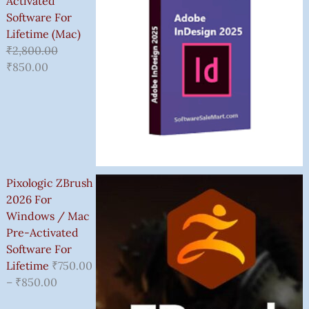
Activated
Software For
Lifetime (Mac)
₹
2,800.00
₹
850.00
Pixologic ZBrush
2026 For
Windows / Mac
Pre-Activated
Software For
Lifetime
₹
750.00
–
₹
850.00