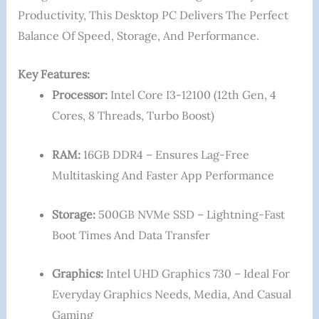
Productivity, This Desktop PC Delivers The Perfect
Balance Of Speed, Storage, And Performance.
Key Features:
Processor:
Intel Core I3-12100 (12th Gen, 4
Cores, 8 Threads, Turbo Boost)
RAM:
16GB DDR4 – Ensures Lag-Free
Multitasking And Faster App Performance
Storage:
500GB NVMe SSD – Lightning-Fast
Boot Times And Data Transfer
Graphics:
Intel UHD Graphics 730 – Ideal For
Everyday Graphics Needs, Media, And Casual
Gaming