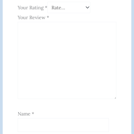
Your Rating
*
Your Review
*
Name
*