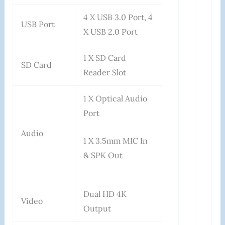
4 X USB 3.0 Port, 4
USB Port
X USB 2.0 Port
1 X SD Card
SD Card
Reader Slot
1 X Optical Audio
Port
Audio
1 X 3.5mm MIC In
& SPK Out
Dual HD 4K
Video
Output