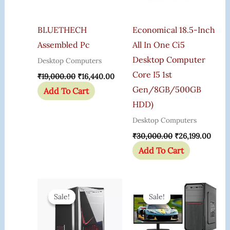
BLUETHECH
Economical 18.5-Inch
Assembled Pc
All In One Ci5
Desktop Computer
Desktop Computers
Core I5 1st
₹
19,000.00
₹
16,440.00
Gen/8GB/500GB
Add To Cart
HDD)
Desktop Computers
₹
30,000.00
₹
26,199.00
Add To Cart
Original
Current
Original
Curr
Price
Price
Price
Price
Sale!
Sale!
Sale!
Sale!
Was:
Is:
Was:
Is:
₹35,000.00.
₹25,995.00.
₹29,000.00.
₹19,5