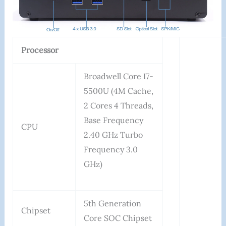
Processor
Broadwell Core I7-
5500U (4M Cache,
2 Cores 4 Threads,
Base Frequency
CPU
2.40 GHz Turbo
Frequency 3.0
GHz)
5th Generation
Chipset
Core SOC Chipset