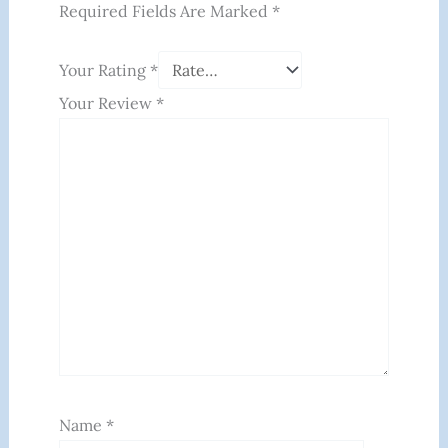
Required Fields Are Marked
*
Your Rating
*
Your Review
*
Name
*