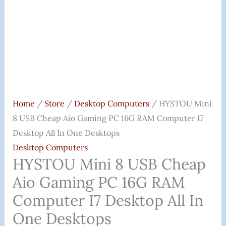
Home
/
Store
/
Desktop Computers
/ HYSTOU Mini
8 USB Cheap Aio Gaming PC 16G RAM Computer I7
Desktop All In One Desktops
Desktop Computers
HYSTOU Mini 8 USB Cheap
Aio Gaming PC 16G RAM
Computer I7 Desktop All In
One Desktops