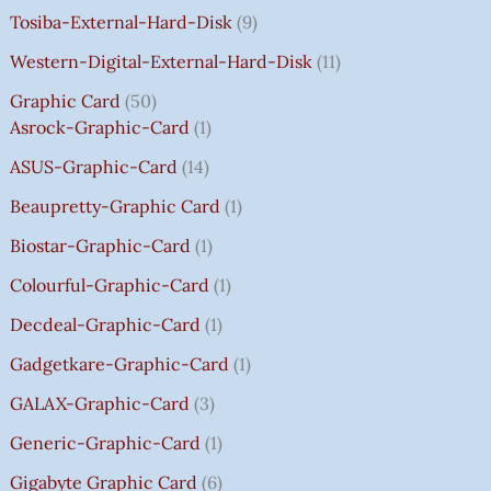
A
A
A
A
:
:
:
:
0
Tosiba-External-Hard-Disk
9
S
S
S
S
₹
₹
₹
₹
.
:
:
:
:
7
7
3
8
0
Western-Digital-External-Hard-Disk
11
₹
₹
₹
₹
5
5
5
5
0
Graphic Card
50
2
2
2
1
0
0
0
0
T
Asrock-Graphic-Card
1
,
,
,
4
.
.
.
.
H
8
8
8
,
0
0
0
0
R
ASUS-Graphic-Card
14
0
0
0
5
0
0
0
0
O
Beaupretty-Graphic Card
1
0
0
0
9
.
.
.
.
U
.
.
.
9
G
Biostar-Graphic-Card
1
0
0
0
.
H
Colourful-Graphic-Card
1
0
0
0
0
₹
.
.
.
0
8
Decdeal-Graphic-Card
1
.
5
Gadgetkare-Graphic-Card
1
0
.
GALAX-Graphic-Card
3
0
Generic-Graphic-Card
1
0
Gigabyte Graphic Card
6