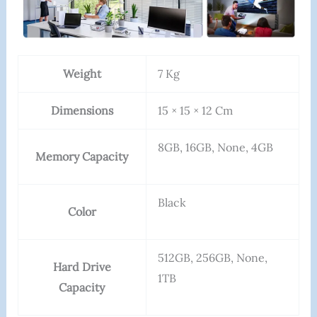
Weight
7 Kg
Dimensions
15 × 15 × 12 Cm
8GB, 16GB, None, 4GB
Memory Capacity
Black
Color
512GB, 256GB, None,
Hard Drive
1TB
Capacity