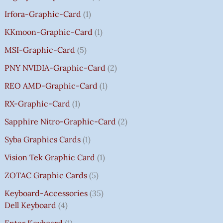
Irfora-Graphic-Card
1
KKmoon-Graphic-Card
1
MSI-Graphic-Card
5
PNY NVIDIA-Graphic-Card
2
REO AMD-Graphic-Card
1
RX-Graphic-Card
1
Sapphire Nitro-Graphic-Card
2
Syba Graphics Cards
1
Vision Tek Graphic Card
1
ZOTAC Graphic Cards
5
Keyboard-Accessories
35
Dell Keyboard
4