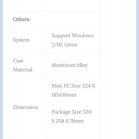
Others
Support Windows
System
7/10, Linux
Case
Aluminum Alloy
Material
Mini PC Size 224 X
185x50mm
Dimension
Package Size 320
X 258 X 78mm