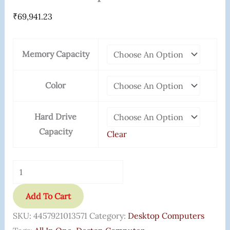
₹
69,941.23
Memory Capacity
Color
Hard Drive
Capacity
Clear
Add To Cart
SKU:
4457921013571
Category:
Desktop Computers