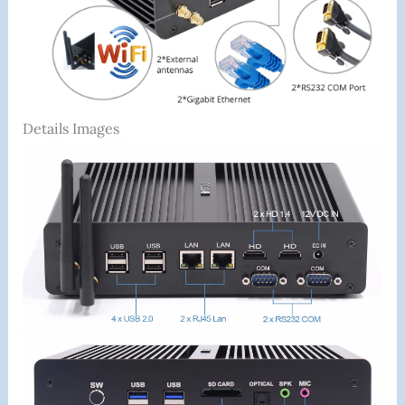
Details Images