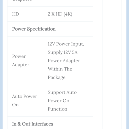
HD
2 X HD (4K)
Power Specification
12V Power Input,
Supply 12V 5A
Power
Power Adapter
Adapter
Within The
Package
Support Auto
Auto Power
Power On
On
Function
In & Out Interfaces