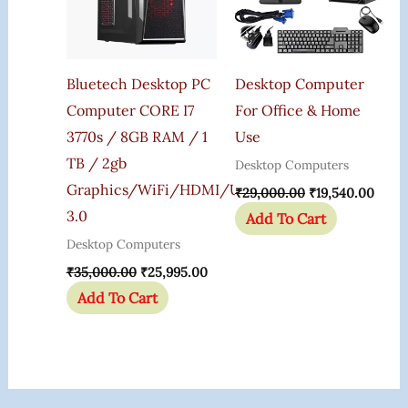
Bluetech Desktop PC
Desktop Computer
Computer CORE I7
For Office & Home
3770s / 8GB RAM / 1
Use
TB / 2gb
Desktop Computers
Graphics/WiFi/HDMI/USB
₹
29,000.00
₹
19,540.00
3.0
Add To Cart
Desktop Computers
₹
35,000.00
₹
25,995.00
Add To Cart