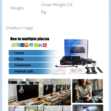
Gross Weight 2.6
Weight
Kg
Product Usage