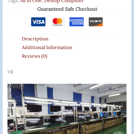
Tags:
All In One
,
Destop Computer
Guaranteed Safe Checkout
Description
Additional Information
Reviews (0)
VR