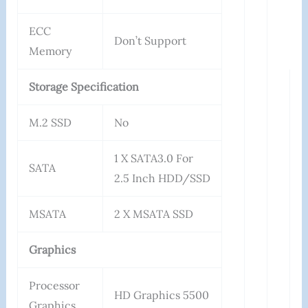
ECC
Don’t Support
Memory
Storage Specification
M.2 SSD
No
1 X SATA3.0 For
SATA
2.5 Inch HDD/SSD
MSATA
2 X MSATA SSD
Graphics
Processor
HD Graphics 5500
Graphics