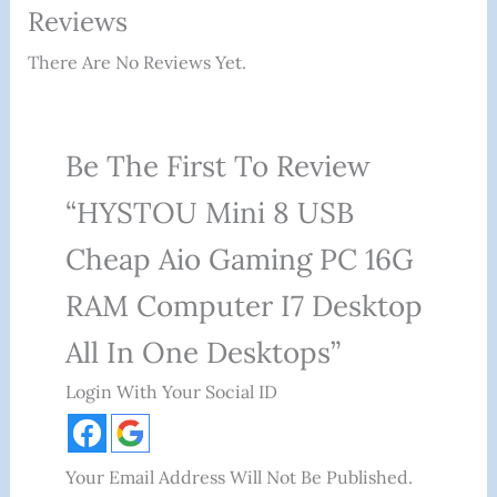
Reviews
There Are No Reviews Yet.
Be The First To Review
“HYSTOU Mini 8 USB
Cheap Aio Gaming PC 16G
RAM Computer I7 Desktop
All In One Desktops”
Login With Your Social ID
Your Email Address Will Not Be Published.