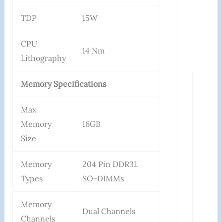
TDP
15W
CPU
14 Nm
Lithography
Memory Specifications
Max
Memory
16GB
Size
Memory
204 Pin DDR3L
Types
SO-DIMMs
Memory
Dual Channels
Channels