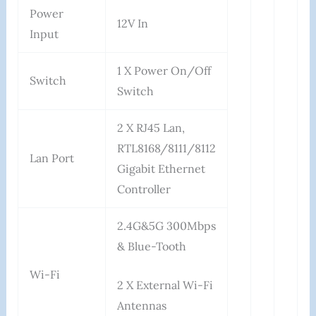
Power
12V In
Input
1 X Power On/Off
Switch
Switch
2 X RJ45 Lan,
RTL8168/8111/8112
Lan Port
Gigabit Ethernet
Controller
2.4G&5G 300Mbps
& Blue-Tooth
Wi-Fi
2 X External Wi-Fi
Antennas