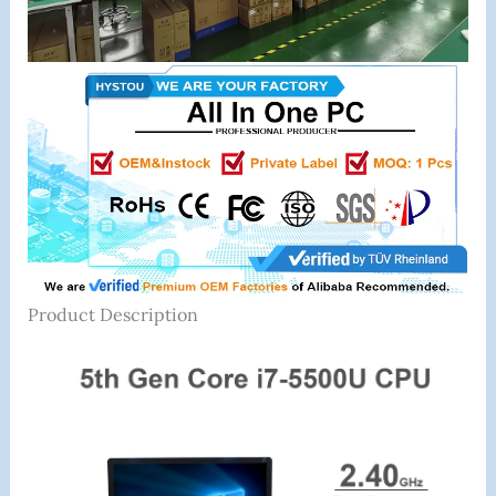
Product Description