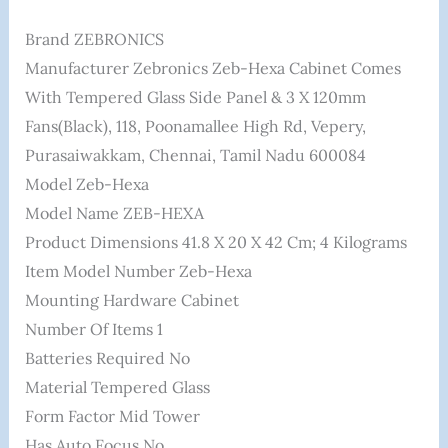
Brand ‎ZEBRONICS
Manufacturer ‎Zebronics Zeb-Hexa Cabinet Comes
With Tempered Glass Side Panel & 3 X 120mm
Fans(Black), 118, Poonamallee High Rd, Vepery,
Purasaiwakkam, Chennai, Tamil Nadu 600084
Model ‎Zeb-Hexa
Model Name ‎ZEB-HEXA
Product Dimensions ‎41.8 X 20 X 42 Cm; 4 Kilograms
Item Model Number ‎Zeb-Hexa
Mounting Hardware ‎Cabinet
Number Of Items ‎1
Batteries Required ‎No
Material ‎Tempered Glass
Form Factor ‎Mid Tower
Has Auto Focus ‎No