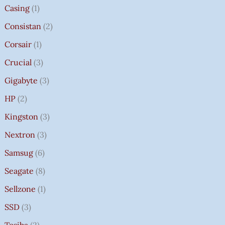
Casing
1
Consistan
2
Corsair
1
Crucial
3
Gigabyte
3
HP
2
Kingston
3
Nextron
3
Samsug
6
Seagate
8
Sellzone
1
SSD
3
Tosiba
2