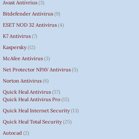
Avast Antivrius
3
Bitdefender Antivirus
9
ESET NOD 32 Antivirus
4
K7 Antivirus
7
Kaspersky
12
McAfee Antivirus
3
Net Protector NPAV Antivirus
5
Norton Antivirus
6
Quick Heal Antivirus
57
Quick Heal Antivirus Pro
15
Quick Heal Internet Security
13
Quick Heal Total Security
25
Autocad
2