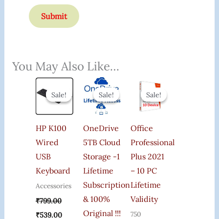
You May Also Like…
Original
Current
Original
Current
Original
Current
Price
Price
Price
Price
Price
Price
Sale!
Sale!
Sale!
Sale!
Sale!
Sale!
Was:
Is:
Was:
Is:
Was:
Is:
₹799.00.
₹539.00.
₹4,152.00.
₹3,500.00.
₹20,000.00.
₹2,000.00.
HP K100
OneDrive
Office
Wired
5TB Cloud
Professional
USB
Storage -1
Plus 2021
Keyboard
Lifetime
– 10 PC
Subscription
Lifetime
Accessories
& 100%
Validity
₹
799.00
Original !!!
750
₹
539.00