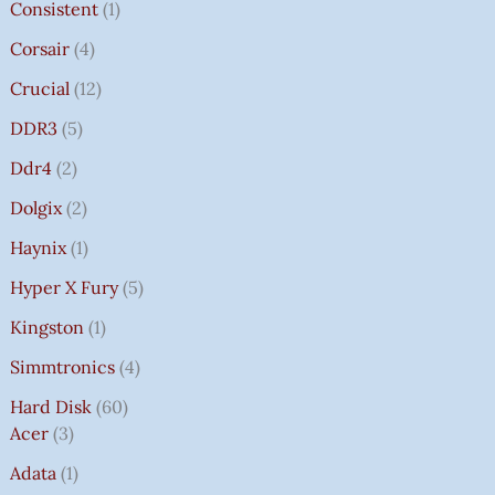
Consistent
1
Corsair
4
Crucial
12
DDR3
5
Ddr4
2
Dolgix
2
Haynix
1
Hyper X Fury
5
Kingston
1
Simmtronics
4
Hard Disk
60
Acer
3
Adata
1