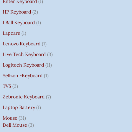
Enter Keyboard
1
HP Keyboard
2
I Ball Keyboard
1
Lapcare
1
Lenovo Keyboard
1
Live Tech Keyboard
3
Logitech Keyboard
11
Sellzon -Keyboard
1
TVS
3
Zebronic Keyboard
7
Laptop Battery
1
Mouse
31
Dell Mouse
3