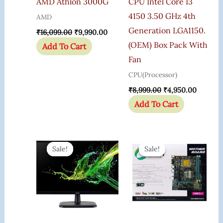
AMD Athlon 3000G
CPU Intel Core I3
4150 3.50 GHz 4th
AMD
Generation LGA1150.
₹
16,099.00
₹
9,990.00
(OEM) Box Pack With
Add To Cart
Fan
CPU(Processor)
₹
8,999.00
₹
4,950.00
Add To Cart
Original
Current
Original
Current
Price
Price
Price
Price
Sale!
Sale!
Sale!
Sale!
Was:
Is:
Was:
Is:
₹13,750.00.
₹7,299.00.
₹3,516.00.
₹3,255.0