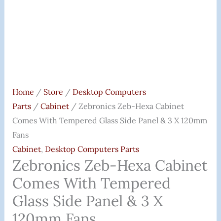
&
3
X
120mm
Fans
Quantity
Home
/
Store
/
Desktop Computers
Parts
/
Cabinet
/ Zebronics Zeb-Hexa Cabinet
Comes With Tempered Glass Side Panel & 3 X 120mm
Fans
Cabinet
,
Desktop Computers Parts
Zebronics Zeb-Hexa Cabinet
Comes With Tempered
Glass Side Panel & 3 X
120mm Fans