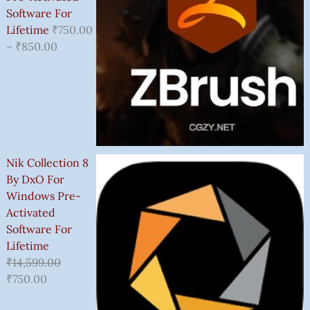
Software For
Lifetime
₹
750.00
–
₹
850.00
Nik Collection 8
By DxO For
Windows Pre-
Activated
Software For
Lifetime
₹
14,599.00
₹
750.00