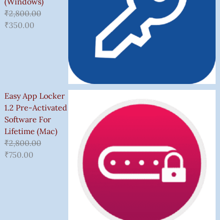
(Windows)
₹
2,800.00
₹
350.00
Easy App Locker
1.2 Pre-Activated
Software For
Lifetime (Mac)
₹
2,800.00
₹
750.00