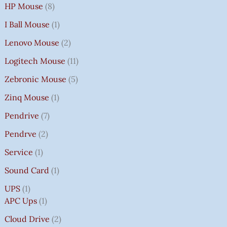
HP Mouse
8
I Ball Mouse
1
Lenovo Mouse
2
Logitech Mouse
11
Zebronic Mouse
5
Zinq Mouse
1
Pendrive
7
Pendrve
2
Service
1
Sound Card
1
UPS
1
APC Ups
1
Cloud Drive
2