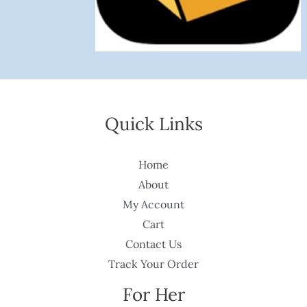
Quick Links
Home
About
My Account
Cart
Contact Us
Track Your Order
For Her