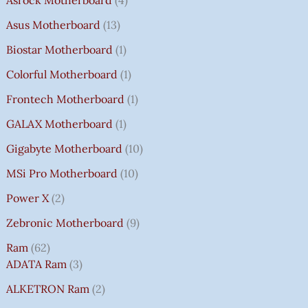
Asus Motherboard
13
Biostar Motherboard
1
Colorful Motherboard
1
Frontech Motherboard
1
GALAX Motherboard
1
Gigabyte Motherboard
10
MSi Pro Motherboard
10
Power X
2
Zebronic Motherboard
9
Ram
62
ADATA Ram
3
ALKETRON Ram
2