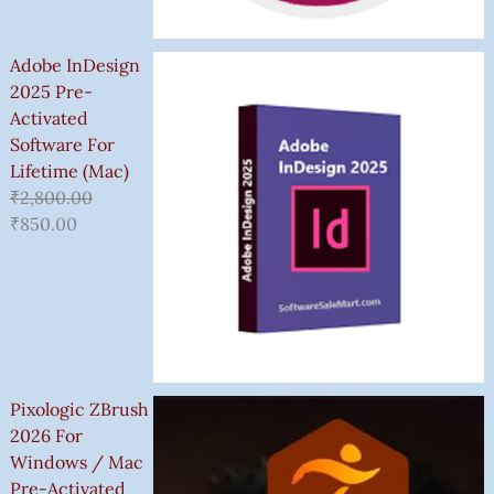
Adobe InDesign
2025 Pre-
Activated
Software For
Lifetime (Mac)
₹
2,800.00
₹
850.00
Pixologic ZBrush
2026 For
Windows / Mac
Pre-Activated