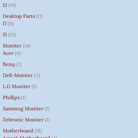
I3
10
Desktop Parts
11
I7
8
I5
12
Moniter
14
Acer
4
Benq
2
Dell-Moniter
2
L.G Moniter
1
Phillips
1
Samsung Moniter
1
Zebronic Moniter
1
Motherboard
91
Asrock Motherboard
4