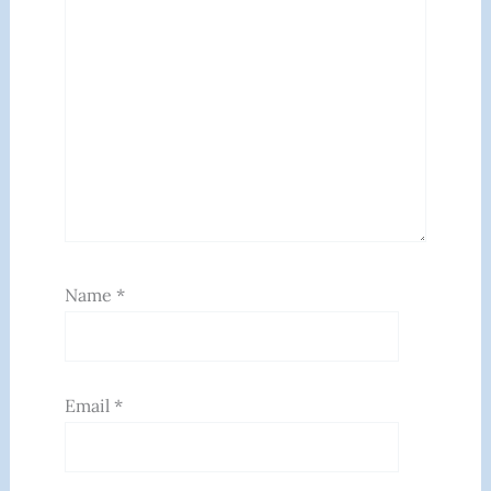
Name
*
Email
*