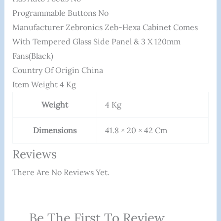
Programmable Buttons ‎No
Manufacturer ‎Zebronics Zeb-Hexa Cabinet Comes
With Tempered Glass Side Panel & 3 X 120mm
Fans(Black)
Country Of Origin ‎China
Item Weight ‎4 Kg
Weight
4 Kg
Dimensions
41.8 × 20 × 42 Cm
Reviews
There Are No Reviews Yet.
Be The First To Review