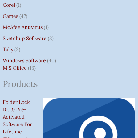
Corel
1
Games
47
McAfee Antivirus
1
Sketchup Software
3
Tally
2
Windows Software
40
M.S Office
13
Products
Folder Lock
10.1.9 Pre-
Activated
Software For
Lifetime