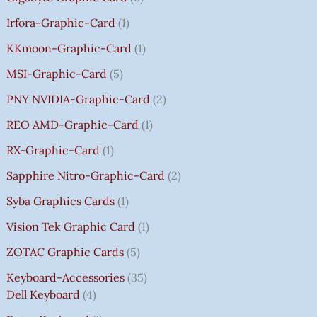
Irfora-Graphic-Card
1
KKmoon-Graphic-Card
1
MSI-Graphic-Card
5
PNY NVIDIA-Graphic-Card
2
REO AMD-Graphic-Card
1
RX-Graphic-Card
1
Sapphire Nitro-Graphic-Card
2
Syba Graphics Cards
1
Vision Tek Graphic Card
1
ZOTAC Graphic Cards
5
Keyboard-Accessories
35
Dell Keyboard
4