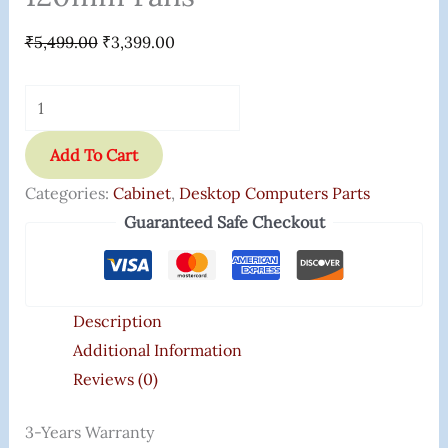
₹
5,499.00
₹
3,399.00
Add To Cart
Categories:
Cabinet
,
Desktop Computers Parts
Guaranteed Safe Checkout
Description
Additional Information
Reviews (0)
3-Years Warranty