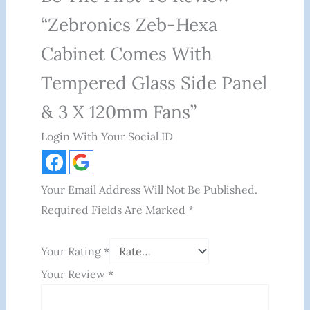
“Zebronics Zeb-Hexa
Cabinet Comes With
Tempered Glass Side Panel
& 3 X 120mm Fans”
Login With Your Social ID
Your Email Address Will Not Be Published.
Required Fields Are Marked
*
Your Rating
*
Your Review
*