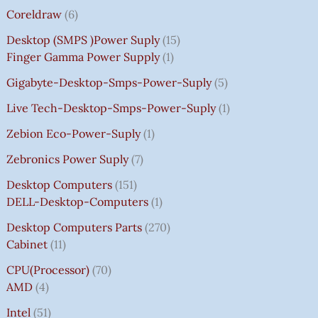
Coreldraw
6
Desktop (SMPS )power Suply
15
Finger Gamma Power Supply
1
Gigabyte-Desktop-Smps-Power-Suply
5
Live Tech-Desktop-Smps-Power-Suply
1
Zebion Eco-Power-Suply
1
Zebronics Power Suply
7
Desktop Computers
151
DELL-Desktop-Computers
1
Desktop Computers Parts
270
Cabinet
11
CPU(Processor)
70
AMD
4
Intel
51