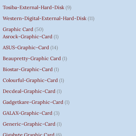
A
A
A
A
:
:
:
:
0
Tosiba-External-Hard-Disk
9
S
S
S
S
₹
₹
₹
₹
.
:
:
:
:
7
7
3
8
0
Western-Digital-External-Hard-Disk
11
₹
₹
₹
₹
5
5
5
5
0
Graphic Card
50
2
2
2
1
0
0
0
0
T
Asrock-Graphic-Card
1
,
,
,
4
.
.
.
.
H
8
8
8
,
0
0
0
0
R
ASUS-Graphic-Card
14
0
0
0
5
0
0
0
0
O
Beaupretty-Graphic Card
1
0
0
0
9
.
.
.
.
U
.
.
.
9
G
Biostar-Graphic-Card
1
0
0
0
.
H
Colourful-Graphic-Card
1
0
0
0
0
₹
.
.
.
0
8
Decdeal-Graphic-Card
1
.
5
Gadgetkare-Graphic-Card
1
0
.
GALAX-Graphic-Card
3
0
Generic-Graphic-Card
1
0
Gigabyte Graphic Card
6