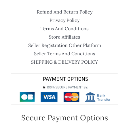
Refund And Return Policy
Privacy Policy
Terms And Conditions
Store Affiliates
Seller Registration Other Platform
Seller Terms And Conditions
SHIPPING & DELIVERY POLICY
Secure Payment Options