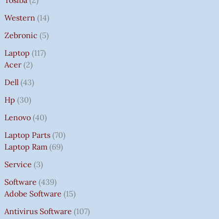
Western
14
Zebronic
5
Laptop
117
Acer
2
Dell
43
Hp
30
Lenovo
40
Laptop Parts
70
Laptop Ram
69
Service
3
Software
439
Adobe Software
15
Antivirus Software
107