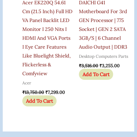
Acer EK220Q 54.61
DAICHI G41
Cm (21.5 Inch) Full HD
Motherboard For 3rd
VA Panel Backlit LED
GEN Processor | 775
Monitor I 250 Nits I
Socket | GEN 2 SATA
HDMI And VGA Ports
3GB/s | 6 Channel
I Eye Care Features
Audio Output | DDR3
Like Bluelight Shield,
Desktop Computers Parts
Flickerless &
₹
3,516.00
₹
3,255.00
Comfyview
Add To Cart
Acer
₹
13,750.00
₹
7,299.00
Add To Cart