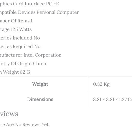
phics Card Interface ‎PCI-E
patible Devices ‎Personal Computer
ber Of Items ‎1
tage ‎125 Watts
teries Included ‎No
teries Required ‎No
ufacturer ‎Intel Corporation
ntry Of Origin ‎China
m Weight ‎82 G
Weight
0.82 Kg
Dimensions
3.81 × 3.81 × 1.27 
views
re Are No Reviews Yet.