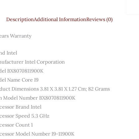
Description
Additional Information
Reviews (0)
ears Warranty
d ‎Intel
ufacturer ‎Intel Corporation
el ‎BX8070811900K
el Name ‎Core I9
duct Dimensions ‎3.81 X 3.81 X 1.27 Cm; 82 Grams
m Model Number ‎BX8070811900K
cessor Brand ‎Intel
cessor Speed ‎5.3 GHz
cessor Count ‎1
cessor Model Number ‎I9-11900K