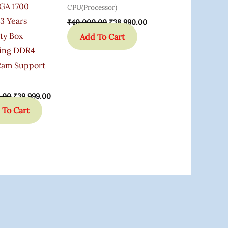
GA 1700
CPU(Processor)
3 Years
₹
40,000.00
₹
38,990.00
ty Box
Add To Cart
ing DDR4
am Support
.00
₹
39,999.00
 To Cart