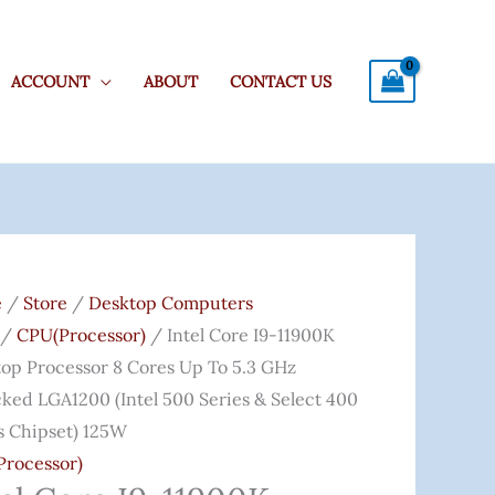
ACCOUNT
ABOUT
CONTACT US
Original
Current
Price
Price
e
/
Store
/
Desktop Computers
Was:
Is:
/
CPU(Processor)
/ Intel Core I9-11900K
0K
₹80,000.00.
₹53,999.00.
op Processor 8 Cores Up To 5.3 GHz
top
ked LGA1200 (Intel 500 Series & Select 400
ssor
s Chipset) 125W
rocessor)
s