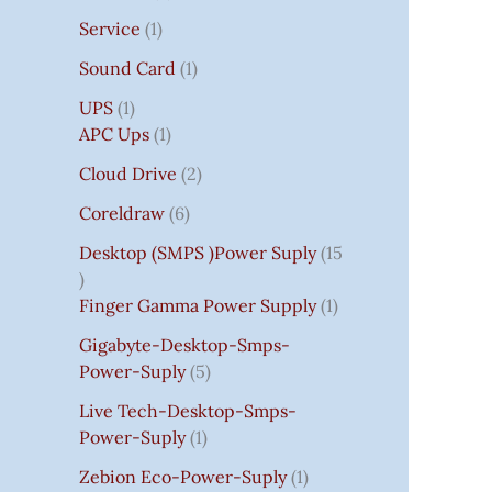
Service
1
Sound Card
1
UPS
1
APC Ups
1
Cloud Drive
2
Coreldraw
6
Desktop (SMPS )power Suply
15
Finger Gamma Power Supply
1
Gigabyte-Desktop-Smps-
Power-Suply
5
Live Tech-Desktop-Smps-
Power-Suply
1
Zebion Eco-Power-Suply
1