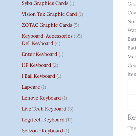
Syba Graphics Cards
1
Gra
Com
Vision Tek Graphic Card
1
Num
ZOTAC Graphic Cards
5
Wat
Keyboard-Accessories
35
Bat
Dell Keyboard
4
Bat
Enter Keyboard
1
Man
HP Keyboard
2
Cou
Ite
I Ball Keyboard
1
Lapcare
1
Lenovo Keyboard
1
Live Tech Keyboard
3
Re
Logitech Keyboard
11
The
Sellzon -Keyboard
1