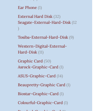
S
:
S
I
S
S
I
I
C
I
S
S
C
C
C
S
Ear Phone
1
₹
C
C
C
E
C
E
E
E
7
E
E
E
I
E
I
I
I
External Hard Disk
32
5
W
W
W
S
W
S
S
S
Seagate-External-Hard-Disk
12
0
A
A
A
:
A
:
:
:
.
S
S
S
₹
S
₹
₹
₹
Tosiba-External-Hard-Disk
9
0
:
:
:
7
:
7
8
3
0
₹
₹
₹
5
₹
5
5
5
Western-Digital-External-
T
1
2
2
0
2
0
0
0
Hard-Disk
11
H
4
,
,
.
,
.
.
.
Graphic Card
50
R
,
8
8
0
8
0
0
0
Asrock-Graphic-Card
1
O
5
0
0
0
0
0
0
0
U
9
0
0
.
0
.
.
.
ASUS-Graphic-Card
14
G
9
.
.
.
Beaupretty-Graphic Card
1
H
.
0
0
0
₹
0
0
0
0
Biostar-Graphic-Card
1
8
0
.
.
.
Colourful-Graphic-Card
1
5
.
0