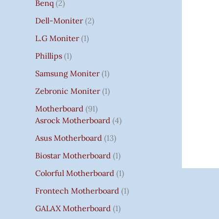
Benq
2
Dell-Moniter
2
L.G Moniter
1
Phillips
1
Samsung Moniter
1
Zebronic Moniter
1
Motherboard
91
Asrock Motherboard
4
Asus Motherboard
13
Biostar Motherboard
1
Colorful Motherboard
1
Frontech Motherboard
1
GALAX Motherboard
1