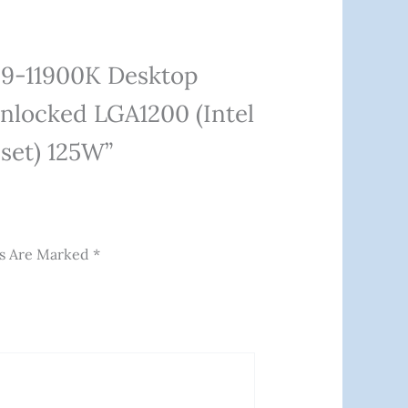
 I9-11900K Desktop
nlocked LGA1200 (Intel
pset) 125W”
ds Are Marked
*