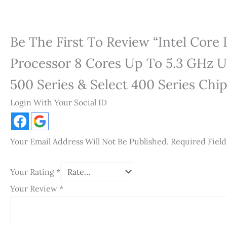
Be The First To Review “Intel Core
Processor 8 Cores Up To 5.3 GHz U
500 Series & Select 400 Series Chi
Login With Your Social ID
Your Email Address Will Not Be Published.
Required Fiel
Your Rating
*
Your Review
*