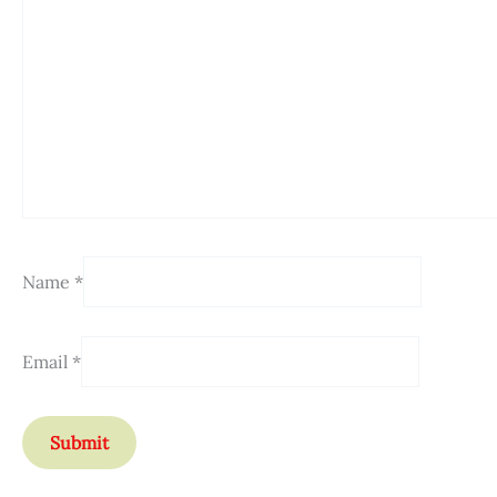
Name
*
Email
*