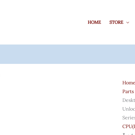
HOME
STORE
Intel
Core
Hom
I9-
Parts
1190
Deskt
Desk
Unloc
Proce
Serie
8
CPU(P
Core