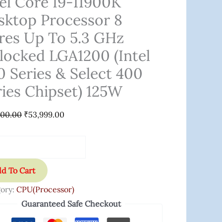
tel Core I9-11900K
sktop Processor 8
res Up To 5.3 GHz
locked LGA1200 (Intel
cked
0 Series & Select 400
200
ries Chipset) 125W
000.00
₹
53,999.00
s
t
d To Cart
s
ory:
CPU(Processor)
et)
Guaranteed Safe Checkout
ity