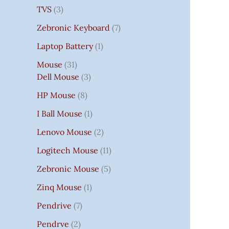
TVS
3
Zebronic Keyboard
7
Laptop Battery
1
Mouse
31
Dell Mouse
3
HP Mouse
8
I Ball Mouse
1
Lenovo Mouse
2
Logitech Mouse
11
Zebronic Mouse
5
Zinq Mouse
1
Pendrive
7
Pendrve
2