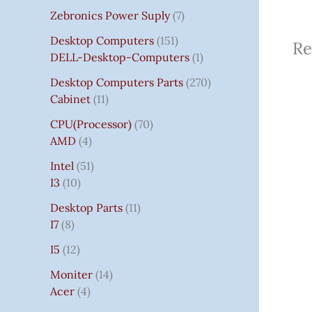
Zebronics Power Suply
7
Desktop Computers
151
Re
DELL-Desktop-Computers
1
Desktop Computers Parts
270
Cabinet
11
CPU(Processor)
70
AMD
4
Intel
51
I3
10
Desktop Parts
11
I7
8
I5
12
Moniter
14
Acer
4