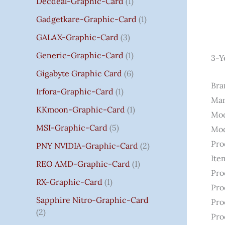
Decdeal-Graphic-Card
1
.
Gadgetkare-Graphic-Card
1
0
0
GALAX-Graphic-Card
3
Generic-Graphic-Card
1
3-Y
Gigabyte Graphic Card
6
Bran
Irfora-Graphic-Card
1
Man
KKmoon-Graphic-Card
1
Mod
MSI-Graphic-Card
5
Mod
Pro
PNY NVIDIA-Graphic-Card
2
Ite
REO AMD-Graphic-Card
1
Pro
RX-Graphic-Card
1
Pro
Sapphire Nitro-Graphic-Card
Pro
2
Pro