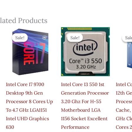
lated Products
Original
Current
Original
Current
Price
Price
Price
Price
Sale!
Sale!
Sale!
Sale!
Sal
Sal
Was:
Is:
Was:
Is:
₹46,950.00.
₹27,400.00.
₹3,990.00.
₹1,150.00.
Intel Core I7 9700
Intel Core I3 550 1st
Intel C
Desktop 9th Gen
Generation Processor
12th G
Processor 8 Cores Up
3.20 Ghz For H-55
Proces
To 4.7 GHz LGA1151
Motherboard LGA
Cache,
Intel UHD Graphics
1156 Socket Excellent
GHz Cl
630
Performance
Cores 