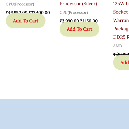
Processor (Silver)
125W L
CPU(Processor)
Socket 
CPU(Processor)
₹
46,950.00
₹
27,400.00
Warran
Add To Cart
₹
3,990.00
₹
1,150.00
Packag
Add To Cart
DDR5 R
AMD
₹
56,000
Add