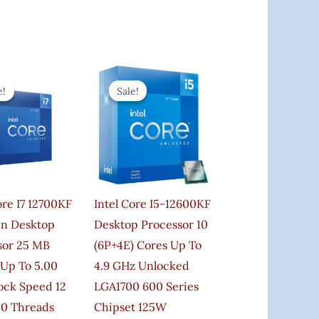
Original
Current
Original
Current
Price
Price
Price
Price
e!
e!
Sale!
Sale!
Was:
Is:
Was:
Is:
₹56,000.00.
₹39,999.00.
₹40,000.00.
₹38,990.00.
ore I7 12700KF
Intel Core I5-12600KF
en Desktop
Desktop Processor 10
sor 25 MB
(6P+4E) Cores Up To
 Up To 5.00
4.9 GHz Unlocked
ock Speed 12
LGA1700 600 Series
20 Threads
Chipset 125W