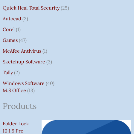
Quick Heal Total Security
25
Autocad
2
Corel
1
Games
47
McAfee Antivirus
1
Sketchup Software
3
Tally
2
Windows Software
40
M.S Office
13
Products
Folder Lock
10.1.9 Pre-