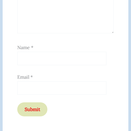
Name
*
Email
*