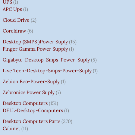
UPS
1
APC Ups
1
Cloud Drive
2
Coreldraw
6
Desktop (SMPS )power Suply
15
Finger Gamma Power Supply
1
Gigabyte-Desktop-Smps-Power-Suply
5
Live Tech-Desktop-Smps-Power-Suply
1
Zebion Eco-Power-Suply
1
Zebronics Power Suply
7
Desktop Computers
151
DELL-Desktop-Computers
1
Desktop Computers Parts
270
Cabinet
11