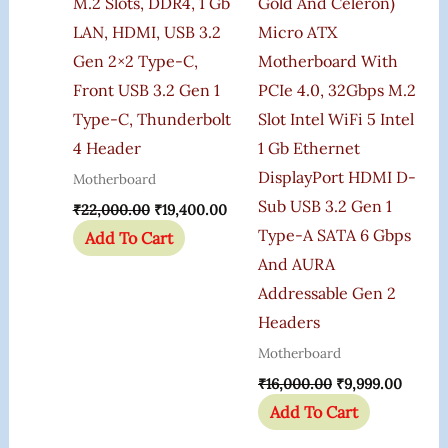
M.2 Slots, DDR4, 1 Gb
Gold And Celeron)
LAN, HDMI, USB 3.2
Micro ATX
Gen 2×2 Type-C,
Motherboard With
Front USB 3.2 Gen 1
PCIe 4.0, 32Gbps M.2
Type-C, Thunderbolt
Slot Intel WiFi 5 Intel
4 Header
1 Gb Ethernet
DisplayPort HDMI D-
Motherboard
Sub USB 3.2 Gen 1
₹
22,000.00
₹
19,400.00
Type-A SATA 6 Gbps
Add To Cart
And AURA
Addressable Gen 2
Headers
Motherboard
₹
16,000.00
₹
9,999.00
Add To Cart