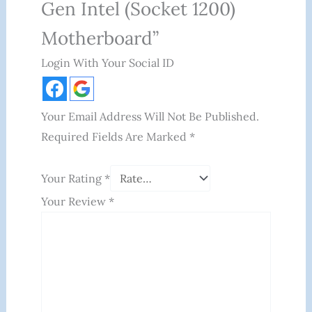
Gen Intel (Socket 1200)
Motherboard”
Login With Your Social ID
Your Email Address Will Not Be Published.
Required Fields Are Marked
*
Your Rating
*
Your Review
*