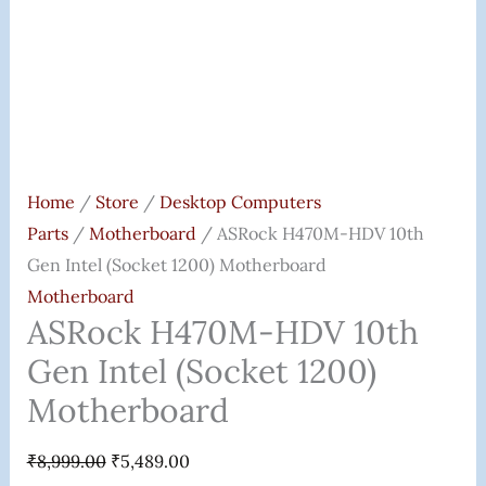
Home
/
Store
/
Desktop Computers
Parts
/
Motherboard
/ ASRock H470M-HDV 10th
Gen Intel (Socket 1200) Motherboard
Motherboard
ASRock H470M-HDV 10th
Gen Intel (Socket 1200)
Motherboard
₹
8,999.00
₹
5,489.00