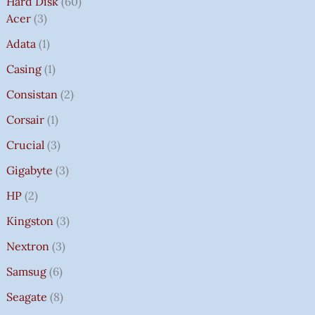
Hard Disk
60
Acer
3
Adata
1
Casing
1
Consistan
2
Corsair
1
Crucial
3
Gigabyte
3
HP
2
Kingston
3
Nextron
3
Samsug
6
Seagate
8