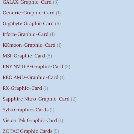
.
GALAX-Graphic-Card
3
0
Generic-Graphic-Card
1
0
Gigabyte Graphic Card
6
Irfora-Graphic-Card
1
KKmoon-Graphic-Card
1
MSI-Graphic-Card
5
PNY NVIDIA-Graphic-Card
2
REO AMD-Graphic-Card
1
RX-Graphic-Card
1
Sapphire Nitro-Graphic-Card
2
Syba Graphics Cards
1
Vision Tek Graphic Card
1
ZOTAC Graphic Cards
5