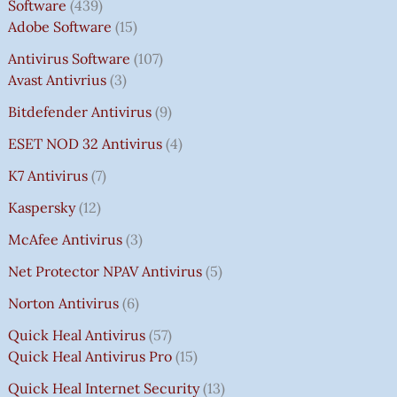
Software
439
Adobe Software
15
Antivirus Software
107
Avast Antivrius
3
Bitdefender Antivirus
9
ESET NOD 32 Antivirus
4
K7 Antivirus
7
Kaspersky
12
McAfee Antivirus
3
Net Protector NPAV Antivirus
5
Norton Antivirus
6
Quick Heal Antivirus
57
Quick Heal Antivirus Pro
15
Quick Heal Internet Security
13