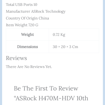
Total USB Ports ‎10
Manufacturer ‎ASRock Technology
Country Of Origin ‎China
Item Weight ‎720 G
Weight
0.72 Kg
Dimensions
30 × 20 × 3 Cm
Reviews
There Are No Reviews Yet.
Be The First To Review
“ASRock H470M-HDV 10th