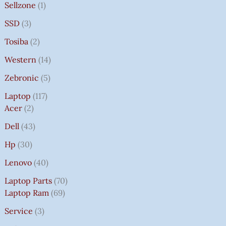
Sellzone
1
SSD
3
Tosiba
2
Western
14
Zebronic
5
Laptop
117
Acer
2
Dell
43
Hp
30
Lenovo
40
Laptop Parts
70
Laptop Ram
69
Service
3