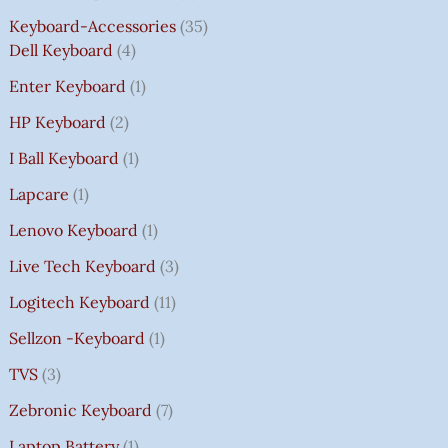
Keyboard-Accessories
35
Dell Keyboard
4
Enter Keyboard
1
HP Keyboard
2
I Ball Keyboard
1
Lapcare
1
Lenovo Keyboard
1
Live Tech Keyboard
3
Logitech Keyboard
11
Sellzon -Keyboard
1
TVS
3
Zebronic Keyboard
7
Laptop Battery
1