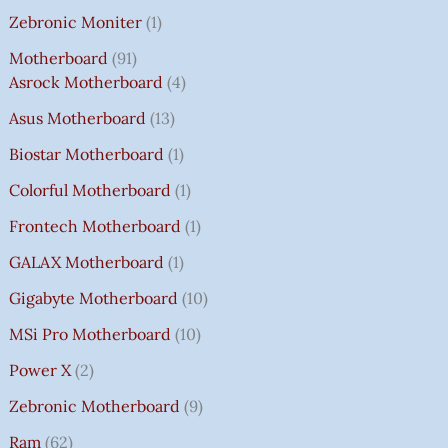
Zebronic Moniter
1
Motherboard
91
Asrock Motherboard
4
Asus Motherboard
13
Biostar Motherboard
1
Colorful Motherboard
1
Frontech Motherboard
1
GALAX Motherboard
1
Gigabyte Motherboard
10
MSi Pro Motherboard
10
Power X
2
Zebronic Motherboard
9
Ram
62