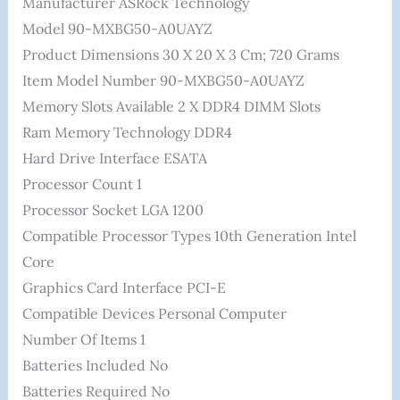
Manufacturer ‎ASRock Technology
Model ‎90-MXBG50-A0UAYZ
Product Dimensions ‎30 X 20 X 3 Cm; 720 Grams
Item Model Number ‎90-MXBG50-A0UAYZ
Memory Slots Available ‎2 X DDR4 DIMM Slots
Ram Memory Technology ‎DDR4
Hard Drive Interface ‎ESATA
Processor Count ‎1
Processor Socket ‎LGA 1200
Compatible Processor Types ‎10th Generation Intel
Core
Graphics Card Interface ‎PCI-E
Compatible Devices ‎Personal Computer
Number Of Items ‎1
Batteries Included ‎No
Batteries Required ‎No