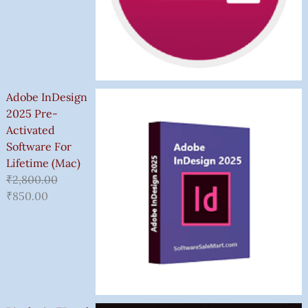
Adobe InDesign
2025 Pre-
Activated
Software For
Lifetime (Mac)
₹
2,800.00
₹
850.00