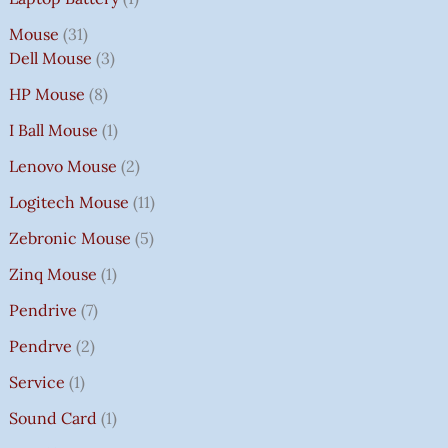
Mouse
31
Dell Mouse
3
HP Mouse
8
I Ball Mouse
1
Lenovo Mouse
2
Logitech Mouse
11
Zebronic Mouse
5
Zinq Mouse
1
Pendrive
7
Pendrve
2
Service
1
Sound Card
1