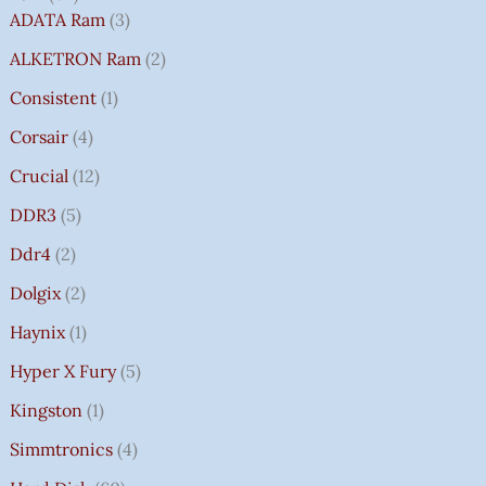
ADATA Ram
3
ALKETRON Ram
2
Consistent
1
Corsair
4
Crucial
12
DDR3
5
Ddr4
2
Dolgix
2
Haynix
1
Hyper X Fury
5
Kingston
1
Simmtronics
4