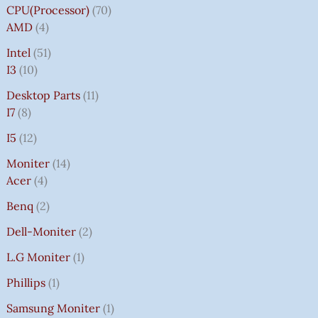
CPU(Processor)
70
AMD
4
Intel
51
I3
10
Desktop Parts
11
I7
8
I5
12
Moniter
14
Acer
4
Benq
2
Dell-Moniter
2
L.G Moniter
1
Phillips
1
Samsung Moniter
1