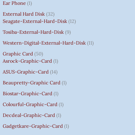
Ear Phone
1
C
C
C
C
E
E
E
E
₹
E
E
E
E
I
I
I
I
7
External Hard Disk
32
W
W
W
W
S
S
S
S
5
Seagate-External-Hard-Disk
12
A
A
A
A
:
:
:
:
0
Tosiba-External-Hard-Disk
9
S
S
S
S
₹
₹
₹
₹
.
:
:
:
:
7
7
3
8
0
Western-Digital-External-Hard-Disk
11
₹
₹
₹
₹
5
5
5
5
0
Graphic Card
50
2
2
2
1
0
0
0
0
T
Asrock-Graphic-Card
1
,
,
,
4
.
.
.
.
H
8
8
8
,
0
0
0
0
R
ASUS-Graphic-Card
14
0
0
0
5
0
0
0
0
O
Beaupretty-Graphic Card
1
0
0
0
9
.
.
.
.
U
.
.
.
9
G
Biostar-Graphic-Card
1
0
0
0
.
H
Colourful-Graphic-Card
1
0
0
0
0
₹
.
.
.
0
8
Decdeal-Graphic-Card
1
.
5
Gadgetkare-Graphic-Card
1
0