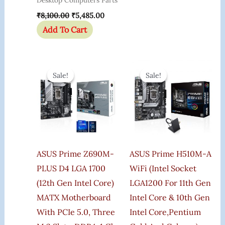
Desktop Computers Parts
₹
8,100.00
₹
5,485.00
Add To Cart
Original
Current
Original
Curren
Price
Price
Price
Price
Sale!
Sale!
Sale!
Sale!
Was:
Is:
Was:
Is:
₹22,000.00.
₹19,400.00.
₹16,000.00.
₹9,999
ASUS Prime Z690M-
ASUS Prime H510M-A
PLUS D4 LGA 1700
WiFi (Intel Socket
(12th Gen Intel Core)
LGA1200 For 11th Gen
MATX Motherboard
Intel Core & 10th Gen
With PCIe 5.0, Three
Intel Core,Pentium