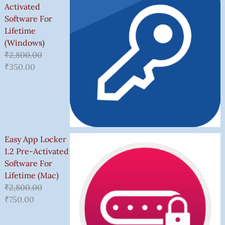
Activated
Software For
Lifetime
(Windows)
₹
2,800.00
₹
350.00
Easy App Locker
1.2 Pre-Activated
Software For
Lifetime (Mac)
₹
2,800.00
₹
750.00