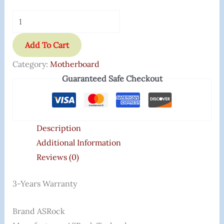
Add To Cart
Category:
Motherboard
Guaranteed Safe Checkout
Description
Additional Information
Reviews (0)
3-Years Warranty
Brand ‎ASRock