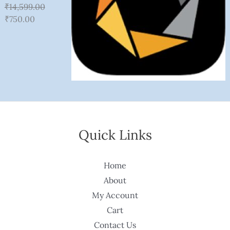
₹
14,599.00
₹
750.00
Quick Links
Home
About
My Account
Cart
Contact Us