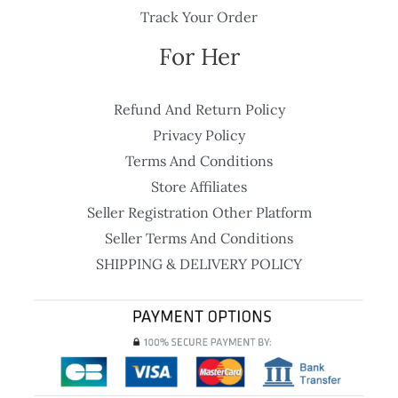
Track Your Order
For Her
Refund And Return Policy
Privacy Policy
Terms And Conditions
Store Affiliates
Seller Registration Other Platform
Seller Terms And Conditions
SHIPPING & DELIVERY POLICY