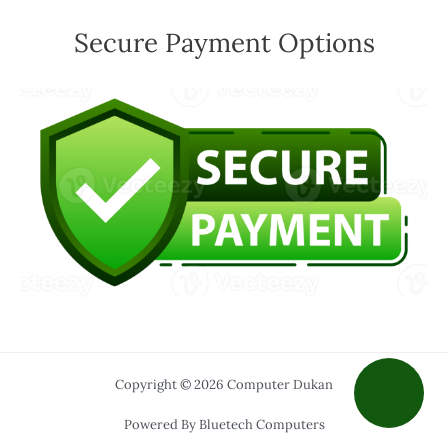
Secure Payment Options
Copyright © 2026 Computer Dukan
Powered By Bluetech Computers