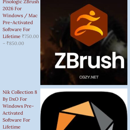
Pixologic ZBrush
2026 For
Windows / Mac
Pre-Activated
Software For
Lifetime
₹
750.00
–
₹
850.00
Nik Collection 8
By DxO For
Windows Pre-
Activated
Software For
Lifetime