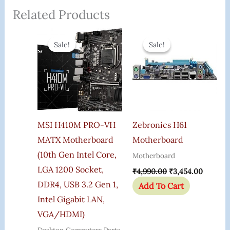
Related Products
Original
Current
Original
Current
Price
Price
Price
Price
Sale!
Sale!
Sale!
Sale!
Was:
Is:
Was:
Is:
₹8,100.00.
₹5,485.00.
₹4,990.00.
₹3,454.
MSI H410M PRO-VH
Zebronics H61
MATX Motherboard
Motherboard
(10th Gen Intel Core,
Motherboard
LGA 1200 Socket,
₹
4,990.00
₹
3,454.00
DDR4, USB 3.2 Gen 1,
Add To Cart
Intel Gigabit LAN,
VGA/HDMI)