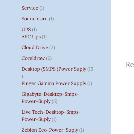
Service
1
Sound Card
1
UPS
1
APC Ups
1
Cloud Drive
2
Coreldraw
6
Re
Desktop (SMPS )power Suply
15
Finger Gamma Power Supply
1
Gigabyte-Desktop-Smps-
Power-Suply
5
Live Tech-Desktop-Smps-
Power-Suply
1
Zebion Eco-Power-Suply
1