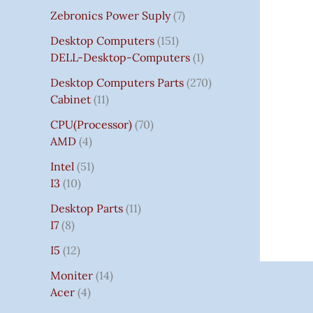
Zebronics Power Suply
7
Desktop Computers
151
DELL-Desktop-Computers
1
Desktop Computers Parts
270
Cabinet
11
CPU(Processor)
70
AMD
4
Intel
51
I3
10
Desktop Parts
11
I7
8
I5
12
Moniter
14
Acer
4