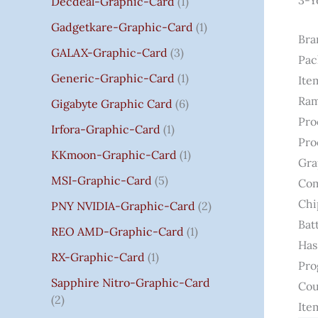
3-Y
Decdeal-Graphic-Card
1
.
Gadgetkare-Graphic-Card
1
0
Bra
0
GALAX-Graphic-Card
3
Pac
Generic-Graphic-Card
1
Ite
Ram
Gigabyte Graphic Card
6
Pro
Irfora-Graphic-Card
1
Pro
KKmoon-Graphic-Card
1
Gra
MSI-Graphic-Card
5
Com
Chi
PNY NVIDIA-Graphic-Card
2
Bat
REO AMD-Graphic-Card
1
Has
RX-Graphic-Card
1
Pro
Sapphire Nitro-Graphic-Card
Cou
2
Ite