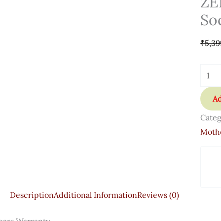
ZE
So
₹
5,39
Ad
Categ
Moth
Description
Additional Information
Reviews (0)