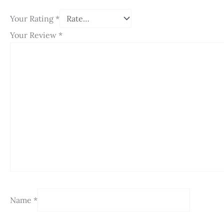
Your Rating
*
Your Review
*
Name
*