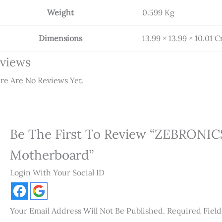
Weight
0.599 Kg
Dimensions
13.99 × 13.99 × 10.01 
views
re Are No Reviews Yet.
Be The First To Review “ZEBRONIC
Motherboard”
Login With Your Social ID
Your Email Address Will Not Be Published.
Required Fiel