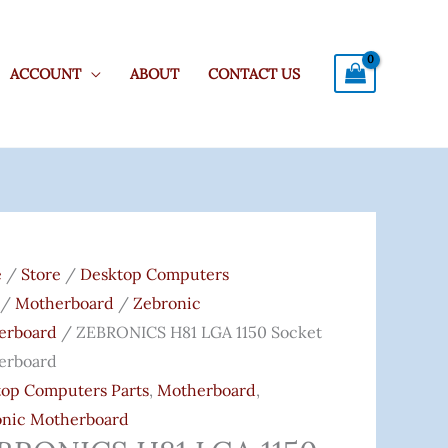
ACCOUNT
ABOUT
CONTACT US
ONICS
Original
Current
Price
Price
e
/
Store
/
Desktop Computers
Was:
Is:
/
Motherboard
/
Zebronic
₹5,399.00.
₹4,170.00.
erboard
/ ZEBRONICS H81 LGA 1150 Socket
t
erboard
erboard
op Computers Parts
,
Motherboard
,
ity
onic Motherboard