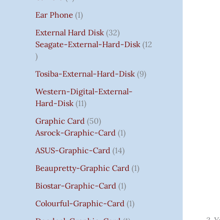
S
:
S
I
S
S
I
I
C
I
S
S
C
C
C
S
Ear Phone
1
₹
C
C
C
E
C
E
E
E
7
E
E
E
I
E
I
I
I
External Hard Disk
32
5
W
W
W
S
W
S
S
S
Seagate-External-Hard-Disk
12
0
A
A
A
:
A
:
:
:
.
S
S
S
₹
S
₹
₹
₹
Tosiba-External-Hard-Disk
9
0
:
:
:
7
:
7
8
3
0
₹
₹
₹
5
₹
5
5
5
Western-Digital-External-
T
1
2
2
0
2
0
0
0
Hard-Disk
11
H
4
,
,
.
,
.
.
.
Graphic Card
50
R
,
8
8
0
8
0
0
0
Asrock-Graphic-Card
1
O
5
0
0
0
0
0
0
0
U
9
0
0
.
0
.
.
.
ASUS-Graphic-Card
14
G
9
.
.
.
Beaupretty-Graphic Card
1
H
.
0
0
0
₹
0
0
0
0
Biostar-Graphic-Card
1
8
0
.
.
.
Colourful-Graphic-Card
1
5
.
0