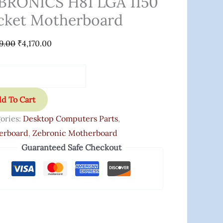
BRONICS H81 LGA 1150
cket Motherboard
9.00
₹
4,170.00
d To Cart
ories:
Desktop Computers Parts
,
erboard
,
Zebronic Motherboard
Guaranteed Safe Checkout