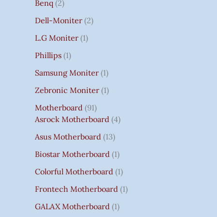
Benq
2
Dell-Moniter
2
L.G Moniter
1
Phillips
1
Samsung Moniter
1
Zebronic Moniter
1
Motherboard
91
Asrock Motherboard
4
Asus Motherboard
13
Biostar Motherboard
1
Colorful Motherboard
1
Frontech Motherboard
1
GALAX Motherboard
1