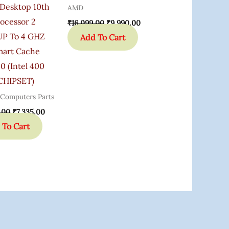
Desktop 10th
AMD
ocessor 2
₹
16,099.00
₹
9,990.00
P To 4 GHZ
Add To Cart
art Cache
0 (Intel 400
 CHIPSET)
 Computers Parts
.00
₹
7,335.00
 To Cart