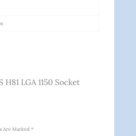
Cm
S H81 LGA 1150 Socket
ds Are Marked
*