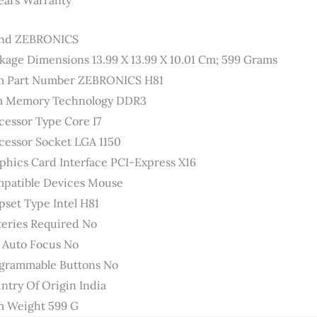
ears Warranty
nd ‎ZEBRONICS
kage Dimensions ‎13.99 X 13.99 X 10.01 Cm; 599 Grams
m Part Number ‎ZEBRONICS H81
 Memory Technology ‎DDR3
cessor Type ‎Core I7
cessor Socket ‎LGA 1150
phics Card Interface ‎PCI-Express X16
patible Devices ‎Mouse
pset Type ‎Intel H81
teries Required ‎No
 Auto Focus ‎No
grammable Buttons ‎No
ntry Of Origin ‎India
m Weight ‎599 G