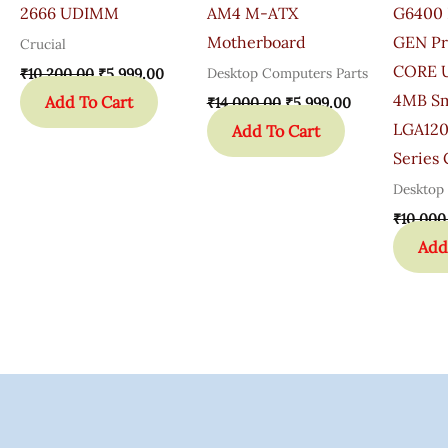
2666 UDIMM
AM4 M-ATX
G6400 
Motherboard
GEN Pr
Crucial
CORE U
Desktop Computers Parts
₹
10,200.00
₹
5,999.00
4MB Sm
Add To Cart
₹
14,000.00
₹
5,999.00
LGA120
Add To Cart
Series
Desktop
₹
10,000
Add