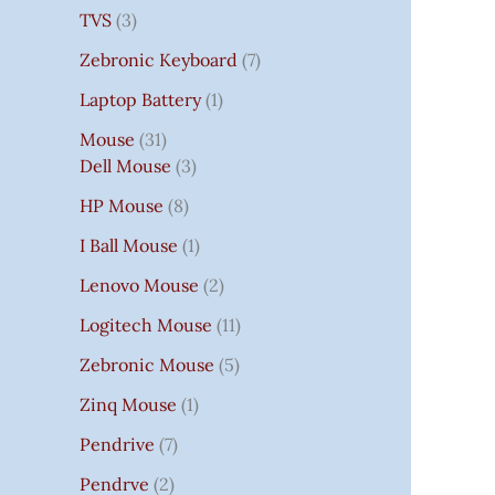
TVS
3
Zebronic Keyboard
7
Laptop Battery
1
Mouse
31
Dell Mouse
3
HP Mouse
8
I Ball Mouse
1
Lenovo Mouse
2
Logitech Mouse
11
Zebronic Mouse
5
Zinq Mouse
1
Pendrive
7
Pendrve
2