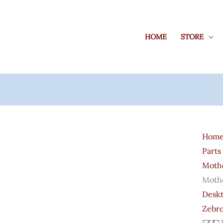
HOME
STORE
ZEBR
H81
Hom
LGA
Parts
1150
Moth
Socke
Moth
Moth
Deskt
Quant
Zebr