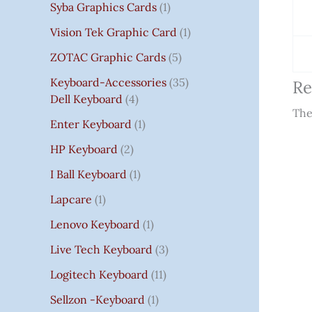
Syba Graphics Cards
1
Vision Tek Graphic Card
1
ZOTAC Graphic Cards
5
Keyboard-Accessories
35
Re
Dell Keyboard
4
The
Enter Keyboard
1
HP Keyboard
2
I Ball Keyboard
1
Lapcare
1
Lenovo Keyboard
1
Live Tech Keyboard
3
Logitech Keyboard
11
Sellzon -Keyboard
1