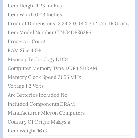
Item Height ‎1.23 Inches
Item Width ‎0.03 Inches
Product Dimensions ‎13.34 X 0.08 X 3.12 Cm; 16 Grams
Item Model Number ‎CT4G4DFS6266
Processor Count ‎1
RAM Size ‎4 GB
Memory Technology ‎DDR4
Computer Memory Type ‎DDR4 SDRAM
Memory Clock Speed ‎2666 MHz
Voltage ‎1.2 Volts
Are Batteries Included ‎No
Included Components ‎DRAM
Manufacturer ‎Micron Computers
Country Of Origin ‎Malaysia
Item Weight ‎16 G