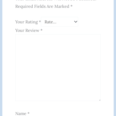
Required Fields Are Marked
*
Your Rating
*
Your Review
*
Name
*