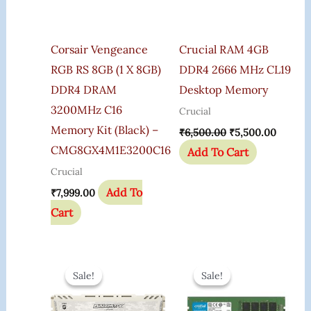
Corsair Vengeance
Crucial RAM 4GB
RGB RS 8GB (1 X 8GB)
DDR4 2666 MHz CL19
DDR4 DRAM
Desktop Memory
3200MHz C16
Crucial
Memory Kit (Black) –
₹
6,500.00
₹
5,500.00
CMG8GX4M1E3200C16
Add To Cart
Crucial
Add To
₹
7,999.00
Cart
Original
Current
Original
Curren
Price
Price
Price
Price
Sale!
Sale!
Sale!
Sale!
Was:
Is:
Was:
Is:
₹5,610.00.
₹3,199.00.
₹3,200.00.
₹2,299.