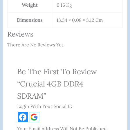
Weight
0.16 Kg
Dimensions
13.34 × 0.08 × 3.12 Cm
Reviews
There Are No Reviews Yet.
Be The First To Review
“Crucial 4GB DDR4
SDRAM”
Login With Your Social ID
Your Email Address Will Not Be Published.