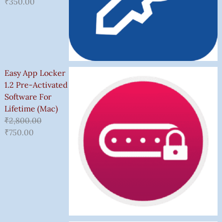
₹
350.00
Easy App Locker
1.2 Pre-Activated
Software For
Lifetime (Mac)
₹
2,800.00
₹
750.00