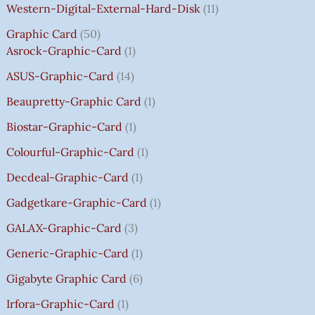
:
:
:
:
7
7
3
8
0
Western-Digital-External-Hard-Disk
11
₹
₹
₹
₹
5
5
5
5
0
Graphic Card
50
2
2
2
1
0
0
0
0
T
Asrock-Graphic-Card
1
,
,
,
4
.
.
.
.
H
8
8
8
,
0
0
0
0
R
ASUS-Graphic-Card
14
0
0
0
5
0
0
0
0
O
Beaupretty-Graphic Card
1
0
0
0
9
.
.
.
.
U
.
.
.
9
G
Biostar-Graphic-Card
1
0
0
0
.
H
Colourful-Graphic-Card
1
0
0
0
0
₹
.
.
.
0
8
Decdeal-Graphic-Card
1
.
5
Gadgetkare-Graphic-Card
1
0
.
GALAX-Graphic-Card
3
0
Generic-Graphic-Card
1
0
Gigabyte Graphic Card
6
Irfora-Graphic-Card
1