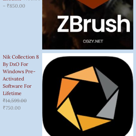
–
₹
850.00
Nik Collection 8
By DxO For
Windows Pre-
Activated
Software For
Lifetime
₹
14,599.00
₹
750.00