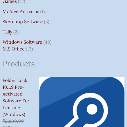
Games
47
McAfee Antivirus
1
Sketchup Software
3
Tally
2
Windows Software
40
M.S Office
13
Products
Folder Lock
10.1.9 Pre-
Activated
Software For
Lifetime
(Windows)
₹
2,800.00