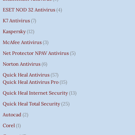
ESET NOD 32 Antivirus
4
K7 Antivirus
7
Kaspersky
12
McAfee Antivirus
3
Net Protector NPAV Antivirus
5
Norton Antivirus
6
Quick Heal Antivirus
57
Quick Heal Antivirus Pro
15
Quick Heal Internet Security
13
Quick Heal Total Security
25
Autocad
2
Corel
1