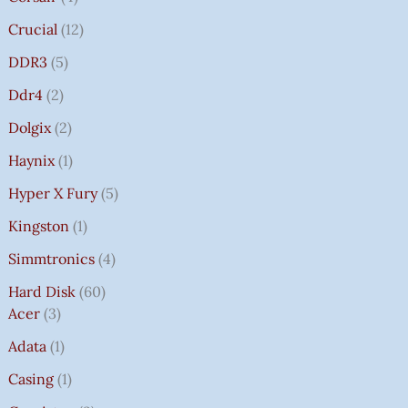
Crucial
12
DDR3
5
Ddr4
2
Dolgix
2
Haynix
1
Hyper X Fury
5
Kingston
1
Simmtronics
4
Hard Disk
60
Acer
3
Adata
1
Casing
1