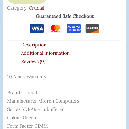
Category:
Crucial
Guaranteed Safe Checkout
Description
Additional Information
Reviews (0)
10-Years Warranty
Brand ‎Crucial
Manufacturer ‎Micron Computers
Series ‎SDRAM-Unbuffered
Colour ‎Green
Form Factor ‎DIMM