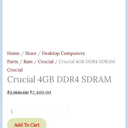
Home
/
Store
/
Desktop Computers
Parts
/
Ram
/
Crucial
/ Crucial 4GB DDR4 SDRAM
Crucial
Crucial 4GB DDR4 SDRAM
₹
2,900.00
₹
2,400.00
Add To Cart