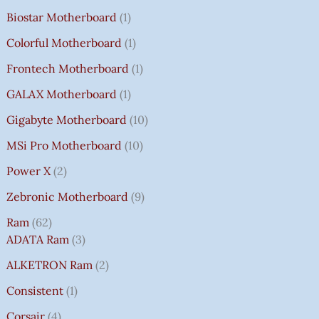
Biostar Motherboard
1
Colorful Motherboard
1
Frontech Motherboard
1
GALAX Motherboard
1
Gigabyte Motherboard
10
MSi Pro Motherboard
10
Power X
2
Zebronic Motherboard
9
Ram
62
ADATA Ram
3
ALKETRON Ram
2
Consistent
1
Corsair
4