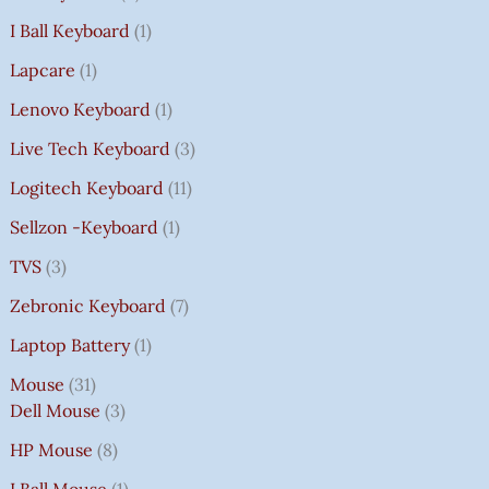
I Ball Keyboard
1
Lapcare
1
Lenovo Keyboard
1
Live Tech Keyboard
3
Logitech Keyboard
11
Sellzon -Keyboard
1
TVS
3
Zebronic Keyboard
7
Laptop Battery
1
Mouse
31
Dell Mouse
3
HP Mouse
8
I Ball Mouse
1