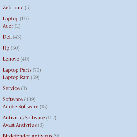
Zebronic
5
Laptop
117
Acer
2
Dell
43
Hp
30
Lenovo
40
Laptop Parts
70
Laptop Ram
69
Service
3
Software
439
Adobe Software
15
Antivirus Software
107
Avast Antivrius
3
Bitdefender Antivirus
9