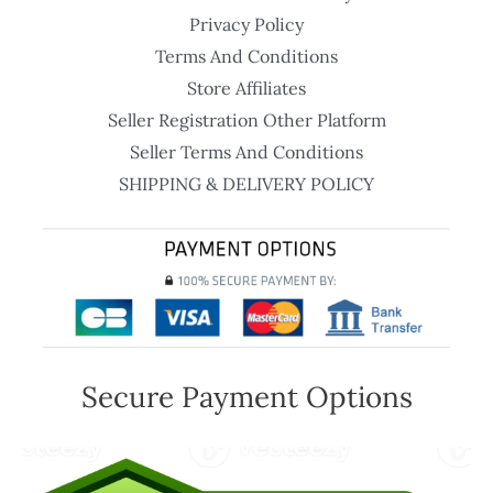
Privacy Policy
Terms And Conditions
Store Affiliates
Seller Registration Other Platform
Seller Terms And Conditions
SHIPPING & DELIVERY POLICY
Secure Payment Options