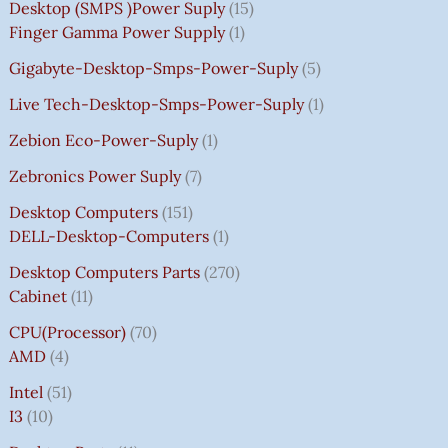
Desktop (SMPS )power Suply
15
Finger Gamma Power Supply
1
Gigabyte-Desktop-Smps-Power-Suply
5
Live Tech-Desktop-Smps-Power-Suply
1
Zebion Eco-Power-Suply
1
Zebronics Power Suply
7
Desktop Computers
151
DELL-Desktop-Computers
1
Desktop Computers Parts
270
Cabinet
11
CPU(Processor)
70
AMD
4
Intel
51
I3
10