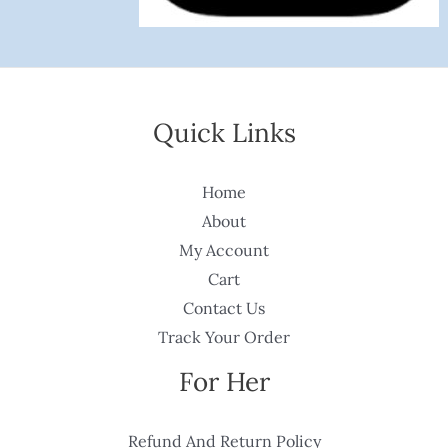
Quick Links
Home
About
My Account
Cart
Contact Us
Track Your Order
For Her
Refund And Return Policy