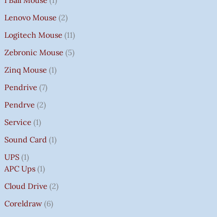
Lenovo Mouse
2
Logitech Mouse
11
Zebronic Mouse
5
Zinq Mouse
1
Pendrive
7
Pendrve
2
Service
1
Sound Card
1
UPS
1
APC Ups
1
Cloud Drive
2
Coreldraw
6