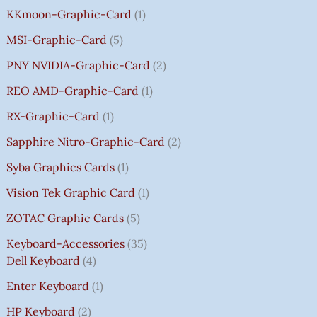
KKmoon-Graphic-Card
1
MSI-Graphic-Card
5
PNY NVIDIA-Graphic-Card
2
REO AMD-Graphic-Card
1
RX-Graphic-Card
1
Sapphire Nitro-Graphic-Card
2
Syba Graphics Cards
1
Vision Tek Graphic Card
1
ZOTAC Graphic Cards
5
Keyboard-Accessories
35
Dell Keyboard
4
Enter Keyboard
1
HP Keyboard
2