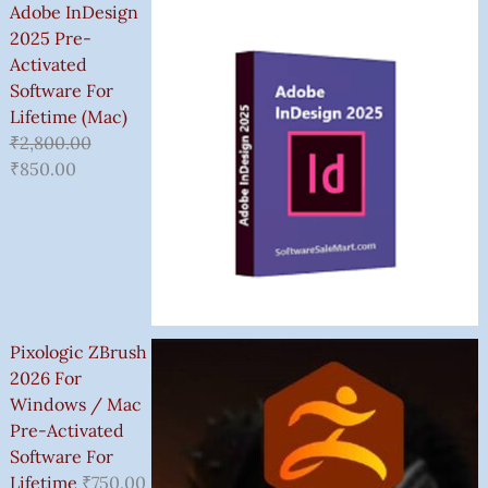
Adobe InDesign
2025 Pre-
Activated
Software For
Lifetime (Mac)
₹
2,800.00
₹
850.00
Pixologic ZBrush
2026 For
Windows / Mac
Pre-Activated
Software For
Lifetime
₹
750.00