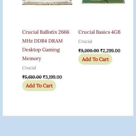
Crucial Ballistix 2666
Crucial Basics 4GB
MHz DDR4 DRAM
Crucial
Desktop Gaming
₹
3,200.00
₹
2,299.00
Memory
Add To Cart
Crucial
₹
5,610.00
₹
3,199.00
Add To Cart