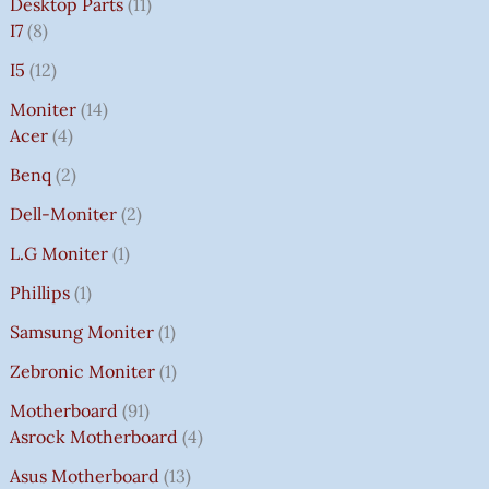
Desktop Parts
11
I7
8
I5
12
Moniter
14
Acer
4
Benq
2
Dell-Moniter
2
L.G Moniter
1
Phillips
1
Samsung Moniter
1
Zebronic Moniter
1
Motherboard
91
Asrock Motherboard
4
Asus Motherboard
13