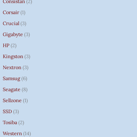
Consistan
2
Corsair
1
Crucial
3
Gigabyte
3
HP
2
Kingston
3
Nextron
3
Samsug
6
Seagate
8
Sellzone
1
SSD
3
Tosiba
2
Western
14