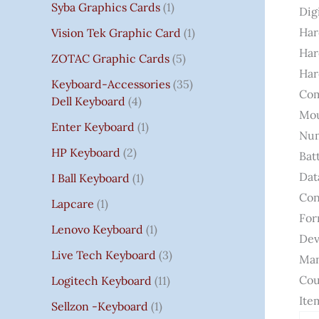
Syba Graphics Cards
1
Dig
Har
Vision Tek Graphic Card
1
Har
ZOTAC Graphic Cards
5
Har
Keyboard-Accessories
35
Com
Dell Keyboard
4
Mou
Enter Keyboard
1
Num
HP Keyboard
2
Bat
Dat
I Ball Keyboard
1
Con
Lapcare
1
For
Lenovo Keyboard
1
Dev
Live Tech Keyboard
3
Man
Cou
Logitech Keyboard
11
Ite
Sellzon -Keyboard
1