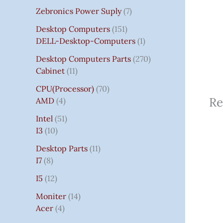
Zebronics Power Suply
7
Desktop Computers
151
DELL-Desktop-Computers
1
Desktop Computers Parts
270
Cabinet
11
CPU(Processor)
70
Re
AMD
4
Intel
51
I3
10
Desktop Parts
11
I7
8
I5
12
Moniter
14
Acer
4