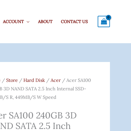
ACCOUNT
ABOUT
CONTACT US
Original
Current
0
Price
Price
e
/
Store
/
Hard Disk
/
Acer
/ Acer SA100
B
Was:
Is:
 3D NAND SATA 2.5 Inch Internal SSD-
₹5,500.00.
₹4,329.00.
B/s R, 449MB/s W Speed
D
er SA100 240GB 3D
ND SATA 2.5 Inch