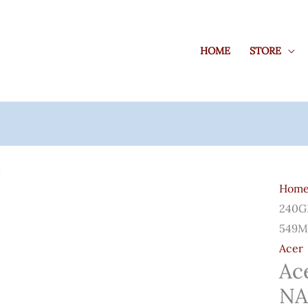
HOME
STORE
Acer
SA10
Hom
240G
240GB
3D
549M
NAN
Acer
SATA
Ac
2.5
NA
Inch