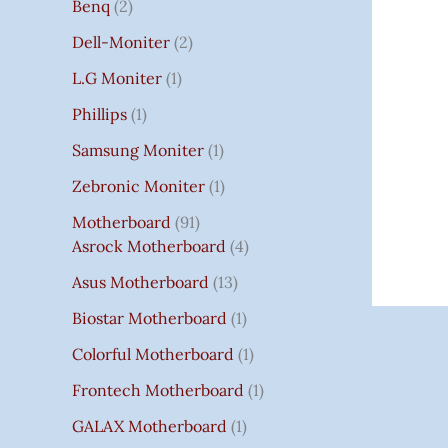
Benq
2
Dell-Moniter
2
L.G Moniter
1
Phillips
1
Samsung Moniter
1
Zebronic Moniter
1
Motherboard
91
Asrock Motherboard
4
Asus Motherboard
13
Biostar Motherboard
1
Colorful Motherboard
1
Frontech Motherboard
1
GALAX Motherboard
1