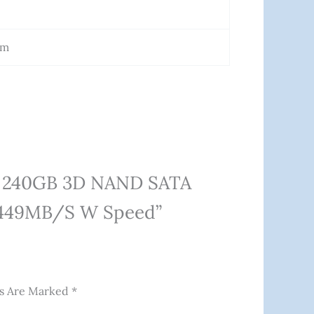
Cm
00 240GB 3D NAND SATA
, 449MB/s W Speed”
ds Are Marked
*