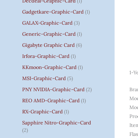
Decdeal-Graphic-Card
1
.
Gadgetkare-Graphic-Card
1
0
0
GALAX-Graphic-Card
3
Generic-Graphic-Card
1
Gigabyte Graphic Card
6
Irfora-Graphic-Card
1
KKmoon-Graphic-Card
1
1-Y
MSI-Graphic-Card
5
PNY NVIDIA-Graphic-Card
2
Bra
Mod
REO AMD-Graphic-Card
1
Mod
RX-Graphic-Card
1
Pro
Sapphire Nitro-Graphic-Card
Ite
2
Fla