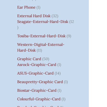
S
:
S
I
S
S
I
I
C
I
S
S
C
C
C
S
Ear Phone
1
₹
C
C
C
E
C
E
E
E
7
E
E
E
I
E
I
I
I
External Hard Disk
32
5
W
W
W
S
W
S
S
S
Seagate-External-Hard-Disk
12
0
A
A
A
:
A
:
:
:
.
S
S
S
₹
S
₹
₹
₹
Tosiba-External-Hard-Disk
9
0
:
:
:
7
:
7
8
3
0
₹
₹
₹
5
₹
5
5
5
Western-Digital-External-
T
1
2
2
0
2
0
0
0
Hard-Disk
11
H
4
,
,
.
,
.
.
.
Graphic Card
50
R
,
8
8
0
8
0
0
0
Asrock-Graphic-Card
1
O
5
0
0
0
0
0
0
0
U
9
0
0
.
0
.
.
.
ASUS-Graphic-Card
14
G
9
.
.
.
Beaupretty-Graphic Card
1
H
.
0
0
0
₹
0
0
0
0
Biostar-Graphic-Card
1
8
0
.
.
.
Colourful-Graphic-Card
1
5
.
0