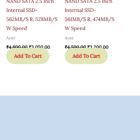
NAND SATA 2.5 Inch
NAND SATA 2.5 Inch
Internal SSD-
Internal SSD-
562MB/s R, 528MB/s
561MB/s R, 474MB/s
W Speed
W Speed
Acer
Acer
₹
4,800.00
₹
3,050.00
₹
4,500.00
₹
3,200.00
Add To Cart
Add To Cart