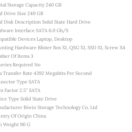
ital Storage Capacity ‎240 GB
d Drive Size ‎240 GB
d Disk Description ‎Solid State Hard Drive
dware Interface ‎SATA 6.0 Gb/s
patible Devices ‎Laptop, Desktop
nting Hardware ‎Blister Box X1, QSG X1, SSD X1, Screw X4
ber Of Items ‎3
teries Required ‎No
a Transfer Rate ‎4392 Megabits Per Second
nector Type ‎SATA
m Factor ‎2.5″ SATA
ice Type ‎Solid State Drive
ufacturer ‎Biwin Storage Technology Co. Ltd
ntry Of Origin ‎China
m Weight ‎90 G