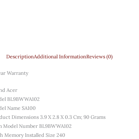
Description
Additional Information
Reviews (0)
ear Warranty
nd ‎Acer
el ‎BL9BWWA102
el Name ‎SA100
duct Dimensions ‎3.9 X 2.8 X 0.3 Cm; 90 Grams
m Model Number ‎BL9BWWA102
sh Memory Installed Size ‎240