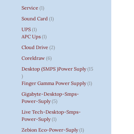
Service
1
Sound Card
1
UPS
1
APC Ups
1
Cloud Drive
2
Coreldraw
6
Desktop (SMPS )power Suply
15
Finger Gamma Power Supply
1
Gigabyte-Desktop-Smps-
Power-Suply
5
Live Tech-Desktop-Smps-
Power-Suply
1
Zebion Eco-Power-Suply
1