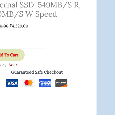
nal
ternal SSD-549MB/s R,
9MB/s W Speed
B/s
00.00
₹
4,329.00
B/s
d
ity
d To Cart
ory:
Acer
Guaranteed Safe Checkout