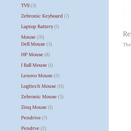
TVS
3
Zebronic Keyboard
7
Laptop Battery
1
Re
Mouse
31
Dell Mouse
3
The
HP Mouse
8
I Ball Mouse
1
Lenovo Mouse
2
Logitech Mouse
11
Zebronic Mouse
5
Zinq Mouse
1
Pendrive
7
Pendrve
2