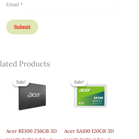
Email
*
lated Products
Original
Current
Original
Current
Price
Price
Price
Price
Sale!
Sale!
Sale!
Sale!
Was:
Is:
Was:
Is:
₹4,800.00.
₹3,050.00.
₹4,500.00.
₹3,200.00.
Acer RE100 256GB 3D
Acer SA100 120GB 3D