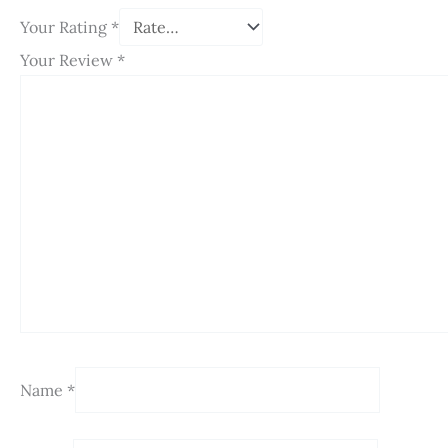
Your Rating
*
Your Review
*
Name
*