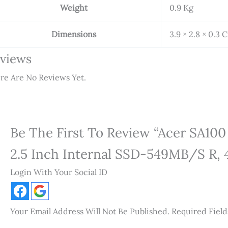
Weight
0.9 Kg
Dimensions
3.9 × 2.8 × 0.3 
views
re Are No Reviews Yet.
Be The First To Review “Acer SA1
2.5 Inch Internal SSD-549MB/s R
Login With Your Social ID
Your Email Address Will Not Be Published.
Required Fiel