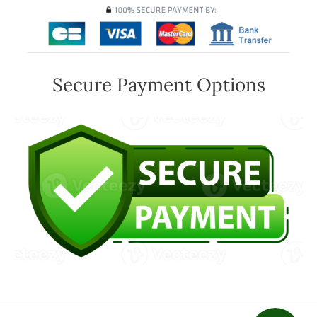
Secure Payment Options