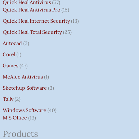
Quick Heal Antivirus
57
Quick Heal Antivirus Pro
15
Quick Heal Internet Security
13
Quick Heal Total Security
25
Autocad
2
Corel
1
Games
47
McAfee Antivirus
1
Sketchup Software
3
Tally
2
Windows Software
40
M.S Office
13
Products