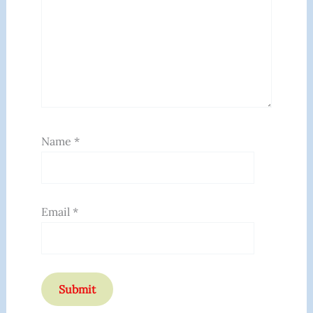
Name
*
Email
*