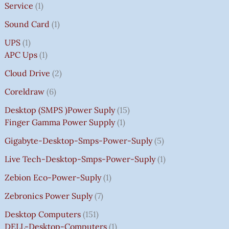
Service
1
Sound Card
1
UPS
1
APC Ups
1
Cloud Drive
2
Coreldraw
6
Desktop (SMPS )power Suply
15
Finger Gamma Power Supply
1
Gigabyte-Desktop-Smps-Power-Suply
5
Live Tech-Desktop-Smps-Power-Suply
1
Zebion Eco-Power-Suply
1
Zebronics Power Suply
7
Desktop Computers
151
DELL-Desktop-Computers
1