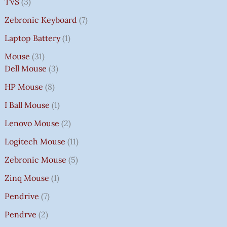
TVS
3
Zebronic Keyboard
7
Laptop Battery
1
Mouse
31
Dell Mouse
3
HP Mouse
8
I Ball Mouse
1
Lenovo Mouse
2
Logitech Mouse
11
Zebronic Mouse
5
Zinq Mouse
1
Pendrive
7
Pendrve
2