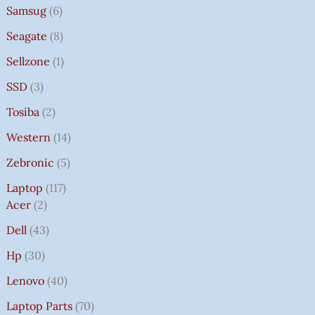
Samsug
6
Seagate
8
Sellzone
1
SSD
3
Tosiba
2
Western
14
Zebronic
5
Laptop
117
Acer
2
Dell
43
Hp
30
Lenovo
40
Laptop Parts
70