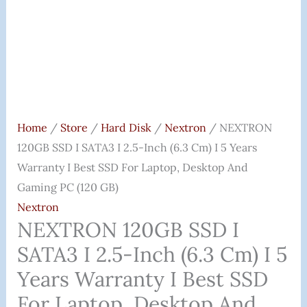
I
5
Years
Warranty
I
Best
SSD
Home
/
Store
/
Hard Disk
/
Nextron
/ NEXTRON
For
120GB SSD I SATA3 I 2.5-Inch (6.3 Cm) I 5 Years
Laptop,
Warranty I Best SSD For Laptop, Desktop And
Desktop
Gaming PC (120 GB)
And
Nextron
Gaming
NEXTRON 120GB SSD I
PC
SATA3 I 2.5-Inch (6.3 Cm) I 5
(120
Years Warranty I Best SSD
GB)
For Laptop, Desktop And
Quantity