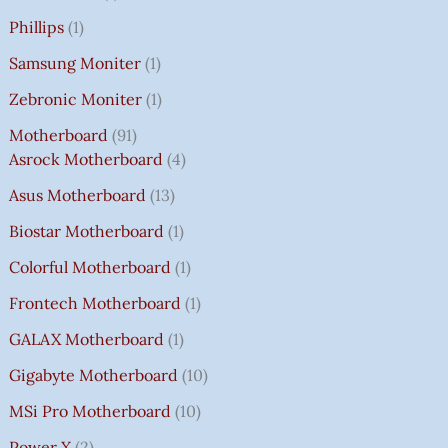
Phillips
1
Samsung Moniter
1
Zebronic Moniter
1
Motherboard
91
Asrock Motherboard
4
Asus Motherboard
13
Biostar Motherboard
1
Colorful Motherboard
1
Frontech Motherboard
1
GALAX Motherboard
1
Gigabyte Motherboard
10
MSi Pro Motherboard
10
Power X
2