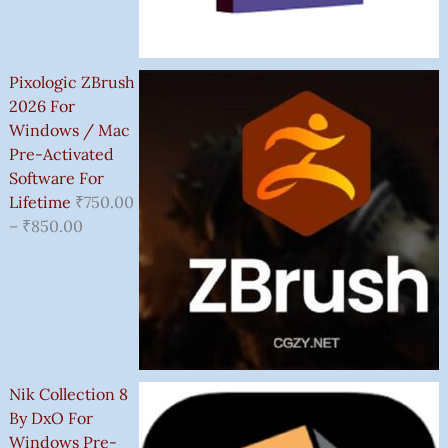
Pixologic ZBrush
2026 For
Windows / Mac
Pre-Activated
Software For
Lifetime
₹
750.00
–
₹
850.00
Nik Collection 8
By DxO For
Windows Pre-