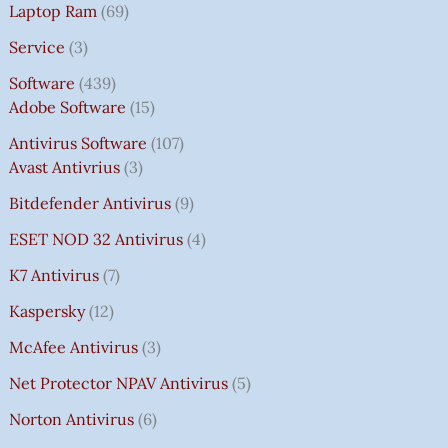
Laptop Ram
69
Service
3
Software
439
Adobe Software
15
Antivirus Software
107
Avast Antivrius
3
Bitdefender Antivirus
9
ESET NOD 32 Antivirus
4
K7 Antivirus
7
Kaspersky
12
McAfee Antivirus
3
Net Protector NPAV Antivirus
5
Norton Antivirus
6