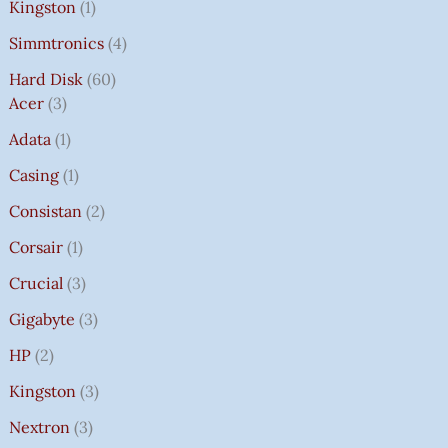
Kingston
1
Simmtronics
4
Hard Disk
60
Acer
3
Adata
1
Casing
1
Consistan
2
Corsair
1
Crucial
3
Gigabyte
3
HP
2
Kingston
3
Nextron
3