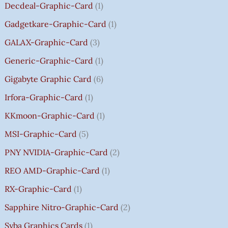
.
.
.
0
8
Decdeal-Graphic-Card
1
.
5
Gadgetkare-Graphic-Card
1
0
.
GALAX-Graphic-Card
3
0
Generic-Graphic-Card
1
0
Gigabyte Graphic Card
6
Irfora-Graphic-Card
1
KKmoon-Graphic-Card
1
MSI-Graphic-Card
5
PNY NVIDIA-Graphic-Card
2
REO AMD-Graphic-Card
1
RX-Graphic-Card
1
Sapphire Nitro-Graphic-Card
2
Syba Graphics Cards
1