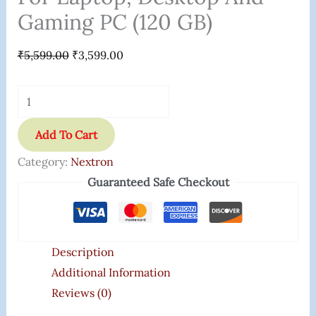
Gaming PC (120 GB)
₹
5,599.00
₹
3,599.00
Add To Cart
Category:
Nextron
Guaranteed Safe Checkout
Description
Additional Information
Reviews (0)