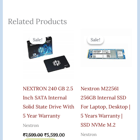
Related Products
Original
Current
Original
Current
Price
Price
Price
Price
Sale!
Sale!
Sale!
Sale!
Was:
Is:
Was:
Is:
₹7,599.00.
₹5,599.00.
₹5,599.00.
₹3,100.0
NEXTRON 240 GB 2.5
Nextron M22561
Inch SATA Internal
256GB Internal SSD
Solid State Drive With
For Laptop, Desktop |
5 Year Warranty
5 Years Warranty |
SSD NVMe M.2
Nextron
Nextron
₹
7,599.00
₹
5,599.00