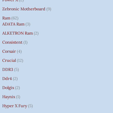
Zebronic Motherboard
9
Ram
62
ADATA Ram
3
ALKETRON Ram
2
Consistent
1
Corsair
4
Crucial
12
DDR3
5
Ddr4
2
Dolgix
2
Haynix
1
Hyper X Fury
5