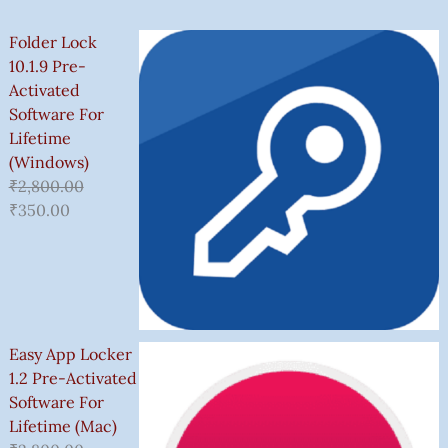
Folder Lock
10.1.9 Pre-
Activated
Software For
Lifetime
(Windows)
₹
2,800.00
₹
350.00
Easy App Locker
1.2 Pre-Activated
Software For
Lifetime (Mac)