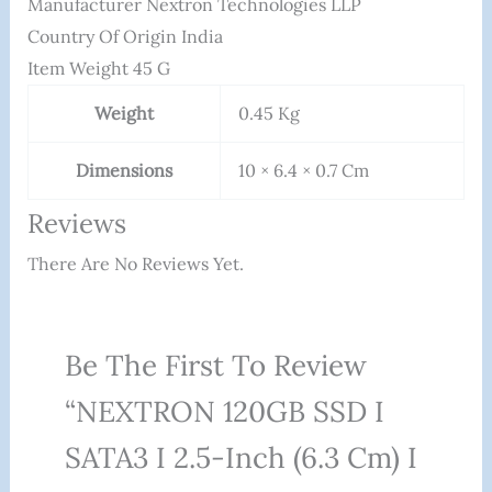
Manufacturer ‎Nextron Technologies LLP
Country Of Origin ‎India
Item Weight ‎45 G
Weight
0.45 Kg
Dimensions
10 × 6.4 × 0.7 Cm
Reviews
There Are No Reviews Yet.
Be The First To Review
“NEXTRON 120GB SSD I
SATA3 I 2.5-Inch (6.3 Cm) I