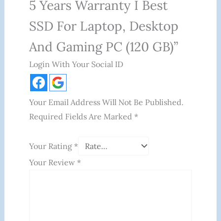
5 Years Warranty I Best
SSD For Laptop, Desktop
And Gaming PC (120 GB)”
Login With Your Social ID
Your Email Address Will Not Be Published.
Required Fields Are Marked
*
Your Rating
*
Your Review
*