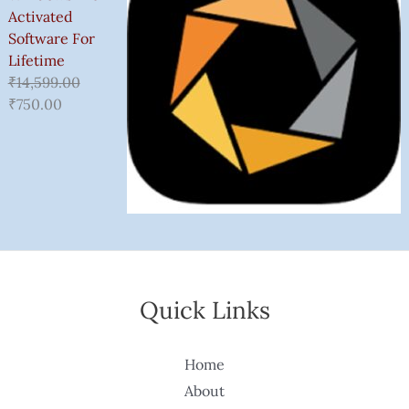
Activated
Software For
Lifetime
₹
14,599.00
₹
750.00
Quick Links
Home
About