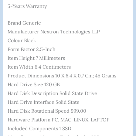
5-Years Warranty
Brand ‎Generic
Manufacturer ‎Nextron Technologies LLP
Colour ‎Black
Form Factor ‎2.5-Inch
Item Height ‎7 Millimeters
Item Width ‎6.4 Centimeters
Product Dimensions ‎10 X 6.4 X 0.7 Cm; 45 Grams
Hard Drive Size ‎120 GB
Hard Disk Description ‎Solid State Drive
Hard Drive Interface ‎Solid State
Hard Disk Rotational Speed ‎999.00
Hardware Platform ‎PC, MAC, LINUX, LAPTOP
Included Components ‎1 SSD