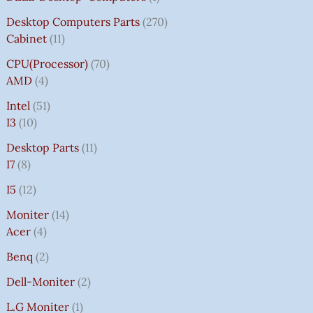
Desktop Computers Parts
270
Cabinet
11
CPU(Processor)
70
AMD
4
Intel
51
I3
10
Desktop Parts
11
I7
8
I5
12
Moniter
14
Acer
4
Benq
2
Dell-Moniter
2
L.G Moniter
1