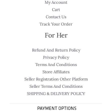
My Account
Cart
Contact Us
Track Your Order
For Her
Refund And Return Policy
Privacy Policy
Terms And Conditions
Store Affiliates
Seller Registration Other Platform
Seller Terms And Conditions
SHIPPING & DELIVERY POLICY