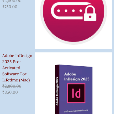
₹
2,800.00
₹
750.00
Adobe InDesign
2025 Pre-
Activated
Software For
Lifetime (Mac)
₹
2,800.00
₹
850.00