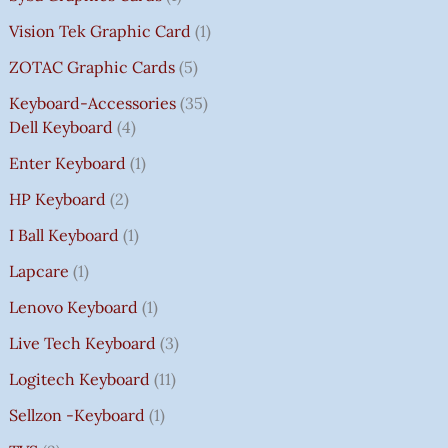
Vision Tek Graphic Card
1
ZOTAC Graphic Cards
5
Keyboard-Accessories
35
Dell Keyboard
4
Enter Keyboard
1
HP Keyboard
2
I Ball Keyboard
1
Lapcare
1
Lenovo Keyboard
1
Live Tech Keyboard
3
Logitech Keyboard
11
Sellzon -Keyboard
1