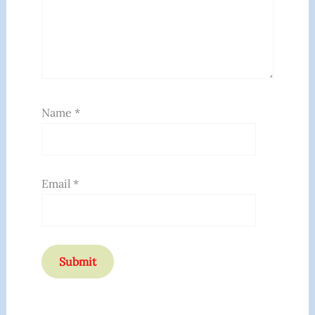
Name
*
Email
*