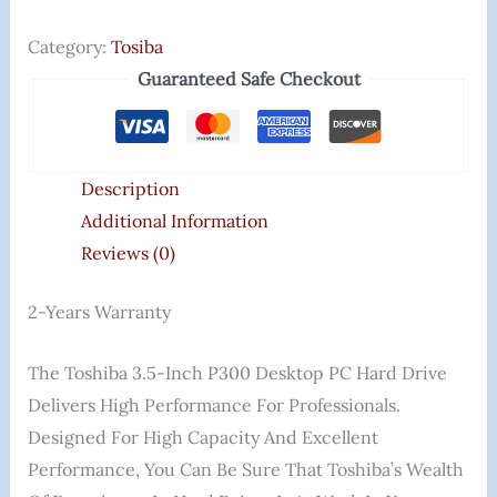
Category:
Tosiba
Guaranteed Safe Checkout
Description
Additional Information
Reviews (0)
2-Years Warranty
The Toshiba 3.5-Inch P300 Desktop PC Hard Drive
Delivers High Performance For Professionals.
Designed For High Capacity And Excellent
Performance, You Can Be Sure That Toshiba’s Wealth