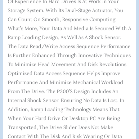
Of Experience In Hard Drives Is At Work In Your
Storage System. With Its Dual-Stage Actuator, You
Can Count On Smooth, Responsive Computing.
What’s More, Your Data And Media Is Secured With A
Ramp Loading Design, As Well As A Shock Sensor.
The Data Read/write Access Sequence Performance
Is Further Enhanced Through Innovative Techniques
To Minimize Head Movement And Disk Revolutions.
Optimized Data Access Sequence Helps Improve
Performance And Minimize Mechanical Workload
From The Drive. The P300’s Design Includes An
Internal Shock Sensor, Ensuring No Data Is Lost. In
Addition, Ramp Loading Technology Means That
When Your Hard Drive Or Desktop PC Are Being
Transported, The Drive Slider Does Not Make
Contact With The Disk And Risk Wearing Or Data