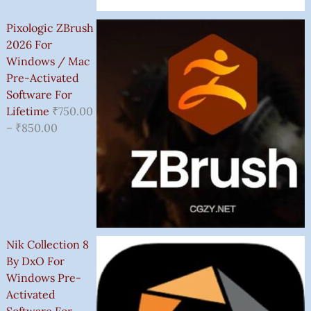
Pixologic ZBrush
2026 For
Windows / Mac
Pre-Activated
Software For
Lifetime
₹
750.00
–
₹
850.00
Nik Collection 8
By DxO For
Windows Pre-
Activated