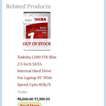
Related Products
Original
Current
Price
Price
Sale!
Sale!
Was:
Is:
₹6,500.00.
₹3,999.00.
OUT OF STOCK
Toshiba L200 1TB Slim
2.5 Inch SATA
Internal Hard Drive
For Laptop PC With
Speed Upto 6Gb/s
Tosiba
₹
6,500.00
₹
3,999.00
Read More