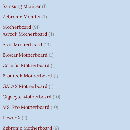
Samsung Moniter
1
Zebronic Moniter
1
Motherboard
91
Asrock Motherboard
4
Asus Motherboard
13
Biostar Motherboard
1
Colorful Motherboard
1
Frontech Motherboard
1
GALAX Motherboard
1
Gigabyte Motherboard
10
MSi Pro Motherboard
10
Power X
2
Zebronic Motherboard
9