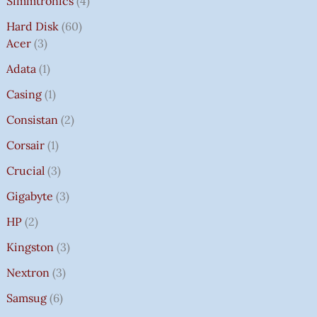
Simmtronics
4
Hard Disk
60
Acer
3
Adata
1
Casing
1
Consistan
2
Corsair
1
Crucial
3
Gigabyte
3
HP
2
Kingston
3
Nextron
3
Samsug
6