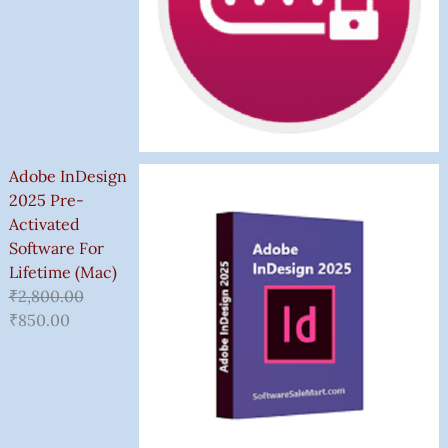
Adobe InDesign
2025 Pre-
Activated
Software For
Lifetime (Mac)
₹
2,800.00
₹
850.00