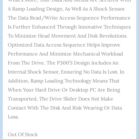
A Ramp Loading Design, As Well As A Shock Sensor.
The Data Read/write Access Sequence Performance
Is Further Enhanced Through Innovative Techniques
To Minimize Head Movement And Disk Revolutions.
Optimized Data Access Sequence Helps Improve
Performance And Minimize Mechanical Workload
From The Drive. The P300’s Design Includes An
Internal Shock Sensor, Ensuring No Data Is Lost. In
Addition, Ramp Loading Technology Means That
When Your Hard Drive Or Desktop PC Are Being
Transported, The Drive Slider Does Not Make
Contact With The Disk And Risk Wearing Or Data
Loss.
Out Of Stock