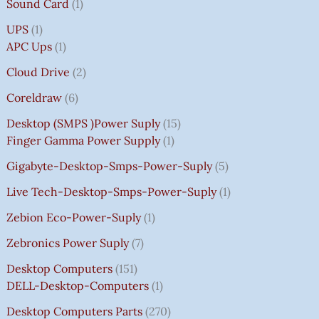
Sound Card
1
UPS
1
APC Ups
1
Cloud Drive
2
Coreldraw
6
Desktop (SMPS )power Suply
15
Finger Gamma Power Supply
1
Gigabyte-Desktop-Smps-Power-Suply
5
Live Tech-Desktop-Smps-Power-Suply
1
Zebion Eco-Power-Suply
1
Zebronics Power Suply
7
Desktop Computers
151
DELL-Desktop-Computers
1
Desktop Computers Parts
270