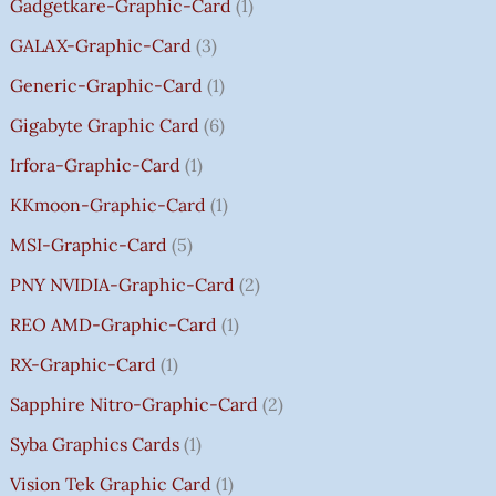
Gadgetkare-Graphic-Card
1
0
.
GALAX-Graphic-Card
3
0
Generic-Graphic-Card
1
0
Gigabyte Graphic Card
6
Irfora-Graphic-Card
1
KKmoon-Graphic-Card
1
MSI-Graphic-Card
5
PNY NVIDIA-Graphic-Card
2
REO AMD-Graphic-Card
1
RX-Graphic-Card
1
Sapphire Nitro-Graphic-Card
2
Syba Graphics Cards
1
Vision Tek Graphic Card
1