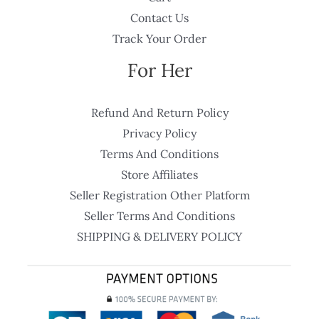
Contact Us
Track Your Order
For Her
Refund And Return Policy
Privacy Policy
Terms And Conditions
Store Affiliates
Seller Registration Other Platform
Seller Terms And Conditions
SHIPPING & DELIVERY POLICY