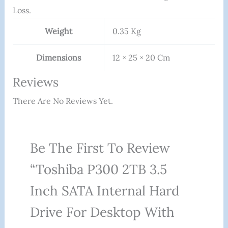
Loss.
Weight
0.35 Kg
Dimensions
12 × 25 × 20 Cm
Reviews
There Are No Reviews Yet.
Be The First To Review
“Toshiba P300 2TB 3.5
Inch SATA Internal Hard
Drive For Desktop With