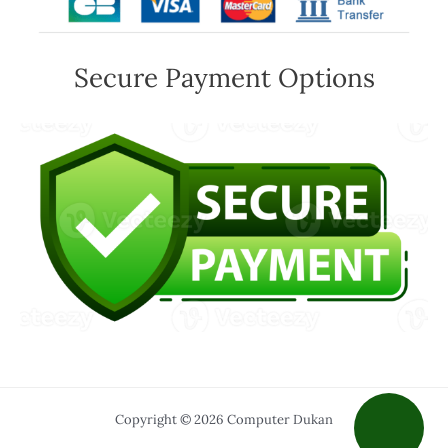
Secure Payment Options
Copyright © 2026 Computer Dukan