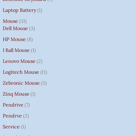
Laptop Battery
1
Mouse
31
Dell Mouse
3
HP Mouse
8
I Ball Mouse
1
Lenovo Mouse
2
Logitech Mouse
11
Zebronic Mouse
5
Zinq Mouse
1
Pendrive
7
Pendrve
2
Service
1