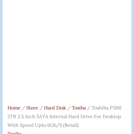
Home
/
Store
/
Hard Disk
/
Tosiba
/ Toshiba P300
2TB 3.5 Inch SATA Internal Hard Drive For Desktop
With Speed Upto 6Gb/s (Retail)
Tosiba