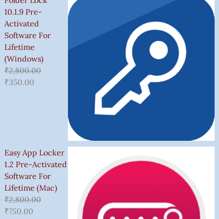
Folder Lock
10.1.9 Pre-
Activated
Software For
Lifetime
(Windows)
₹
2,800.00
₹
350.00
Easy App Locker
1.2 Pre-Activated
Software For
Lifetime (Mac)
₹
2,800.00
₹
750.00