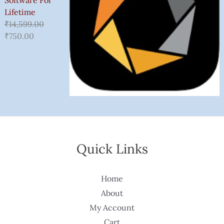
Software For
Lifetime
₹
14,599.00
₹
750.00
Quick Links
Home
About
My Account
Cart