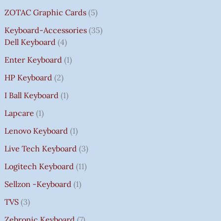
ZOTAC Graphic Cards
5
Keyboard-Accessories
35
Dell Keyboard
4
Enter Keyboard
1
HP Keyboard
2
I Ball Keyboard
1
Lapcare
1
Lenovo Keyboard
1
Live Tech Keyboard
3
Logitech Keyboard
11
Sellzon -Keyboard
1
TVS
3
Zebronic Keyboard
7