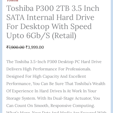
Toshiba P300 2TB 3.5 Inch
SATA Internal Hard Drive
For Desktop With Speed
Upto 6Gb/s (Retail)
₹
7,900.00
₹
3,999.00
The Toshiba 3.5-Inch P300 Desktop PC Hard Drive
Delivers High Performance For Professionals.
Designed For High Capacity And Excellent
Performance, You Can Be Sure That Toshiba’s Wealth
Of Experience In Hard Drives Is At Work In Your
Storage System. With Its Dual-Stage Actuator, You
Can Count On Smooth, Responsive Computing.
What’s More, Your Data And Media Are Secured With