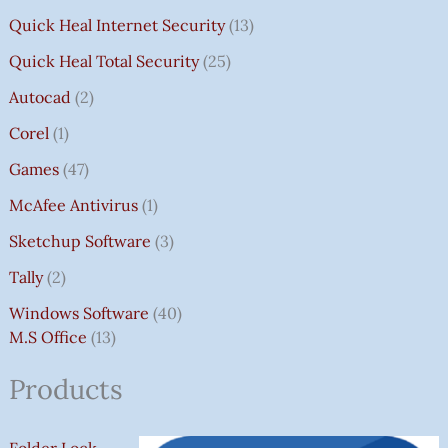
Quick Heal Internet Security
13
Quick Heal Total Security
25
Autocad
2
Corel
1
Games
47
McAfee Antivirus
1
Sketchup Software
3
Tally
2
Windows Software
40
M.S Office
13
Products