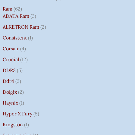
Ram
62
ADATA Ram
3
ALKETRON Ram
2
Consistent
1
Corsair
4
Crucial
12
DDR3
5
Ddr4
2
Dolgix
2
Haynix
1
Hyper X Fury
5
Kingston
1