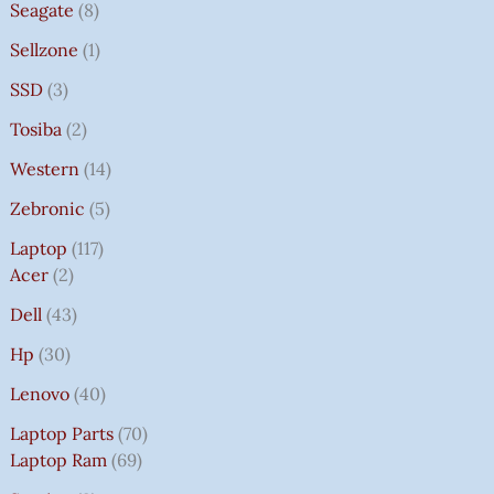
Seagate
8
Sellzone
1
SSD
3
Tosiba
2
Western
14
Zebronic
5
Laptop
117
Acer
2
Dell
43
Hp
30
Lenovo
40
Laptop Parts
70
Laptop Ram
69