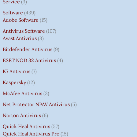
Service
3
Software
439
Adobe Software
15
Antivirus Software
107
Avast Antivrius
3
Bitdefender Antivirus
9
ESET NOD 32 Antivirus
4
K7 Antivirus
7
Kaspersky
12
McAfee Antivirus
3
Net Protector NPAV Antivirus
5
Norton Antivirus
6
Quick Heal Antivirus
57
Quick Heal Antivirus Pro
15