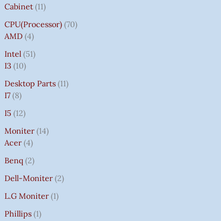
Cabinet
11
CPU(Processor)
70
AMD
4
Intel
51
I3
10
Desktop Parts
11
I7
8
I5
12
Moniter
14
Acer
4
Benq
2
Dell-Moniter
2
L.G Moniter
1
Phillips
1