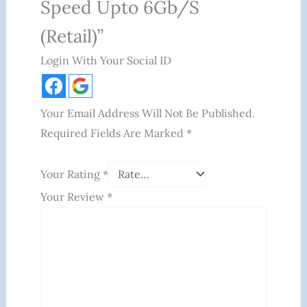
Speed Upto 6Gb/s
(Retail)”
Login With Your Social ID
Your Email Address Will Not Be Published.
Required Fields Are Marked
*
Your Rating
*
Your Review
*