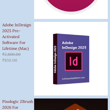
Adobe InDesign
2025 Pre-
Activated
Software For
Lifetime (Mac)
₹
2,800.00
₹
850.00
Pixologic ZBrush
2026 For