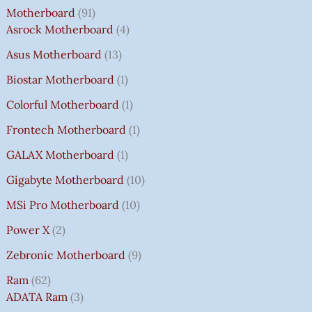
Motherboard
91
Asrock Motherboard
4
Asus Motherboard
13
Biostar Motherboard
1
Colorful Motherboard
1
Frontech Motherboard
1
GALAX Motherboard
1
Gigabyte Motherboard
10
MSi Pro Motherboard
10
Power X
2
Zebronic Motherboard
9
Ram
62
ADATA Ram
3