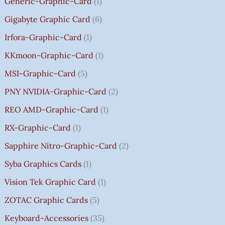
Generic-Graphic-Card
1
0
Gigabyte Graphic Card
6
Irfora-Graphic-Card
1
KKmoon-Graphic-Card
1
MSI-Graphic-Card
5
PNY NVIDIA-Graphic-Card
2
REO AMD-Graphic-Card
1
RX-Graphic-Card
1
Sapphire Nitro-Graphic-Card
2
Syba Graphics Cards
1
Vision Tek Graphic Card
1
ZOTAC Graphic Cards
5
Keyboard-Accessories
35