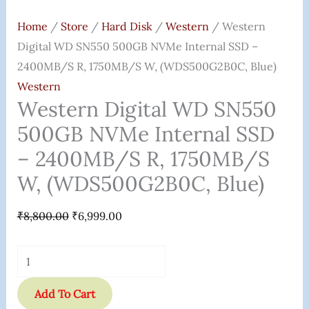
Home
/
Store
/
Hard Disk
/
Western
/ Western
Digital WD SN550 500GB NVMe Internal SSD –
2400MB/s R, 1750MB/s W, (WDS500G2B0C, Blue)
Western
Western Digital WD SN550
500GB NVMe Internal SSD
– 2400MB/s R, 1750MB/s
W, (WDS500G2B0C, Blue)
₹
8,800.00
₹
6,999.00
Add To Cart