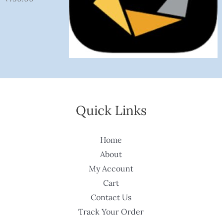
Quick Links
Home
About
My Account
Cart
Contact Us
Track Your Order