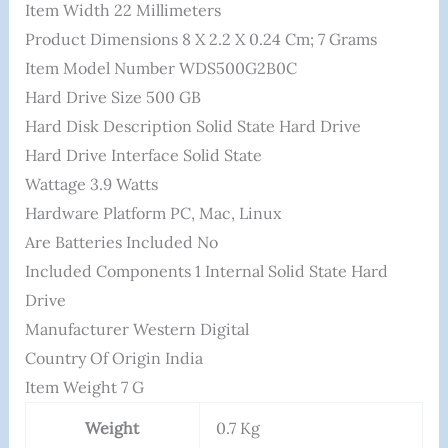
Item Width ‎22 Millimeters
Product Dimensions ‎8 X 2.2 X 0.24 Cm; 7 Grams
Item Model Number ‎WDS500G2B0C
Hard Drive Size ‎500 GB
Hard Disk Description ‎Solid State Hard Drive
Hard Drive Interface ‎Solid State
Wattage ‎3.9 Watts
Hardware Platform ‎PC, Mac, Linux
Are Batteries Included ‎No
Included Components ‎1 Internal Solid State Hard
Drive
Manufacturer ‎Western Digital
Country Of Origin ‎India
Item Weight ‎7 G
Weight
0.7 Kg