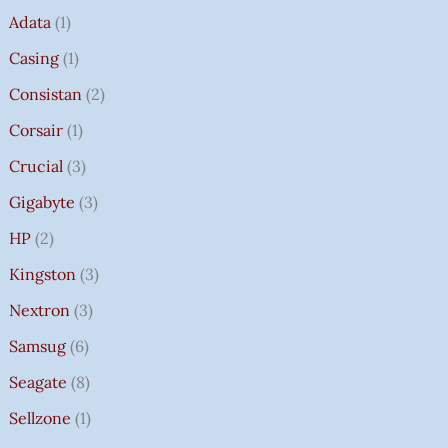
Adata
1
Casing
1
Consistan
2
Corsair
1
Crucial
3
Gigabyte
3
HP
2
Kingston
3
Nextron
3
Samsug
6
Seagate
8
Sellzone
1