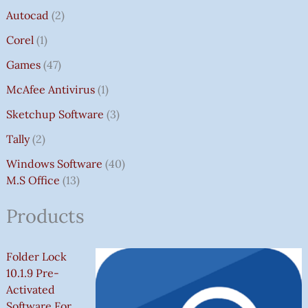
Autocad
2
Corel
1
Games
47
McAfee Antivirus
1
Sketchup Software
3
Tally
2
Windows Software
40
M.S Office
13
Products
Folder Lock
10.1.9 Pre-
Activated
Software For