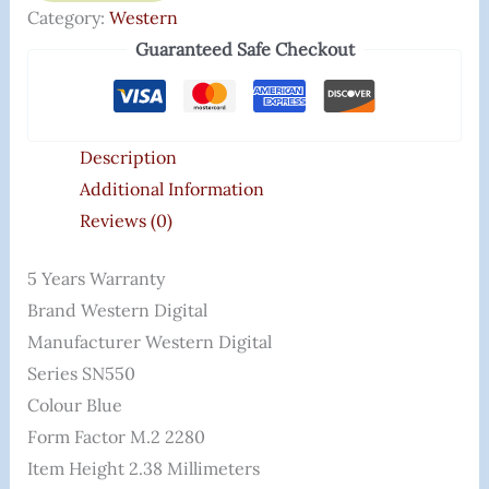
Category:
Western
Guaranteed Safe Checkout
Description
Additional Information
Reviews (0)
5 Years Warranty
Brand ‎Western Digital
Manufacturer ‎Western Digital
Series ‎SN550
Colour ‎Blue
Form Factor ‎M.2 2280
Item Height ‎2.38 Millimeters