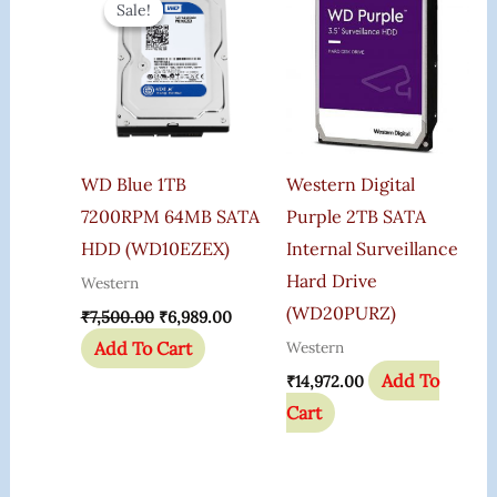
Sale!
Sale!
Was:
Is:
₹7,500.00.
₹6,989.00.
WD Blue 1TB
Western Digital
7200RPM 64MB SATA
Purple 2TB SATA
HDD (WD10EZEX)
Internal Surveillance
Hard Drive
Western
(WD20PURZ)
₹
7,500.00
₹
6,989.00
Add To Cart
Western
Add To
₹
14,972.00
Cart