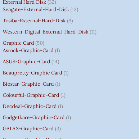
E
E
E
E
I
I
I
I
7
External Hard Disk
32
W
W
W
W
S
S
S
S
5
Seagate-External-Hard-Disk
12
A
A
A
A
:
:
:
:
0
Tosiba-External-Hard-Disk
9
S
S
S
S
₹
₹
₹
₹
.
:
:
:
:
7
7
3
8
0
Western-Digital-External-Hard-Disk
11
₹
₹
₹
₹
5
5
5
5
0
Graphic Card
50
2
2
2
1
0
0
0
0
T
Asrock-Graphic-Card
1
,
,
,
4
.
.
.
.
H
8
8
8
,
0
0
0
0
R
ASUS-Graphic-Card
14
0
0
0
5
0
0
0
0
O
Beaupretty-Graphic Card
1
0
0
0
9
.
.
.
.
U
.
.
.
9
G
Biostar-Graphic-Card
1
0
0
0
.
H
Colourful-Graphic-Card
1
0
0
0
0
₹
.
.
.
0
8
Decdeal-Graphic-Card
1
.
5
Gadgetkare-Graphic-Card
1
0
.
GALAX-Graphic-Card
3
0