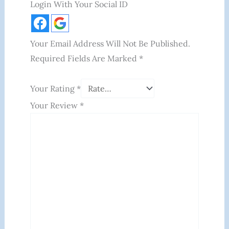
Login With Your Social ID
Your Email Address Will Not Be Published.
Required Fields Are Marked
*
Your Rating
*
Your Review
*