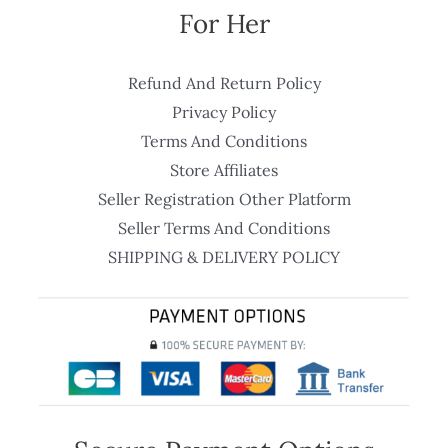
For Her
Refund And Return Policy
Privacy Policy
Terms And Conditions
Store Affiliates
Seller Registration Other Platform
Seller Terms And Conditions
SHIPPING & DELIVERY POLICY