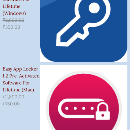
Lifetime
(Windows)
₹
2,800.00
₹
350.00
Easy App Locker
1.2 Pre-Activated
Software For
Lifetime (Mac)
₹
2,800.00
₹
750.00