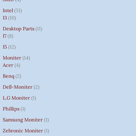
Intel
51
I3
10
Desktop Parts
11
I7
8
I5
12
Moniter
14
Acer
4
Benq
2
Dell-Moniter
2
L.G Moniter
1
Phillips
1
Samsung Moniter
1
Zebronic Moniter
1