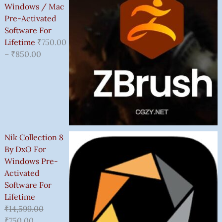
Windows / Mac
Pre-Activated
Software For
Lifetime
₹
750.00
–
₹
850.00
Nik Collection 8
By DxO For
Windows Pre-
Activated
Software For
Lifetime
₹
14,599.00
₹
750.00