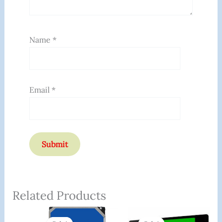
Name
*
Email
*
Related Products
Original
Current
Original
Curren
Price
Price
Price
Price