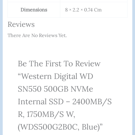
Dimensions
8 × 2.2 × 0.74 Cm
Reviews
There Are No Reviews Yet.
Be The First To Review
“Western Digital WD
SN550 500GB NVMe
Internal SSD – 2400MB/s
R, 1750MB/s W,
(WDS500G2B0C, Blue)”