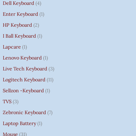
Dell Keyboard
4
Enter Keyboard
1
HP Keyboard
2
I Ball Keyboard
1
Lapcare
1
Lenovo Keyboard
1
Live Tech Keyboard
3
Logitech Keyboard
11
Sellzon -Keyboard
1
TVS
3
Zebronic Keyboard
7
Laptop Battery
1
Mouse
31