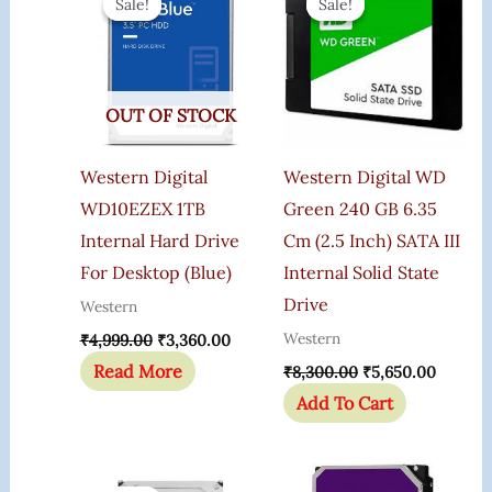
Sale!
Sale!
Sale!
Sale!
Was:
Is:
Was:
Is:
₹4,999.00.
₹3,360.00.
₹8,300.00.
₹5,650.
OUT OF STOCK
Western Digital
Western Digital WD
WD10EZEX 1TB
Green 240 GB 6.35
Internal Hard Drive
Cm (2.5 Inch) SATA III
For Desktop (Blue)
Internal Solid State
Drive
Western
Western
₹
4,999.00
₹
3,360.00
Read More
₹
8,300.00
₹
5,650.00
Add To Cart
Original
Current
Price
Price