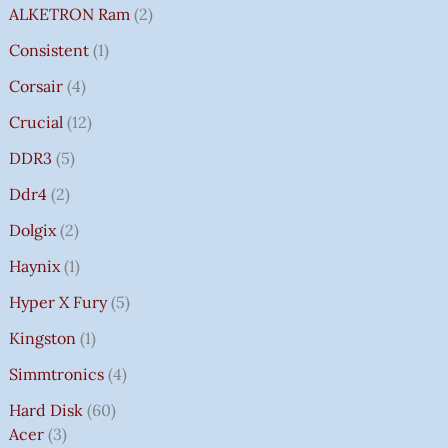
ALKETRON Ram
2
Consistent
1
Corsair
4
Crucial
12
DDR3
5
Ddr4
2
Dolgix
2
Haynix
1
Hyper X Fury
5
Kingston
1
Simmtronics
4
Hard Disk
60
Acer
3