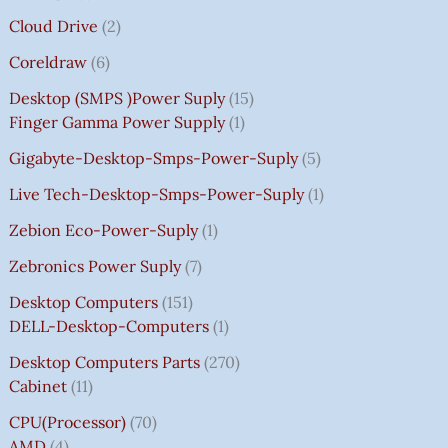
Cloud Drive
2
Coreldraw
6
Desktop (SMPS )power Suply
15
Finger Gamma Power Supply
1
Gigabyte-Desktop-Smps-Power-Suply
5
Live Tech-Desktop-Smps-Power-Suply
1
Zebion Eco-Power-Suply
1
Zebronics Power Suply
7
Desktop Computers
151
DELL-Desktop-Computers
1
Desktop Computers Parts
270
Cabinet
11
CPU(Processor)
70
AMD
4