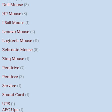
Dell Mouse
3
HP Mouse
8
I Ball Mouse
1
Lenovo Mouse
2
Logitech Mouse
11
Zebronic Mouse
5
Zinq Mouse
1
Pendrive
7
Pendrve
2
Service
1
Sound Card
1
UPS
1
APC Ups
1