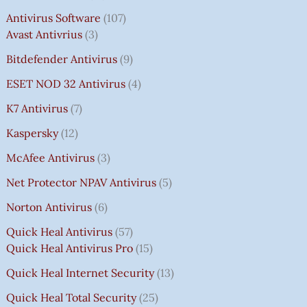
Antivirus Software
107
Avast Antivrius
3
Bitdefender Antivirus
9
ESET NOD 32 Antivirus
4
K7 Antivirus
7
Kaspersky
12
McAfee Antivirus
3
Net Protector NPAV Antivirus
5
Norton Antivirus
6
Quick Heal Antivirus
57
Quick Heal Antivirus Pro
15
Quick Heal Internet Security
13
Quick Heal Total Security
25