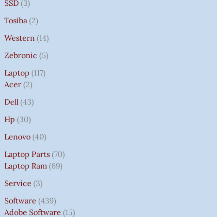
SSD
3
Tosiba
2
Western
14
Zebronic
5
Laptop
117
Acer
2
Dell
43
Hp
30
Lenovo
40
Laptop Parts
70
Laptop Ram
69
Service
3
Software
439
Adobe Software
15