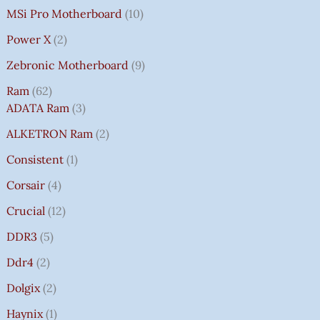
MSi Pro Motherboard
10
Power X
2
Zebronic Motherboard
9
Ram
62
ADATA Ram
3
ALKETRON Ram
2
Consistent
1
Corsair
4
Crucial
12
DDR3
5
Ddr4
2
Dolgix
2
Haynix
1