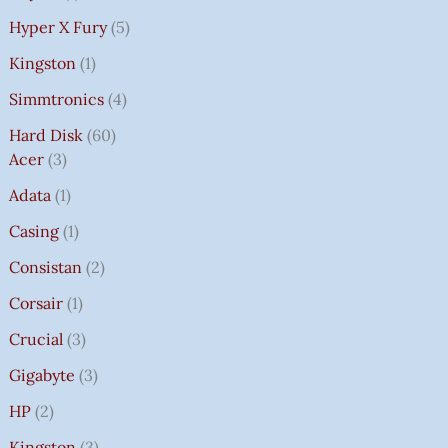
Hyper X Fury
5
Kingston
1
Simmtronics
4
Hard Disk
60
Acer
3
Adata
1
Casing
1
Consistan
2
Corsair
1
Crucial
3
Gigabyte
3
HP
2
Kingston
3