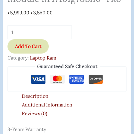
₹
5,999.00
₹
3,550.00
Add To Cart
Category:
Laptop Ram
Guaranteed Safe Checkout
Description
Additional Information
Reviews (0)
3-Years Warranty