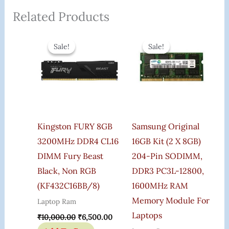
Related Products
Original
Current
Original
Curren
Price
Price
Price
Price
Sale!
Sale!
Sale!
Sale!
Was:
Is:
Was:
Is:
₹10,000.00.
₹6,500.00.
₹12,900.00.
₹6,445
Kingston FURY 8GB
Samsung Original
3200MHz DDR4 CL16
16GB Kit (2 X 8GB)
DIMM Fury Beast
204-Pin SODIMM,
Black, Non RGB
DDR3 PC3L-12800,
(KF432C16BB/8)
1600MHz RAM
Memory Module For
Laptop Ram
Laptops
₹
10,000.00
₹
6,500.00