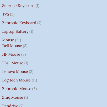
Sellzon -Keyboard
1
TVS
3
Zebronic Keyboard
7
Laptop Battery
1
Mouse
31
Dell Mouse
3
HP Mouse
8
I Ball Mouse
1
Lenovo Mouse
2
Logitech Mouse
11
Zebronic Mouse
5
Zinq Mouse
1
Pendrive
7