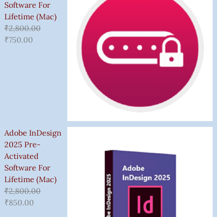
Software For
Lifetime (Mac)
₹
2,800.00
₹
750.00
Adobe InDesign
2025 Pre-
Activated
Software For
Lifetime (Mac)
₹
2,800.00
₹
850.00