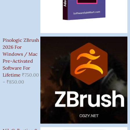
Pixologic ZBrush
2026 For
Windows / Mac
Pre-Activated
Software For
Lifetime
₹
750.00
–
₹
850.00