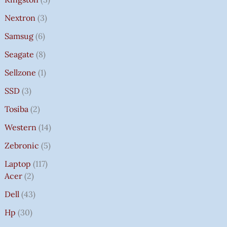
Nextron
3
Samsug
6
Seagate
8
Sellzone
1
SSD
3
Tosiba
2
Western
14
Zebronic
5
Laptop
117
Acer
2
Dell
43
Hp
30