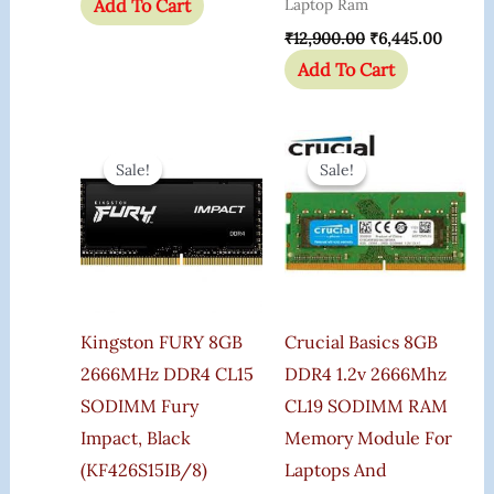
Add To Cart
Laptop Ram
₹
12,900.00
₹
6,445.00
Add To Cart
Original
Current
Original
Current
Price
Price
Price
Price
Sale!
Sale!
Sale!
Sale!
Was:
Is:
Was:
Is:
₹8,649.00.
₹7,999.00.
₹5,850.00.
₹4,899.
Kingston FURY 8GB
Crucial Basics 8GB
2666MHz DDR4 CL15
DDR4 1.2v 2666Mhz
SODIMM Fury
CL19 SODIMM RAM
Impact, Black
Memory Module For
(KF426S15IB/8)
Laptops And