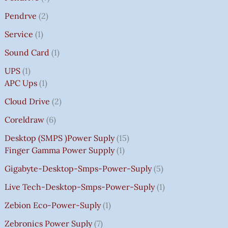
Pendrve
2
Service
1
Sound Card
1
UPS
1
APC Ups
1
Cloud Drive
2
Coreldraw
6
Desktop (SMPS )power Suply
15
Finger Gamma Power Supply
1
Gigabyte-Desktop-Smps-Power-Suply
5
Live Tech-Desktop-Smps-Power-Suply
1
Zebion Eco-Power-Suply
1
Zebronics Power Suply
7