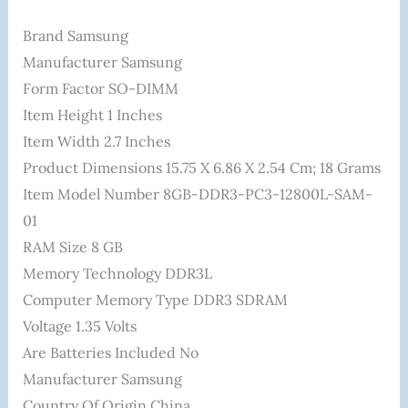
Brand ‎Samsung
Manufacturer ‎Samsung
Form Factor ‎SO-DIMM
Item Height ‎1 Inches
Item Width ‎2.7 Inches
Product Dimensions ‎15.75 X 6.86 X 2.54 Cm; 18 Grams
Item Model Number ‎8GB-DDR3-PC3-12800L-SAM-
01
RAM Size ‎8 GB
Memory Technology ‎DDR3L
Computer Memory Type ‎DDR3 SDRAM
Voltage ‎1.35 Volts
Are Batteries Included ‎No
Manufacturer ‎Samsung
Country Of Origin ‎China