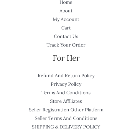
Home
About
My Account
Cart
Contact Us
Track Your Order
For Her
Refund And Return Policy
Privacy Policy
Terms And Conditions
Store Affiliates
Seller Registration Other Platform
Seller Terms And Conditions
SHIPPING & DELIVERY POLICY