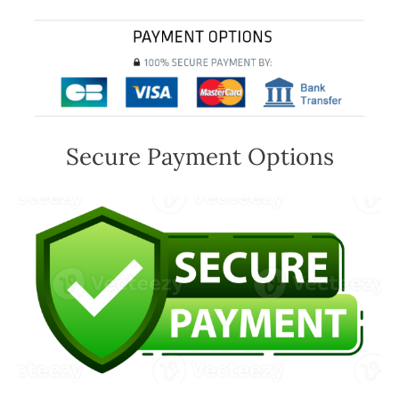
Secure Payment Options