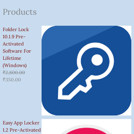
Products
Folder Lock
10.1.9 Pre-
Activated
Software For
Lifetime
(Windows)
₹
2,800.00
₹
350.00
Easy App Locker
1.2 Pre-Activated