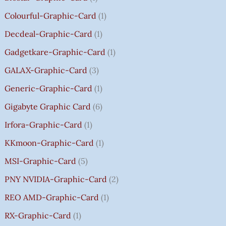
0
0
0
.
H
Colourful-Graphic-Card
1
0
0
0
0
₹
.
.
.
0
8
Decdeal-Graphic-Card
1
.
5
Gadgetkare-Graphic-Card
1
0
.
GALAX-Graphic-Card
3
0
Generic-Graphic-Card
1
0
Gigabyte Graphic Card
6
Irfora-Graphic-Card
1
KKmoon-Graphic-Card
1
MSI-Graphic-Card
5
PNY NVIDIA-Graphic-Card
2
REO AMD-Graphic-Card
1
RX-Graphic-Card
1