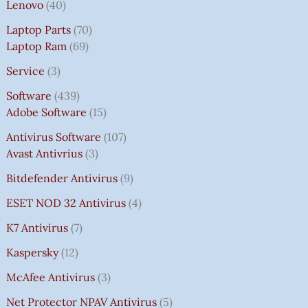
Lenovo
40
Laptop Parts
70
Laptop Ram
69
Service
3
Software
439
Adobe Software
15
Antivirus Software
107
Avast Antivrius
3
Bitdefender Antivirus
9
ESET NOD 32 Antivirus
4
K7 Antivirus
7
Kaspersky
12
McAfee Antivirus
3
Net Protector NPAV Antivirus
5