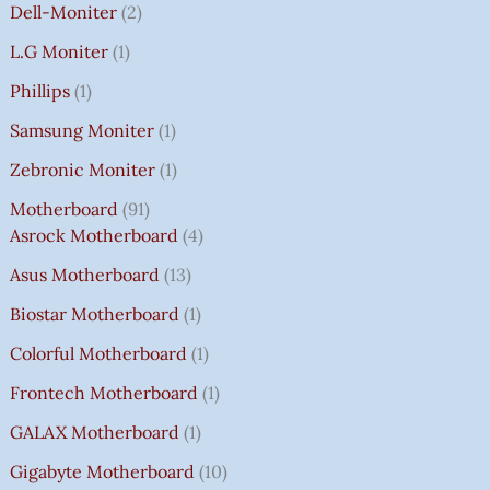
Dell-Moniter
2
L.G Moniter
1
Phillips
1
Samsung Moniter
1
Zebronic Moniter
1
Motherboard
91
Asrock Motherboard
4
Asus Motherboard
13
Biostar Motherboard
1
Colorful Motherboard
1
Frontech Motherboard
1
GALAX Motherboard
1
Gigabyte Motherboard
10