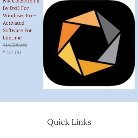
Nik Collection 8
By DxO For
Windows Pre-
Activated
Software For
Lifetime
₹
14,599.00
₹
750.00
Quick Links