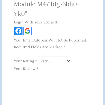
Module M471b1g73bh0-
Yk0”
Login With Your Social ID
Your Email Address Will Not Be Published.
Required Fields Are Marked
*
Your Rating
*
Your Review
*