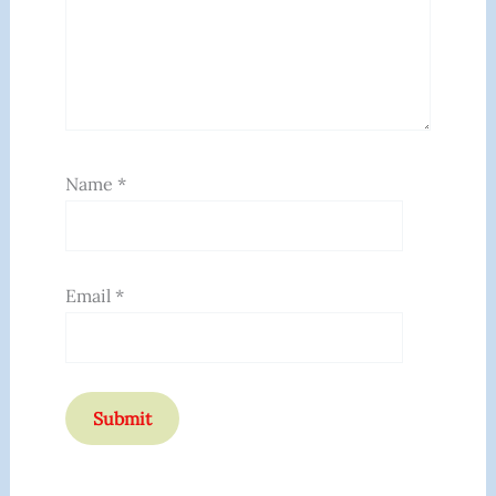
Name
*
Email
*