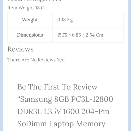
Item Weight ‎18 G
Weight
0.18 Kg
Dimensions
15.75 × 6.86 × 2.54 Cm
Reviews
There Are No Reviews Yet.
Be The First To Review
“Samsung 8GB PC3L-12800
DDR3L 1.35V 1600 204-Pin
SoDimm Laptop Memory