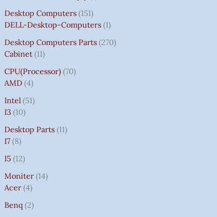
Desktop Computers
151
DELL-Desktop-Computers
1
Desktop Computers Parts
270
Cabinet
11
CPU(Processor)
70
AMD
4
Intel
51
I3
10
Desktop Parts
11
I7
8
I5
12
Moniter
14
Acer
4
Benq
2