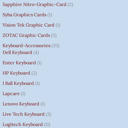
Sapphire Nitro-Graphic-Card
2
Syba Graphics Cards
1
Vision Tek Graphic Card
1
ZOTAC Graphic Cards
5
Keyboard-Accessories
35
Dell Keyboard
4
Enter Keyboard
1
HP Keyboard
2
I Ball Keyboard
1
Lapcare
1
Lenovo Keyboard
1
Live Tech Keyboard
3
Logitech Keyboard
11