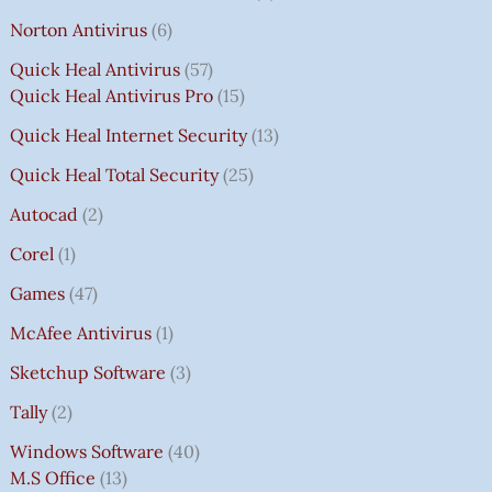
Norton Antivirus
6
Quick Heal Antivirus
57
Quick Heal Antivirus Pro
15
Quick Heal Internet Security
13
Quick Heal Total Security
25
Autocad
2
Corel
1
Games
47
McAfee Antivirus
1
Sketchup Software
3
Tally
2
Windows Software
40
M.S Office
13