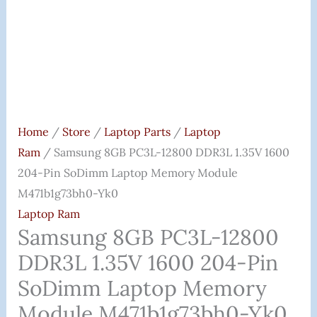
Laptop
Memory
Module
M471b1g73bh0-
Yk0
Quantity
Home
/
Store
/
Laptop Parts
/
Laptop
Ram
/ Samsung 8GB PC3L-12800 DDR3L 1.35V 1600
204-Pin SoDimm Laptop Memory Module
M471b1g73bh0-Yk0
Laptop Ram
Samsung 8GB PC3L-12800
DDR3L 1.35V 1600 204-Pin
SoDimm Laptop Memory
Module M471b1g73bh0-Yk0