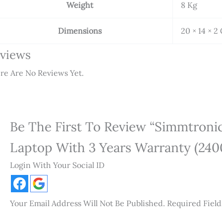
Weight
8 Kg
Dimensions
20 × 14 × 2
views
re Are No Reviews Yet.
Be The First To Review “Simmtron
Laptop With 3 Years Warranty (240
Login With Your Social ID
Your Email Address Will Not Be Published.
Required Fiel