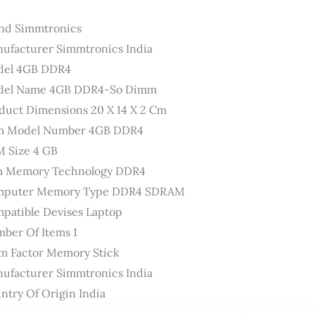
nd ‎Simmtronics
ufacturer ‎Simmtronics India
el ‎4GB DDR4
el Name ‎4GB DDR4-So Dimm
duct Dimensions ‎20 X 14 X 2 Cm
m Model Number ‎4GB DDR4
 Size ‎4 GB
 Memory Technology ‎DDR4
puter Memory Type ‎DDR4 SDRAM
patible Devises ‎Laptop
ber Of Items ‎1
m Factor ‎Memory Stick
ufacturer ‎Simmtronics India
ntry Of Origin ‎India