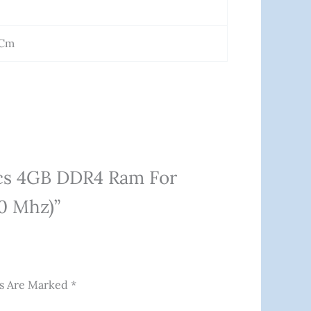
 Cm
ics 4GB DDR4 Ram For
0 Mhz)”
ds Are Marked
*