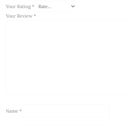
Your Rating
*
Your Review
*
Name
*