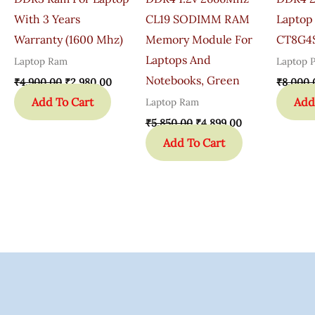
With 3 Years
CL19 SODIMM RAM
Laptop
Warranty (1600 Mhz)
Memory Module For
CT8G4
Laptops And
Laptop Ram
Laptop P
Notebooks, Green
₹
4,900.00
₹
2,980.00
₹
8,000.
Add To Cart
Add
Laptop Ram
₹
5,850.00
₹
4,899.00
Add To Cart