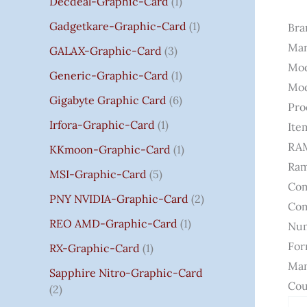
Decdeal-Graphic-Card
1
.
Gadgetkare-Graphic-Card
1
Bra
0
Man
0
GALAX-Graphic-Card
3
Mod
Generic-Graphic-Card
1
Mod
Gigabyte Graphic Card
6
Pro
Irfora-Graphic-Card
1
Ite
RAM
KKmoon-Graphic-Card
1
Ram
MSI-Graphic-Card
5
Com
PNY NVIDIA-Graphic-Card
2
Com
REO AMD-Graphic-Card
1
Num
For
RX-Graphic-Card
1
Man
Sapphire Nitro-Graphic-Card
Cou
2