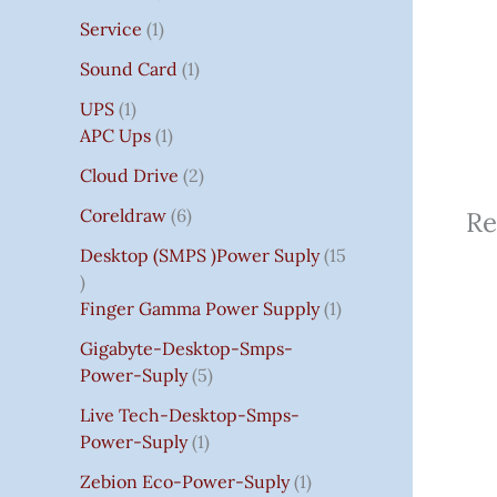
Service
1
Sound Card
1
UPS
1
APC Ups
1
Cloud Drive
2
Coreldraw
6
Re
Desktop (SMPS )power Suply
15
Finger Gamma Power Supply
1
Gigabyte-Desktop-Smps-
Power-Suply
5
Live Tech-Desktop-Smps-
Power-Suply
1
Zebion Eco-Power-Suply
1