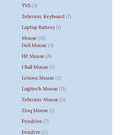
TVS
3
Zebronic Keyboard
7
Laptop Battery
1
Mouse
31
Dell Mouse
3
HP Mouse
8
I Ball Mouse
1
Lenovo Mouse
2
Logitech Mouse
11
Zebronic Mouse
5
Zinq Mouse
1
Pendrive
7
Pendrve
2