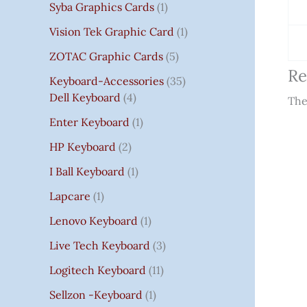
Syba Graphics Cards
1
Vision Tek Graphic Card
1
ZOTAC Graphic Cards
5
Re
Keyboard-Accessories
35
Dell Keyboard
4
The
Enter Keyboard
1
HP Keyboard
2
I Ball Keyboard
1
Lapcare
1
Lenovo Keyboard
1
Live Tech Keyboard
3
Logitech Keyboard
11
Sellzon -Keyboard
1