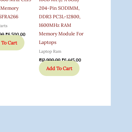
 Memory
204-Pin SODIMM,
SFRA266
DDR3 PC3L-12800,
1600MHz RAM
arts
Memory Module For
00
₹
6,500.00
Laptops
 To Cart
Laptop Ram
₹
12,900.00
₹
6,445.00
Add To Cart