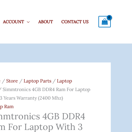
ACCOUNT
ABOUT
CONTACT US
tronics
Original
Current
Price
Price
e
/
Store
/
Laptop Parts
/
Laptop
4
Was:
Is:
 Simmtronics 4GB DDR4 Ram For Laptop
₹4,200.00.
₹1,999.00.
3 Years Warranty (2400 Mhz)
op Ram
op
mmtronics 4GB DDR4
m For Laptop With 3