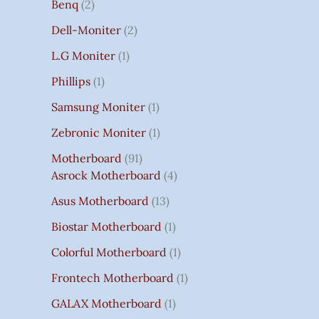
Benq
2
Dell-Moniter
2
L.G Moniter
1
Phillips
1
Samsung Moniter
1
Zebronic Moniter
1
Motherboard
91
Asrock Motherboard
4
Asus Motherboard
13
Biostar Motherboard
1
Colorful Motherboard
1
Frontech Motherboard
1
GALAX Motherboard
1