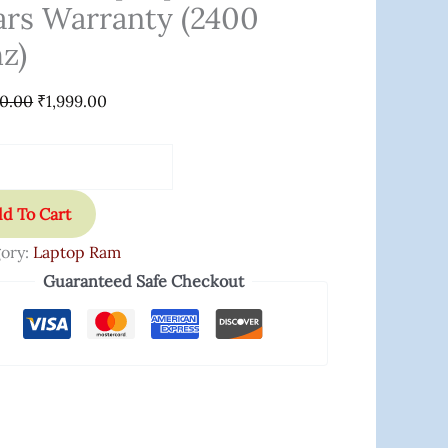
ars Warranty (2400
anty
z)
0
00.00
₹
1,999.00
ity
d To Cart
ory:
Laptop Ram
Guaranteed Safe Checkout