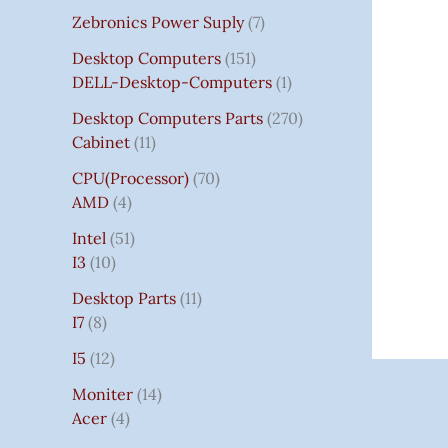
Zebronics Power Suply
7
Desktop Computers
151
DELL-Desktop-Computers
1
Desktop Computers Parts
270
Cabinet
11
CPU(Processor)
70
AMD
4
Intel
51
I3
10
Desktop Parts
11
I7
8
I5
12
Moniter
14
Acer
4