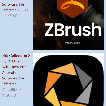
Software For
Lifetime
₹
750.00
–
₹
850.00
Nik Collection 8
By DxO For
Windows Pre-
Activated
Software For
Lifetime
₹
14,599.00
₹
750.00