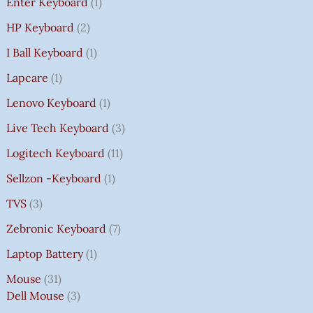
Enter Keyboard
1
HP Keyboard
2
I Ball Keyboard
1
Lapcare
1
Lenovo Keyboard
1
Live Tech Keyboard
3
Logitech Keyboard
11
Sellzon -Keyboard
1
TVS
3
Zebronic Keyboard
7
Laptop Battery
1
Mouse
31
Dell Mouse
3