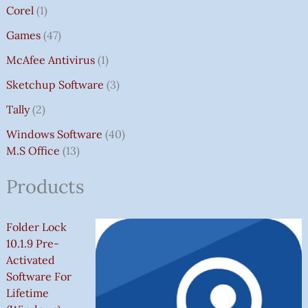
Corel
1
Games
47
McAfee Antivirus
1
Sketchup Software
3
Tally
2
Windows Software
40
M.S Office
13
Products
Folder Lock
10.1.9 Pre-
Activated
Software For
Lifetime