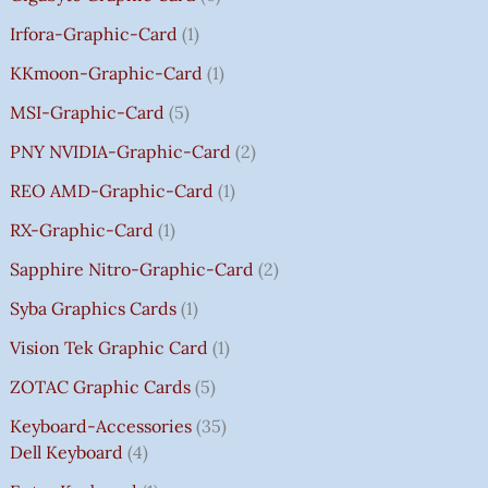
Irfora-Graphic-Card
1
KKmoon-Graphic-Card
1
MSI-Graphic-Card
5
PNY NVIDIA-Graphic-Card
2
REO AMD-Graphic-Card
1
RX-Graphic-Card
1
Sapphire Nitro-Graphic-Card
2
Syba Graphics Cards
1
Vision Tek Graphic Card
1
ZOTAC Graphic Cards
5
Keyboard-Accessories
35
Dell Keyboard
4