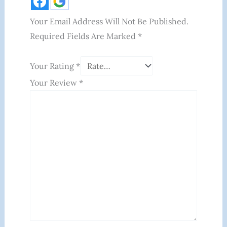
Your Email Address Will Not Be Published.
Required Fields Are Marked
*
Your Rating
*
Your Review
*