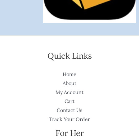
Quick Links
Home
About
My Account
Cart
Contact Us
Track Your Order
For Her