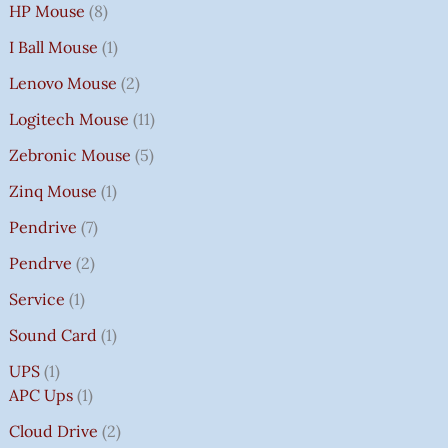
HP Mouse
8
I Ball Mouse
1
Lenovo Mouse
2
Logitech Mouse
11
Zebronic Mouse
5
Zinq Mouse
1
Pendrive
7
Pendrve
2
Service
1
Sound Card
1
UPS
1
APC Ups
1
Cloud Drive
2