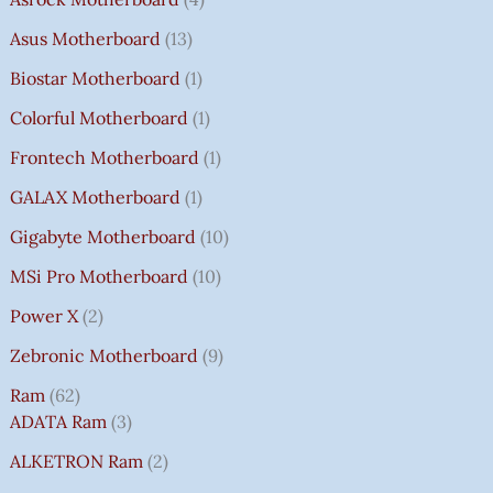
Asus Motherboard
13
Biostar Motherboard
1
Colorful Motherboard
1
Frontech Motherboard
1
GALAX Motherboard
1
Gigabyte Motherboard
10
MSi Pro Motherboard
10
Power X
2
Zebronic Motherboard
9
Ram
62
ADATA Ram
3
ALKETRON Ram
2