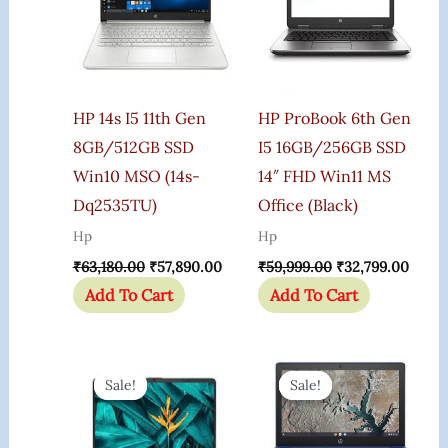
HP 14s I5 11th Gen
HP ProBook 6th Gen
8GB/512GB SSD
I5 16GB/256GB SSD
Win10 MSO (14s-
14″ FHD Win11 MS
Dq2535TU)
Office (Black)
Hp
Hp
₹
63,180.00
₹
57,890.00
₹
59,999.00
₹
32,799.00
Add To Cart
Add To Cart
Original
Current
Original
Curr
Price
Price
Price
Price
Sale!
Sale!
Sale!
Sale!
Was:
Is:
Was:
Is:
₹52,324.00.
₹46,399.00.
₹24,844.00.
₹23,8