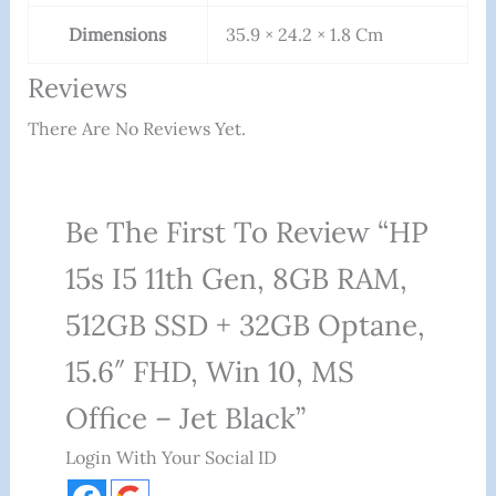
Dimensions
35.9 × 24.2 × 1.8 Cm
Reviews
There Are No Reviews Yet.
Be The First To Review “HP
15s I5 11th Gen, 8GB RAM,
512GB SSD + 32GB Optane,
15.6″ FHD, Win 10, MS
Office – Jet Black”
Login With Your Social ID