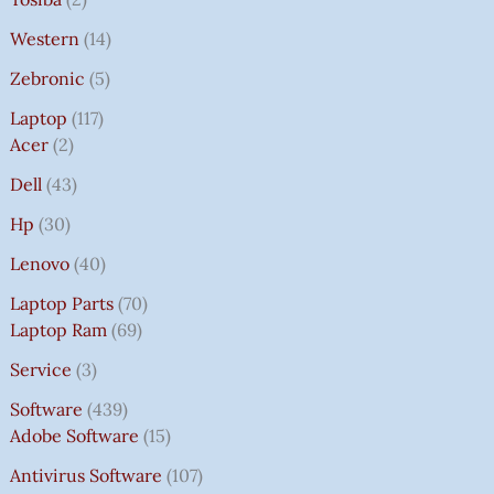
Western
14
Zebronic
5
Laptop
117
Acer
2
Dell
43
Hp
30
Lenovo
40
Laptop Parts
70
Laptop Ram
69
Service
3
Software
439
Adobe Software
15
Antivirus Software
107