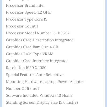
Processor Brand ‎Intel
Processor Speed ‎4.2 GHz
Processor Type ‎Core I5
Processor Count ‎1
Processor Model Number ‎I5-1135G7
Graphics Card Description ‎Integrated
Graphics Card Ram Size ‎4 GB
Graphics RAM Type ‎VRAM
Graphics Card Interface ‎Integrated
Resolution ‎1920 X 1080
Special Features ‎Anti-Reflective
Mounting Hardware ‎Laptop, Power Adapter
Number Of Items ‎1
Software Included ‎Windows 10 Home
Standing Screen Display Size ‎15.6 Inches