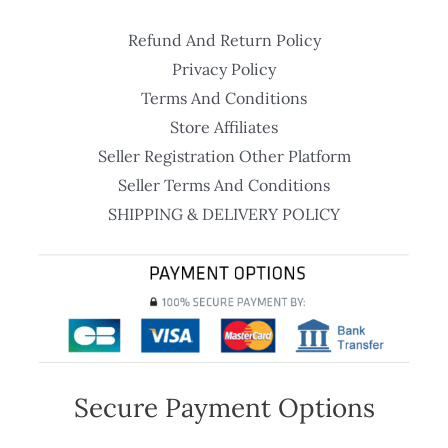
Refund And Return Policy
Privacy Policy
Terms And Conditions
Store Affiliates
Seller Registration Other Platform
Seller Terms And Conditions
SHIPPING & DELIVERY POLICY
Secure Payment Options