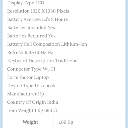
Display Type ‎LED
Resolution ‎1920 X 1080 Pixels
Battery Average Life ‎8 Hours
Batteries Included ‎Yes
Batteries Required ‎Yes
Battery Cell Composition ‎Lithium-Ion
Refresh Rate ‎60Hz Hz
Keyboard Description ‎Traditional
Connector Type ‎Wi-Fi
Form Factor ‎Laptop
Device Type ‎Ultrabook
Manufacturer ‎hp
Country Of Origin ‎India
Item Weight ‎1 Kg 690 G
Weight
1.69 Kg