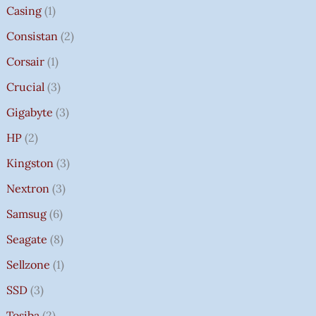
Casing
1
Consistan
2
Corsair
1
Crucial
3
Gigabyte
3
HP
2
Kingston
3
Nextron
3
Samsug
6
Seagate
8
Sellzone
1
SSD
3
Tosiba
2