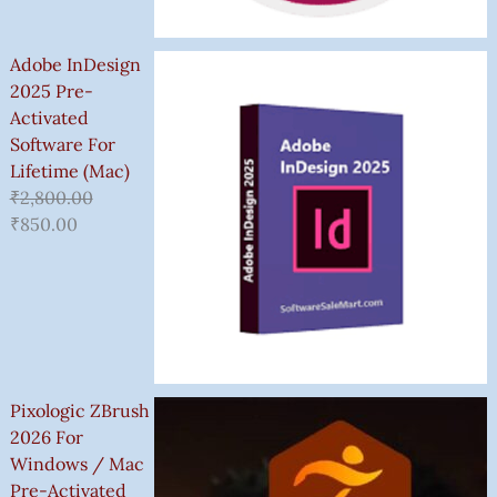
Adobe InDesign
2025 Pre-
Activated
Software For
Lifetime (Mac)
₹
2,800.00
₹
850.00
Pixologic ZBrush
2026 For
Windows / Mac
Pre-Activated