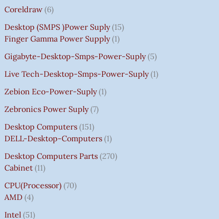
Coreldraw
6
Desktop (SMPS )power Suply
15
Finger Gamma Power Supply
1
Gigabyte-Desktop-Smps-Power-Suply
5
Live Tech-Desktop-Smps-Power-Suply
1
Zebion Eco-Power-Suply
1
Zebronics Power Suply
7
Desktop Computers
151
DELL-Desktop-Computers
1
Desktop Computers Parts
270
Cabinet
11
CPU(Processor)
70
AMD
4
Intel
51