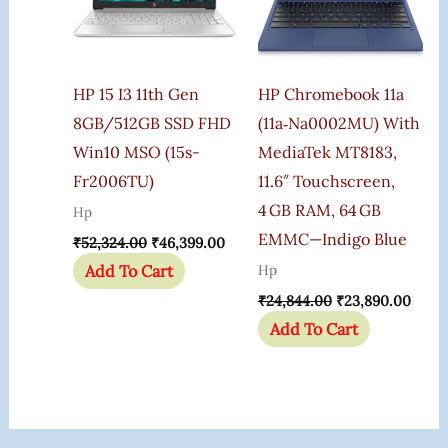
HP 15 I3 11th Gen
HP Chromebook 11a
8GB/512GB SSD FHD
(11a‑na0002MU) With
Win10 MSO (15s-
MediaTek MT8183,
Fr2006TU)
11.6″ Touchscreen,
4 GB RAM, 64 GB
Hp
EMMC—Indigo Blue
₹
52,324.00
₹
46,399.00
Add To Cart
Hp
₹
24,844.00
₹
23,890.00
Add To Cart