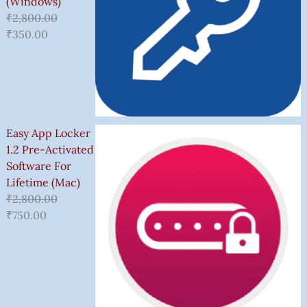
(Windows)
₹
2,800.00
₹
350.00
Easy App Locker
1.2 Pre-Activated
Software For
Lifetime (Mac)
₹
2,800.00
₹
750.00