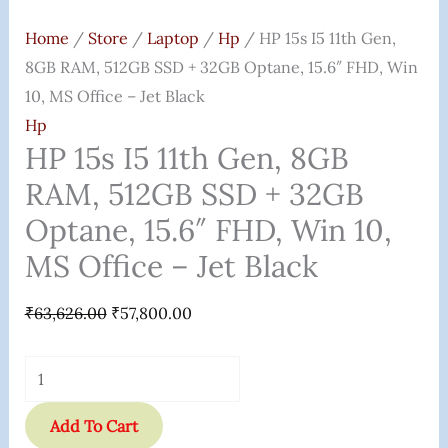
Home
/
Store
/
Laptop
/
Hp
/ HP 15s I5 11th Gen,
8GB RAM, 512GB SSD + 32GB Optane, 15.6″ FHD, Win
10, MS Office – Jet Black
Hp
HP 15s I5 11th Gen, 8GB
RAM, 512GB SSD + 32GB
Optane, 15.6″ FHD, Win 10,
MS Office – Jet Black
₹
63,626.00
₹
57,800.00
Add To Cart