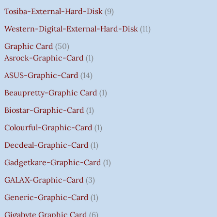
A
A
A
A
:
:
:
:
0
Tosiba-External-Hard-Disk
9
S
S
S
S
₹
₹
₹
₹
.
:
:
:
:
7
7
3
8
0
Western-Digital-External-Hard-Disk
11
₹
₹
₹
₹
5
5
5
5
0
Graphic Card
50
2
2
2
1
0
0
0
0
T
Asrock-Graphic-Card
1
,
,
,
4
.
.
.
.
H
8
8
8
,
0
0
0
0
R
ASUS-Graphic-Card
14
0
0
0
5
0
0
0
0
O
Beaupretty-Graphic Card
1
0
0
0
9
.
.
.
.
U
.
.
.
9
G
Biostar-Graphic-Card
1
0
0
0
.
H
Colourful-Graphic-Card
1
0
0
0
0
₹
.
.
.
0
8
Decdeal-Graphic-Card
1
.
5
Gadgetkare-Graphic-Card
1
0
.
GALAX-Graphic-Card
3
0
Generic-Graphic-Card
1
0
Gigabyte Graphic Card
6