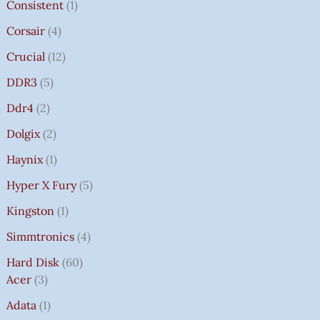
Consistent
1
Corsair
4
Crucial
12
DDR3
5
Ddr4
2
Dolgix
2
Haynix
1
Hyper X Fury
5
Kingston
1
Simmtronics
4
Hard Disk
60
Acer
3
Adata
1