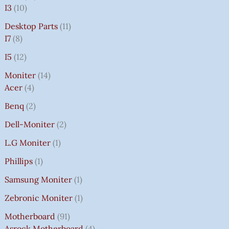
I3
10
Desktop Parts
11
I7
8
I5
12
Moniter
14
Acer
4
Benq
2
Dell-Moniter
2
L.G Moniter
1
Phillips
1
Samsung Moniter
1
Zebronic Moniter
1
Motherboard
91
Asrock Motherboard
4