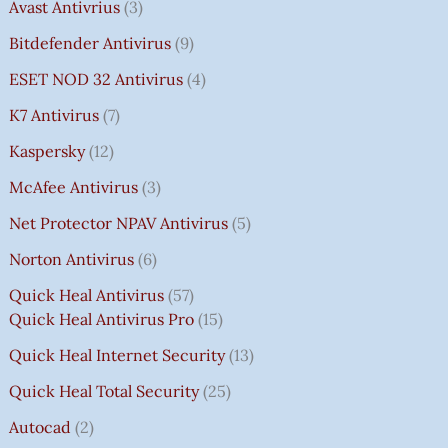
Avast Antivrius
3
Bitdefender Antivirus
9
ESET NOD 32 Antivirus
4
K7 Antivirus
7
Kaspersky
12
McAfee Antivirus
3
Net Protector NPAV Antivirus
5
Norton Antivirus
6
Quick Heal Antivirus
57
Quick Heal Antivirus Pro
15
Quick Heal Internet Security
13
Quick Heal Total Security
25
Autocad
2