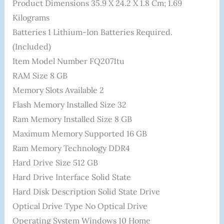
Product Dimensions ‎35.9 X 24.2 X 1.8 Cm; 1.69
Kilograms
Batteries ‎1 Lithium-Ion Batteries Required.
(included)
Item Model Number ‎FQ2071tu
RAM Size ‎8 GB
Memory Slots Available ‎2
Flash Memory Installed Size ‎32
Ram Memory Installed Size ‎8 GB
Maximum Memory Supported ‎16 GB
Ram Memory Technology ‎DDR4
Hard Drive Size ‎512 GB
Hard Drive Interface ‎Solid State
Hard Disk Description ‎Solid State Drive
Optical Drive Type ‎No Optical Drive
Operating System ‎Windows 10 Home