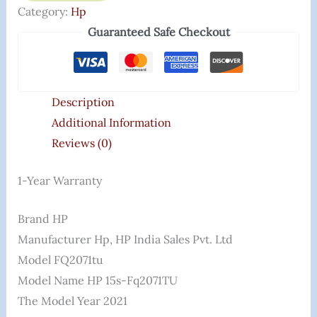
Category:
Hp
Guaranteed Safe Checkout
Description
Additional Information
Reviews (0)
1-Year Warranty
Brand ‎HP
Manufacturer ‎hp, HP India Sales Pvt. Ltd
Model ‎FQ2071tu
Model Name ‎HP 15s-Fq2071TU
The Model Year ‎2021