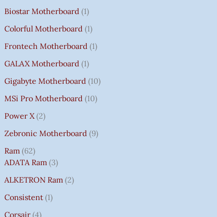
Biostar Motherboard
1
Colorful Motherboard
1
Frontech Motherboard
1
GALAX Motherboard
1
Gigabyte Motherboard
10
MSi Pro Motherboard
10
Power X
2
Zebronic Motherboard
9
Ram
62
ADATA Ram
3
ALKETRON Ram
2
Consistent
1
Corsair
4