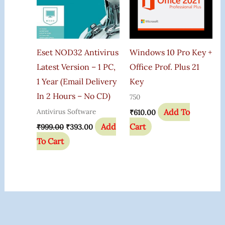
Eset NOD32 Antivirus
Windows 10 Pro Key +
Latest Version – 1 PC,
Office Prof. Plus 21
1 Year (Email Delivery
Key
In 2 Hours – No CD)
750
Add To
Antivirus Software
₹
610.00
Add
Cart
₹
999.00
₹
393.00
To Cart