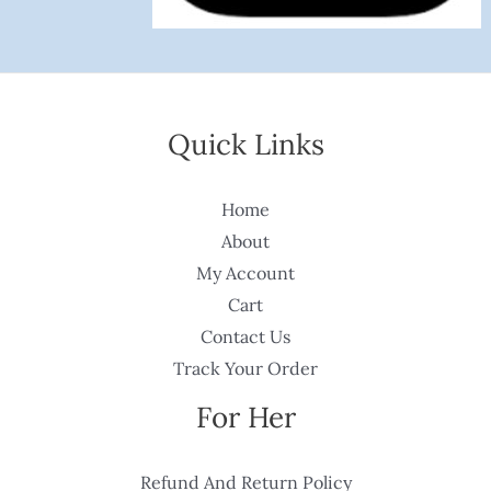
Quick Links
Home
About
My Account
Cart
Contact Us
Track Your Order
For Her
Refund And Return Policy