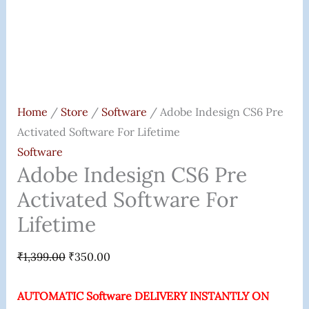
Home
/
Store
/
Software
/ Adobe Indesign CS6 Pre
Activated Software For Lifetime
Software
Adobe Indesign CS6 Pre
Activated Software For
Lifetime
₹
1,399.00
₹
350.00
AUTOMATIC Software DELIVERY INSTANTLY ON