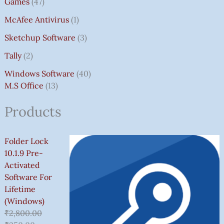
Games
47
McAfee Antivirus
1
Sketchup Software
3
Tally
2
Windows Software
40
M.S Office
13
Products
Folder Lock
10.1.9 Pre-
Activated
Software For
Lifetime
(Windows)
₹
2,800.00