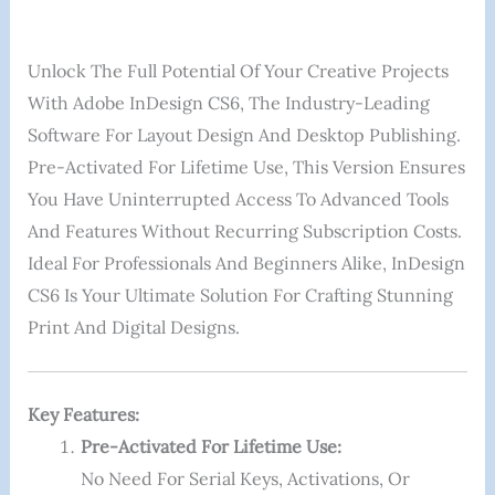
Unlock The Full Potential Of Your Creative Projects
With Adobe InDesign CS6, The Industry-Leading
Software For Layout Design And Desktop Publishing.
Pre-Activated For Lifetime Use, This Version Ensures
You Have Uninterrupted Access To Advanced Tools
And Features Without Recurring Subscription Costs.
Ideal For Professionals And Beginners Alike, InDesign
CS6 Is Your Ultimate Solution For Crafting Stunning
Print And Digital Designs.
Key Features:
Pre-Activated For Lifetime Use:
No Need For Serial Keys, Activations, Or