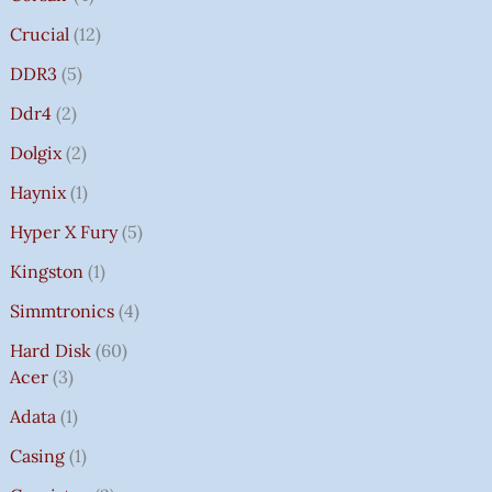
Crucial
12
DDR3
5
Ddr4
2
Dolgix
2
Haynix
1
Hyper X Fury
5
Kingston
1
Simmtronics
4
Hard Disk
60
Acer
3
Adata
1
Casing
1