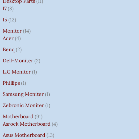
Desktop Parts
11
I7
8
I5
12
Moniter
14
Acer
4
Benq
2
Dell-Moniter
2
L.G Moniter
1
Phillips
1
Samsung Moniter
1
Zebronic Moniter
1
Motherboard
91
Asrock Motherboard
4
Asus Motherboard
13