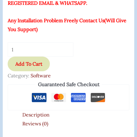
REGISTERED EMAIL & WHATSAPP.
Any Installation Problem Freely Contact Us(Will Give
You Support)
Add To Cart
Category:
Software
Guaranteed Safe Checkout
Description
Reviews (0)