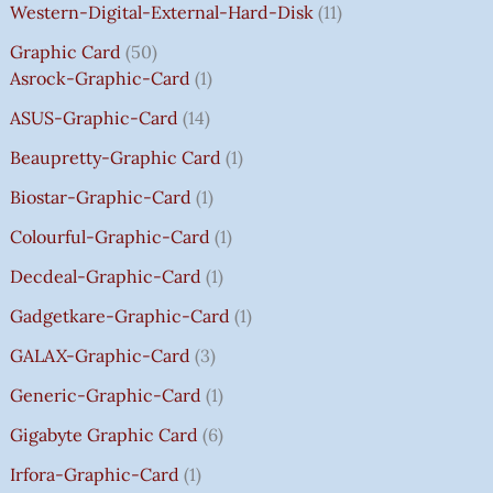
:
:
:
:
7
7
3
8
0
Western-Digital-External-Hard-Disk
11
₹
₹
₹
₹
5
5
5
5
0
Graphic Card
50
2
2
2
1
0
0
0
0
T
Asrock-Graphic-Card
1
,
,
,
4
.
.
.
.
H
8
8
8
,
0
0
0
0
R
ASUS-Graphic-Card
14
0
0
0
5
0
0
0
0
O
Beaupretty-Graphic Card
1
0
0
0
9
.
.
.
.
U
.
.
.
9
G
Biostar-Graphic-Card
1
0
0
0
.
H
Colourful-Graphic-Card
1
0
0
0
0
₹
.
.
.
0
8
Decdeal-Graphic-Card
1
.
5
Gadgetkare-Graphic-Card
1
0
.
GALAX-Graphic-Card
3
0
Generic-Graphic-Card
1
0
Gigabyte Graphic Card
6
Irfora-Graphic-Card
1