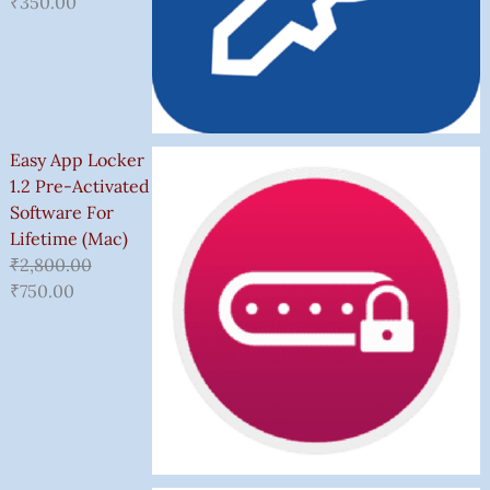
₹
350.00
Easy App Locker
1.2 Pre-Activated
Software For
Lifetime (Mac)
₹
2,800.00
₹
750.00