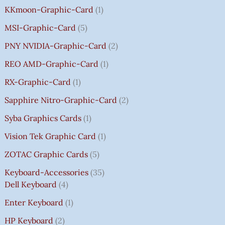
KKmoon-Graphic-Card
1
MSI-Graphic-Card
5
PNY NVIDIA-Graphic-Card
2
REO AMD-Graphic-Card
1
RX-Graphic-Card
1
Sapphire Nitro-Graphic-Card
2
Syba Graphics Cards
1
Vision Tek Graphic Card
1
ZOTAC Graphic Cards
5
Keyboard-Accessories
35
Dell Keyboard
4
Enter Keyboard
1
HP Keyboard
2