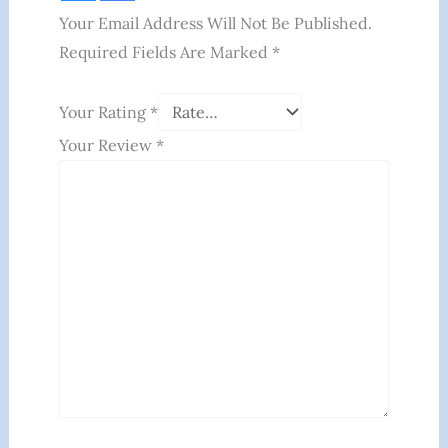
Your Email Address Will Not Be Published.
Required Fields Are Marked
*
Your Rating
*
Your Review
*