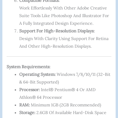
Compatible Formats:
Work Effortlessly With Other Adobe Creative
Suite Tools Like Photoshop And Illustrator For
A Fully Integrated Design Experience.
Support For High-Resolution Displays:
Design With Clarity Using Support For Retina
And Other High-Resolution Displays.
System Requirements:
Operating System:
Windows 7/8/10/11 (32-Bit
& 64-Bit Supported)
Processor:
Intel® Pentium® 4 Or AMD
Athlon® 64 Processor
RAM:
Minimum 1GB (2GB Recommended)
Storage:
2.6GB Of Available Hard-Disk Space