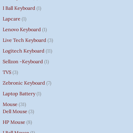
I Ball Keyboard
1
Lapcare
1
Lenovo Keyboard
1
Live Tech Keyboard
3
Logitech Keyboard
11
Sellzon -Keyboard
1
TVS
3
Zebronic Keyboard
7
Laptop Battery
1
Mouse
31
Dell Mouse
3
HP Mouse
8
I Ball Mouse
1