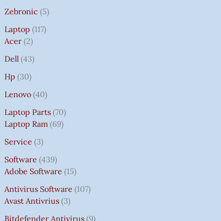
Zebronic
5
Laptop
117
Acer
2
Dell
43
Hp
30
Lenovo
40
Laptop Parts
70
Laptop Ram
69
Service
3
Software
439
Adobe Software
15
Antivirus Software
107
Avast Antivrius
3
Bitdefender Antivirus
9