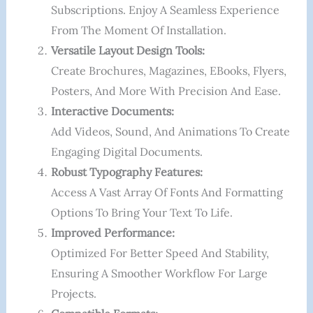
Subscriptions. Enjoy A Seamless Experience
From The Moment Of Installation.
Versatile Layout Design Tools:
Create Brochures, Magazines, EBooks, Flyers,
Posters, And More With Precision And Ease.
Interactive Documents:
Add Videos, Sound, And Animations To Create
Engaging Digital Documents.
Robust Typography Features:
Access A Vast Array Of Fonts And Formatting
Options To Bring Your Text To Life.
Improved Performance:
Optimized For Better Speed And Stability,
Ensuring A Smoother Workflow For Large
Projects.