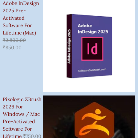
Adobe InDesign
2025 Pre-
Activated
Software For
Lifetime (Mac)
₹
2,800.00
₹
850.00
Pixologic ZBrush
2026 For
Windows / Mac
Pre-Activated
Software For
Lifetime
₹
750.00