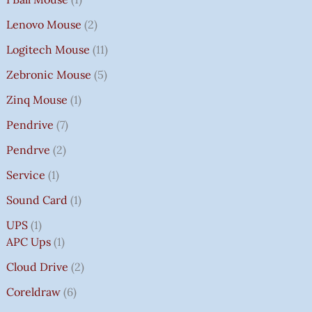
Lenovo Mouse
2
Logitech Mouse
11
Zebronic Mouse
5
Zinq Mouse
1
Pendrive
7
Pendrve
2
Service
1
Sound Card
1
UPS
1
APC Ups
1
Cloud Drive
2
Coreldraw
6