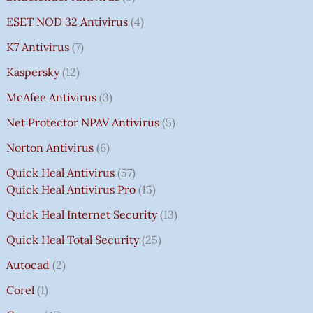
ESET NOD 32 Antivirus
4
K7 Antivirus
7
Kaspersky
12
McAfee Antivirus
3
Net Protector NPAV Antivirus
5
Norton Antivirus
6
Quick Heal Antivirus
57
Quick Heal Antivirus Pro
15
Quick Heal Internet Security
13
Quick Heal Total Security
25
Autocad
2
Corel
1