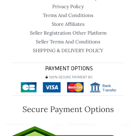
Privacy Policy
Terms And Conditions
Store Affiliates
Seller Registration Other Platform
Seller Terms And Conditions
SHIPPING & DELIVERY POLICY
Secure Payment Options