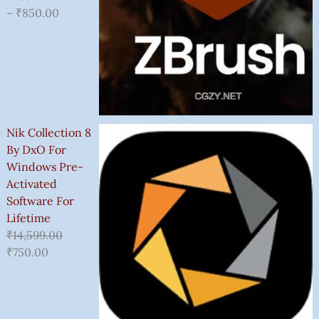
–
₹
850.00
Nik Collection 8
By DxO For
Windows Pre-
Activated
Software For
Lifetime
₹
14,599.00
₹
750.00