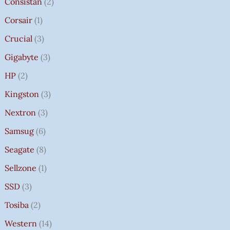
Consistan
2
Corsair
1
Crucial
3
Gigabyte
3
HP
2
Kingston
3
Nextron
3
Samsug
6
Seagate
8
Sellzone
1
SSD
3
Tosiba
2
Western
14