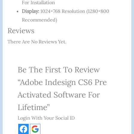
For Installation
Display:
1024×768 Resolution (1280×800
Recommended)
Reviews
There Are No Reviews Yet.
Be The First To Review
“Adobe Indesign CS6 Pre
Activated Software For
Lifetime”
Login With Your Social ID