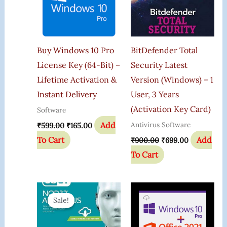
Buy Windows 10 Pro
BitDefender Total
License Key (64-Bit) –
Security Latest
Lifetime Activation &
Version (Windows) – 1
Instant Delivery
User, 3 Years
(Activation Key Card)
Software
Add
Antivirus Software
₹
599.00
₹
165.00
To Cart
Add
₹
900.00
₹
699.00
To Cart
Original
Current
Price
Price
Sale!
Sale!
Was:
Is:
₹999.00.
₹393.00.