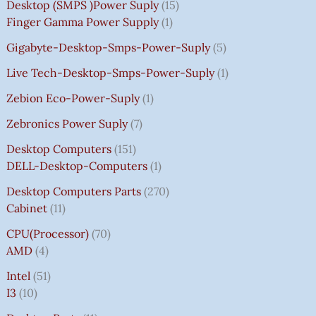
Desktop (SMPS )power Suply
15
Finger Gamma Power Supply
1
Gigabyte-Desktop-Smps-Power-Suply
5
Live Tech-Desktop-Smps-Power-Suply
1
Zebion Eco-Power-Suply
1
Zebronics Power Suply
7
Desktop Computers
151
DELL-Desktop-Computers
1
Desktop Computers Parts
270
Cabinet
11
CPU(Processor)
70
AMD
4
Intel
51
I3
10