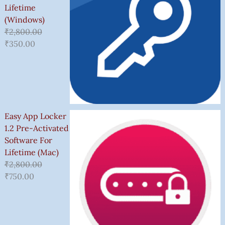
Lifetime
(Windows)
₹
2,800.00
₹
350.00
Easy App Locker
1.2 Pre-Activated
Software For
Lifetime (Mac)
₹
2,800.00
₹
750.00