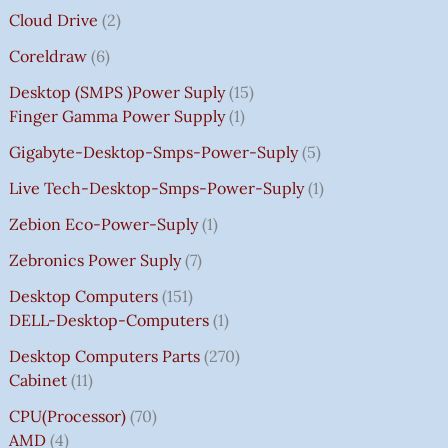
Cloud Drive
2
Coreldraw
6
Desktop (SMPS )power Suply
15
Finger Gamma Power Supply
1
Gigabyte-Desktop-Smps-Power-Suply
5
Live Tech-Desktop-Smps-Power-Suply
1
Zebion Eco-Power-Suply
1
Zebronics Power Suply
7
Desktop Computers
151
DELL-Desktop-Computers
1
Desktop Computers Parts
270
Cabinet
11
CPU(Processor)
70
AMD
4