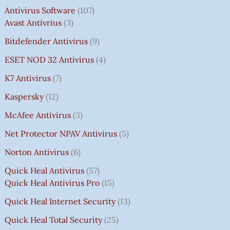
Antivirus Software
107
Avast Antivrius
3
Bitdefender Antivirus
9
ESET NOD 32 Antivirus
4
K7 Antivirus
7
Kaspersky
12
McAfee Antivirus
3
Net Protector NPAV Antivirus
5
Norton Antivirus
6
Quick Heal Antivirus
57
Quick Heal Antivirus Pro
15
Quick Heal Internet Security
13
Quick Heal Total Security
25