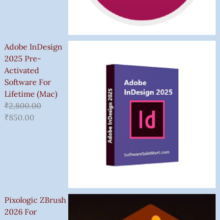
Adobe InDesign
2025 Pre-
Activated
Software For
Lifetime (Mac)
₹
2,800.00
₹
850.00
Pixologic ZBrush
2026 For