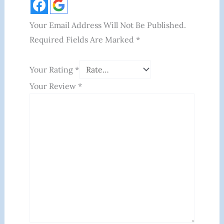
Your Email Address Will Not Be Published.
Required Fields Are Marked
*
Your Rating
*
Your Review
*