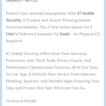
Delivery – No CD)
Protect Your Android Smartphone With
K7 Mobile
Security
, A Trusted And Award-Winning Mobile
Antivirus Solution. This 1-Year Subscription For
1
User
Is Delivered Instantly Via
Email
– No Physical CD
Required.
K7 Mobile Security Offers Real-Time Antivirus
Protection, Anti-Theft Tools, Privacy Guard, And
Performance Optimization Features, All In One Easy-
To-Use App. It Defends Your Device From Malware,
Phishing, Spyware, And Harmful Apps, Ensuring Your
Data And Privacy Stay Safe Wherever You Go.
Technical Details