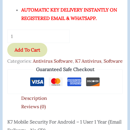
AUTOMATIC KEY DELIVERY INSTANTLY ON
REGISTERED EMAIL & WHATSAPP.
Add To Cart
Categories:
Antivirus Software
,
K7 Antivirus
,
Software
Guaranteed Safe Checkout
Description
Reviews (0)
K7 Mobile Security For Android – 1 User 1 Year (Email