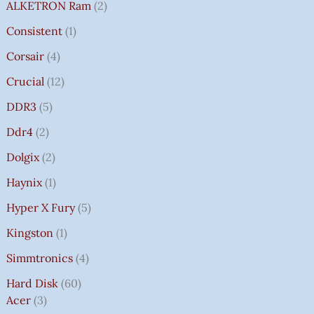
ALKETRON Ram
2
Consistent
1
Corsair
4
Crucial
12
DDR3
5
Ddr4
2
Dolgix
2
Haynix
1
Hyper X Fury
5
Kingston
1
Simmtronics
4
Hard Disk
60
Acer
3