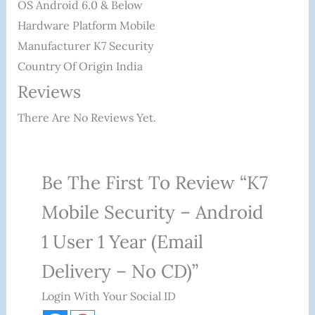
OS ‎Android 6.0 & Below
Hardware Platform ‎Mobile
Manufacturer ‎K7 Security
Country Of Origin ‎India
Reviews
There Are No Reviews Yet.
Be The First To Review “K7
Mobile Security – Android
1 User 1 Year (Email
Delivery – No CD)”
Login With Your Social ID