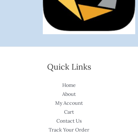
Quick Links
Home
About
My Account
Cart
Contact Us
Track Your Order