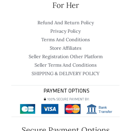
For Her
Refund And Return Policy
Privacy Policy
Terms And Conditions
Store Affiliates
Seller Registration Other Platform
Seller Terms And Conditions
SHIPPING & DELIVERY POLICY
Secure Payment Options