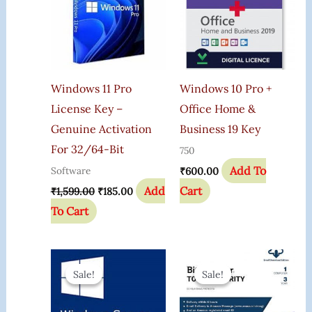
Windows 11 Pro
Windows 10 Pro +
License Key –
Office Home &
Genuine Activation
Business 19 Key
For 32/64-Bit
750
Add To
Software
₹
600.00
Add
Cart
₹
1,599.00
₹
185.00
To Cart
Original
Current
Original
Current
Price
Price
Price
Price
Sale!
Sale!
Sale!
Sale!
Was:
Is:
Was:
Is:
₹2,149.00.
₹798.00.
₹2,000.00.
₹699.00.