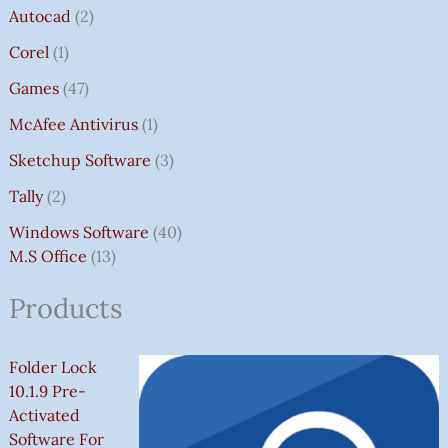
Autocad
2
Corel
1
Games
47
McAfee Antivirus
1
Sketchup Software
3
Tally
2
Windows Software
40
M.S Office
13
Products
Folder Lock
10.1.9 Pre-
Activated
Software For