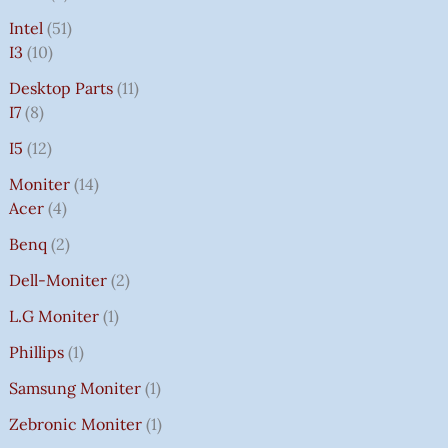
Intel
51
I3
10
Desktop Parts
11
I7
8
I5
12
Moniter
14
Acer
4
Benq
2
Dell-Moniter
2
L.G Moniter
1
Phillips
1
Samsung Moniter
1
Zebronic Moniter
1