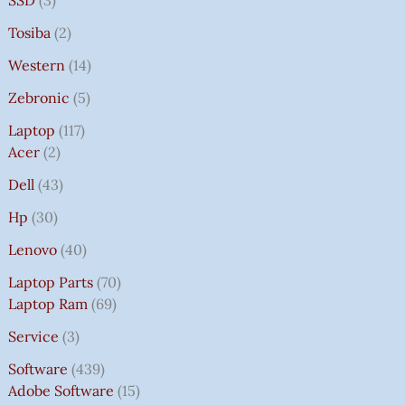
SSD
3
Tosiba
2
Western
14
Zebronic
5
Laptop
117
Acer
2
Dell
43
Hp
30
Lenovo
40
Laptop Parts
70
Laptop Ram
69
Service
3
Software
439
Adobe Software
15