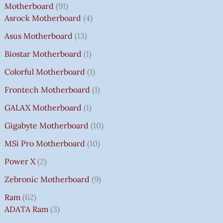
Motherboard
91
Asrock Motherboard
4
Asus Motherboard
13
Biostar Motherboard
1
Colorful Motherboard
1
Frontech Motherboard
1
GALAX Motherboard
1
Gigabyte Motherboard
10
MSi Pro Motherboard
10
Power X
2
Zebronic Motherboard
9
Ram
62
ADATA Ram
3