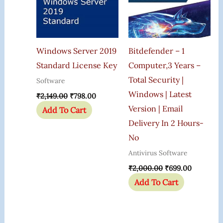
Windows Server 2019
Bitdefender – 1
Standard License Key
Computer,3 Years –
Total Security |
Software
Windows | Latest
₹
2,149.00
₹
798.00
Version | Email
Add To Cart
Delivery In 2 Hours-
No
Antivirus Software
₹
2,000.00
₹
699.00
Add To Cart