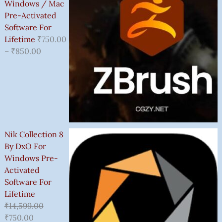
Windows / Mac
Pre-Activated
Software For
Lifetime
₹
750.00
–
₹
850.00
Nik Collection 8
By DxO For
Windows Pre-
Activated
Software For
Lifetime
₹
14,599.00
₹
750.00