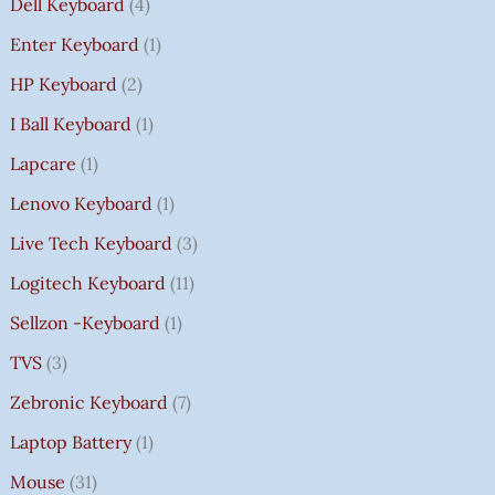
Dell Keyboard
4
Enter Keyboard
1
HP Keyboard
2
I Ball Keyboard
1
Lapcare
1
Lenovo Keyboard
1
Live Tech Keyboard
3
Logitech Keyboard
11
Sellzon -Keyboard
1
TVS
3
Zebronic Keyboard
7
Laptop Battery
1
Mouse
31