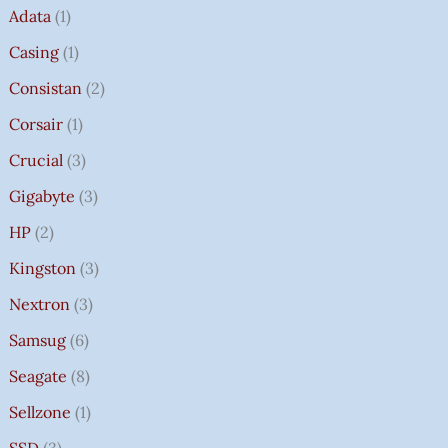
Adata
1
Casing
1
Consistan
2
Corsair
1
Crucial
3
Gigabyte
3
HP
2
Kingston
3
Nextron
3
Samsug
6
Seagate
8
Sellzone
1