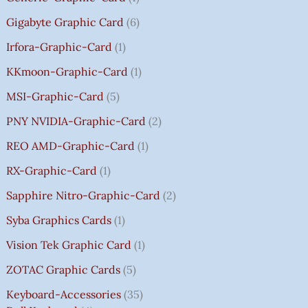
0
Gigabyte Graphic Card
6
Irfora-Graphic-Card
1
KKmoon-Graphic-Card
1
MSI-Graphic-Card
5
PNY NVIDIA-Graphic-Card
2
REO AMD-Graphic-Card
1
RX-Graphic-Card
1
Sapphire Nitro-Graphic-Card
2
Syba Graphics Cards
1
Vision Tek Graphic Card
1
ZOTAC Graphic Cards
5
Keyboard-Accessories
35