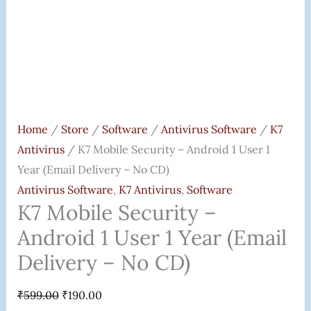
Delivery
-
No
CD)
Quantity
Home
/
Store
/
Software
/
Antivirus Software
/
K7
Antivirus
/ K7 Mobile Security – Android 1 User 1
Year (Email Delivery – No CD)
Antivirus Software
,
K7 Antivirus
,
Software
K7 Mobile Security –
Android 1 User 1 Year (Email
Delivery – No CD)
₹
599.00
₹
190.00