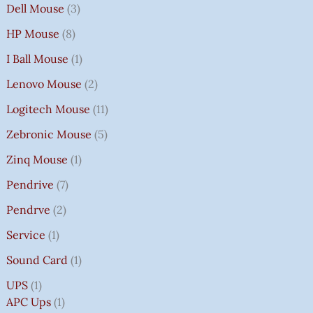
Dell Mouse
3
HP Mouse
8
I Ball Mouse
1
Lenovo Mouse
2
Logitech Mouse
11
Zebronic Mouse
5
Zinq Mouse
1
Pendrive
7
Pendrve
2
Service
1
Sound Card
1
UPS
1
APC Ups
1