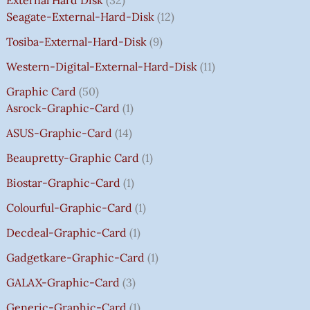
External Hard Disk
32
W
W
W
W
S
S
S
S
5
Seagate-External-Hard-Disk
12
A
A
A
A
:
:
:
:
0
Tosiba-External-Hard-Disk
9
S
S
S
S
₹
₹
₹
₹
.
:
:
:
:
7
7
3
8
0
Western-Digital-External-Hard-Disk
11
₹
₹
₹
₹
5
5
5
5
0
Graphic Card
50
2
2
2
1
0
0
0
0
T
Asrock-Graphic-Card
1
,
,
,
4
.
.
.
.
H
8
8
8
,
0
0
0
0
R
ASUS-Graphic-Card
14
0
0
0
5
0
0
0
0
O
Beaupretty-Graphic Card
1
0
0
0
9
.
.
.
.
U
.
.
.
9
G
Biostar-Graphic-Card
1
0
0
0
.
H
Colourful-Graphic-Card
1
0
0
0
0
₹
.
.
.
0
8
Decdeal-Graphic-Card
1
.
5
Gadgetkare-Graphic-Card
1
0
.
GALAX-Graphic-Card
3
0
Generic-Graphic-Card
1