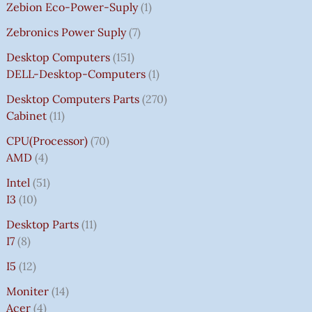
Zebion Eco-Power-Suply
1
Zebronics Power Suply
7
Desktop Computers
151
DELL-Desktop-Computers
1
Desktop Computers Parts
270
Cabinet
11
CPU(Processor)
70
AMD
4
Intel
51
I3
10
Desktop Parts
11
I7
8
I5
12
Moniter
14
Acer
4