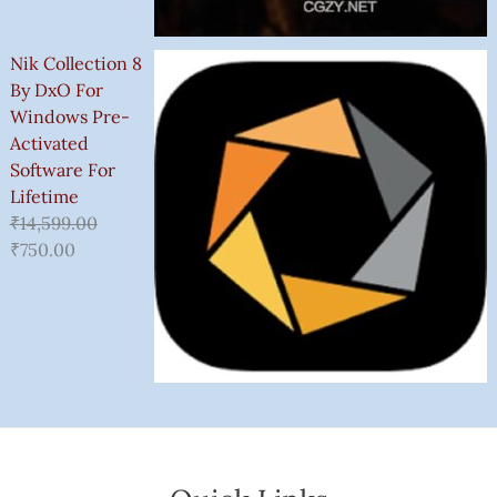
Nik Collection 8
By DxO For
Windows Pre-
Activated
Software For
Lifetime
₹
14,599.00
₹
750.00