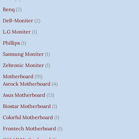
Benq
2
Dell-Moniter
2
L.G Moniter
1
Phillips
1
Samsung Moniter
1
Zebronic Moniter
1
Motherboard
91
Asrock Motherboard
4
Asus Motherboard
13
Biostar Motherboard
1
Colorful Motherboard
1
Frontech Motherboard
1