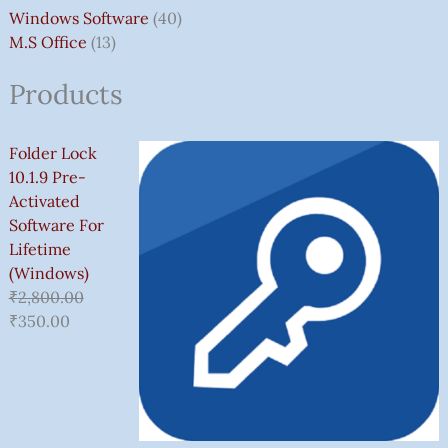
Windows Software
40
M.S Office
13
Products
Folder Lock
10.1.9 Pre-
Activated
Software For
Lifetime
(Windows)
₹
2,800.00
₹
350.00