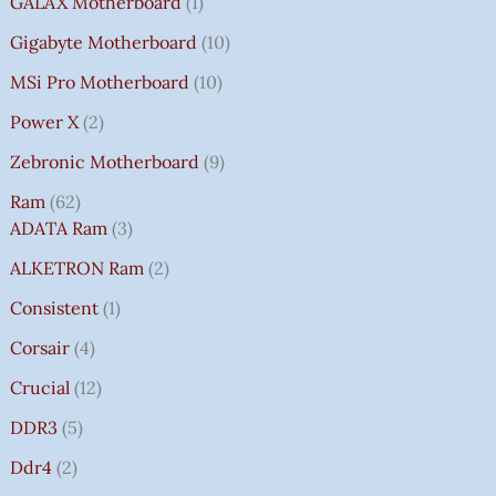
GALAX Motherboard
1
Gigabyte Motherboard
10
MSi Pro Motherboard
10
Power X
2
Zebronic Motherboard
9
Ram
62
ADATA Ram
3
ALKETRON Ram
2
Consistent
1
Corsair
4
Crucial
12
DDR3
5
Ddr4
2