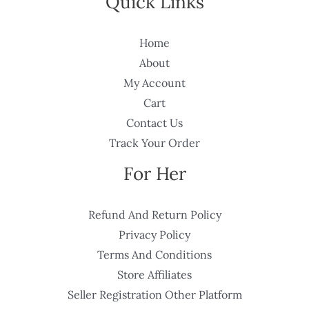
Quick Links
Home
About
My Account
Cart
Contact Us
Track Your Order
For Her
Refund And Return Policy
Privacy Policy
Terms And Conditions
Store Affiliates
Seller Registration Other Platform