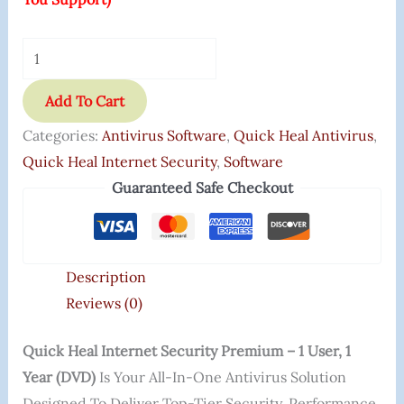
Add To Cart
Categories:
Antivirus Software
,
Quick Heal Antivirus
,
Quick Heal Internet Security
,
Software
Guaranteed Safe Checkout
Description
Reviews (0)
Quick Heal Internet Security Premium – 1 User, 1
Year (DVD)
Is Your All-In-One Antivirus Solution
Designed To Deliver Top-Tier Security, Performance,