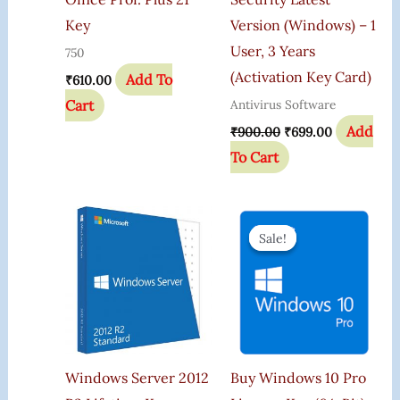
Key
Version (Windows) – 1
User, 3 Years
750
(Activation Key Card)
Add To
₹
610.00
Cart
Antivirus Software
Add
₹
900.00
₹
699.00
To Cart
Original
Current
Price
Price
Sale!
Sale!
Was:
Is:
₹599.00.
₹165.00.
Windows Server 2012
Buy Windows 10 Pro