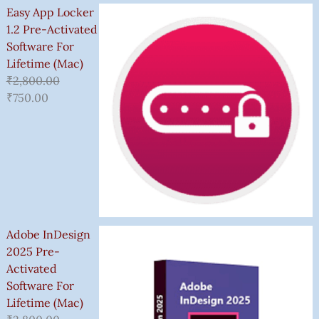
Easy App Locker
1.2 Pre-Activated
Software For
Lifetime (Mac)
₹
2,800.00
₹
750.00
Adobe InDesign
2025 Pre-
Activated
Software For
Lifetime (Mac)