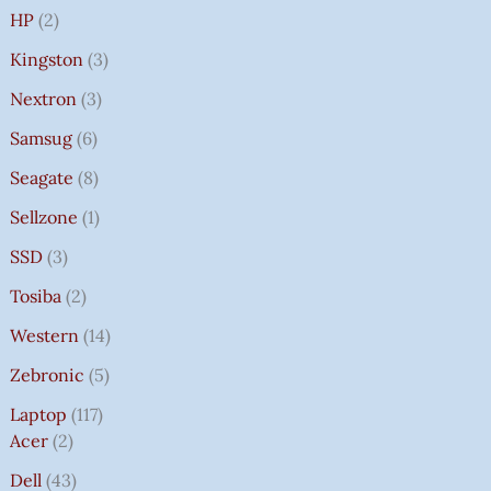
HP
2
Kingston
3
Nextron
3
Samsug
6
Seagate
8
Sellzone
1
SSD
3
Tosiba
2
Western
14
Zebronic
5
Laptop
117
Acer
2
Dell
43