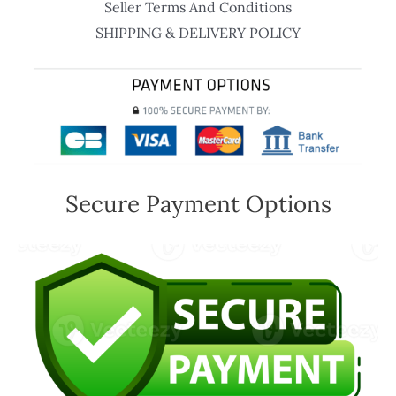
Seller Terms And Conditions
SHIPPING & DELIVERY POLICY
Secure Payment Options