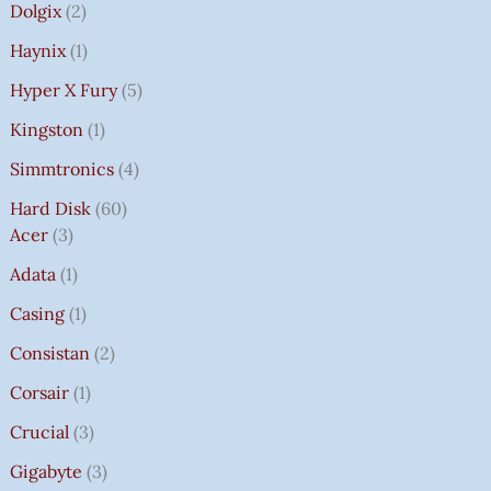
Dolgix
2
Haynix
1
Hyper X Fury
5
Kingston
1
Simmtronics
4
Hard Disk
60
Acer
3
Adata
1
Casing
1
Consistan
2
Corsair
1
Crucial
3
Gigabyte
3