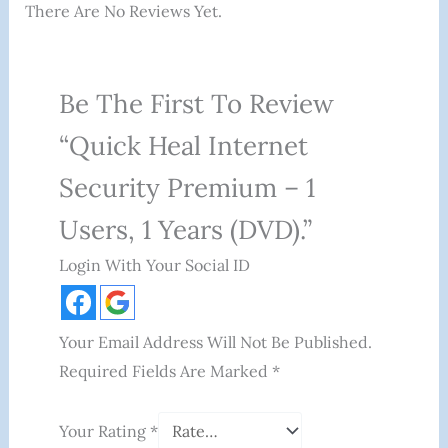
There Are No Reviews Yet.
Be The First To Review
“Quick Heal Internet
Security Premium – 1
Users, 1 Years (DVD).”
Login With Your Social ID
Your Email Address Will Not Be Published.
Required Fields Are Marked
*
Your Rating
*