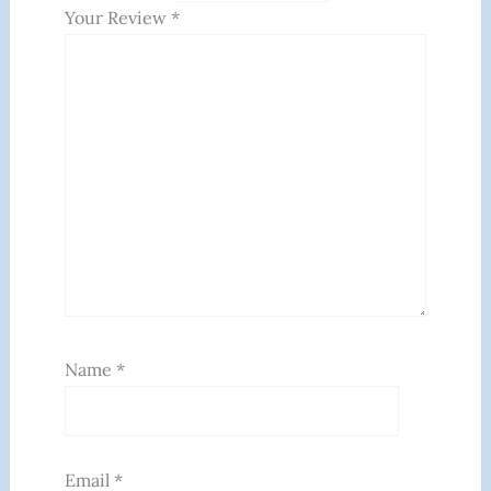
Your Review
*
Name
*
Email
*