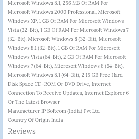
Microsoft Windows 8.1, 256 MB Of RAM For
Microsoft Windows 2000 Professional, Microsoft
Windows XP, 1 GB Of RAM For Microsoft Windows
Vista (32-Bit), 1 GB Of RAM For Microsoft Windows 7
(32-Bit), Microsoft Windows 8 (32-Bit), Microsoft
Windows 8.1 (32-Bit), 1 GB Of RAM For Microsoft
Windows Vista (64-Bit), 2 GB Of RAM For Microsoft
Windows 7 (64-Bit), Microsoft Windows 8 (64-Bit),
Microsoft Windows 8.1 (64-Bit), 2.15 GB Free Hard
Disk Space CD-ROM Or DVD Drive, Internet
Connection To Receive Updates, Internet Explorer 6
Or The Latest Browser
Manufacturer ‎IP Softcom (India) Pvt Ltd
Country Of Origin ‎India
Reviews