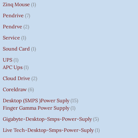
Zinq Mouse
1
Pendrive
7
Pendrve
2
Service
1
Sound Card
1
UPS
1
APC Ups
1
Cloud Drive
2
Coreldraw
6
Desktop (SMPS )power Suply
15
Finger Gamma Power Supply
1
Gigabyte-Desktop-Smps-Power-Suply
5
Live Tech-Desktop-Smps-Power-Suply
1