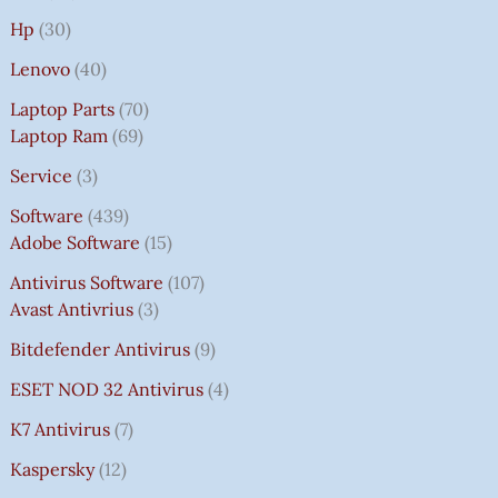
Hp
30
Lenovo
40
Laptop Parts
70
Laptop Ram
69
Service
3
Software
439
Adobe Software
15
Antivirus Software
107
Avast Antivrius
3
Bitdefender Antivirus
9
ESET NOD 32 Antivirus
4
K7 Antivirus
7
Kaspersky
12