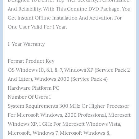
And Reliability. With This Genuine DVD Package, You
Get Instant Offline Installation And Activation For
One User Valid For 1 Year.
1-Year Warranty
Format ‎Product Key
OS ‎Windows 10, 8.1, 8, 7, Windows XP (Service Pack 2
And Later), Windows 2000 (Service Pack 4)
Hardware Platform ‎PC
Number Of Users ‎1
System Requirements ‎300 MHz Or Higher Processor
For Microsoft Windows, 2000 Professional, Microsoft
Windows XP, 1 GHz For Microsoft Windows Vista,
Microsoft, Windows 7, Microsoft Windows 8,