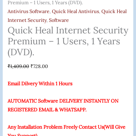
Premium – 1 Users, 1 Years (DVD).
Antivirus Software
,
Quick Heal Antivirus
,
Quick Heal
Internet Security
,
Software
Quick Heal Internet Security
Premium – 1 Users, 1 Years
(DVD).
₹
1,409.00
₹
728.00
Email Dilvery Within 1 Hours
AUTOMATIC Software DELIVERY INSTANTLY ON
REGISTERED EMAIL & WHATSAPP.
Any Installation Problem Freely Contact Us(Will Give
You Support)