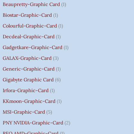
Beaupretty-Graphic Card
1
0
0
0
9
.
.
.
.
U
.
.
.
9
G
Biostar-Graphic-Card
1
0
0
0
.
H
Colourful-Graphic-Card
1
0
0
0
0
₹
.
.
.
0
8
Decdeal-Graphic-Card
1
.
5
Gadgetkare-Graphic-Card
1
0
.
GALAX-Graphic-Card
3
0
Generic-Graphic-Card
1
0
Gigabyte Graphic Card
6
Irfora-Graphic-Card
1
KKmoon-Graphic-Card
1
MSI-Graphic-Card
5
PNY NVIDIA-Graphic-Card
2
REO AMD-Graphic-Card
1