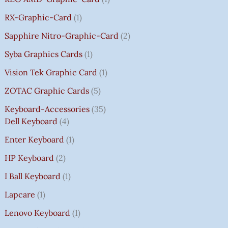
RX-Graphic-Card
1
Sapphire Nitro-Graphic-Card
2
Syba Graphics Cards
1
Vision Tek Graphic Card
1
ZOTAC Graphic Cards
5
Keyboard-Accessories
35
Dell Keyboard
4
Enter Keyboard
1
HP Keyboard
2
I Ball Keyboard
1
Lapcare
1
Lenovo Keyboard
1