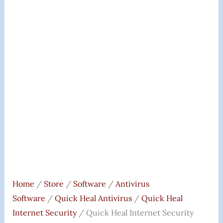
(DVD).
Quantity
Home
/
Store
/
Software
/
Antivirus
Software
/
Quick Heal Antivirus
/
Quick Heal
Internet Security
/ Quick Heal Internet Security