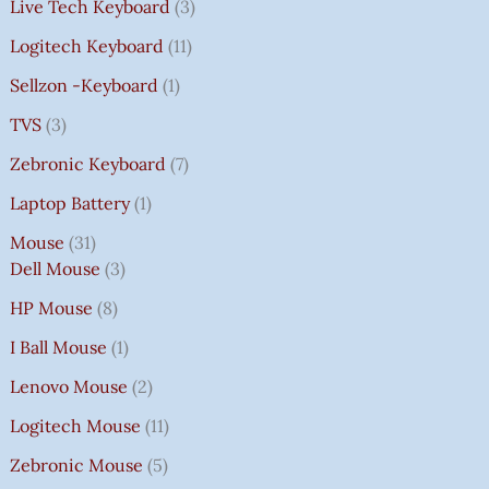
Live Tech Keyboard
3
Logitech Keyboard
11
Sellzon -Keyboard
1
TVS
3
Zebronic Keyboard
7
Laptop Battery
1
Mouse
31
Dell Mouse
3
HP Mouse
8
I Ball Mouse
1
Lenovo Mouse
2
Logitech Mouse
11
Zebronic Mouse
5