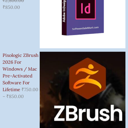
₹
2,800.00
₹
850.00
Pixologic ZBrush
2026 For
Windows / Mac
Pre-Activated
Software For
Lifetime
₹
750.00
–
₹
850.00