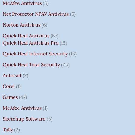
McAfee Antivirus
3
Net Protector NPAV Antivirus
5
Norton Antivirus
6
Quick Heal Antivirus
57
Quick Heal Antivirus Pro
15
Quick Heal Internet Security
13
Quick Heal Total Security
25
Autocad
2
Corel
1
Games
47
McAfee Antivirus
1
Sketchup Software
3
Tally
2