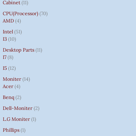
Cabinet
11
CPU(Processor)
70
AMD
4
Intel
51
I3
10
Desktop Parts
11
I7
8
I5
12
Moniter
14
Acer
4
Benq
2
Dell-Moniter
2
L.G Moniter
1
Phillips
1