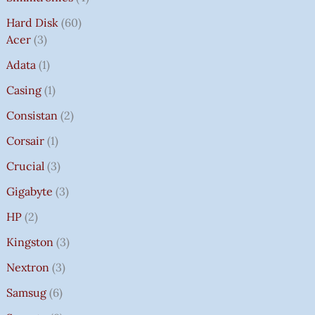
Hard Disk
60
Acer
3
Adata
1
Casing
1
Consistan
2
Corsair
1
Crucial
3
Gigabyte
3
HP
2
Kingston
3
Nextron
3
Samsug
6