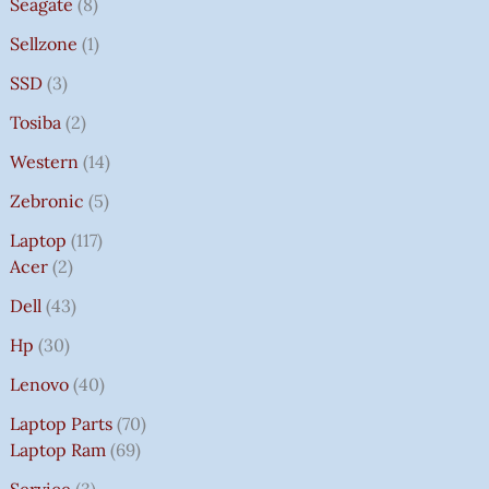
Seagate
8
Sellzone
1
SSD
3
Tosiba
2
Western
14
Zebronic
5
Laptop
117
Acer
2
Dell
43
Hp
30
Lenovo
40
Laptop Parts
70
Laptop Ram
69
Service
3