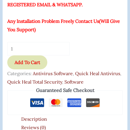
REGISTERED EMAIL & WHATSAPP.
Any Installation Problem Freely Contact Us(Will Give
You Support)
Add To Cart
Categories:
Antivirus Software
,
Quick Heal Antivirus
,
Quick Heal Total Security
,
Software
Guaranteed Safe Checkout
Description
Reviews (0)