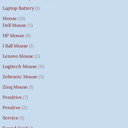
Laptop Battery
1
Mouse
31
Dell Mouse
3
HP Mouse
8
I Ball Mouse
1
Lenovo Mouse
2
Logitech Mouse
11
Zebronic Mouse
5
Zinq Mouse
1
Pendrive
7
Pendrve
2
Service
1
Sound Card
1