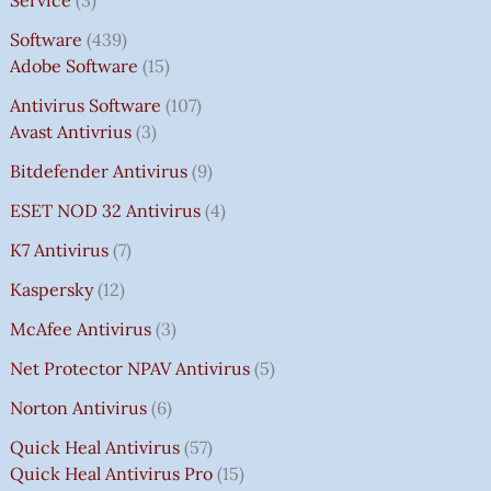
Software
439
Adobe Software
15
Antivirus Software
107
Avast Antivrius
3
Bitdefender Antivirus
9
ESET NOD 32 Antivirus
4
K7 Antivirus
7
Kaspersky
12
McAfee Antivirus
3
Net Protector NPAV Antivirus
5
Norton Antivirus
6
Quick Heal Antivirus
57
Quick Heal Antivirus Pro
15