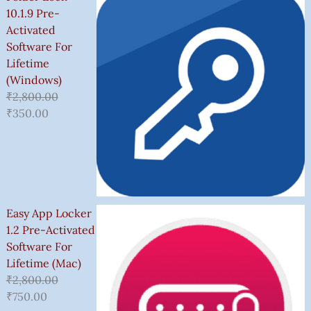
10.1.9 Pre-
Activated
Software For
Lifetime
(Windows)
₹
2,800.00
₹
350.00
Easy App Locker
1.2 Pre-Activated
Software For
Lifetime (Mac)
₹
2,800.00
₹
750.00