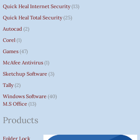
Quick Heal Internet Security
13
Quick Heal Total Security
25
Autocad
2
Corel
1
Games
47
McAfee Antivirus
1
Sketchup Software
3
Tally
2
Windows Software
40
M.S Office
13
Products
Folder Lock