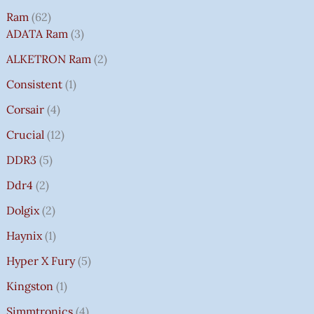
Ram
62
ADATA Ram
3
ALKETRON Ram
2
Consistent
1
Corsair
4
Crucial
12
DDR3
5
Ddr4
2
Dolgix
2
Haynix
1
Hyper X Fury
5
Kingston
1
Simmtronics
4