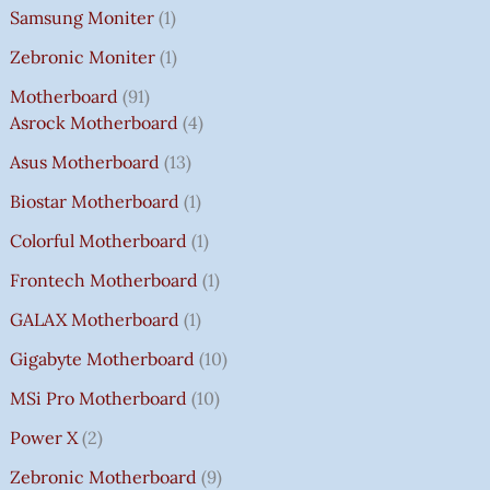
Samsung Moniter
1
Zebronic Moniter
1
Motherboard
91
Asrock Motherboard
4
Asus Motherboard
13
Biostar Motherboard
1
Colorful Motherboard
1
Frontech Motherboard
1
GALAX Motherboard
1
Gigabyte Motherboard
10
MSi Pro Motherboard
10
Power X
2
Zebronic Motherboard
9