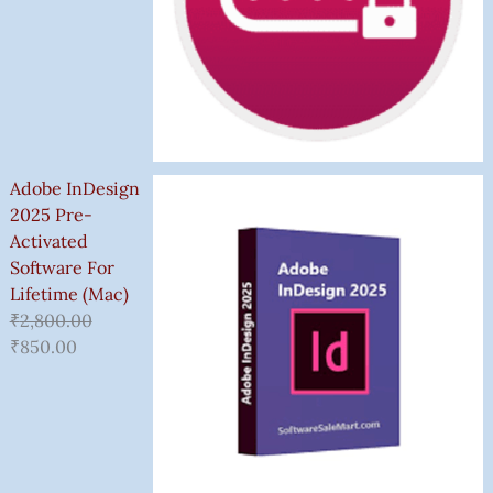
Adobe InDesign
2025 Pre-
Activated
Software For
Lifetime (Mac)
₹
2,800.00
₹
850.00