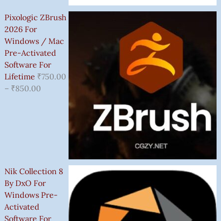
Pixologic ZBrush
2026 For
Windows / Mac
Pre-Activated
Software For
Lifetime
₹
750.00
–
₹
850.00
Nik Collection 8
By DxO For
Windows Pre-
Activated
Software For