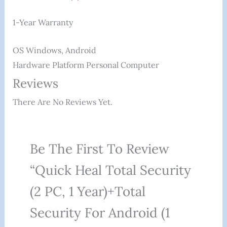
1-Year Warranty
OS ‎Windows, Android
Hardware Platform ‎Personal Computer
Reviews
There Are No Reviews Yet.
Be The First To Review
“Quick Heal Total Security
(2 PC, 1 Year)+Total
Security For Android (1