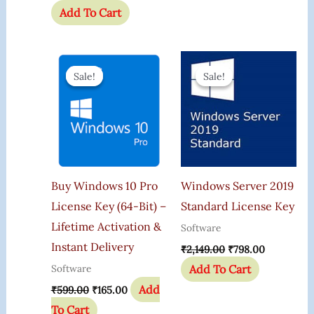
Add To Cart
Original
Current
Original
Current
Price
Price
Price
Price
Sale!
Sale!
Sale!
Sale!
Was:
Is:
Was:
Is:
₹599.00.
₹165.00.
₹2,149.00.
₹798.00.
Buy Windows 10 Pro
Windows Server 2019
License Key (64-Bit) –
Standard License Key
Lifetime Activation &
Software
Instant Delivery
₹
2,149.00
₹
798.00
Add To Cart
Software
Add
₹
599.00
₹
165.00
To Cart