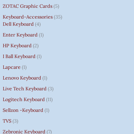
ZOTAC Graphic Cards
5
Keyboard-Accessories
35
Dell Keyboard
4
Enter Keyboard
1
HP Keyboard
2
I Ball Keyboard
1
Lapcare
1
Lenovo Keyboard
1
Live Tech Keyboard
3
Logitech Keyboard
11
Sellzon -Keyboard
1
TVS
3
Zebronic Keyboard
7