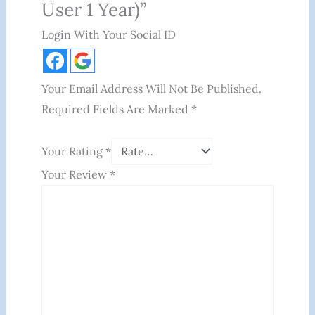
User 1 Year)”
Login With Your Social ID
Your Email Address Will Not Be Published.
Required Fields Are Marked
*
Your Rating
*
Your Review
*