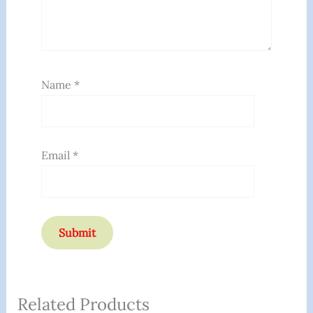
Name
*
Email
*
Related Products