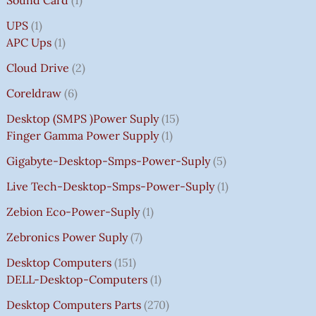
UPS
1
APC Ups
1
Cloud Drive
2
Coreldraw
6
Desktop (SMPS )power Suply
15
Finger Gamma Power Supply
1
Gigabyte-Desktop-Smps-Power-Suply
5
Live Tech-Desktop-Smps-Power-Suply
1
Zebion Eco-Power-Suply
1
Zebronics Power Suply
7
Desktop Computers
151
DELL-Desktop-Computers
1
Desktop Computers Parts
270