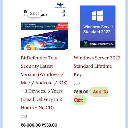
Original
Current
Price
Price
Sale!
Sale!
Was:
Is:
₹6,000.00.
₹989.00.
BitDefender Total
Windows Server 2022
Security Latest
Standard Lifetime
Version (Windows /
Key
Mac / Android / IOS)
750
– 3 Devices, 3 Years
Add To
₹
818.00
(Email Delivery In 2
Cart
Hours – No CD)
750
₹
6,000.00
₹
989.00