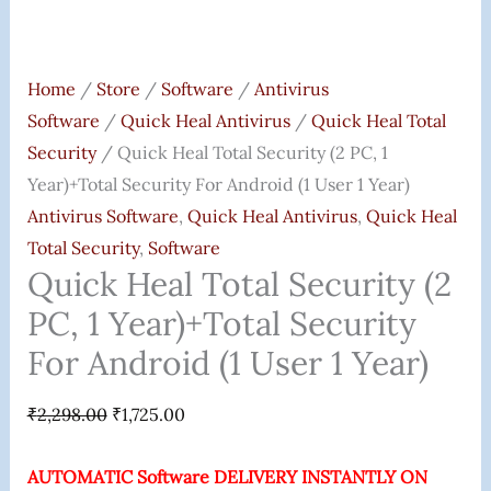
Android
(1
User
Home
/
Store
/
Software
/
Antivirus
1
Software
/
Quick Heal Antivirus
/
Quick Heal Total
Year)
Security
/ Quick Heal Total Security (2 PC, 1
Quantity
Year)+Total Security For Android (1 User 1 Year)
Antivirus Software
,
Quick Heal Antivirus
,
Quick Heal
Total Security
,
Software
Quick Heal Total Security (2
PC, 1 Year)+Total Security
For Android (1 User 1 Year)
₹
2,298.00
₹
1,725.00
AUTOMATIC Software DELIVERY INSTANTLY ON