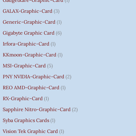
0
.
GALAX-Graphic-Card
3
0
Generic-Graphic-Card
1
0
Gigabyte Graphic Card
6
Irfora-Graphic-Card
1
KKmoon-Graphic-Card
1
MSI-Graphic-Card
5
PNY NVIDIA-Graphic-Card
2
REO AMD-Graphic-Card
1
RX-Graphic-Card
1
Sapphire Nitro-Graphic-Card
2
Syba Graphics Cards
1
Vision Tek Graphic Card
1