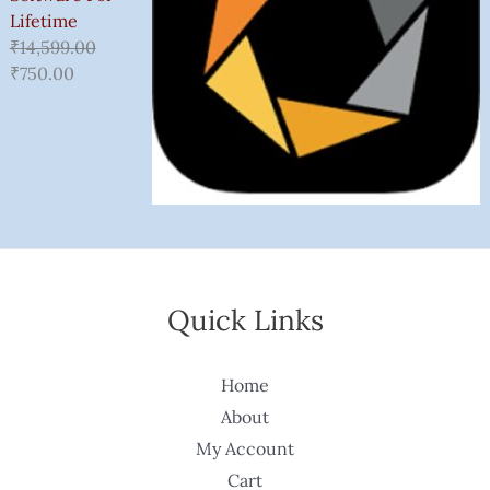
Lifetime
₹
14,599.00
₹
750.00
Quick Links
Home
About
My Account
Cart