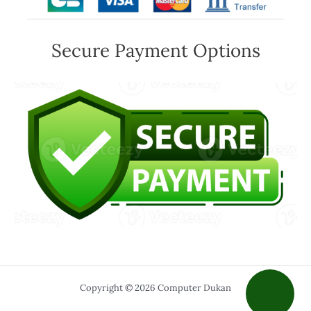
Secure Payment Options
Copyright © 2026 Computer Dukan