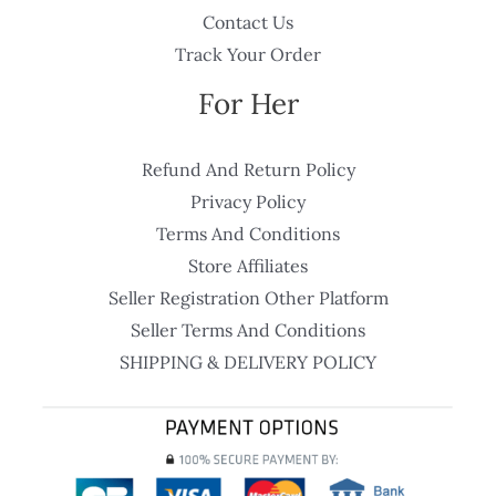
Contact Us
Track Your Order
For Her
Refund And Return Policy
Privacy Policy
Terms And Conditions
Store Affiliates
Seller Registration Other Platform
Seller Terms And Conditions
SHIPPING & DELIVERY POLICY