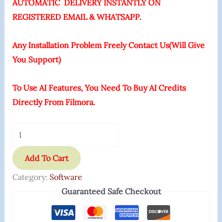
AUTOMATIC DELIVERY INSTANTLY ON
REGISTERED EMAIL & WHATSAPP.
Any Installation Problem Freely Contact Us(Will Give
You Support)
To Use AI Features, You Need To Buy AI Credits
Directly From Filmora.
Add To Cart
Category:
Software
Guaranteed Safe Checkout