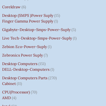
Coreldraw
6
Desktop (SMPS )power Suply
15
Finger Gamma Power Supply
1
Gigabyte-Desktop-Smps-Power-Suply
5
Live Tech-Desktop-Smps-Power-Suply
1
Zebion Eco-Power-Suply
1
Zebronics Power Suply
7
Desktop Computers
151
DELL-Desktop-Computers
1
Desktop Computers Parts
270
Cabinet
11
CPU(Processor)
70
AMD
4