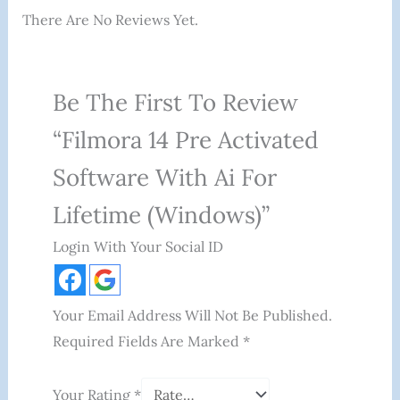
There Are No Reviews Yet.
Be The First To Review
“Filmora 14 Pre Activated
Software With Ai For
Lifetime (Windows)”
Login With Your Social ID
Your Email Address Will Not Be Published.
Required Fields Are Marked
*
Your Rating
*