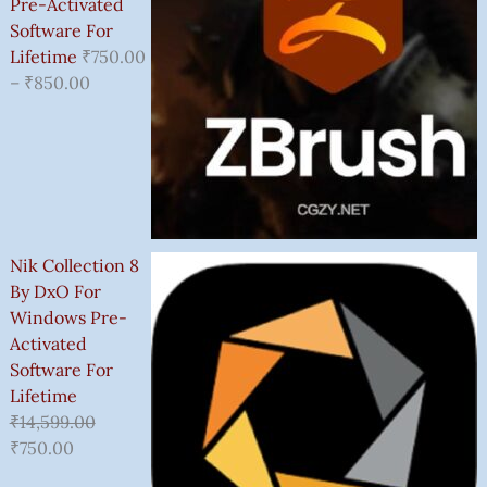
Pre-Activated
Software For
Lifetime
₹
750.00
–
₹
850.00
Nik Collection 8
By DxO For
Windows Pre-
Activated
Software For
Lifetime
₹
14,599.00
₹
750.00