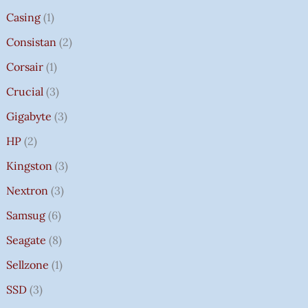
Casing
1
Consistan
2
Corsair
1
Crucial
3
Gigabyte
3
HP
2
Kingston
3
Nextron
3
Samsug
6
Seagate
8
Sellzone
1
SSD
3