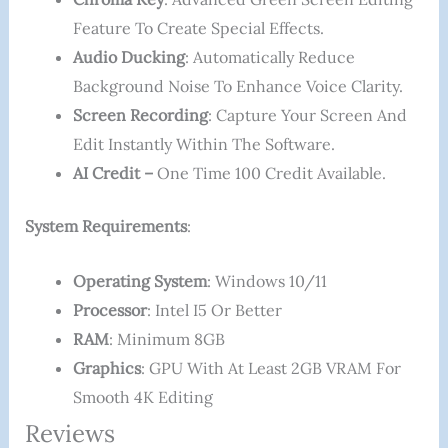
Feature To Create Special Effects.
Audio Ducking
: Automatically Reduce
Background Noise To Enhance Voice Clarity.
Screen Recording
: Capture Your Screen And
Edit Instantly Within The Software.
AI Credit –
One Time 100 Credit Available.
System Requirements
:
Operating System
: Windows 10/11
Processor
: Intel I5 Or Better
RAM
: Minimum 8GB
Graphics
: GPU With At Least 2GB VRAM For
Smooth 4K Editing
Reviews