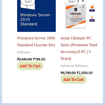
Sale!
Sale!
Sale!
Sale!
Was:
Is:
Was:
Is:
₹2,149.00.
₹798.00.
₹6,799.00.
₹2,009.
Windows Server 2019
Avast Ultimate PC
Standard License Key
Suite (Premium Total
Security) (1 PC | 3
Software
Years)
₹
2,149.00
₹
798.00
Add To Cart
Antivirus Software
₹
6,799.00
₹
2,009.00
Add To Cart