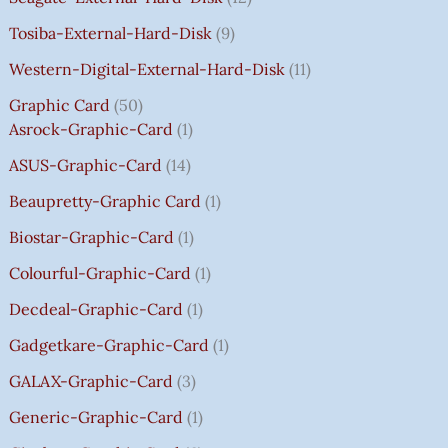
A
A
A
A
:
:
:
:
0
Tosiba-External-Hard-Disk
9
S
S
S
S
₹
₹
₹
₹
.
:
:
:
:
7
7
3
8
0
Western-Digital-External-Hard-Disk
11
₹
₹
₹
₹
5
5
5
5
0
Graphic Card
50
2
2
2
1
0
0
0
0
T
Asrock-Graphic-Card
1
,
,
,
4
.
.
.
.
H
8
8
8
,
0
0
0
0
R
ASUS-Graphic-Card
14
0
0
0
5
0
0
0
0
O
Beaupretty-Graphic Card
1
0
0
0
9
.
.
.
.
U
.
.
.
9
G
Biostar-Graphic-Card
1
0
0
0
.
H
Colourful-Graphic-Card
1
0
0
0
0
₹
.
.
.
0
8
Decdeal-Graphic-Card
1
.
5
Gadgetkare-Graphic-Card
1
0
.
GALAX-Graphic-Card
3
0
Generic-Graphic-Card
1
0