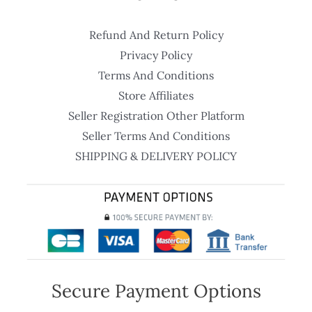
Refund And Return Policy
Privacy Policy
Terms And Conditions
Store Affiliates
Seller Registration Other Platform
Seller Terms And Conditions
SHIPPING & DELIVERY POLICY
Secure Payment Options