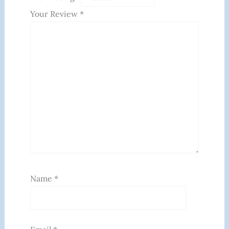
Your Review
*
Name
*