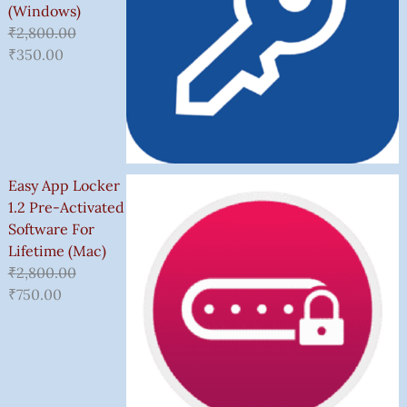
(Windows)
₹
2,800.00
₹
350.00
Easy App Locker
1.2 Pre-Activated
Software For
Lifetime (Mac)
₹
2,800.00
₹
750.00