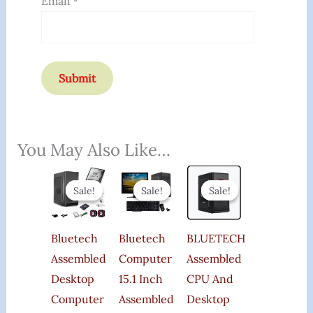
Email
*
You May Also Like…
Original
Current
Original
Current
Original
Current
Price
Price
Price
Price
Price
Price
Sale!
Sale!
Sale!
Sale!
Sale!
Sale!
Was:
Is:
Was:
Is:
Was:
Is:
₹29,999.00.
₹11,449.00.
₹25,000.00.
₹15,400.00.
₹21,000.00.
₹19,899.00.
Bluetech
Bluetech
BLUETECH
Assembled
Computer
Assembled
Desktop
15.1 Inch
CPU And
Computer
Assembled
Desktop