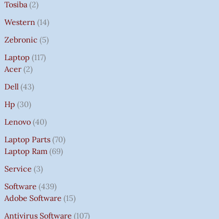
Tosiba
2
Western
14
Zebronic
5
Laptop
117
Acer
2
Dell
43
Hp
30
Lenovo
40
Laptop Parts
70
Laptop Ram
69
Service
3
Software
439
Adobe Software
15
Antivirus Software
107