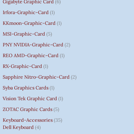
Gigabyte Graphic Card
6
Irfora-Graphic-Card
1
KKmoon-Graphic-Card
1
MSI-Graphic-Card
5
PNY NVIDIA-Graphic-Card
2
REO AMD-Graphic-Card
1
RX-Graphic-Card
1
Sapphire Nitro-Graphic-Card
2
Syba Graphics Cards
1
Vision Tek Graphic Card
1
ZOTAC Graphic Cards
5
Keyboard-Accessories
35
Dell Keyboard
4