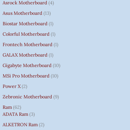
Asrock Motherboard
4
Asus Motherboard
13
Biostar Motherboard
1
Colorful Motherboard
1
Frontech Motherboard
1
GALAX Motherboard
1
Gigabyte Motherboard
10
MSi Pro Motherboard
10
Power X
2
Zebronic Motherboard
9
Ram
62
ADATA Ram
3
ALKETRON Ram
2