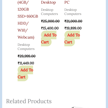
(4GB/
Desktop
PC
120GB
Desktop
Desktop
Computers
Computers
SSD+160GB
₹
25,000.00
₹
21,000.00
HDD/
₹
15,400.00
₹
19,899.00
W10/
Add To
Add To
Webcam)
Cart
Cart
Desktop
Computers
₹
29,999.00
₹
11,449.00
Add To
Cart
Related Products