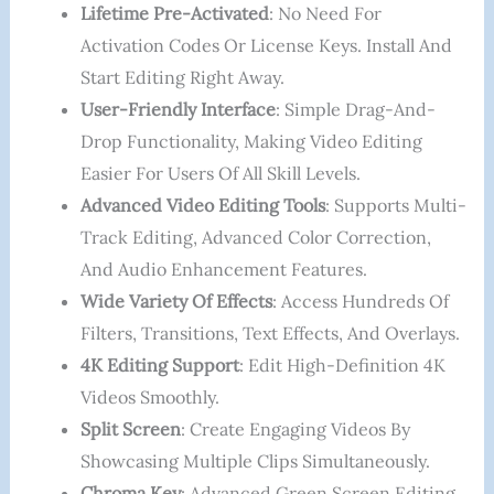
Lifetime Pre-Activated
: No Need For
Activation Codes Or License Keys. Install And
Start Editing Right Away.
User-Friendly Interface
: Simple Drag-And-
Drop Functionality, Making Video Editing
Easier For Users Of All Skill Levels.
Advanced Video Editing Tools
: Supports Multi-
Track Editing, Advanced Color Correction,
And Audio Enhancement Features.
Wide Variety Of Effects
: Access Hundreds Of
Filters, Transitions, Text Effects, And Overlays.
4K Editing Support
: Edit High-Definition 4K
Videos Smoothly.
Split Screen
: Create Engaging Videos By
Showcasing Multiple Clips Simultaneously.
Chroma Key
: Advanced Green Screen Editing