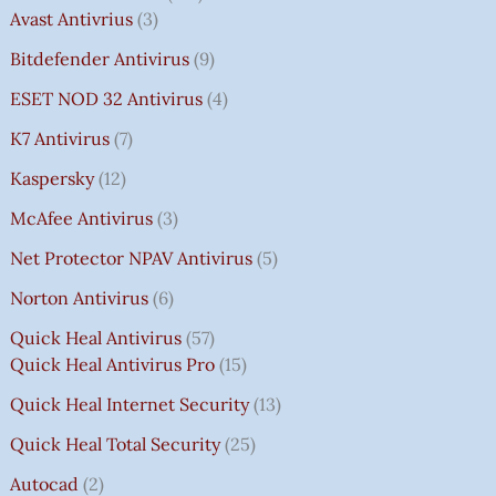
Avast Antivrius
3
Bitdefender Antivirus
9
ESET NOD 32 Antivirus
4
K7 Antivirus
7
Kaspersky
12
McAfee Antivirus
3
Net Protector NPAV Antivirus
5
Norton Antivirus
6
Quick Heal Antivirus
57
Quick Heal Antivirus Pro
15
Quick Heal Internet Security
13
Quick Heal Total Security
25
Autocad
2