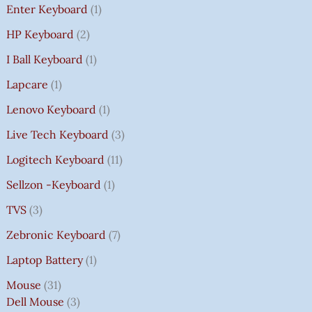
Enter Keyboard
1
HP Keyboard
2
I Ball Keyboard
1
Lapcare
1
Lenovo Keyboard
1
Live Tech Keyboard
3
Logitech Keyboard
11
Sellzon -Keyboard
1
TVS
3
Zebronic Keyboard
7
Laptop Battery
1
Mouse
31
Dell Mouse
3