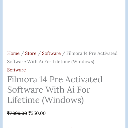
Quantity
Home
/
Store
/
Software
/ Filmora 14 Pre Activated
Software With Ai For Lifetime (Windows)
Software
Filmora 14 Pre Activated
Software With Ai For
Lifetime (Windows)
₹
7,999.00
₹
550.00