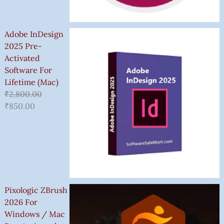
Adobe InDesign
2025 Pre-
Activated
Software For
Lifetime (Mac)
₹
2,800.00
₹
850.00
Pixologic ZBrush
2026 For
Windows / Mac