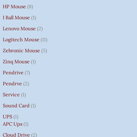
HP Mouse
8
I Ball Mouse
1
Lenovo Mouse
2
Logitech Mouse
11
Zebronic Mouse
5
Zinq Mouse
1
Pendrive
7
Pendrve
2
Service
1
Sound Card
1
UPS
1
APC Ups
1
Cloud Drive
2