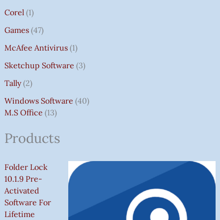
Corel
1
Games
47
McAfee Antivirus
1
Sketchup Software
3
Tally
2
Windows Software
40
M.S Office
13
Products
Folder Lock
10.1.9 Pre-
Activated
Software For
Lifetime