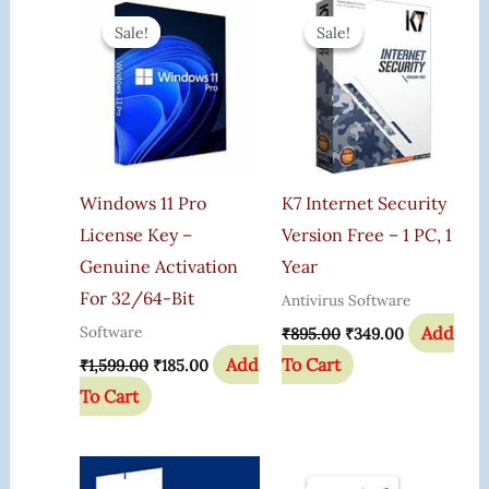
Original
Current
Original
Current
Price
Price
Price
Price
Sale!
Sale!
Sale!
Sale!
Was:
Is:
Was:
Is:
₹1,599.00.
₹185.00.
₹895.00.
₹349.00.
Windows 11 Pro
K7 Internet Security
License Key –
Version Free – 1 PC, 1
Genuine Activation
Year
For 32/64-Bit
Antivirus Software
Add
Software
₹
895.00
₹
349.00
Add
To Cart
₹
1,599.00
₹
185.00
To Cart
Original
Current
Original
Current
Price
Price
Price
Price