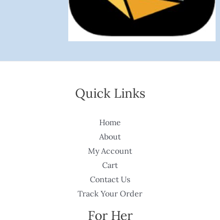
Quick Links
Home
About
My Account
Cart
Contact Us
Track Your Order
For Her