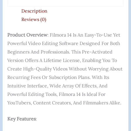
Description
Reviews (0)
Product Overview
: Filmora 14 Is An Easy-To-Use Yet
Powerful Video Editing Software Designed For Both
Beginners And Professionals. This Pre-Activated
Version Offers A Lifetime License, Enabling You To
Create High-Quality Videos Without Worrying About
Recurring Fees Or Subscription Plans. With Its
Intuitive Interface, Wide Array Of Effects, And
Powerful Editing Tools, Filmora 14 Is Ideal For
YouTubers, Content Creators, And Filmmakers Alike.
Key Features
: