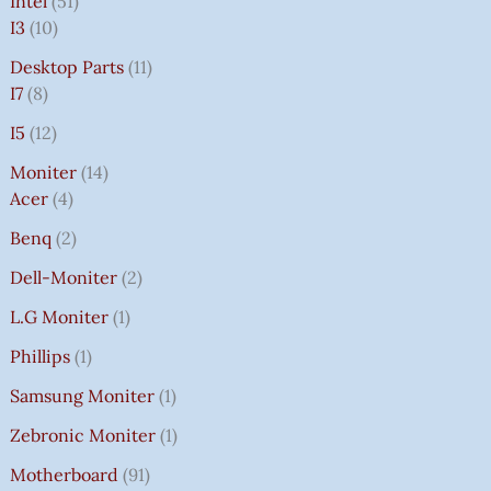
Intel
51
I3
10
Desktop Parts
11
I7
8
I5
12
Moniter
14
Acer
4
Benq
2
Dell-Moniter
2
L.G Moniter
1
Phillips
1
Samsung Moniter
1
Zebronic Moniter
1
Motherboard
91