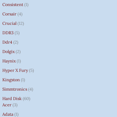
Consistent
1
Corsair
4
Crucial
12
DDR3
5
Ddr4
2
Dolgix
2
Haynix
1
Hyper X Fury
5
Kingston
1
Simmtronics
4
Hard Disk
60
Acer
3
Adata
1