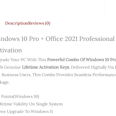
Description
Reviews (0)
ndows 10 Pro + Office 2021 Professional 
tivation
rade Your PC With This
Powerful Combo Of Windows 10 Pro 
0% Genuine
Lifetime Activation Keys
, Delivered Digitally Vi
 Business Users, This Combo Provides Seamless Performance
kage.
 Points(Windows 10)
Lifetime Validity On Single System
Free Upgrade To Windows 11