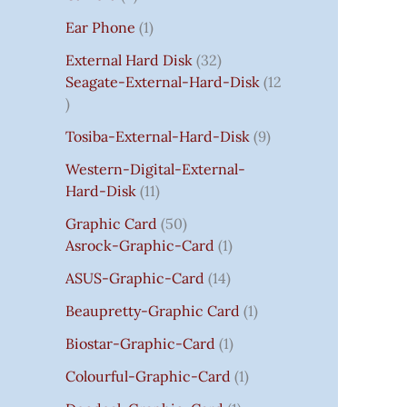
S
:
S
I
S
S
I
I
C
I
S
S
C
C
C
S
Ear Phone
1
₹
C
C
C
E
C
E
E
E
7
E
E
E
I
E
I
I
I
External Hard Disk
32
5
W
W
W
S
W
S
S
S
Seagate-External-Hard-Disk
12
0
A
A
A
:
A
:
:
:
.
S
S
S
₹
S
₹
₹
₹
Tosiba-External-Hard-Disk
9
0
:
:
:
7
:
7
8
3
0
₹
₹
₹
5
₹
5
5
5
Western-Digital-External-
T
1
2
2
0
2
0
0
0
Hard-Disk
11
H
4
,
,
.
,
.
.
.
Graphic Card
50
R
,
8
8
0
8
0
0
0
Asrock-Graphic-Card
1
O
5
0
0
0
0
0
0
0
U
9
0
0
.
0
.
.
.
ASUS-Graphic-Card
14
G
9
.
.
.
Beaupretty-Graphic Card
1
H
.
0
0
0
₹
0
0
0
0
Biostar-Graphic-Card
1
8
0
.
.
.
Colourful-Graphic-Card
1
5
.
0