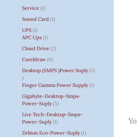
Service
1
Sound Card
1
UPS
1
APC Ups
1
Cloud Drive
2
Coreldraw
6
Desktop (SMPS )power Suply
15
Finger Gamma Power Supply
1
Gigabyte-Desktop-Smps-
Power-Suply
5
Live Tech-Desktop-Smps-
Yo
Power-Suply
1
Zebion Eco-Power-Suply
1