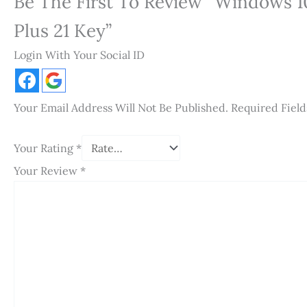
Be The First To Review “Windows 10
Plus 21 Key”
Login With Your Social ID
Your Email Address Will Not Be Published.
Required Fiel
Your Rating
*
Your Review
*