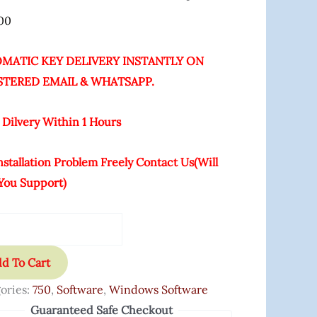
00
ity
MATIC KEY DELIVERY INSTANTLY ON
STERED EMAIL & WHATSAPP.
 Dilvery Within 1 Hours
nstallation Problem Freely Contact Us(will
You Support)
d To Cart
ories:
750
,
Software
,
Windows Software
Guaranteed Safe Checkout