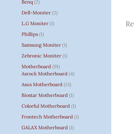
Benq
2
Dell-Moniter
2
Re
L.G Moniter
1
Phillips
1
Samsung Moniter
1
Zebronic Moniter
1
Motherboard
91
Asrock Motherboard
4
Asus Motherboard
13
Biostar Motherboard
1
Colorful Motherboard
1
Frontech Motherboard
1
GALAX Motherboard
1