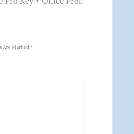
 Pro Key + Office Prof.
ds Are Marked
*