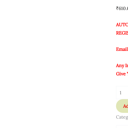
21
₹
610.
Key
Quant
AUTO
REGI
Email
Any I
Give 
Ad
Categ