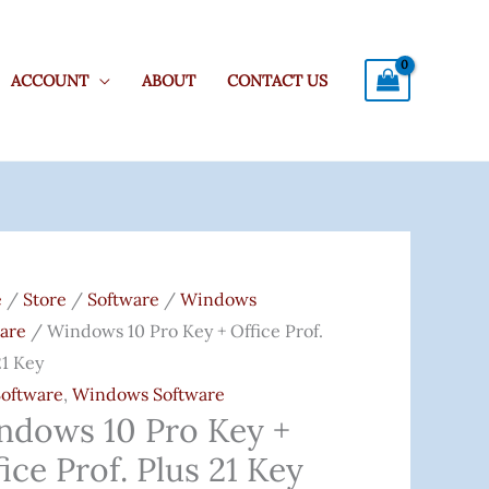
ACCOUNT
ABOUT
CONTACT US
ows
e
/
Store
/
Software
/
Windows
are
/ Windows 10 Pro Key + Office Prof.
21 Key
Software
,
Windows Software
e
ndows 10 Pro Key +
ice Prof. Plus 21 Key