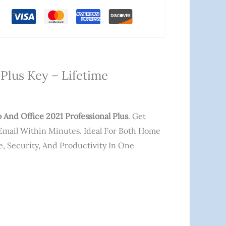
Plus Key – Lifetime
And Office 2021 Professional Plus
. Get
a Email Within Minutes. Ideal For Both Home
, Security, And Productivity In One