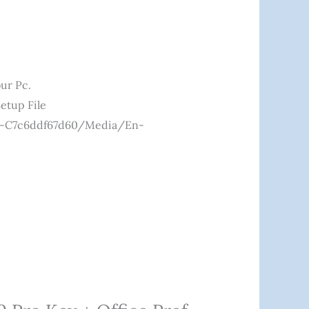
ur Pc.
etup File
c0-C7c6ddf67d60/media/en-