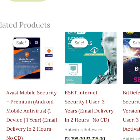
lated Products
Original
Current
Original
Current
Price
Price
Price
Price
Sale!
Sale!
Sale!
Sale!
Sal
Sal
Was:
Is:
Was:
Is:
₹599.00.
₹345.00.
₹2,799.00.
₹1,215.00.
Avast Mobile Security
ESET Internet
BitDefe
– Premium (Android
Security 1 User, 3
Securit
Mobile Antivirus) (1
Years (Email Delivery
Version
Device | 1 Year) (Email
In 2 Hours- No CD)
User, 3
Delivery In 2 Hours-
(Activa
Antivirus Software
No CD)
Antiviru
₹
2,799.00
₹
1,215.00