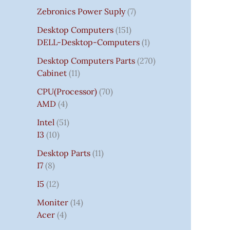
Zebronics Power Suply
7
Desktop Computers
151
DELL-Desktop-Computers
1
Desktop Computers Parts
270
Cabinet
11
CPU(Processor)
70
AMD
4
Intel
51
I3
10
Desktop Parts
11
I7
8
I5
12
Moniter
14
Acer
4