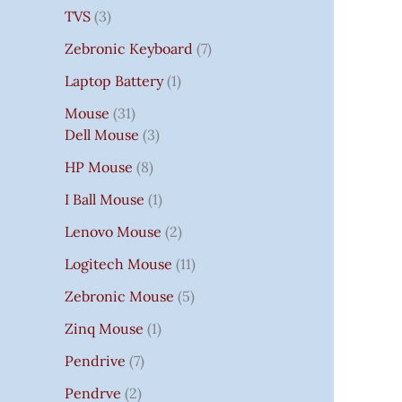
TVS
3
Zebronic Keyboard
7
Laptop Battery
1
Mouse
31
Dell Mouse
3
HP Mouse
8
I Ball Mouse
1
Lenovo Mouse
2
Logitech Mouse
11
Zebronic Mouse
5
Zinq Mouse
1
Pendrive
7
Pendrve
2