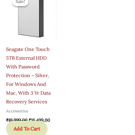
Sale!
Sale!
Was:
Is:
₹19,999.00.
₹16,499.00.
Seagate One Touch
5TB External HDD
With Password
Protection – Silver,
For Windows And
Mac, With 3 Yr Data
Recovery Services
Accessories
₹
19,999.00
₹
16,499.00
Add To Cart