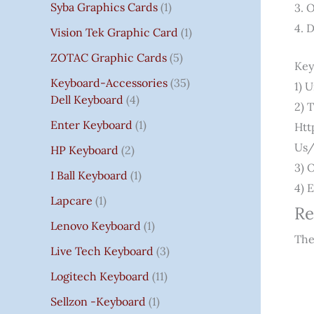
Syba Graphics Cards
1
3. 
4. 
Vision Tek Graphic Card
1
ZOTAC Graphic Cards
5
Key
Keyboard-Accessories
35
1) 
Dell Keyboard
4
2) 
Enter Keyboard
1
Htt
Us/
HP Keyboard
2
3) 
I Ball Keyboard
1
4) 
Lapcare
1
Re
Lenovo Keyboard
1
The
Live Tech Keyboard
3
Logitech Keyboard
11
Sellzon -Keyboard
1