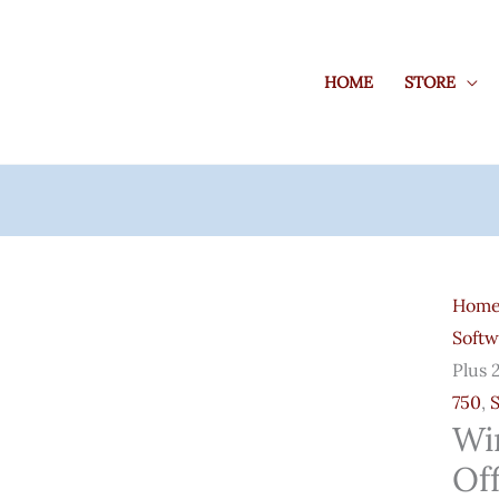
HOME
STORE
Wind
10
Hom
Pro
Softw
Key
Plus 
+
750
,
Offic
Wi
Prof.
Off
Plus