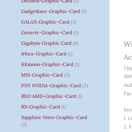
Decdeal-Graphic-Card
1
.
Gadgetkare-Graphic-Card
1
0
0
GALAX-Graphic-Card
3
Generic-Graphic-Card
1
Wi
Gigabyte Graphic Card
6
Irfora-Graphic-Card
1
Ac
KKmoon-Graphic-Card
1
Upg
MSI-Graphic-Card
5
10
And
PNY NVIDIA-Graphic-Card
2
Pac
REO AMD-Graphic-Card
1
RX-Graphic-Card
1
Key
Sapphire Nitro-Graphic-Card
1. 
2
2. 