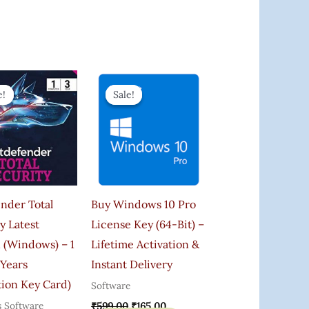
Original
Current
Original
Current
Price
Price
Price
Price
e!
e!
Sale!
Sale!
Was:
Is:
Was:
Is:
₹900.00.
₹699.00.
₹599.00.
₹165.00.
nder Total
Buy Windows 10 Pro
y Latest
License Key (64-Bit) –
 (Windows) – 1
Lifetime Activation &
 Years
Instant Delivery
tion Key Card)
Software
s Software
₹
599.00
₹
165.00