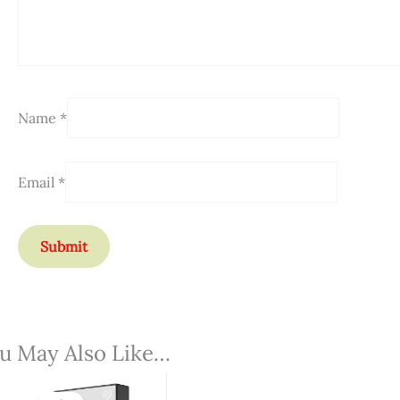
Name
*
Email
*
u May Also Like…
Original
Current
Price
Price