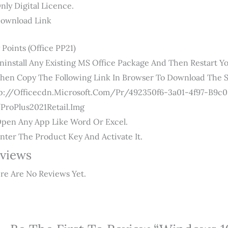
Only Digital Licence.
Download Link
 Points (Office PP21)
Uninstall Any Existing MS Office Package And Then Restart Yo
Then Copy The Following Link In Browser To Download The S
p://officecdn.microsoft.com/pr/492350f6-3a01-4f97-B9
ProPlus2021Retail.img
Open Any App Like Word Or Excel.
Enter The Product Key And Activate It.
views
re Are No Reviews Yet.