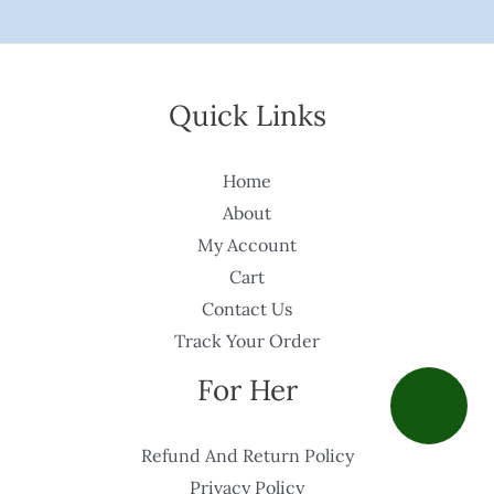
Quick Links
Home
About
My Account
Cart
Contact Us
Track Your Order
For Her
Refund And Return Policy
Privacy Policy