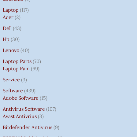
Laptop
117
Acer
2
Dell
43
Hp
30
Lenovo
40
Laptop Parts
70
Laptop Ram
69
Service
3
Software
439
Adobe Software
15
Antivirus Software
107
Avast Antivrius
3
Bitdefender Antivirus
9