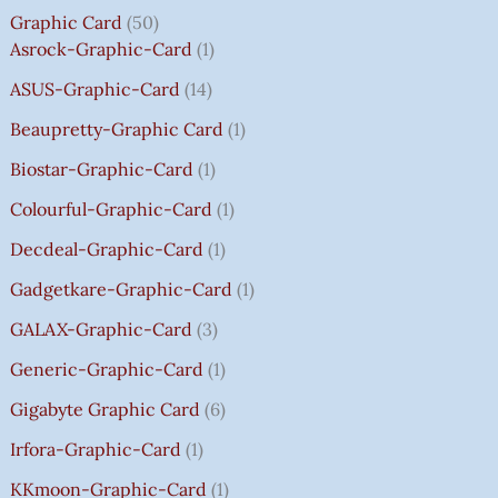
₹
₹
₹
₹
5
5
5
5
0
Graphic Card
50
2
2
2
1
0
0
0
0
T
Asrock-Graphic-Card
1
,
,
,
4
.
.
.
.
H
8
8
8
,
0
0
0
0
R
ASUS-Graphic-Card
14
0
0
0
5
0
0
0
0
O
Beaupretty-Graphic Card
1
0
0
0
9
.
.
.
.
U
.
.
.
9
G
Biostar-Graphic-Card
1
0
0
0
.
H
Colourful-Graphic-Card
1
0
0
0
0
₹
.
.
.
0
8
Decdeal-Graphic-Card
1
.
5
Gadgetkare-Graphic-Card
1
0
.
GALAX-Graphic-Card
3
0
Generic-Graphic-Card
1
0
Gigabyte Graphic Card
6
Irfora-Graphic-Card
1
KKmoon-Graphic-Card
1