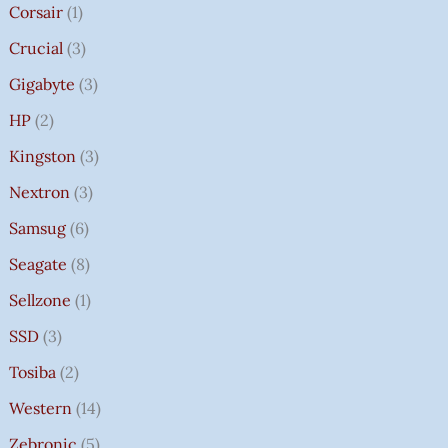
Corsair
1
Crucial
3
Gigabyte
3
HP
2
Kingston
3
Nextron
3
Samsug
6
Seagate
8
Sellzone
1
SSD
3
Tosiba
2
Western
14
Zebronic
5