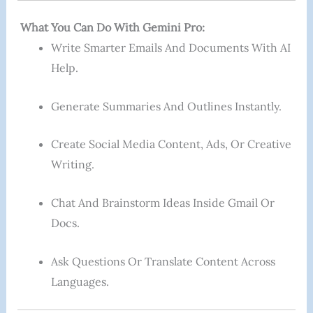
What You Can Do With Gemini Pro:
Write Smarter Emails And Documents With AI
Help.
Generate Summaries And Outlines Instantly.
Create Social Media Content, Ads, Or Creative
Writing.
Chat And Brainstorm Ideas Inside Gmail Or
Docs.
Ask Questions Or Translate Content Across
Languages.