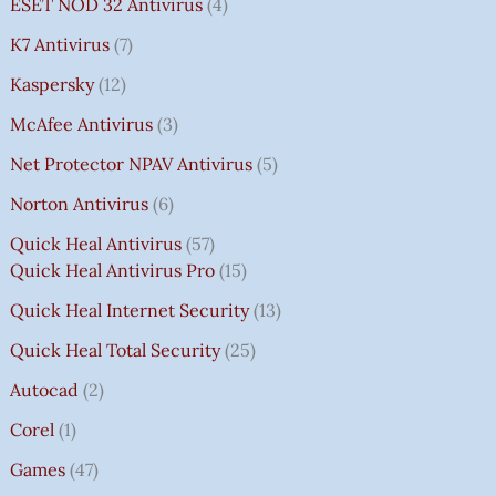
ESET NOD 32 Antivirus
4
K7 Antivirus
7
Kaspersky
12
McAfee Antivirus
3
Net Protector NPAV Antivirus
5
Norton Antivirus
6
Quick Heal Antivirus
57
Quick Heal Antivirus Pro
15
Quick Heal Internet Security
13
Quick Heal Total Security
25
Autocad
2
Corel
1
Games
47