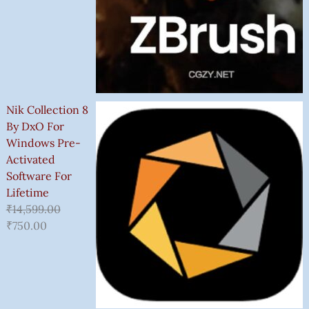
Nik Collection 8
By DxO For
Windows Pre-
Activated
Software For
Lifetime
₹
14,599.00
₹
750.00