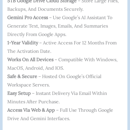
5TB Google Drive Cloud Storage
– Store Large Files,
Backups, And Documents Securely.
Gemini Pro Access
– Use Google’s AI Assistant To
Generate Text, Images, Emails, And Summaries
Directly From Google Apps.
1-Year Validity
– Active Access For 12 Months From
The Activation Date.
Works On All Devices
– Compatible With Windows,
MacOS, Android, And IOS.
Safe & Secure
– Hosted On Google’s Official
Workspace Servers.
Easy Setup
– Instant Delivery Via Email Within
Minutes After Purchase.
Access Via Web & App
– Full Use Through Google
Drive And Gemini Interfaces.