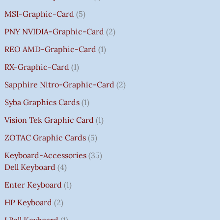
MSI-Graphic-Card
5
PNY NVIDIA-Graphic-Card
2
REO AMD-Graphic-Card
1
RX-Graphic-Card
1
Sapphire Nitro-Graphic-Card
2
Syba Graphics Cards
1
Vision Tek Graphic Card
1
ZOTAC Graphic Cards
5
Keyboard-Accessories
35
Dell Keyboard
4
Enter Keyboard
1
HP Keyboard
2