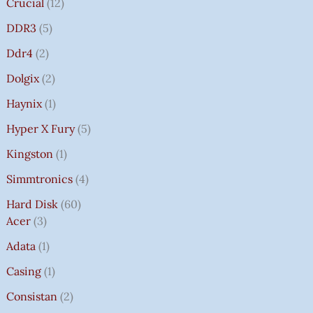
Crucial
12
DDR3
5
Ddr4
2
Dolgix
2
Haynix
1
Hyper X Fury
5
Kingston
1
Simmtronics
4
Hard Disk
60
Acer
3
Adata
1
Casing
1
Consistan
2