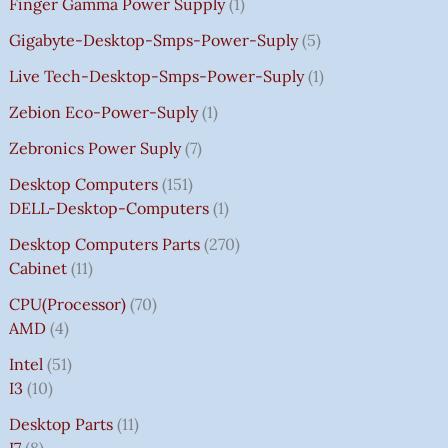
Finger Gamma Power Supply
1
Gigabyte-Desktop-Smps-Power-Suply
5
Live Tech-Desktop-Smps-Power-Suply
1
Zebion Eco-Power-Suply
1
Zebronics Power Suply
7
Desktop Computers
151
DELL-Desktop-Computers
1
Desktop Computers Parts
270
Cabinet
11
CPU(Processor)
70
AMD
4
Intel
51
I3
10
Desktop Parts
11