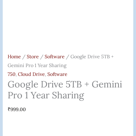
Home
/
Store
/
Software
/ Google Drive 5TB +
Gemini Pro 1 Year Sharing
750
,
Cloud Drive
,
Software
Google Drive 5TB + Gemini
Pro 1 Year Sharing
₹
999.00