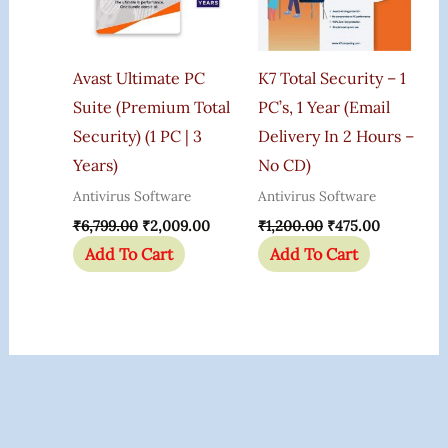
Avast Ultimate PC
K7 Total Security – 1
Suite (Premium Total
PC’s, 1 Year (Email
Security) (1 PC | 3
Delivery In 2 Hours –
Years)
No CD)
Antivirus Software
Antivirus Software
₹
6,799.00
₹
2,009.00
₹
1,200.00
₹
475.00
Add To Cart
Add To Cart