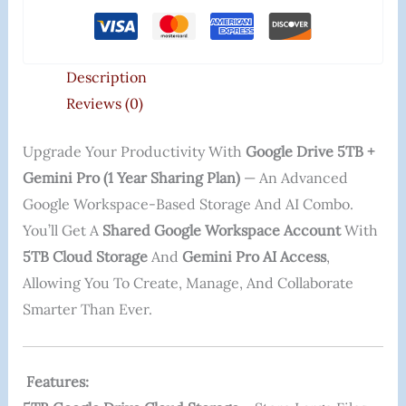
Description
Reviews (0)
Upgrade Your Productivity With
Google Drive 5TB +
Gemini Pro (1 Year Sharing Plan)
— An Advanced
Google Workspace-Based Storage And AI Combo.
You’ll Get A
Shared Google Workspace Account
With
5TB Cloud Storage
And
Gemini Pro AI Access
,
Allowing You To Create, Manage, And Collaborate
Smarter Than Ever.
Features: