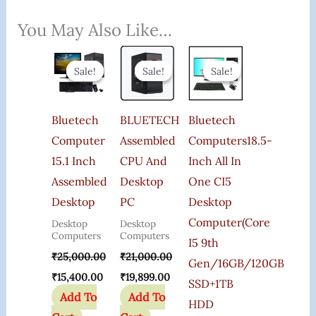
You May Also Like…
Original
Current
Original
Current
Original
Current
Price
Price
Price
Price
Price
Price
Sale!
Sale!
Sale!
Sale!
Sale!
Sale!
Was:
Is:
Was:
Is:
Was:
Is:
₹25,000.00.
₹15,400.00.
₹21,000.00.
₹19,899.00.
₹85,000.00.
₹59,999.00.
Bluetech
BLUETECH
Bluetech
Computer
Assembled
Computers18.5-
15.1 Inch
CPU And
Inch All In
Assembled
Desktop
One CI5
Desktop
PC
Desktop
Computer(Core
Desktop
Desktop
Computers
Computers
I5 9th
₹
25,000.00
₹
21,000.00
Gen/16GB/120GB
₹
15,400.00
₹
19,899.00
SSD+1TB
Add To
Add To
HDD