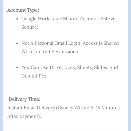
Account Type:
Google Workspace Shared Account (safe &
Secure).
Not A Personal Gmail Login; Access Is Shared
With Limited Permissions.
You Can Use Drive, Docs, Sheets, Slides, And
Gemini Pro.
Delivery Time:
Instant Email Delivery (usually Within 5–15 Minutes
After Payment).