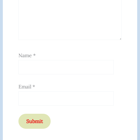
Name
*
Email
*