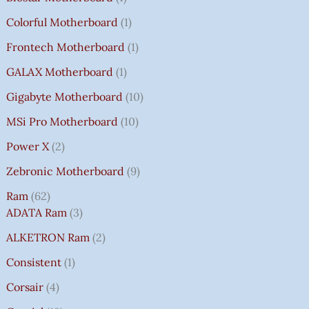
Colorful Motherboard
1
Frontech Motherboard
1
GALAX Motherboard
1
Gigabyte Motherboard
10
MSi Pro Motherboard
10
Power X
2
Zebronic Motherboard
9
Ram
62
ADATA Ram
3
ALKETRON Ram
2
Consistent
1
Corsair
4