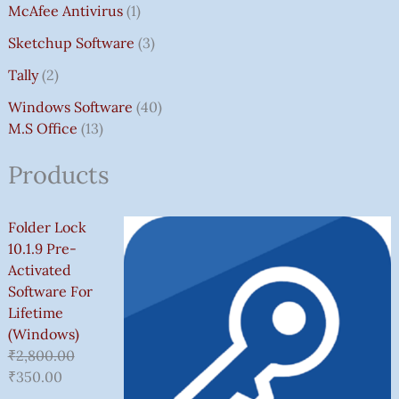
McAfee Antivirus
1
Sketchup Software
3
Tally
2
Windows Software
40
M.S Office
13
Products
Folder Lock
10.1.9 Pre-
Activated
Software For
Lifetime
(Windows)
₹
2,800.00
₹
350.00