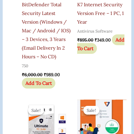
BitDefender Total
K7 Internet Security
Security Latest
Version Free – 1 PC, 1
Version (Windows /
Year
Mac / Android / IOS)
Antivirus Software
– 3 Devices, 3 Years
Add
₹
895.00
₹
349.00
(Email Delivery In 2
To Cart
Hours – No CD)
750
₹
6,000.00
₹
989.00
Add To Cart
Original
Current
Original
Current
Price
Price
Price
Price
Sale!
Sale!
Sale!
Sale!
Was:
Is:
Was:
Is:
₹6,799.00.
₹2,009.00.
₹1,200.00.
₹475.00.