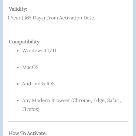
Validity:
1 Year (365 Days) From Activation Date.
Compatibility:
Windows 10/11
MacOS
Android & IOS
Any Modern Browser (Chrome, Edge, Safari,
Firefox)
How To Activate: