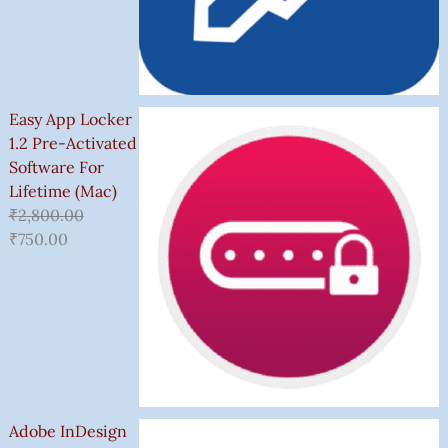
Easy App Locker
1.2 Pre-Activated
Software For
Lifetime (Mac)
₹
2,800.00
₹
750.00
Adobe InDesign