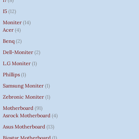
I7
8
I5
12
Moniter
14
Acer
4
Benq
2
Dell-Moniter
2
L.G Moniter
1
Phillips
1
Samsung Moniter
1
Zebronic Moniter
1
Motherboard
91
Asrock Motherboard
4
Asus Motherboard
13
Biostar Motherboard
1