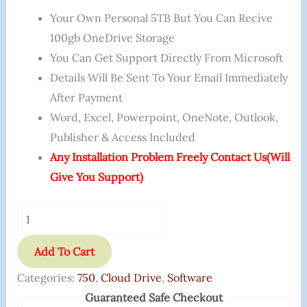
Your Own Personal 5TB But You Can Recive
100gb OneDrive Storage
You Can Get Support Directly From Microsoft
Details Will Be Sent To Your Email Immediately
After Payment
Word, Excel, Powerpoint, OneNote, Outlook,
Publisher & Access Included
Any Installation Problem Freely Contact Us(will
Give You Support)
Add To Cart
Categories:
750
,
Cloud Drive
,
Software
Guaranteed Safe Checkout