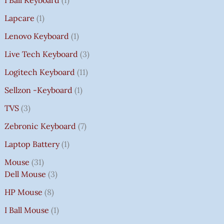
I Ball Keyboard
1
Lapcare
1
Lenovo Keyboard
1
Live Tech Keyboard
3
Logitech Keyboard
11
Sellzon -Keyboard
1
TVS
3
Zebronic Keyboard
7
Laptop Battery
1
Mouse
31
Dell Mouse
3
HP Mouse
8
I Ball Mouse
1