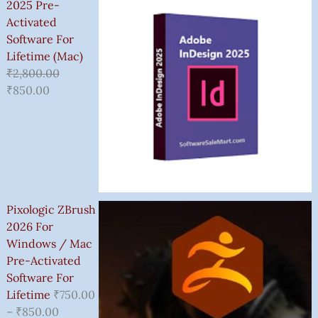
2025 Pre-
Activated
Software For
Lifetime (Mac)
₹
2,800.00
₹
850.00
Pixologic ZBrush
2026 For
Windows / Mac
Pre-Activated
Software For
Lifetime
₹
750.00
–
₹
850.00