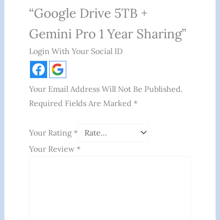
“Google Drive 5TB +
Gemini Pro 1 Year Sharing”
Login With Your Social ID
Your Email Address Will Not Be Published.
Required Fields Are Marked
*
Your Rating
*
Your Review
*