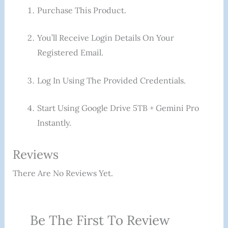
Purchase This Product.
You’ll Receive Login Details On Your
Registered Email.
Log In Using The Provided Credentials.
Start Using Google Drive 5TB + Gemini Pro
Instantly.
Reviews
There Are No Reviews Yet.
Be The First To Review