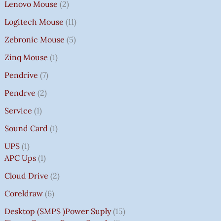
Lenovo Mouse
2
Logitech Mouse
11
Zebronic Mouse
5
Zinq Mouse
1
Pendrive
7
Pendrve
2
Service
1
Sound Card
1
UPS
1
APC Ups
1
Cloud Drive
2
Coreldraw
6
Desktop (SMPS )power Suply
15