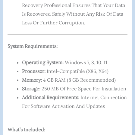
Recovery Professional Ensures That Your Data
Is Recovered Safely Without Any Risk Of Data
Loss Or Further Corruption.
System Requirements:
Operating System:
Windows 7, 8, 10, 11
Processor:
Intel-Compatible (x86, X64)
Memory:
4 GB RAM (8 GB Recommended)
Storage:
250 MB Of Free Space For Installation
Additional Requirements:
Internet Connection
For Software Activation And Updates
What’s Included: