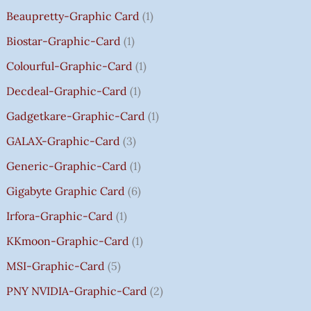
0
0
0
5
0
0
0
0
O
Beaupretty-Graphic Card
1
0
0
0
9
.
.
.
.
U
.
.
.
9
G
Biostar-Graphic-Card
1
0
0
0
.
H
Colourful-Graphic-Card
1
0
0
0
0
₹
.
.
.
0
8
Decdeal-Graphic-Card
1
.
5
Gadgetkare-Graphic-Card
1
0
.
GALAX-Graphic-Card
3
0
Generic-Graphic-Card
1
0
Gigabyte Graphic Card
6
Irfora-Graphic-Card
1
KKmoon-Graphic-Card
1
MSI-Graphic-Card
5
PNY NVIDIA-Graphic-Card
2