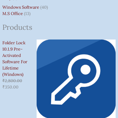
Windows Software
40
M.S Office
13
Products
Folder Lock
10.1.9 Pre-
Activated
Software For
Lifetime
(Windows)
₹
2,800.00
₹
350.00