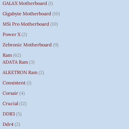
GALAX Motherboard
1
Gigabyte Motherboard
10
MSi Pro Motherboard
10
Power X
2
Zebronic Motherboard
9
Ram
62
ADATA Ram
3
ALKETRON Ram
2
Consistent
1
Corsair
4
Crucial
12
DDR3
5
Ddr4
2