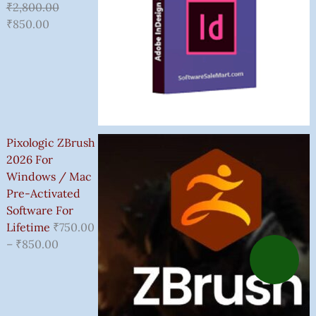
₹
2,800.00
₹
850.00
Pixologic ZBrush
2026 For
Windows / Mac
Pre-Activated
Software For
Lifetime
₹
750.00
–
₹
850.00