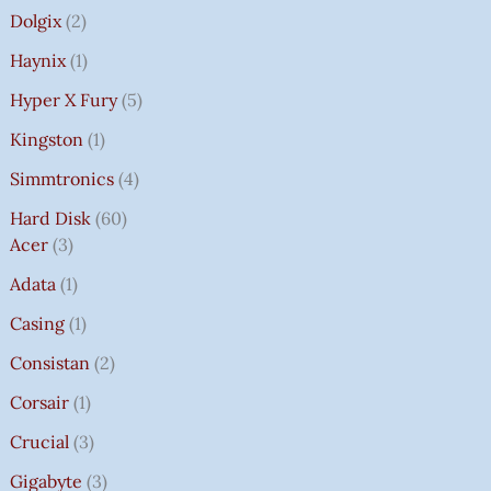
Dolgix
2
Haynix
1
Hyper X Fury
5
Kingston
1
Simmtronics
4
Hard Disk
60
Acer
3
Adata
1
Casing
1
Consistan
2
Corsair
1
Crucial
3
Gigabyte
3