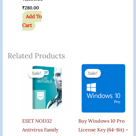
₹
280.00
Add To
Cart
Related Products
Original
Current
Original
Current
Price
Price
Price
Price
Sale!
Sale!
Sale!
Sale!
Was:
Is:
Was:
Is:
₹3,000.00.
₹2,170.00.
₹599.00.
₹165.00.
ESET NOD32
Buy Windows 10 Pro
Antivirus Family
License Key (64-Bit) –