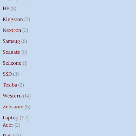
HP
2
Kingston
3
Nextron
3
Samsug
6
Seagate
8
Sellzone
1
SSD
3
Tosiba
2
Western
14
Zebronic
5
Laptop
117
Acer
2
Dell
43