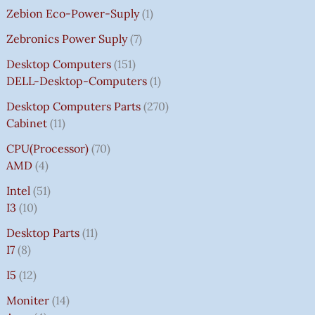
Zebion Eco-Power-Suply
1
Zebronics Power Suply
7
Desktop Computers
151
DELL-Desktop-Computers
1
Desktop Computers Parts
270
Cabinet
11
CPU(Processor)
70
AMD
4
Intel
51
I3
10
Desktop Parts
11
I7
8
I5
12
Moniter
14