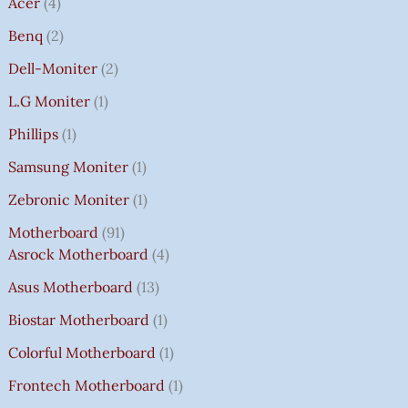
Acer
4
Benq
2
Dell-Moniter
2
L.G Moniter
1
Phillips
1
Samsung Moniter
1
Zebronic Moniter
1
Motherboard
91
Asrock Motherboard
4
Asus Motherboard
13
Biostar Motherboard
1
Colorful Motherboard
1
Frontech Motherboard
1