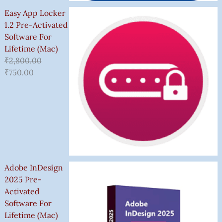
Easy App Locker
1.2 Pre-Activated
Software For
Lifetime (Mac)
₹
2,800.00
₹
750.00
Adobe InDesign
2025 Pre-
Activated
Software For
Lifetime (Mac)