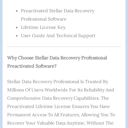
Preactivated Stellar Data Recovery
Professional Software
Lifetime License Key
User Guide And Technical Support
Why Choose Stellar Data Recovery Professional
Preactivated Software?
Stellar Data Recovery Professional Is Trusted By
Millions Of Users Worldwide For Its Reliability And
Comprehensive Data Recovery Capabilities. The
Preactivated Lifetime License Ensures You Have
Permanent Access To All Features, Allowing You To
Recover Your Valuable Data Anytime, Without The