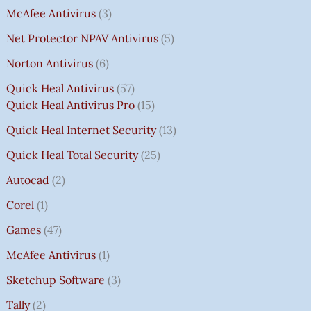
McAfee Antivirus
3
Net Protector NPAV Antivirus
5
Norton Antivirus
6
Quick Heal Antivirus
57
Quick Heal Antivirus Pro
15
Quick Heal Internet Security
13
Quick Heal Total Security
25
Autocad
2
Corel
1
Games
47
McAfee Antivirus
1
Sketchup Software
3
Tally
2