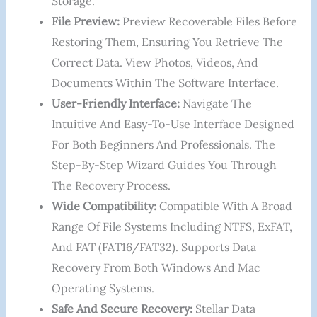
Storage.
File Preview:
Preview Recoverable Files Before
Restoring Them, Ensuring You Retrieve The
Correct Data. View Photos, Videos, And
Documents Within The Software Interface.
User-Friendly Interface:
Navigate The
Intuitive And Easy-To-Use Interface Designed
For Both Beginners And Professionals. The
Step-By-Step Wizard Guides You Through
The Recovery Process.
Wide Compatibility:
Compatible With A Broad
Range Of File Systems Including NTFS, ExFAT,
And FAT (FAT16/FAT32). Supports Data
Recovery From Both Windows And Mac
Operating Systems.
Safe And Secure Recovery:
Stellar Data