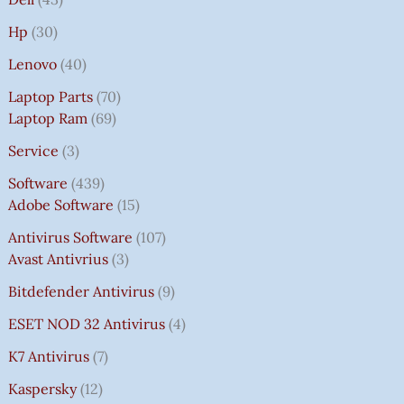
Hp
30
Lenovo
40
Laptop Parts
70
Laptop Ram
69
Service
3
Software
439
Adobe Software
15
Antivirus Software
107
Avast Antivrius
3
Bitdefender Antivirus
9
ESET NOD 32 Antivirus
4
K7 Antivirus
7
Kaspersky
12