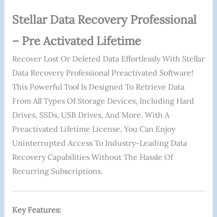
Stellar Data Recovery Professional
– Pre Activated Lifetime
Recover Lost Or Deleted Data Effortlessly With Stellar
Data Recovery Professional Preactivated Software!
This Powerful Tool Is Designed To Retrieve Data
From All Types Of Storage Devices, Including Hard
Drives, SSDs, USB Drives, And More. With A
Preactivated Lifetime License, You Can Enjoy
Uninterrupted Access To Industry-Leading Data
Recovery Capabilities Without The Hassle Of
Recurring Subscriptions.
Key Features: