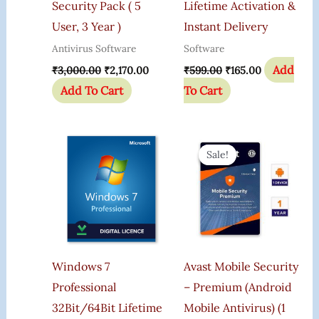
Security Pack ( 5
Lifetime Activation &
User, 3 Year )
Instant Delivery
Antivirus Software
Software
Add
₹
3,000.00
₹
2,170.00
₹
599.00
₹
165.00
Add To Cart
To Cart
Original
Current
Price
Price
Sale!
Sale!
Was:
Is:
₹599.00.
₹345.00.
Windows 7
Avast Mobile Security
Professional
– Premium (Android
32Bit/64Bit Lifetime
Mobile Antivirus) (1