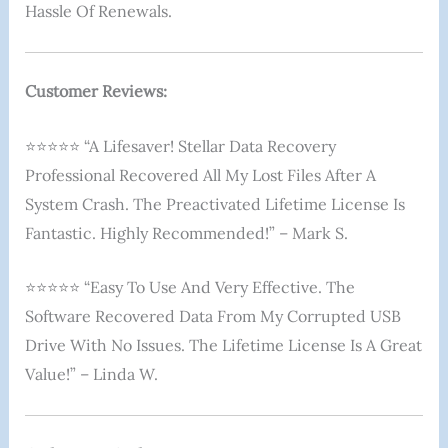
Hassle Of Renewals.
Customer Reviews:
⭐⭐⭐⭐⭐ “A Lifesaver! Stellar Data Recovery
Professional Recovered All My Lost Files After A
System Crash. The Preactivated Lifetime License Is
Fantastic. Highly Recommended!” – Mark S.
⭐⭐⭐⭐⭐ “Easy To Use And Very Effective. The
Software Recovered Data From My Corrupted USB
Drive With No Issues. The Lifetime License Is A Great
Value!” – Linda W.