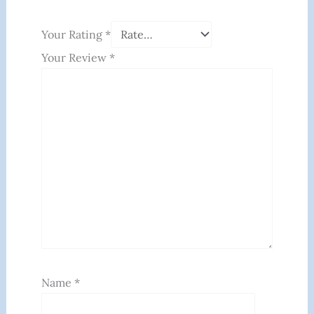
Your Rating
*
Your Review
*
Name
*