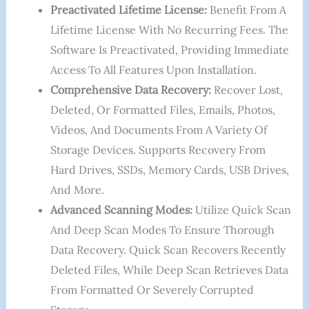
Preactivated Lifetime License:
Benefit From A
Lifetime License With No Recurring Fees. The
Software Is Preactivated, Providing Immediate
Access To All Features Upon Installation.
Comprehensive Data Recovery:
Recover Lost,
Deleted, Or Formatted Files, Emails, Photos,
Videos, And Documents From A Variety Of
Storage Devices. Supports Recovery From
Hard Drives, SSDs, Memory Cards, USB Drives,
And More.
Advanced Scanning Modes:
Utilize Quick Scan
And Deep Scan Modes To Ensure Thorough
Data Recovery. Quick Scan Recovers Recently
Deleted Files, While Deep Scan Retrieves Data
From Formatted Or Severely Corrupted