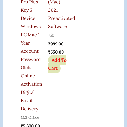
Pro Plus
(Mac)
Key 5
2021
Device
Preactivated
Windows
Software
PC Mac 1
750
Year
₹
999.00
Account
₹
550.00
Password
Add To
Global
Cart
Online
Activation
Digital
Email
Delivery
M.S Office
₹
5,600.00