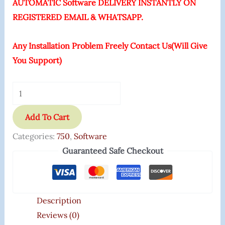
AUTOMATIC Software DELIVERY INSTANTLY ON
REGISTERED EMAIL & WHATSAPP.
Any Installation Problem Freely Contact Us(Will Give
You Support)
Add To Cart
Categories:
750
,
Software
Guaranteed Safe Checkout
Description
Reviews (0)