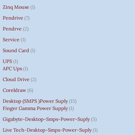
Zinq Mouse
1
Pendrive
7
Pendrve
2
Service
1
Sound Card
1
UPS
1
APC Ups
1
Cloud Drive
2
Coreldraw
6
Desktop (SMPS )power Suply
15
Finger Gamma Power Supply
1
Gigabyte-Desktop-Smps-Power-Suply
5
Live Tech-Desktop-Smps-Power-Suply
1