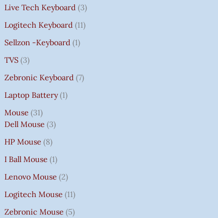
Live Tech Keyboard
3
Logitech Keyboard
11
Sellzon -Keyboard
1
TVS
3
Zebronic Keyboard
7
Laptop Battery
1
Mouse
31
Dell Mouse
3
HP Mouse
8
I Ball Mouse
1
Lenovo Mouse
2
Logitech Mouse
11
Zebronic Mouse
5