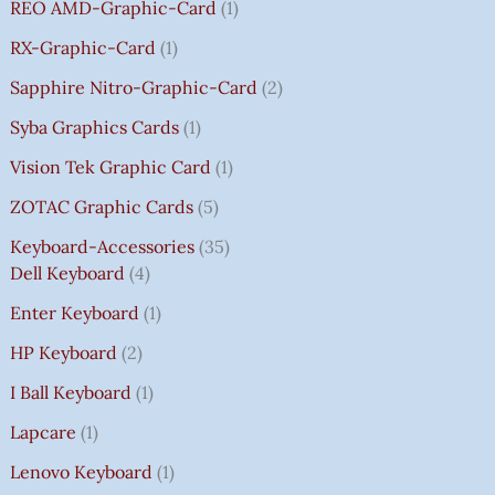
REO AMD-Graphic-Card
1
RX-Graphic-Card
1
Sapphire Nitro-Graphic-Card
2
Syba Graphics Cards
1
Vision Tek Graphic Card
1
ZOTAC Graphic Cards
5
Keyboard-Accessories
35
Dell Keyboard
4
Enter Keyboard
1
HP Keyboard
2
I Ball Keyboard
1
Lapcare
1
Lenovo Keyboard
1