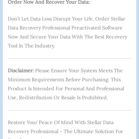
Order Now And Recover Your Data:
Don’t Let Data Loss Disrupt Your Life. Order Stellar
Data Recovery Professional Preactivated Software
Now And Secure Your Data With The Best Recovery
Tool In The Industry.
Disclaimer:
Please Ensure Your System Meets The
Minimum Requirements Before Purchasing. This
Product Is Intended For Personal And Professional
Use. Redistribution Or Resale Is Prohibited.
Restore Your Peace Of Mind With Stellar Data
Recovery Professional – The Ultimate Solution For