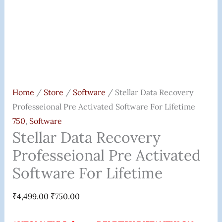
Home
/
Store
/
Software
/ Stellar Data Recovery
Professeional Pre Activated Software For Lifetime
750
,
Software
Stellar Data Recovery
Professeional Pre Activated
Software For Lifetime
₹
4,499.00
₹
750.00