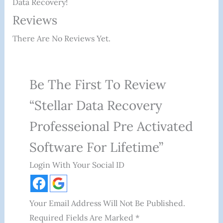
Data Recovery!
Reviews
There Are No Reviews Yet.
Be The First To Review
“Stellar Data Recovery
Professeional Pre Activated
Software For Lifetime”
Login With Your Social ID
Your Email Address Will Not Be Published.
Required Fields Are Marked
*