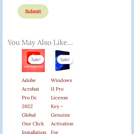
You May Also Like…
Original
Current
Original
Current
Price
Price
Price
Price
Sale!
Sale!
Sale!
Sale!
Was:
Is:
Was:
Is:
₹50,000.00.
₹178.00.
₹1,599.00.
₹185.00.
Adobe
Windows
Acrobat
11 Pro
Pro Dc
License
2022
Key –
Global
Genuine
One Click
Activation
Installation
For