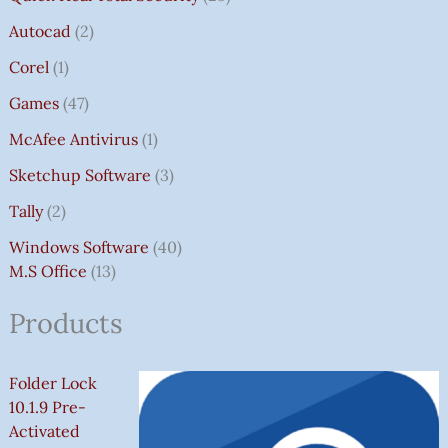
Autocad
2
Corel
1
Games
47
McAfee Antivirus
1
Sketchup Software
3
Tally
2
Windows Software
40
M.S Office
13
Products
Folder Lock
10.1.9 Pre-
Activated