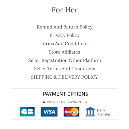
For Her
Refund And Return Policy
Privacy Policy
Terms And Conditions
Store Affiliates
Seller Registration Other Platform
Seller Terms And Conditions
SHIPPING & DELIVERY POLICY