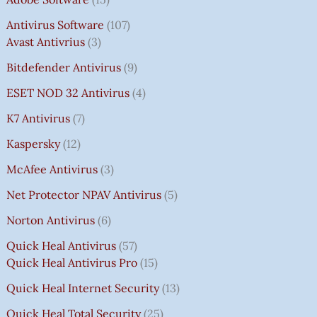
Antivirus Software
107
Avast Antivrius
3
Bitdefender Antivirus
9
ESET NOD 32 Antivirus
4
K7 Antivirus
7
Kaspersky
12
McAfee Antivirus
3
Net Protector NPAV Antivirus
5
Norton Antivirus
6
Quick Heal Antivirus
57
Quick Heal Antivirus Pro
15
Quick Heal Internet Security
13
Quick Heal Total Security
25