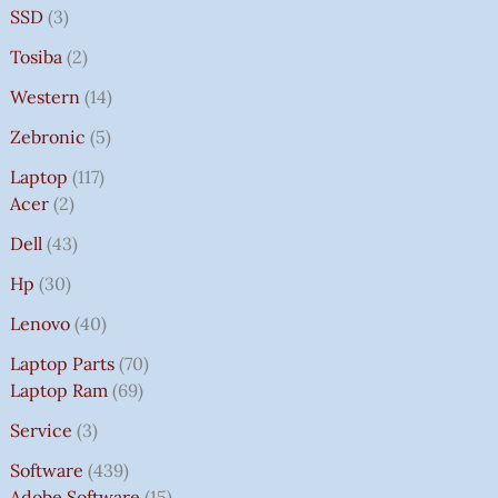
SSD
3
Tosiba
2
Western
14
Zebronic
5
Laptop
117
Acer
2
Dell
43
Hp
30
Lenovo
40
Laptop Parts
70
Laptop Ram
69
Service
3
Software
439
Adobe Software
15