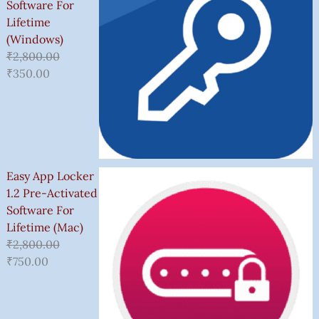
Software For
Lifetime
(Windows)
₹
2,800.00
₹
350.00
Easy App Locker
1.2 Pre-Activated
Software For
Lifetime (Mac)
₹
2,800.00
₹
750.00