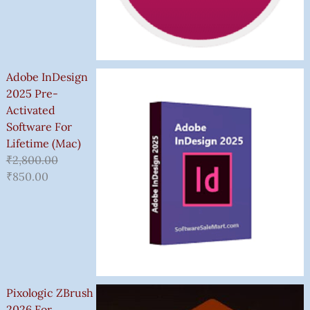
Adobe InDesign
2025 Pre-
Activated
Software For
Lifetime (Mac)
₹
2,800.00
₹
850.00
Pixologic ZBrush
2026 For