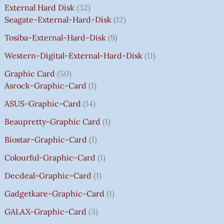
E
E
E
E
I
I
I
I
7
External Hard Disk
32
W
W
W
W
S
S
S
S
5
Seagate-External-Hard-Disk
12
A
A
A
A
:
:
:
:
0
Tosiba-External-Hard-Disk
9
S
S
S
S
₹
₹
₹
₹
.
:
:
:
:
7
7
3
8
0
Western-Digital-External-Hard-Disk
11
₹
₹
₹
₹
5
5
5
5
0
Graphic Card
50
2
2
2
1
0
0
0
0
T
Asrock-Graphic-Card
1
,
,
,
4
.
.
.
.
H
8
8
8
,
0
0
0
0
R
ASUS-Graphic-Card
14
0
0
0
5
0
0
0
0
O
Beaupretty-Graphic Card
1
0
0
0
9
.
.
.
.
U
.
.
.
9
G
Biostar-Graphic-Card
1
0
0
0
.
H
Colourful-Graphic-Card
1
0
0
0
0
₹
.
.
.
0
8
Decdeal-Graphic-Card
1
.
5
Gadgetkare-Graphic-Card
1
0
.
GALAX-Graphic-Card
3
0