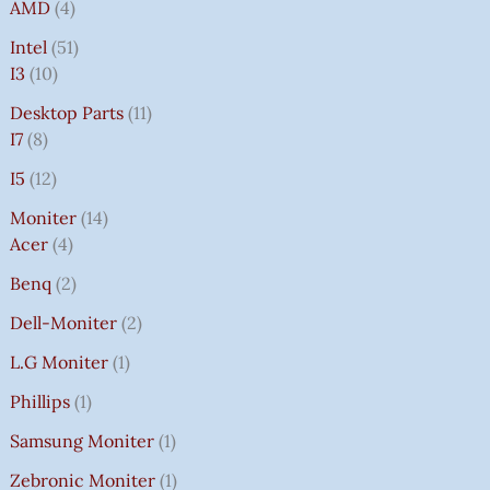
AMD
4
Intel
51
I3
10
Desktop Parts
11
I7
8
I5
12
Moniter
14
Acer
4
Benq
2
Dell-Moniter
2
L.G Moniter
1
Phillips
1
Samsung Moniter
1
Zebronic Moniter
1