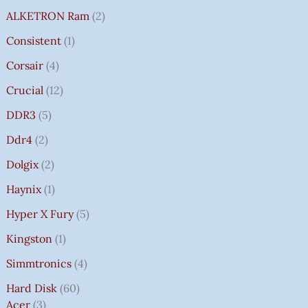
ALKETRON Ram
2
Consistent
1
Corsair
4
Crucial
12
DDR3
5
Ddr4
2
Dolgix
2
Haynix
1
Hyper X Fury
5
Kingston
1
Simmtronics
4
Hard Disk
60
Acer
3