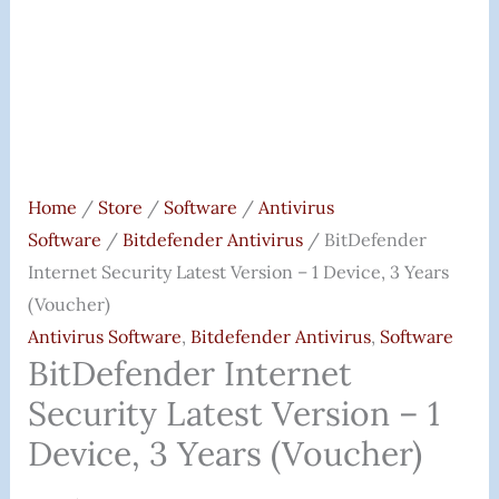
(Voucher)
Quantity
Home
/
Store
/
Software
/
Antivirus
Software
/
Bitdefender Antivirus
/ BitDefender
Internet Security Latest Version – 1 Device, 3 Years
(Voucher)
Antivirus Software
,
Bitdefender Antivirus
,
Software
BitDefender Internet
Security Latest Version – 1
Device, 3 Years (Voucher)