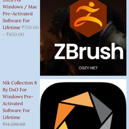
Windows / Mac
Pre-Activated
Software For
Lifetime
₹
750.00
–
₹
850.00
Nik Collection 8
By DxO For
Windows Pre-
Activated
Software For
Lifetime
₹
14,599.00