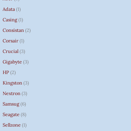
Adata
1
Casing
1
Consistan
2
Corsair
1
Crucial
3
Gigabyte
3
HP
2
Kingston
3
Nextron
3
Samsug
6
Seagate
8
Sellzone
1