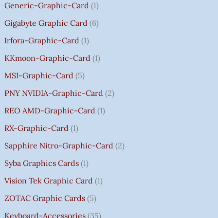
Generic-Graphic-Card
1
0
Gigabyte Graphic Card
6
Irfora-Graphic-Card
1
KKmoon-Graphic-Card
1
MSI-Graphic-Card
5
PNY NVIDIA-Graphic-Card
2
REO AMD-Graphic-Card
1
RX-Graphic-Card
1
Sapphire Nitro-Graphic-Card
2
Syba Graphics Cards
1
Vision Tek Graphic Card
1
ZOTAC Graphic Cards
5
Keyboard-Accessories
35