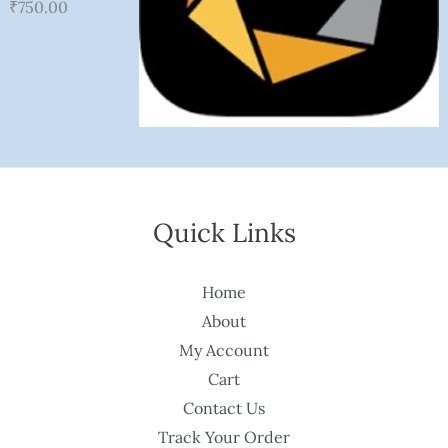
₹
750.00
Quick Links
Home
About
My Account
Cart
Contact Us
Track Your Order