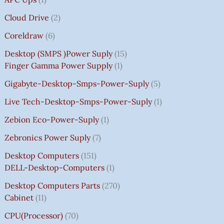
Cloud Drive
2
Coreldraw
6
Desktop (SMPS )power Suply
15
Finger Gamma Power Supply
1
Gigabyte-Desktop-Smps-Power-Suply
5
Live Tech-Desktop-Smps-Power-Suply
1
Zebion Eco-Power-Suply
1
Zebronics Power Suply
7
Desktop Computers
151
DELL-Desktop-Computers
1
Desktop Computers Parts
270
Cabinet
11
CPU(Processor)
70