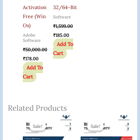
Activation
32/64-Bit
Free (Win
Software
Os)
₹
1,599.00
Adobe
₹
185.00
Software
Add To
₹
50,000.00
Cart
₹
178.00
Add To
Cart
Related Products
Original
Current
Original
Current
Price
Price
Price
Price
Sale!
Sale!
Sale!
Sale!
Was:
Is:
Was:
Is:
₹2,000.00.
₹699.00.
₹6,000.00.
₹989.00.