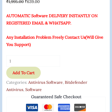
₹
1,995.00
₹
639.00
AUTOMATIC Software DELIVERY INSTANTLY ON
REGISTERED EMAIL & WHATSAPP.
Any Installation Problem Freely Contact Us(Will Give
You Support)
Add To Cart
Categories:
Antivirus Software
,
Bitdefender
Antivirus
,
Software
Guaranteed Safe Checkout