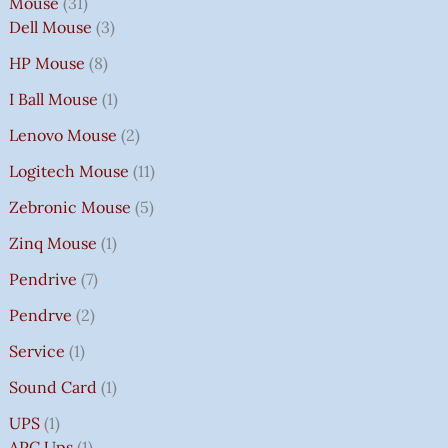
Mouse
31
Dell Mouse
3
HP Mouse
8
I Ball Mouse
1
Lenovo Mouse
2
Logitech Mouse
11
Zebronic Mouse
5
Zinq Mouse
1
Pendrive
7
Pendrve
2
Service
1
Sound Card
1
UPS
1
APC Ups
1