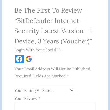
Be The First To Review
“BitDefender Internet
Security Latest Version – 1
Device, 3 Years (Voucher)”
Login With Your Social ID
Your Email Address Will Not Be Published.
Required Fields Are Marked
*
Your Rating
*
Your Review
*