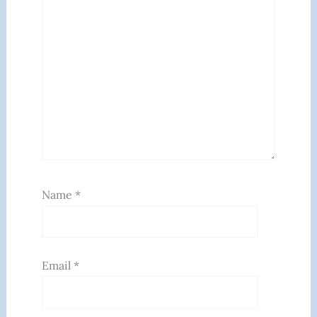
Name
*
Email
*