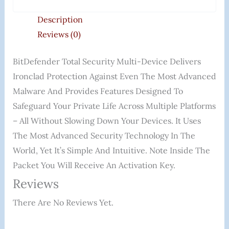
Description
Reviews (0)
BitDefender Total Security Multi-Device Delivers
Ironclad Protection Against Even The Most Advanced
Malware And Provides Features Designed To
Safeguard Your Private Life Across Multiple Platforms
– All Without Slowing Down Your Devices. It Uses
The Most Advanced Security Technology In The
World, Yet It’s Simple And Intuitive. Note Inside The
Packet You Will Receive An Activation Key.
Reviews
There Are No Reviews Yet.