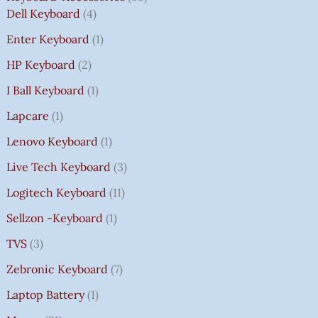
Dell Keyboard
4
Enter Keyboard
1
HP Keyboard
2
I Ball Keyboard
1
Lapcare
1
Lenovo Keyboard
1
Live Tech Keyboard
3
Logitech Keyboard
11
Sellzon -Keyboard
1
TVS
3
Zebronic Keyboard
7
Laptop Battery
1