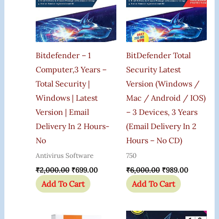
Bitdefender – 1
BitDefender Total
Computer,3 Years –
Security Latest
Total Security |
Version (Windows /
Windows | Latest
Mac / Android / IOS)
Version | Email
– 3 Devices, 3 Years
Delivery In 2 Hours-
(Email Delivery In 2
No
Hours – No CD)
Antivirus Software
750
₹
2,000.00
₹
699.00
₹
6,000.00
₹
989.00
Add To Cart
Add To Cart
Original
Current
Original
Current