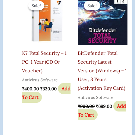
Price
Price
Price
Price
Sale!
Sale!
Sale!
Sale!
Was:
Is:
Was:
Is:
₹400.00.
₹330.00.
₹900.00.
₹699.00.
K7 Total Security – 1
BitDefender Total
PC, 1 Year (CD Or
Security Latest
Voucher)
Version (Windows) – 1
User, 3 Years
Antivirus Software
(Activation Key Card)
Add
₹
400.00
₹
330.00
To Cart
Antivirus Software
Add
₹
900.00
₹
699.00
To Cart