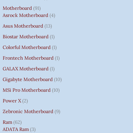
Motherboard
91
Asrock Motherboard
4
Asus Motherboard
13
Biostar Motherboard
1
Colorful Motherboard
1
Frontech Motherboard
1
GALAX Motherboard
1
Gigabyte Motherboard
10
MSi Pro Motherboard
10
Power X
2
Zebronic Motherboard
9
Ram
62
ADATA Ram
3