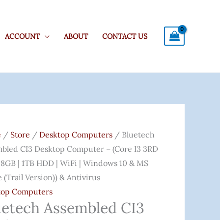
ACCOUNT
ABOUT
CONTACT US
ech
Original
Current
mbled
Price
Price
e
/
Store
/
Desktop Computers
/ Bluetech
Was:
Is:
bled CI3 Desktop Computer – (Core I3 3RD
top
₹28,459.00.
₹18,599.00.
 8GB | 1TB HDD | WiFi | Windows 10 & MS
uter
e (Trail Version)) & Antivirus
top Computers
uetech Assembled CI3