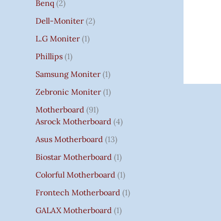
Benq
2
Dell-Moniter
2
L.G Moniter
1
Phillips
1
Samsung Moniter
1
Zebronic Moniter
1
Motherboard
91
Asrock Motherboard
4
Asus Motherboard
13
Biostar Motherboard
1
Colorful Motherboard
1
Frontech Motherboard
1
GALAX Motherboard
1