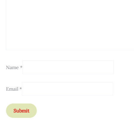
Name
*
Email
*