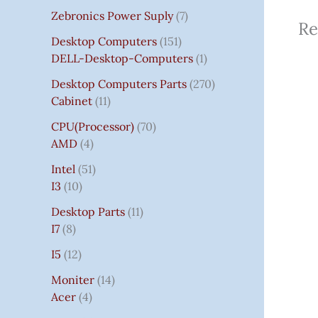
Zebronics Power Suply
7
Re
Desktop Computers
151
DELL-Desktop-Computers
1
Desktop Computers Parts
270
Cabinet
11
CPU(Processor)
70
AMD
4
Intel
51
I3
10
Desktop Parts
11
I7
8
I5
12
Moniter
14
Acer
4