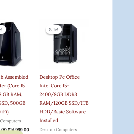
Original
Current
Original
Current
Price
Price
Price
Price
e!
e!
Sale!
Sale!
Was:
Is:
Was:
Is:
₹25,000.00.
₹14,999.00.
₹22,000.00.
₹19,800.00.
ch Assembled
Desktop Pc Office
er (Core I5
Intel Core I5-
8 GB RAM,
2400/8GB DDR3
SSD, 500GB
RAM/120GB SSD/1TB
iFi)
HDD/Basic Software
Installed
 Computers
Desktop Computers
.00
₹
14,999.00