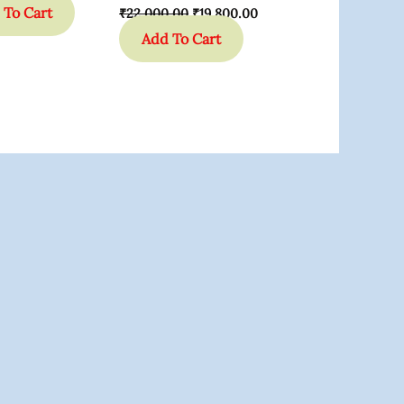
 To Cart
₹
22,000.00
₹
19,800.00
Add To Cart