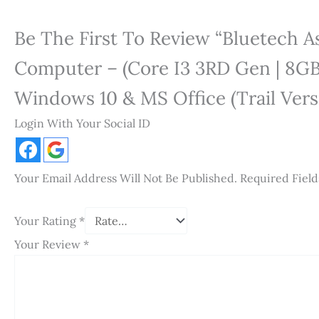
Be The First To Review “Bluetech 
Computer – (Core I3 3RD Gen | 8GB 
Windows 10 & MS Office (Trail Versi
Login With Your Social ID
Your Email Address Will Not Be Published.
Required Fiel
Your Rating
*
Your Review
*