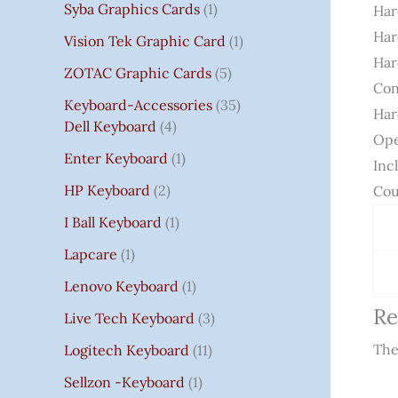
Syba Graphics Cards
1
Har
Har
Vision Tek Graphic Card
1
Har
ZOTAC Graphic Cards
5
Con
Keyboard-Accessories
35
Har
Dell Keyboard
4
Ope
Enter Keyboard
1
Inc
HP Keyboard
2
Cou
I Ball Keyboard
1
Lapcare
1
Lenovo Keyboard
1
Re
Live Tech Keyboard
3
The
Logitech Keyboard
11
Sellzon -Keyboard
1