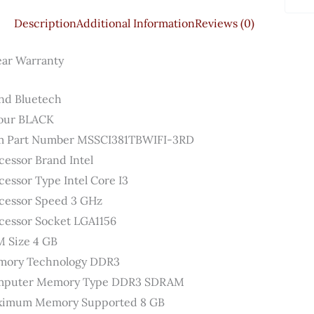
Versi
Description
Additional Information
Reviews (0)
&
Antiv
ear Warranty
Quant
nd ‎Bluetech
our ‎BLACK
m Part Number ‎MSSCI381TBWIFI-3RD
cessor Brand ‎Intel
cessor Type ‎Intel Core I3
cessor Speed ‎3 GHz
cessor Socket ‎LGA1156
 Size ‎4 GB
ory Technology ‎DDR3
puter Memory Type ‎DDR3 SDRAM
imum Memory Supported ‎8 GB