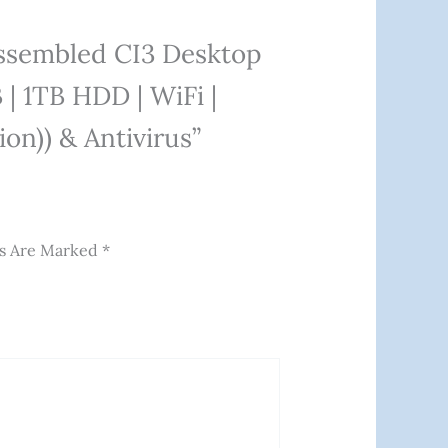
Assembled CI3 Desktop
| 1TB HDD | WiFi |
on)) & Antivirus”
ds Are Marked
*