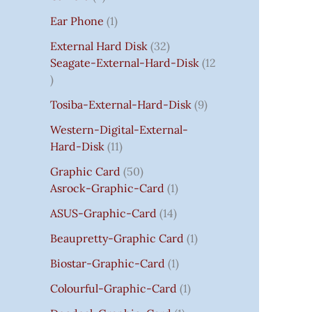
S
:
S
I
S
S
I
I
C
I
S
S
C
C
C
S
Ear Phone
1
₹
C
C
C
E
C
E
E
E
7
E
E
E
I
E
I
I
I
External Hard Disk
32
5
W
W
W
S
W
S
S
S
Seagate-External-Hard-Disk
12
0
A
A
A
:
A
:
:
:
.
S
S
S
₹
S
₹
₹
₹
Tosiba-External-Hard-Disk
9
0
:
:
:
7
:
7
8
3
0
₹
₹
₹
5
₹
5
5
5
Western-Digital-External-
T
1
2
2
0
2
0
0
0
Hard-Disk
11
H
4
,
,
.
,
.
.
.
Graphic Card
50
R
,
8
8
0
8
0
0
0
Asrock-Graphic-Card
1
O
5
0
0
0
0
0
0
0
U
9
0
0
.
0
.
.
.
ASUS-Graphic-Card
14
G
9
.
.
.
Beaupretty-Graphic Card
1
H
.
0
0
0
₹
0
0
0
0
Biostar-Graphic-Card
1
8
0
.
.
.
Colourful-Graphic-Card
1
5
.
0