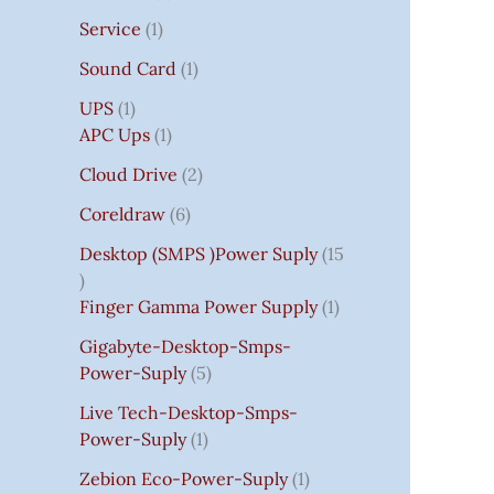
Service
1
Sound Card
1
UPS
1
APC Ups
1
Cloud Drive
2
Coreldraw
6
Desktop (SMPS )power Suply
15
Finger Gamma Power Supply
1
Gigabyte-Desktop-Smps-
Power-Suply
5
Live Tech-Desktop-Smps-
Power-Suply
1
Zebion Eco-Power-Suply
1