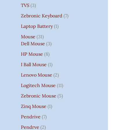
TVS
3
Zebronic Keyboard
7
Laptop Battery
1
Mouse
31
Dell Mouse
3
HP Mouse
8
I Ball Mouse
1
Lenovo Mouse
2
Logitech Mouse
11
Zebronic Mouse
5
Zinq Mouse
1
Pendrive
7
Pendrve
2