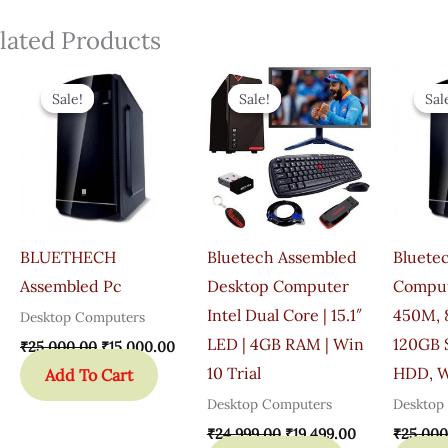
lated Products
Original
Current
Original
Current
Price
Price
Price
Price
Sale!
Sale!
Sale!
Sale!
Sal
Sal
Was:
Is:
Was:
Is:
₹25,000.00.
₹15,000.00.
₹24,999.00.
₹19,499.00.
BLUETHECH
Bluetech Assembled
Bluete
Assembled Pc
Desktop Computer
Comput
Intel Dual Core | 15.1″
450M, 
Desktop Computers
LED | 4GB RAM | Win
120GB 
₹
25,000.00
₹
15,000.00
10 Trial
HDD, W
Add To Cart
Desktop Computers
Desktop
₹
24,999.00
₹
19,499.00
₹
25,000