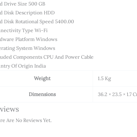
d Drive Size ‎500 GB
d Disk Description ‎HDD
d Disk Rotational Speed ‎5400.00
nectivity Type ‎Wi-Fi
dware Platform ‎Windows
rating System ‎Windows
luded Components ‎CPU And Power Cable
ntry Of Origin ‎India
Weight
1.5 Kg
Dimensions
36.2 × 23.5 × 1.7 
views
re Are No Reviews Yet.