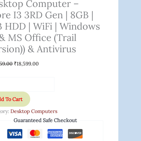
sktop Computer –
ore I3 3RD Gen | 8GB |
B HDD | WiFi | Windows
& MS Office (Trail
sion)) & Antivirus
59.00
₹
18,599.00
ows
d To Cart
ory:
Desktop Computers
Guaranteed Safe Checkout
e