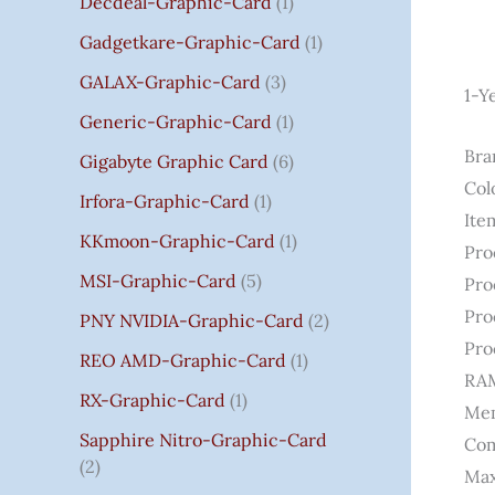
Decdeal-Graphic-Card
1
.
Gadgetkare-Graphic-Card
1
0
0
GALAX-Graphic-Card
3
1-Y
Generic-Graphic-Card
1
Bra
Gigabyte Graphic Card
6
Col
Irfora-Graphic-Card
1
Ite
KKmoon-Graphic-Card
1
Pro
MSI-Graphic-Card
5
Pro
Pro
PNY NVIDIA-Graphic-Card
2
Pro
REO AMD-Graphic-Card
1
RAM
RX-Graphic-Card
1
Mem
Sapphire Nitro-Graphic-Card
Com
2
Max