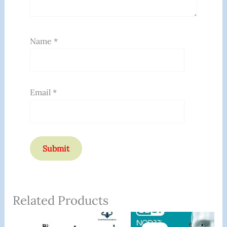
Name
*
Email
*
Related Products
Original
Current
Original
Current
Price
Price
Price
Price