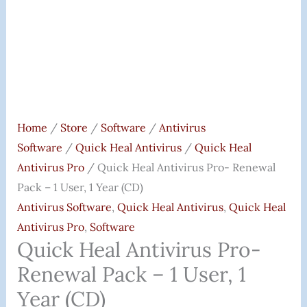
Year
(CD)
Quantity
Home
/
Store
/
Software
/
Antivirus
Software
/
Quick Heal Antivirus
/
Quick Heal
Antivirus Pro
/ Quick Heal Antivirus Pro- Renewal
Pack – 1 User, 1 Year (CD)
Antivirus Software
,
Quick Heal Antivirus
,
Quick Heal
Antivirus Pro
,
Software
Quick Heal Antivirus Pro-
Renewal Pack – 1 User, 1
Year (CD)