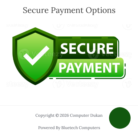
Secure Payment Options
Copyright © 2026 Computer Dukan
Powered By Bluetech Computers