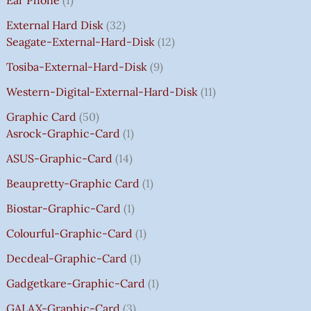
C
C
C
C
E
E
E
E
₹
E
E
E
E
I
I
I
I
7
External Hard Disk
32
W
W
W
W
S
S
S
S
5
Seagate-External-Hard-Disk
12
A
A
A
A
:
:
:
:
0
Tosiba-External-Hard-Disk
9
S
S
S
S
₹
₹
₹
₹
.
:
:
:
:
7
7
3
8
0
Western-Digital-External-Hard-Disk
11
₹
₹
₹
₹
5
5
5
5
0
Graphic Card
50
2
2
2
1
0
0
0
0
T
Asrock-Graphic-Card
1
,
,
,
4
.
.
.
.
H
8
8
8
,
0
0
0
0
R
ASUS-Graphic-Card
14
0
0
0
5
0
0
0
0
O
Beaupretty-Graphic Card
1
0
0
0
9
.
.
.
.
U
.
.
.
9
G
Biostar-Graphic-Card
1
0
0
0
.
H
Colourful-Graphic-Card
1
0
0
0
0
₹
.
.
.
0
8
Decdeal-Graphic-Card
1
.
5
Gadgetkare-Graphic-Card
1
0
.
GALAX-Graphic-Card
3