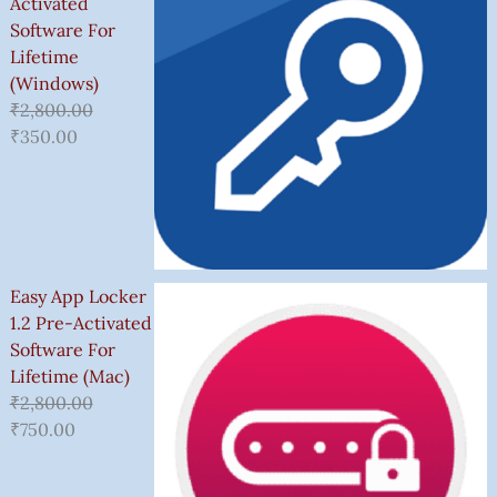
Activated
Software For
Lifetime
(Windows)
₹
2,800.00
₹
350.00
Easy App Locker
1.2 Pre-Activated
Software For
Lifetime (Mac)
₹
2,800.00
₹
750.00