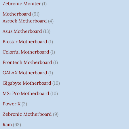
Zebronic Moniter
1
Motherboard
91
Asrock Motherboard
4
Asus Motherboard
13
Biostar Motherboard
1
Colorful Motherboard
1
Frontech Motherboard
1
GALAX Motherboard
1
Gigabyte Motherboard
10
MSi Pro Motherboard
10
Power X
2
Zebronic Motherboard
9
Ram
62