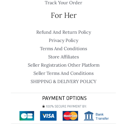
Track Your Order
For Her
Refund And Return Policy
Privacy Policy
Terms And Conditions
Store Affiliates
Seller Registration Other Platform
Seller Terms And Conditions
SHIPPING & DELIVERY POLICY