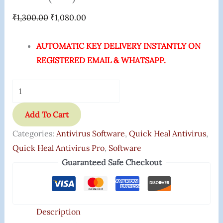
₹
1,300.00
₹
1,080.00
AUTOMATIC KEY DELIVERY INSTANTLY ON
REGISTERED EMAIL & WHATSAPP.
Add To Cart
Categories:
Antivirus Software
,
Quick Heal Antivirus
,
Quick Heal Antivirus Pro
,
Software
Guaranteed Safe Checkout
Description