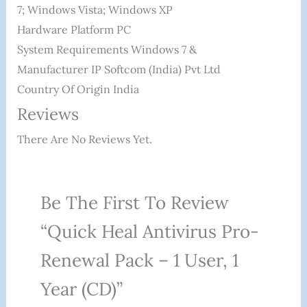
7; Windows Vista; Windows XP
Hardware Platform ‎PC
System Requirements ‎Windows 7 &
Manufacturer ‎IP Softcom (India) Pvt Ltd
Country Of Origin ‎India
Reviews
There Are No Reviews Yet.
Be The First To Review
“Quick Heal Antivirus Pro-
Renewal Pack – 1 User, 1
Year (CD)”