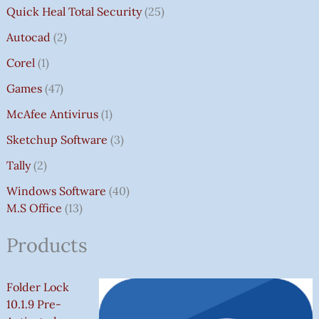
Quick Heal Total Security
25
Autocad
2
Corel
1
Games
47
McAfee Antivirus
1
Sketchup Software
3
Tally
2
Windows Software
40
M.S Office
13
Products
Folder Lock
10.1.9 Pre-