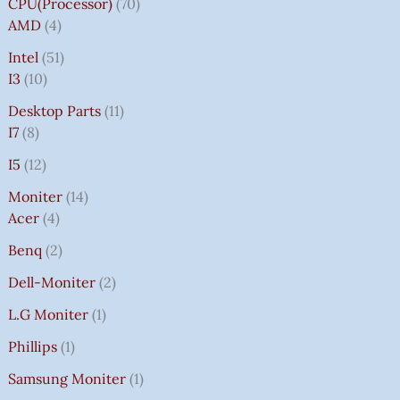
CPU(Processor)
70
AMD
4
Intel
51
I3
10
Desktop Parts
11
I7
8
I5
12
Moniter
14
Acer
4
Benq
2
Dell-Moniter
2
L.G Moniter
1
Phillips
1
Samsung Moniter
1