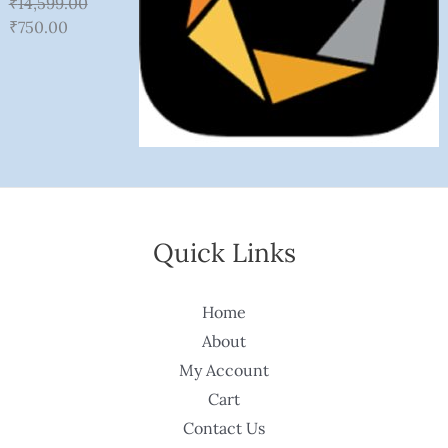
₹
14,599.00
₹
750.00
Quick Links
Home
About
My Account
Cart
Contact Us