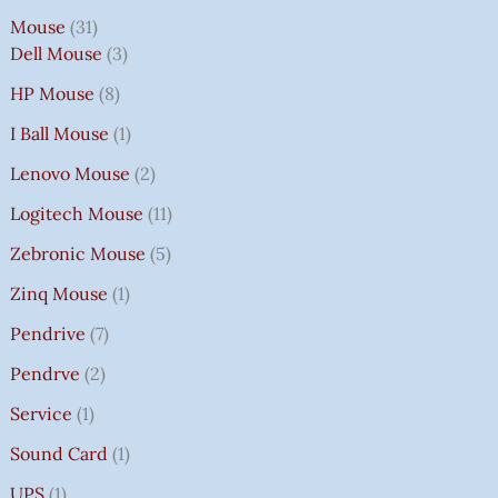
Mouse
31
Dell Mouse
3
HP Mouse
8
I Ball Mouse
1
Lenovo Mouse
2
Logitech Mouse
11
Zebronic Mouse
5
Zinq Mouse
1
Pendrive
7
Pendrve
2
Service
1
Sound Card
1
UPS
1