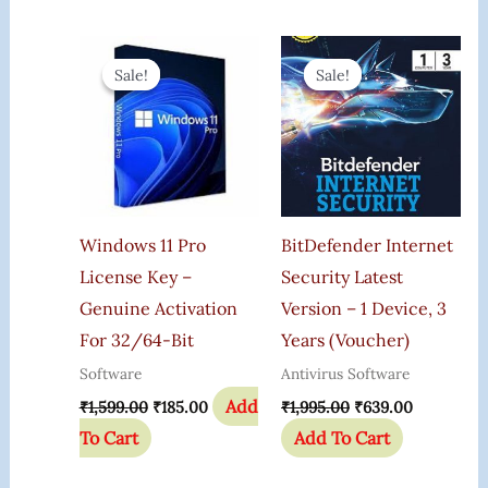
Original
Current
Original
Current
Price
Price
Price
Price
Sale!
Sale!
Sale!
Sale!
Was:
Is:
Was:
Is:
₹1,599.00.
₹185.00.
₹1,995.00.
₹639.00.
Windows 11 Pro
BitDefender Internet
License Key –
Security Latest
Genuine Activation
Version – 1 Device, 3
For 32/64-Bit
Years (Voucher)
Software
Antivirus Software
Add
₹
1,599.00
₹
185.00
₹
1,995.00
₹
639.00
To Cart
Add To Cart