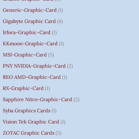
0
Generic-Graphic-Card
1
0
Gigabyte Graphic Card
6
Irfora-Graphic-Card
1
KKmoon-Graphic-Card
1
MSI-Graphic-Card
5
PNY NVIDIA-Graphic-Card
2
REO AMD-Graphic-Card
1
RX-Graphic-Card
1
Sapphire Nitro-Graphic-Card
2
Syba Graphics Cards
1
Vision Tek Graphic Card
1
ZOTAC Graphic Cards
5