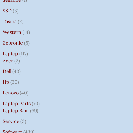
SSD
3
Tosiba
2
Western
14
Zebronic
5
Laptop
117
Acer
2
Dell
43
Hp
30
Lenovo
40
Laptop Parts
70
Laptop Ram
69
Service
3
Software
439