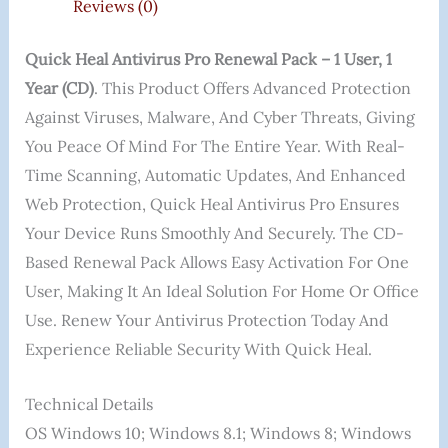
Reviews (0)
Quick Heal Antivirus Pro Renewal Pack – 1 User, 1
Year (CD)
. This Product Offers Advanced Protection
Against Viruses, Malware, And Cyber Threats, Giving
You Peace Of Mind For The Entire Year. With Real-
Time Scanning, Automatic Updates, And Enhanced
Web Protection, Quick Heal Antivirus Pro Ensures
Your Device Runs Smoothly And Securely. The CD-
Based Renewal Pack Allows Easy Activation For One
User, Making It An Ideal Solution For Home Or Office
Use. Renew Your Antivirus Protection Today And
Experience Reliable Security With Quick Heal.
Technical Details
OS ‎Windows 10; Windows 8.1; Windows 8; Windows