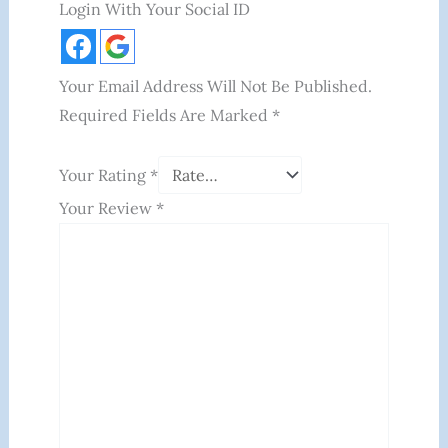
Login With Your Social ID
Your Email Address Will Not Be Published.
Required Fields Are Marked
*
Your Rating
*
Your Review
*