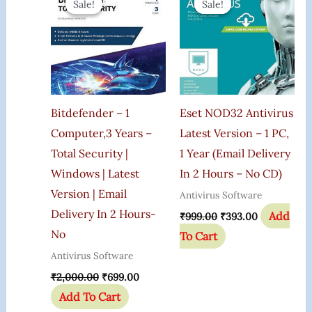
Sale!
Sale!
Sale!
Sale!
Was:
Is:
Was:
Is:
₹2,000.00.
₹699.00.
₹999.00.
₹393.00.
Bitdefender – 1
Eset NOD32 Antivirus
Computer,3 Years –
Latest Version – 1 PC,
Total Security |
1 Year (Email Delivery
Windows | Latest
In 2 Hours – No CD)
Version | Email
Antivirus Software
Delivery In 2 Hours-
Add
₹
999.00
₹
393.00
No
To Cart
Antivirus Software
₹
2,000.00
₹
699.00
Add To Cart