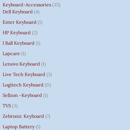
Keyboard-Accessories
35
Dell Keyboard
4
Enter Keyboard
1
HP Keyboard
2
I Ball Keyboard
1
Lapcare
1
Lenovo Keyboard
1
Live Tech Keyboard
3
Logitech Keyboard
11
Sellzon -Keyboard
1
TVS
3
Zebronic Keyboard
7
Laptop Battery
1