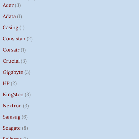
Acer
3
Adata
1
Casing
1
Consistan
2
Corsair
1
Crucial
3
Gigabyte
3
HP
2
Kingston
3
Nextron
3
Samsug
6
Seagate
8
Sellzone
1