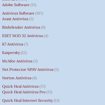
Adobe Software
15
Antivirus Software
107
Avast Antivrius
3
Bitdefender Antivirus
9
ESET NOD 32 Antivirus
4
K7 Antivirus
7
Kaspersky
12
McAfee Antivirus
3
Net Protector NPAV Antivirus
5
Norton Antivirus
6
Quick Heal Antivirus
57
Quick Heal Antivirus Pro
15
Quick Heal Internet Security
13