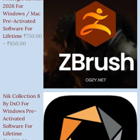
2026 For
Windows / Mac
Pre-Activated
Software For
Lifetime
₹
750.00
–
₹
850.00
Nik Collection 8
By DxO For
Windows Pre-
Activated
Software For
Lifetime