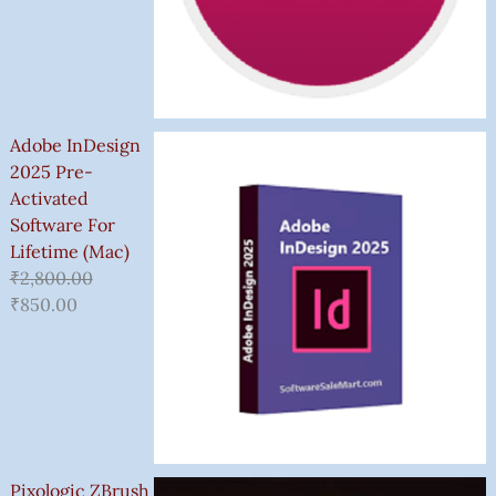
Adobe InDesign
2025 Pre-
Activated
Software For
Lifetime (Mac)
₹
2,800.00
₹
850.00
Pixologic ZBrush