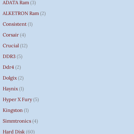
ADATA Ram
3
ALKETRON Ram
2
Consistent
1
Corsair
4
Crucial
12
DDR3
5
Ddr4
2
Dolgix
2
Haynix
1
Hyper X Fury
5
Kingston
1
Simmtronics
4
Hard Disk
60