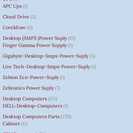
APC Ups
1
Cloud Drive
2
Coreldraw
6
Desktop (SMPS )power Suply
15
Finger Gamma Power Supply
1
Gigabyte-Desktop-Smps-Power-Suply
5
Live Tech-Desktop-Smps-Power-Suply
1
Zebion Eco-Power-Suply
1
Zebronics Power Suply
7
Desktop Computers
151
DELL-Desktop-Computers
1
Desktop Computers Parts
270
Cabinet
11