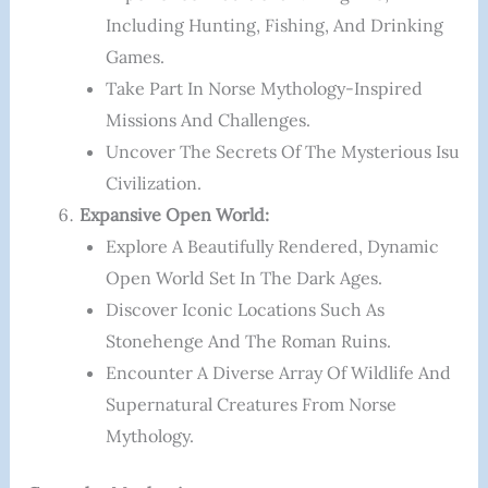
Including Hunting, Fishing, And Drinking
Games.
Take Part In Norse Mythology-Inspired
Missions And Challenges.
Uncover The Secrets Of The Mysterious Isu
Civilization.
Expansive Open World:
Explore A Beautifully Rendered, Dynamic
Open World Set In The Dark Ages.
Discover Iconic Locations Such As
Stonehenge And The Roman Ruins.
Encounter A Diverse Array Of Wildlife And
Supernatural Creatures From Norse
Mythology.