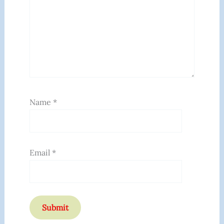
Name
*
Email
*