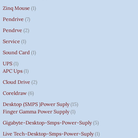
Zinq Mouse
1
Pendrive
7
Pendrve
2
Service
1
Sound Card
1
UPS
1
APC Ups
1
Cloud Drive
2
Coreldraw
6
Desktop (SMPS )power Suply
15
Finger Gamma Power Supply
1
Gigabyte-Desktop-Smps-Power-Suply
5
Live Tech-Desktop-Smps-Power-Suply
1