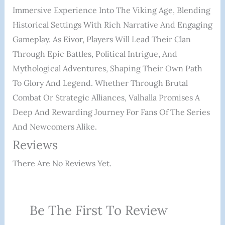
Immersive Experience Into The Viking Age, Blending
Historical Settings With Rich Narrative And Engaging
Gameplay. As Eivor, Players Will Lead Their Clan
Through Epic Battles, Political Intrigue, And
Mythological Adventures, Shaping Their Own Path
To Glory And Legend. Whether Through Brutal
Combat Or Strategic Alliances, Valhalla Promises A
Deep And Rewarding Journey For Fans Of The Series
And Newcomers Alike.
Reviews
There Are No Reviews Yet.
Be The First To Review