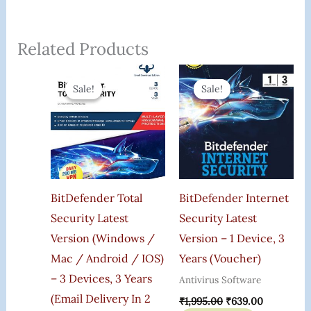
Related Products
Original
Current
Original
Current
Price
Price
Price
Price
Sale!
Sale!
Sale!
Sale!
Was:
Is:
Was:
Is:
₹6,000.00.
₹989.00.
₹1,995.00.
₹639.00.
BitDefender Total
BitDefender Internet
Security Latest
Security Latest
Version (Windows /
Version – 1 Device, 3
Mac / Android / IOS)
Years (Voucher)
– 3 Devices, 3 Years
Antivirus Software
(Email Delivery In 2
₹
1,995.00
₹
639.00