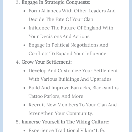
Engage In Strategic Conquests:
Form Alliances With Other Leaders And
Decide The Fate Of Your Clan.
Influence The Future Of England With
Your Decisions And Actions.
Engage In Political Negotiations And
Conflicts To Expand Your Influence.
Grow Your Settlement:
Develop And Customize Your Settlement
With Various Buildings And Upgrades.
Build And Improve Barracks, Blacksmiths,
Tattoo Parlors, And More.
Recruit New Members To Your Clan And
Strengthen Your Community.
Immerse Yourself In The Viking Culture:
Experience Traditional Viking Life,