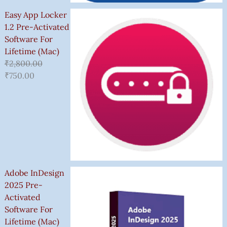
Easy App Locker
1.2 Pre-Activated
Software For
Lifetime (Mac)
₹
2,800.00
₹
750.00
Adobe InDesign
2025 Pre-
Activated
Software For
Lifetime (Mac)