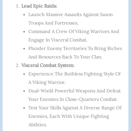
Lead Epic Raids:
Launch Massive Assaults Against Saxon
Troops And Fortresses.
Command A Crew Of Viking Warriors And
Engage In Visceral Combat.
Plunder Enemy Territories To Bring Riches
And Resources Back To Your Clan.
Visceral Combat System:
Experience The Ruthless Fighting Style Of
A Viking Warrior.
Dual-Wield Powerful Weapons And Defeat
Your Enemies In Close-Quarters Combat.
Test Your Skills Against A Diverse Range Of
Enemies, Each With Unique Fighting
Abilities.