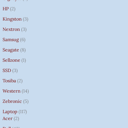
HP
2
Kingston
3
Nextron
3
Samsug
6
Seagate
8
Sellzone
1
SSD
3
Tosiba
2
Western
14
Zebronic
5
Laptop
117
Acer
2