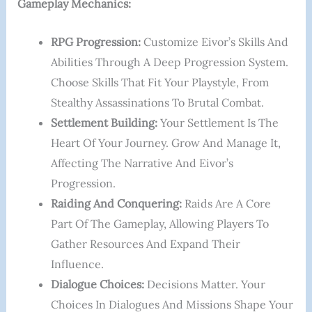
Gameplay Mechanics:
RPG Progression:
Customize Eivor’s Skills And
Abilities Through A Deep Progression System.
Choose Skills That Fit Your Playstyle, From
Stealthy Assassinations To Brutal Combat.
Settlement Building:
Your Settlement Is The
Heart Of Your Journey. Grow And Manage It,
Affecting The Narrative And Eivor’s
Progression.
Raiding And Conquering:
Raids Are A Core
Part Of The Gameplay, Allowing Players To
Gather Resources And Expand Their
Influence.
Dialogue Choices:
Decisions Matter. Your
Choices In Dialogues And Missions Shape Your