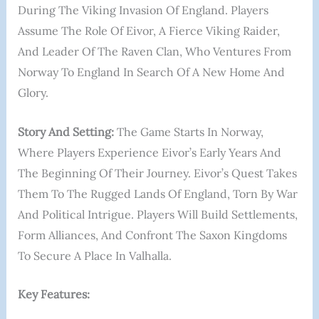
During The Viking Invasion Of England. Players
Assume The Role Of Eivor, A Fierce Viking Raider,
And Leader Of The Raven Clan, Who Ventures From
Norway To England In Search Of A New Home And
Glory.
Story And Setting:
The Game Starts In Norway,
Where Players Experience Eivor’s Early Years And
The Beginning Of Their Journey. Eivor’s Quest Takes
Them To The Rugged Lands Of England, Torn By War
And Political Intrigue. Players Will Build Settlements,
Form Alliances, And Confront The Saxon Kingdoms
To Secure A Place In Valhalla.
Key Features: