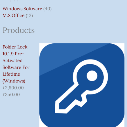
Windows Software
40
M.S Office
13
Products
Folder Lock
10.1.9 Pre-
Activated
Software For
Lifetime
(Windows)
₹
2,800.00
₹
350.00