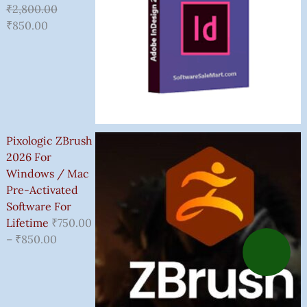
₹
2,800.00
₹
850.00
Pixologic ZBrush
2026 For
Windows / Mac
Pre-Activated
Software For
Lifetime
₹
750.00
–
₹
850.00