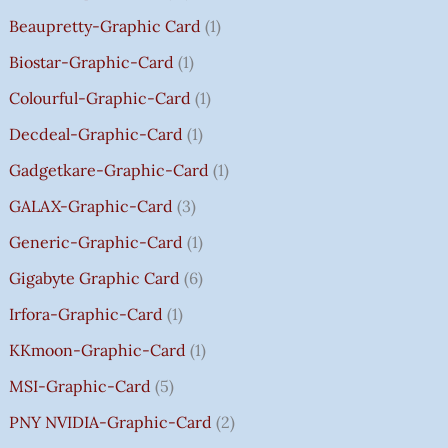
0
0
0
5
0
0
0
0
O
Beaupretty-Graphic Card
1
0
0
0
9
.
.
.
.
U
.
.
.
9
G
Biostar-Graphic-Card
1
0
0
0
.
H
Colourful-Graphic-Card
1
0
0
0
0
₹
.
.
.
0
8
Decdeal-Graphic-Card
1
.
5
Gadgetkare-Graphic-Card
1
0
.
GALAX-Graphic-Card
3
0
Generic-Graphic-Card
1
0
Gigabyte Graphic Card
6
Irfora-Graphic-Card
1
KKmoon-Graphic-Card
1
MSI-Graphic-Card
5
PNY NVIDIA-Graphic-Card
2