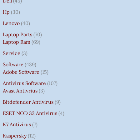
Dell
43
Hp
30
Lenovo
40
Laptop Parts
70
Laptop Ram
69
Service
3
Software
439
Adobe Software
15
Antivirus Software
107
Avast Antivrius
3
Bitdefender Antivirus
9
ESET NOD 32 Antivirus
4
K7 Antivirus
7
Kaspersky
12