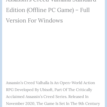
Edition (Offline PC Game) – Full
Version For Windows
Assassin’s Creed Valhalla Is An Open-World Action
RPG Developed By Ubisoft, Part Of The Critically
Acclaimed Assassin’s Creed Series. Released In
November 2020, The Game Is Set In The 9th Century