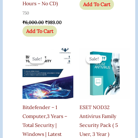
Hours – No CD)
Add To Cart
750
₹
6,000.00
₹
989.00
Add To Cart
Original
Current
Original
Current
Price
Price
Price
Price
Sale!
Sale!
Sale!
Sale!
Was:
Is:
Was:
Is:
₹2,000.00.
₹699.00.
₹3,000.00.
₹2,170.0
Bitdefender – 1
ESET NOD32
Computer,3 Years –
Antivirus Family
Total Security |
Security Pack ( 5
Windows | Latest
User, 3 Year )