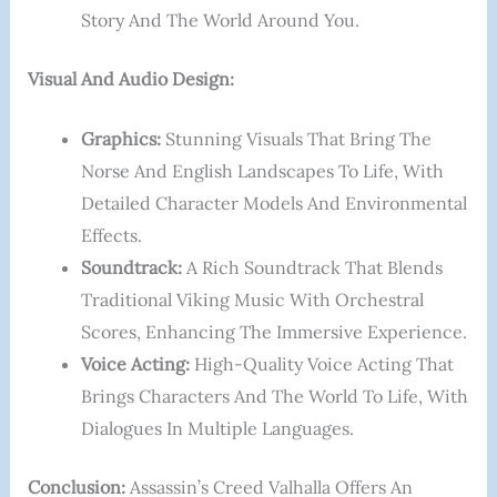
Story And The World Around You.
Visual And Audio Design:
Graphics:
Stunning Visuals That Bring The
Norse And English Landscapes To Life, With
Detailed Character Models And Environmental
Effects.
Soundtrack:
A Rich Soundtrack That Blends
Traditional Viking Music With Orchestral
Scores, Enhancing The Immersive Experience.
Voice Acting:
High-Quality Voice Acting That
Brings Characters And The World To Life, With
Dialogues In Multiple Languages.
Conclusion:
Assassin’s Creed Valhalla Offers An