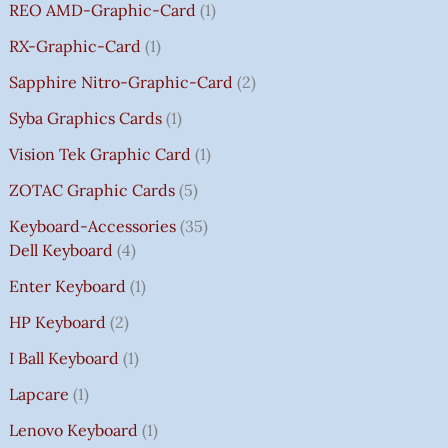
REO AMD-Graphic-Card
1
RX-Graphic-Card
1
Sapphire Nitro-Graphic-Card
2
Syba Graphics Cards
1
Vision Tek Graphic Card
1
ZOTAC Graphic Cards
5
Keyboard-Accessories
35
Dell Keyboard
4
Enter Keyboard
1
HP Keyboard
2
I Ball Keyboard
1
Lapcare
1
Lenovo Keyboard
1