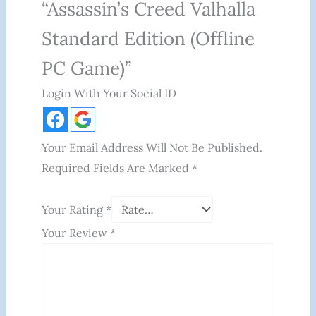
“Assassin’s Creed Valhalla
Standard Edition (Offline
PC Game)”
Login With Your Social ID
Your Email Address Will Not Be Published.
Required Fields Are Marked
*
Your Rating
*
Your Review
*