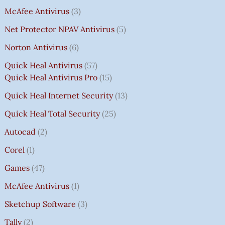
McAfee Antivirus
3
Net Protector NPAV Antivirus
5
Norton Antivirus
6
Quick Heal Antivirus
57
Quick Heal Antivirus Pro
15
Quick Heal Internet Security
13
Quick Heal Total Security
25
Autocad
2
Corel
1
Games
47
McAfee Antivirus
1
Sketchup Software
3
Tally
2