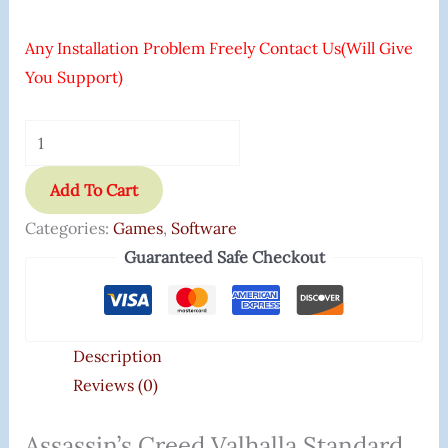
Any Installation Problem Freely Contact Us(Will Give
You Support)
Add To Cart
Categories:
Games
,
Software
Guaranteed Safe Checkout
Description
Reviews (0)
Assassin’s Creed Valhalla Standard