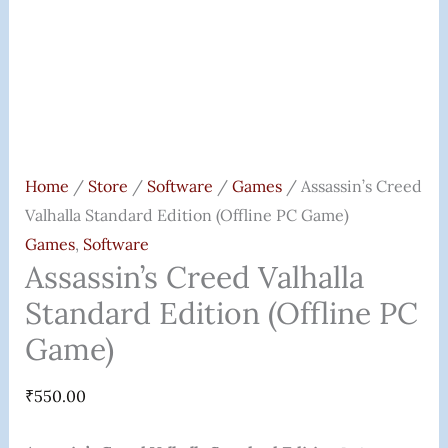
Home
/
Store
/
Software
/
Games
/ Assassin’s Creed
Valhalla Standard Edition (Offline PC Game)
Games
,
Software
Assassin’s Creed Valhalla
Standard Edition (Offline PC
Game)
₹
550.00