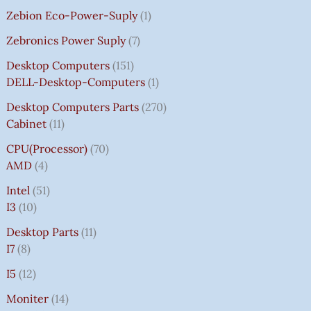
Zebion Eco-Power-Suply
1
Zebronics Power Suply
7
Desktop Computers
151
DELL-Desktop-Computers
1
Desktop Computers Parts
270
Cabinet
11
CPU(Processor)
70
AMD
4
Intel
51
I3
10
Desktop Parts
11
I7
8
I5
12
Moniter
14