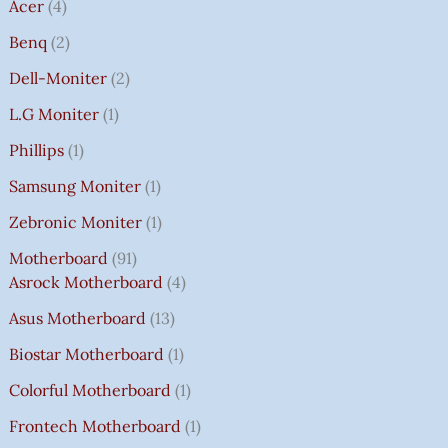
Acer
4
Benq
2
Dell-Moniter
2
L.G Moniter
1
Phillips
1
Samsung Moniter
1
Zebronic Moniter
1
Motherboard
91
Asrock Motherboard
4
Asus Motherboard
13
Biostar Motherboard
1
Colorful Motherboard
1
Frontech Motherboard
1