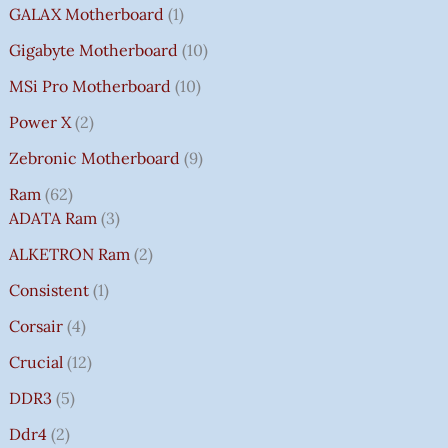
GALAX Motherboard
1
Gigabyte Motherboard
10
MSi Pro Motherboard
10
Power X
2
Zebronic Motherboard
9
Ram
62
ADATA Ram
3
ALKETRON Ram
2
Consistent
1
Corsair
4
Crucial
12
DDR3
5
Ddr4
2