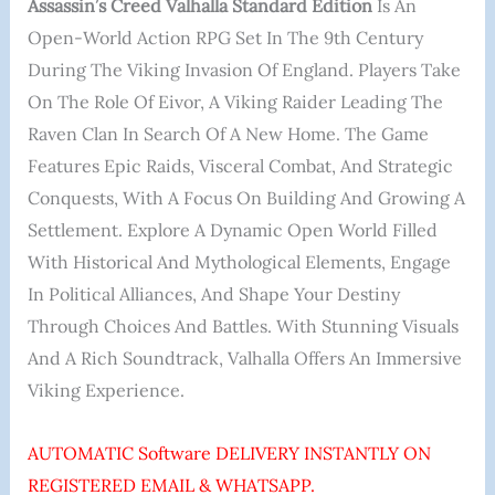
Assassin’s Creed Valhalla Standard Edition
Is An
Open-World Action RPG Set In The 9th Century
During The Viking Invasion Of England. Players Take
On The Role Of Eivor, A Viking Raider Leading The
Raven Clan In Search Of A New Home. The Game
Features Epic Raids, Visceral Combat, And Strategic
Conquests, With A Focus On Building And Growing A
Settlement. Explore A Dynamic Open World Filled
With Historical And Mythological Elements, Engage
In Political Alliances, And Shape Your Destiny
Through Choices And Battles. With Stunning Visuals
And A Rich Soundtrack, Valhalla Offers An Immersive
Viking Experience.
AUTOMATIC Software DELIVERY INSTANTLY ON
REGISTERED EMAIL & WHATSAPP.