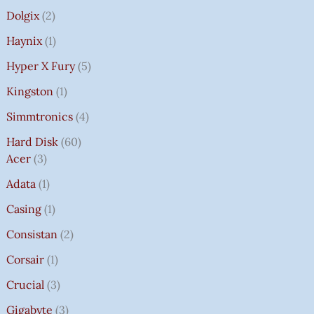
Dolgix
2
Haynix
1
Hyper X Fury
5
Kingston
1
Simmtronics
4
Hard Disk
60
Acer
3
Adata
1
Casing
1
Consistan
2
Corsair
1
Crucial
3
Gigabyte
3