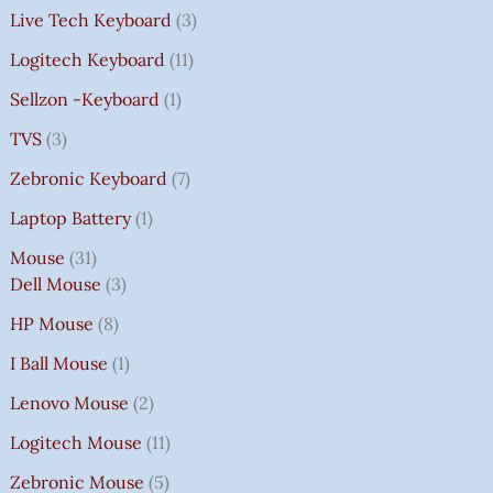
Live Tech Keyboard
3
Logitech Keyboard
11
Sellzon -Keyboard
1
TVS
3
Zebronic Keyboard
7
Laptop Battery
1
Mouse
31
Dell Mouse
3
HP Mouse
8
I Ball Mouse
1
Lenovo Mouse
2
Logitech Mouse
11
Zebronic Mouse
5