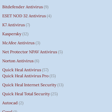
Bitdefender Antivirus
9
ESET NOD 32 Antivirus
4
K7 Antivirus
7
Kaspersky
12
McAfee Antivirus
3
Net Protector NPAV Antivirus
5
Norton Antivirus
6
Quick Heal Antivirus
57
Quick Heal Antivirus Pro
15
Quick Heal Internet Security
13
Quick Heal Total Security
25
Autocad
2
Corel
1