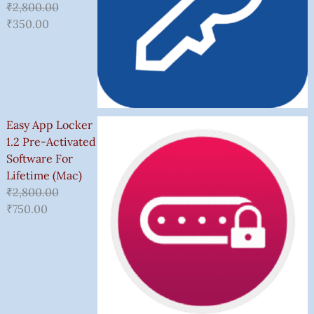
₹
2,800.00
₹
350.00
Easy App Locker
1.2 Pre-Activated
Software For
Lifetime (Mac)
₹
2,800.00
₹
750.00