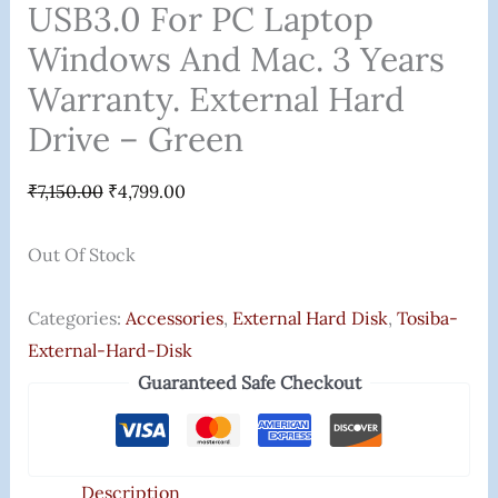
USB3.0 For PC Laptop
Windows And Mac. 3 Years
Warranty. External Hard
Drive – Green
₹
7,150.00
₹
4,799.00
Out Of Stock
Categories:
Accessories
,
External Hard Disk
,
Tosiba-
External-Hard-Disk
Guaranteed Safe Checkout
Description