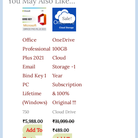
You May Also Like…
Original
Current
Price
Price
Sale!
Sale!
Was:
Is:
₹31,999.00.
₹489.00.
Office
OneDrive
Professional
100GB
Plus 2021
Cloud
Email
Storage -1
Bind Key 1
Year
PC
Subscription
Lifetime
& 100%
(Windows)
Original !!!
750
Cloud Drive
₹
5,988.00
₹
31,999.00
Add To
₹
489.00