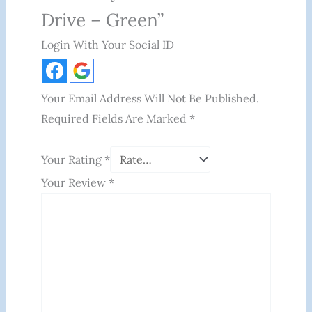
Drive – Green”
Login With Your Social ID
Your Email Address Will Not Be Published.
Required Fields Are Marked
*
Your Rating
*
Your Review
*