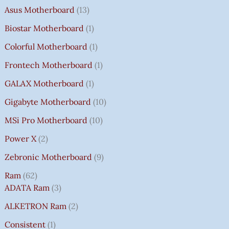
Asus Motherboard
13
Biostar Motherboard
1
Colorful Motherboard
1
Frontech Motherboard
1
GALAX Motherboard
1
Gigabyte Motherboard
10
MSi Pro Motherboard
10
Power X
2
Zebronic Motherboard
9
Ram
62
ADATA Ram
3
ALKETRON Ram
2
Consistent
1