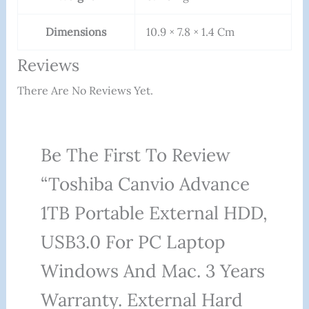
Dimensions
10.9 × 7.8 × 1.4 Cm
Reviews
There Are No Reviews Yet.
Be The First To Review
“Toshiba Canvio Advance
1TB Portable External HDD,
USB3.0 For PC Laptop
Windows And Mac. 3 Years
Warranty. External Hard