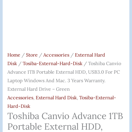
Home
/
Store
/
Accessories
/
External Hard
Disk
/
Tosiba-External-Hard-Disk
/ Toshiba Canvio
Advance 1TB Portable External HDD, USB3.0 For PC
Laptop Windows And Mac. 3 Years Warranty.
External Hard Drive – Green
Accessories
,
External Hard Disk
,
Tosiba-External-
Hard-Disk
Toshiba Canvio Advance 1TB
Portable External HDD,