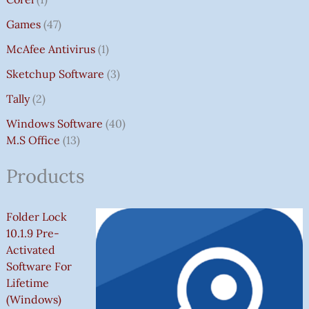
Games
47
McAfee Antivirus
1
Sketchup Software
3
Tally
2
Windows Software
40
M.S Office
13
Products
Folder Lock
10.1.9 Pre-
Activated
Software For
Lifetime
(Windows)