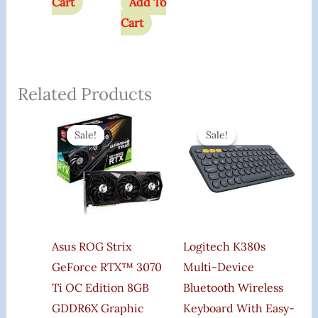
Cart
Add To
Cart
Related Products
Original
Current
Original
Curren
Price
Price
Price
Price
Sale!
Sale!
Sale!
Sale!
Was:
Is:
Was:
Is:
₹180,999.00.
₹78,000.00.
₹3,995.00.
₹3,200.
Asus ROG Strix
Logitech K380s
GeForce RTX™ 3070
Multi-Device
Ti OC Edition 8GB
Bluetooth Wireless
GDDR6X Graphic
Keyboard With Easy-