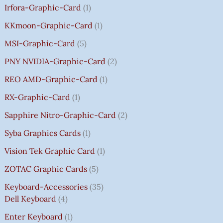
Irfora-Graphic-Card
1
KKmoon-Graphic-Card
1
MSI-Graphic-Card
5
PNY NVIDIA-Graphic-Card
2
REO AMD-Graphic-Card
1
RX-Graphic-Card
1
Sapphire Nitro-Graphic-Card
2
Syba Graphics Cards
1
Vision Tek Graphic Card
1
ZOTAC Graphic Cards
5
Keyboard-Accessories
35
Dell Keyboard
4
Enter Keyboard
1