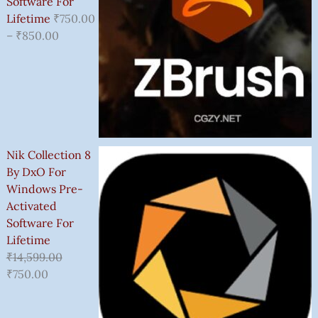
Software For
Lifetime
₹
750.00
–
₹
850.00
Nik Collection 8
By DxO For
Windows Pre-
Activated
Software For
Lifetime
₹
14,599.00
₹
750.00