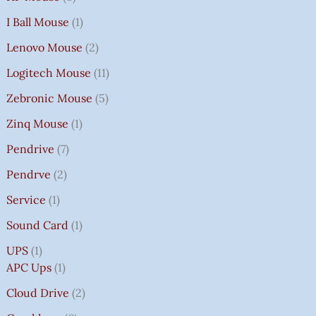
I Ball Mouse
1
Lenovo Mouse
2
Logitech Mouse
11
Zebronic Mouse
5
Zinq Mouse
1
Pendrive
7
Pendrve
2
Service
1
Sound Card
1
UPS
1
APC Ups
1
Cloud Drive
2