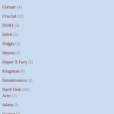
Corsair
4
Crucial
12
DDR3
5
Ddr4
2
Dolgix
2
Haynix
1
Hyper X Fury
5
Kingston
1
Simmtronics
4
Hard Disk
60
Acer
3
Adata
1
Casing
1