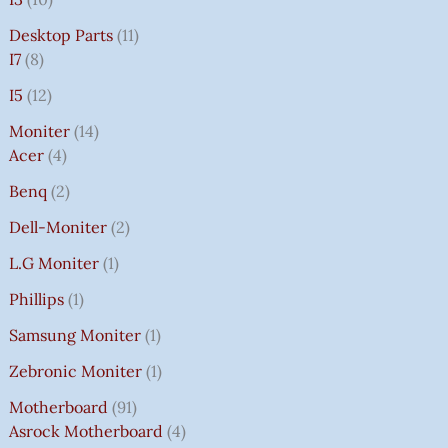
Desktop Parts
11
I7
8
I5
12
Moniter
14
Acer
4
Benq
2
Dell-Moniter
2
L.G Moniter
1
Phillips
1
Samsung Moniter
1
Zebronic Moniter
1
Motherboard
91
Asrock Motherboard
4