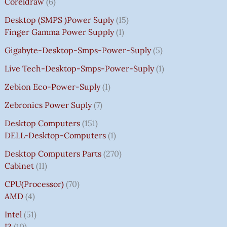
Coreldraw
6
Desktop (SMPS )power Suply
15
Finger Gamma Power Supply
1
Gigabyte-Desktop-Smps-Power-Suply
5
Live Tech-Desktop-Smps-Power-Suply
1
Zebion Eco-Power-Suply
1
Zebronics Power Suply
7
Desktop Computers
151
DELL-Desktop-Computers
1
Desktop Computers Parts
270
Cabinet
11
CPU(Processor)
70
AMD
4
Intel
51
I3
10