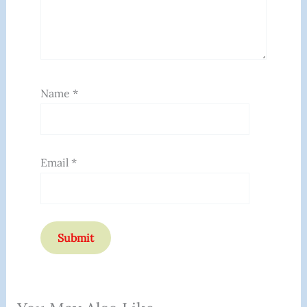
Name
*
Email
*