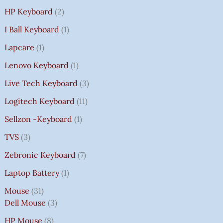
HP Keyboard
2
I Ball Keyboard
1
Lapcare
1
Lenovo Keyboard
1
Live Tech Keyboard
3
Logitech Keyboard
11
Sellzon -Keyboard
1
TVS
3
Zebronic Keyboard
7
Laptop Battery
1
Mouse
31
Dell Mouse
3
HP Mouse
8