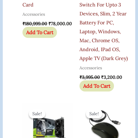
Card
Switch For Upto 3
Devices, Slim, 2 Year
Accessories
Battery For PC,
₹
180,999.00
₹
78,000.00
Laptop, Windows,
Add To Cart
Mac, Chrome OS,
Android, IPad OS,
Apple TV (Dark Grey)
Accessories
₹
3,995.00
₹
3,200.00
Add To Cart
Original
Current
Original
Current
Price
Price
Price
Price
Sale!
Sale!
Sale!
Sale!
Was:
Is:
Was:
Is:
₹75,000.00.
₹44,790.00.
₹405.00.
₹399.00.