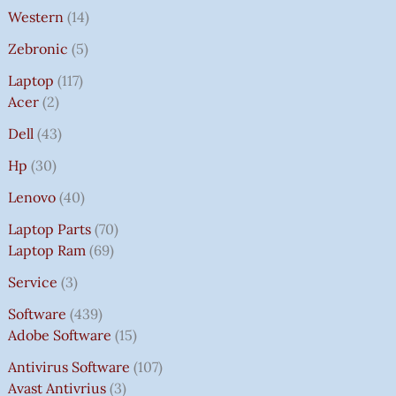
Western
14
Zebronic
5
Laptop
117
Acer
2
Dell
43
Hp
30
Lenovo
40
Laptop Parts
70
Laptop Ram
69
Service
3
Software
439
Adobe Software
15
Antivirus Software
107
Avast Antivrius
3