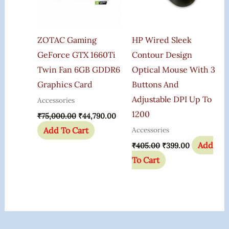
ZOTAC Gaming
HP Wired Sleek
GeForce GTX 1660Ti
Contour Design
Twin Fan 6GB GDDR6
Optical Mouse With 3
Graphics Card
Buttons And
Adjustable DPI Up To
Accessories
1200
₹
75,000.00
₹
44,790.00
Add To Cart
Accessories
Add
₹
405.00
₹
399.00
To Cart