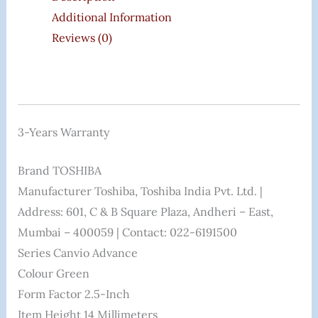
Additional Information
Reviews (0)
3-Years Warranty
Brand ‎TOSHIBA
Manufacturer ‎Toshiba, Toshiba India Pvt. Ltd. |
Address: 601, C & B Square Plaza, Andheri – East,
Mumbai – 400059 | Contact: 022-6191500
Series ‎Canvio Advance
Colour ‎Green
Form Factor ‎2.5-Inch
Item Height ‎14 Millimeters