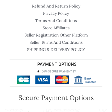
Refund And Return Policy
Privacy Policy
Terms And Conditions
Store Affiliates
Seller Registration Other Platform
Seller Terms And Conditions
SHIPPING & DELIVERY POLICY
Secure Payment Options