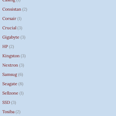
Consistan
2
Corsair
1
Crucial
3
Gigabyte
3
HP
2
Kingston
3
Nextron
3
Samsug
6
Seagate
8
Sellzone
1
SSD
3
Tosiba
2