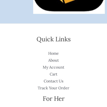
Quick Links
Home
About
My Account
Cart
Contact Us
Track Your Order
For Her