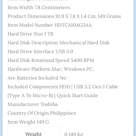
Item Width ‎7.8 Centimeters
Product Dimensions ‎10.9 X 7.8 X 1.4 Cm; 149 Grams
Item Model Number ‎HDTCA10AG3AA
Hard Drive Size ‎1 TB
Hard Disk Description ‎Mechanical Hard Disk
Hard Drive Interface ‎USB 3.0
Hard Disk Rotational Speed ‎5400 RPM
Hardware Platform ‎Mac; Windows PC;
Are Batteries Included ‎No
Included Components ‎HDD | USB 3.2 Gen 1 Cable
(Type A To Micro-B) | Quick Start Guide
Manufacturer ‎Toshiba
Country Of Origin ‎Philippines
Item Weight ‎149 G
Weight
0.149 Kg