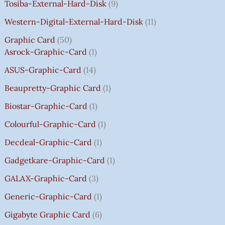
Tosiba-External-Hard-Disk
9
S
S
S
S
₹
₹
₹
₹
.
:
:
:
:
7
7
3
8
0
Western-Digital-External-Hard-Disk
11
₹
₹
₹
₹
5
5
5
5
0
Graphic Card
50
2
2
2
1
0
0
0
0
T
Asrock-Graphic-Card
1
,
,
,
4
.
.
.
.
H
8
8
8
,
0
0
0
0
R
ASUS-Graphic-Card
14
0
0
0
5
0
0
0
0
O
Beaupretty-Graphic Card
1
0
0
0
9
.
.
.
.
U
.
.
.
9
G
Biostar-Graphic-Card
1
0
0
0
.
H
Colourful-Graphic-Card
1
0
0
0
0
₹
.
.
.
0
8
Decdeal-Graphic-Card
1
.
5
Gadgetkare-Graphic-Card
1
0
.
GALAX-Graphic-Card
3
0
Generic-Graphic-Card
1
0
Gigabyte Graphic Card
6