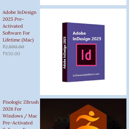
Adobe InDesign
2025 Pre-
Activated
Software For
Lifetime (Mac)
₹
2,800.00
₹
850.00
Pixologic ZBrush
2026 For
Windows / Mac
Pre-Activated